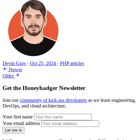
Devin Gray
·
Oct 25, 2024
·
PHP articles
Newer
Older
Get the Honeybadger Newsletter
Join our
community of kick-ass developers
as we learn engineering,
DevOps, and cloud architecture.
Your first name
Your email address
Let me in