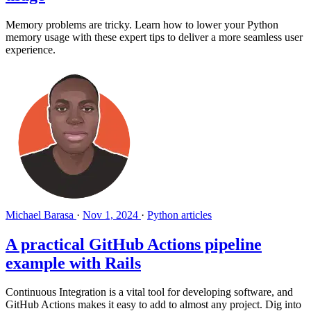
Memory problems are tricky. Learn how to lower your Python
memory usage with these expert tips to deliver a more seamless user
experience.
Michael Barasa
·
Nov 1, 2024
·
Python articles
A practical GitHub Actions pipeline
example with Rails
Continuous Integration is a vital tool for developing software, and
GitHub Actions makes it easy to add to almost any project. Dig into