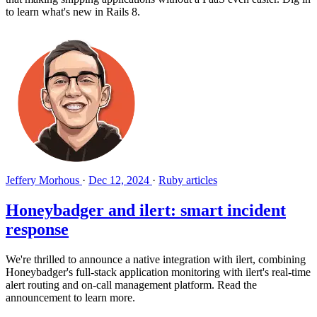
to learn what's new in Rails 8.
Jeffery Morhous
·
Dec 12, 2024
·
Ruby articles
Honeybadger and ilert: smart incident
response
We're thrilled to announce a native integration with ilert, combining
Honeybadger's full-stack application monitoring with ilert's real-time
alert routing and on-call management platform. Read the
announcement to learn more.