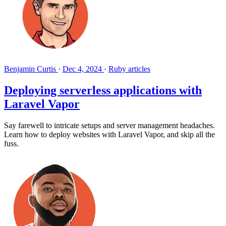
Benjamin Curtis
·
Dec 4, 2024
·
Ruby articles
Deploying serverless applications with
Laravel Vapor
Say farewell to intricate setups and server management headaches.
Learn how to deploy websites with Laravel Vapor, and skip all the
fuss.