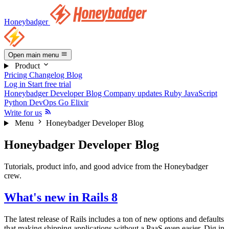
Honeybadger
Open main menu
Product
Pricing
Changelog
Blog
Log in
Start free trial
Honeybadger Developer Blog
Company updates
Ruby
JavaScript
Python
DevOps
Go
Elixir
Write for us
Menu
Honeybadger Developer Blog
Honeybadger Developer Blog
Tutorials, product info, and good advice from the Honeybadger
crew.
What's new in Rails 8
The latest release of Rails includes a ton of new options and defaults
that making shipping applications without a PaaS even easier. Dig in