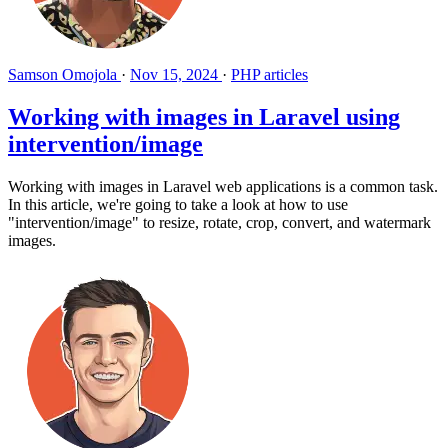
Samson Omojola
·
Nov 15, 2024
·
PHP articles
Working with images in Laravel using
intervention/image
Working with images in Laravel web applications is a common task.
In this article, we're going to take a look at how to use
"intervention/image" to resize, rotate, crop, convert, and watermark
images.