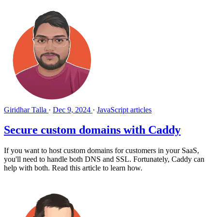
Giridhar Talla
·
Dec 9, 2024
·
JavaScript articles
Secure custom domains with Caddy
If you want to host custom domains for customers in your SaaS,
you'll need to handle both DNS and SSL. Fortunately, Caddy can
help with both. Read this article to learn how.