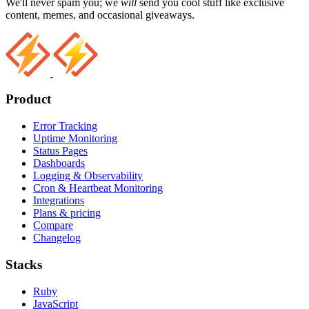
We'll never spam you; we
will
send you cool stuff like exclusive
content, memes, and occasional giveaways.
Product
Error Tracking
Uptime Monitoring
Status Pages
Dashboards
Logging & Observability
Cron & Heartbeat Monitoring
Integrations
Plans & pricing
Compare
Changelog
Stacks
Ruby
JavaScript