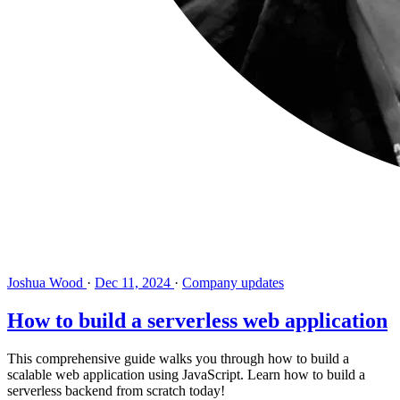
Joshua Wood
·
Dec 11, 2024
·
Company updates
How to build a serverless web application
This comprehensive guide walks you through how to build a
scalable web application using JavaScript. Learn how to build a
serverless backend from scratch today!