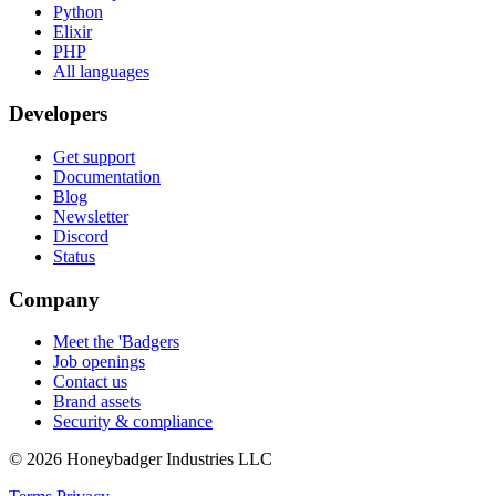
Python
Elixir
PHP
All languages
Developers
Get support
Documentation
Blog
Newsletter
Discord
Status
Company
Meet the 'Badgers
Job openings
Contact us
Brand assets
Security & compliance
© 2026 Honeybadger Industries LLC