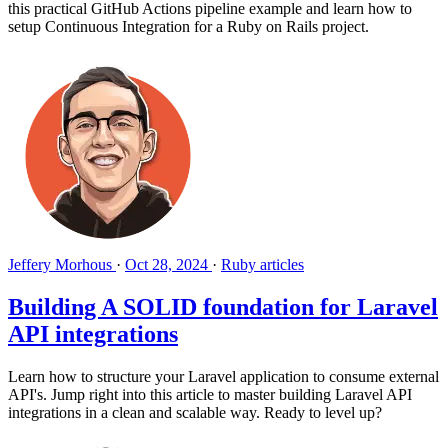
this practical GitHub Actions pipeline example and learn how to
setup Continuous Integration for a Ruby on Rails project.
Jeffery Morhous
·
Oct 28, 2024
·
Ruby articles
Building A SOLID foundation for Laravel
API integrations
Learn how to structure your Laravel application to consume external
API's. Jump right into this article to master building Laravel API
integrations in a clean and scalable way. Ready to level up?