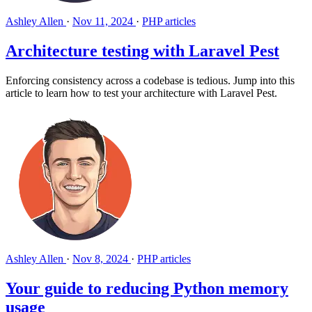
Ashley Allen
·
Nov 11, 2024
·
PHP articles
Architecture testing with Laravel Pest
Enforcing consistency across a codebase is tedious. Jump into this
article to learn how to test your architecture with Laravel Pest.
Ashley Allen
·
Nov 8, 2024
·
PHP articles
Your guide to reducing Python memory
usage