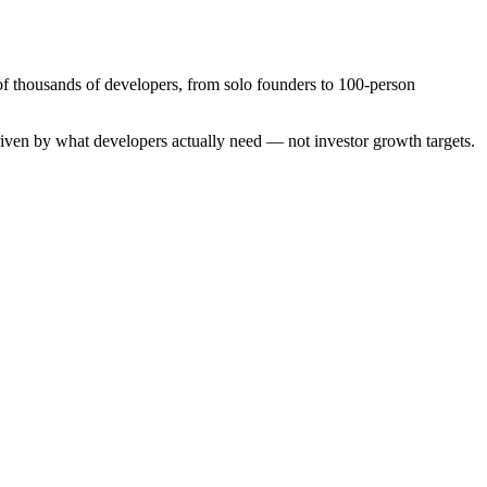
of thousands of developers, from solo founders to 100-person
driven by what developers actually need — not investor growth targets.