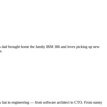
his dad brought home the family IBM 386 and loves picking up new
s.
ery hat in engineering — from software architect to CTO. From sunny