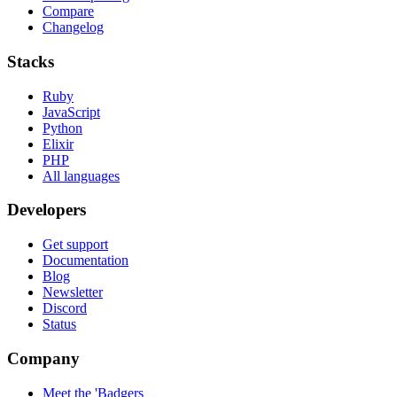
Compare
Changelog
Stacks
Ruby
JavaScript
Python
Elixir
PHP
All languages
Developers
Get support
Documentation
Blog
Newsletter
Discord
Status
Company
Meet the 'Badgers