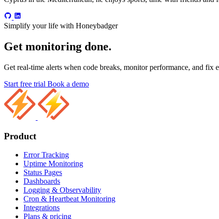
Simplify your life with Honeybadger
Get monitoring done.
Get real-time alerts when code breaks, monitor performance, and fix er
Start free trial
Book a demo
Product
Error Tracking
Uptime Monitoring
Status Pages
Dashboards
Logging & Observability
Cron & Heartbeat Monitoring
Integrations
Plans & pricing