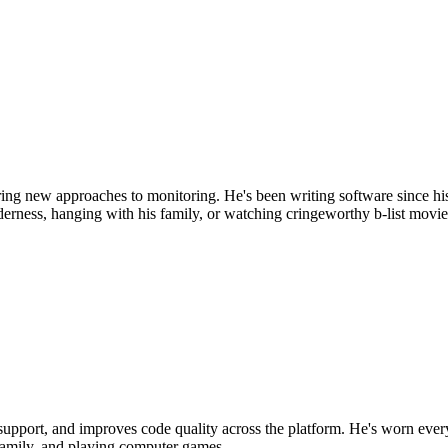
ring new approaches to monitoring. He's been writing software since 
erness, hanging with his family, or watching cringeworthy b-list movie
 support, and improves code quality across the platform. He's worn ev
 family, and playing computer games.