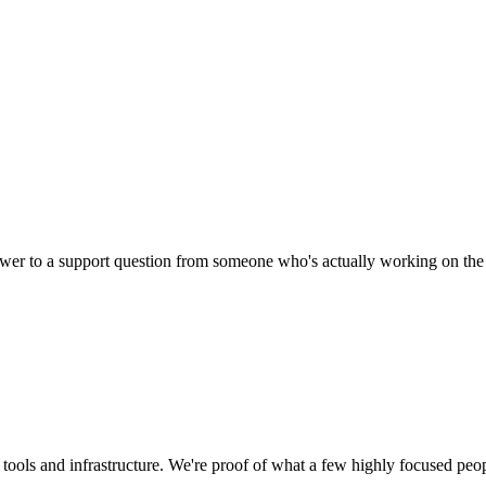
nswer to a support question from someone who's actually working on the
tools and infrastructure. We're proof of what a few highly focused peo