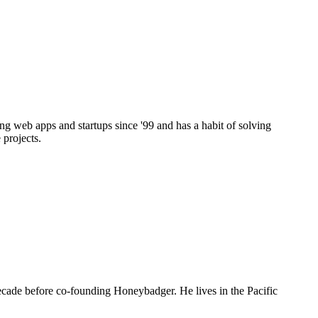
g web apps and startups since '99 and has a habit of solving
 projects.
decade before co-founding Honeybadger. He lives in the Pacific