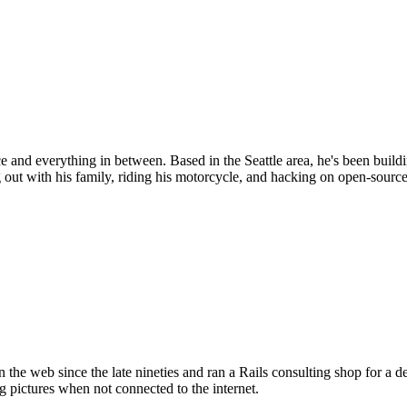
d everything in between. Based in the Seattle area, he's been buildin
 out with his family, riding his motorcycle, and hacking on open-source
the web since the late nineties and ran a Rails consulting shop for a 
g pictures when not connected to the internet.