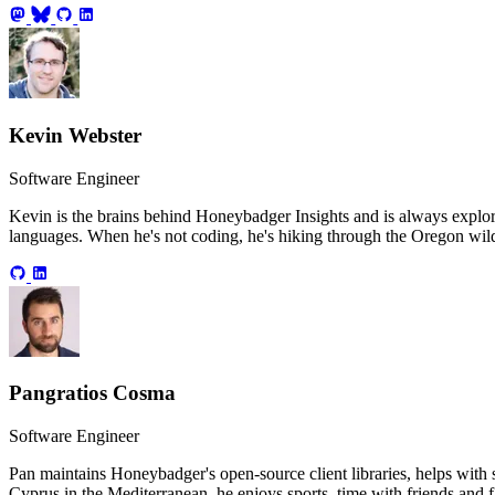
Kevin Webster
Software Engineer
Kevin is the brains behind Honeybadger Insights and is always explo
languages. When he's not coding, he's hiking through the Oregon wild
Pangratios Cosma
Software Engineer
Pan maintains Honeybadger's open-source client libraries, helps with
Cyprus in the Mediterranean, he enjoys sports, time with friends and