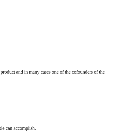
 product and in many cases one of the cofounders of the
ple can accomplish.