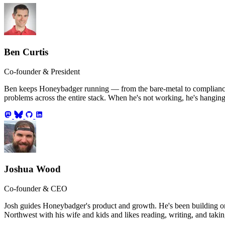
Ben Curtis
Co-founder & President
Ben keeps Honeybadger running — from the bare-metal to compliance an
problems across the entire stack. When he's not working, he's hanging
Joshua Wood
Co-founder & CEO
Josh guides Honeybadger's product and growth. He's been building on 
Northwest with his wife and kids and likes reading, writing, and takin