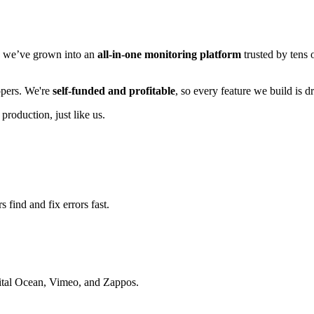
n, we’ve grown into an
all-in-one monitoring platform
trusted by tens 
lopers. We're
self-funded and profitable
, so every feature we build is 
 production, just like us.
 find and fix errors fast.
gital Ocean, Vimeo, and Zappos.