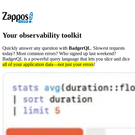
Your
observability
toolkit
Quickly answer any question with
BadgerQL
. Slowest requests
today? Most common errors? Who signed up last weekend?
BadgerQL is a powerful query language that lets you slice and dice
all of your application data—not just your errors
!