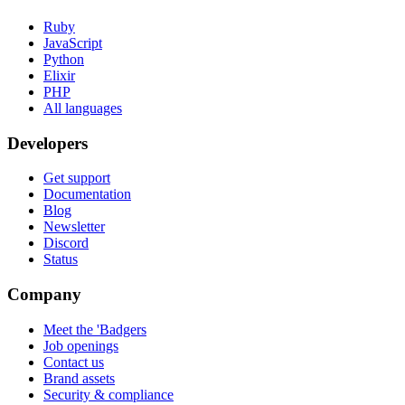
Ruby
JavaScript
Python
Elixir
PHP
All languages
Developers
Get support
Documentation
Blog
Newsletter
Discord
Status
Company
Meet the 'Badgers
Job openings
Contact us
Brand assets
Security & compliance