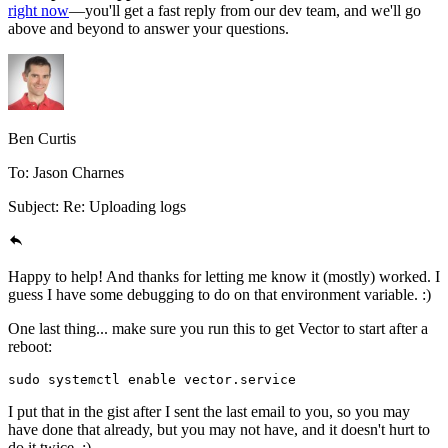
right now
—you'll get a fast reply from our dev team, and we'll go
above and beyond to answer your questions.
Ben Curtis
To: Jason Charnes
Subject: Re: Uploading logs
Happy to help! And thanks for letting me know it (mostly) worked. I
guess I have some debugging to do on that environment variable. :)
One last thing... make sure you run this to get Vector to start after a
reboot:
sudo
 systemctl
 enable
 vector.service
I put that in the gist after I sent the last email to you, so you may
have done that already, but you may not have, and it doesn't hurt to
do it twice. :)