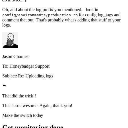
Oh, and about the log prefix you mentioned... look in
for config.log_tags and
config/environments/production.rb
comment that out. That's probably what's adding that stuff to your
logs.
Jason Charnes
To: Honeybadger Support
Subject: Re: Uploading logs
That did the trick!!
This is so awesome. Again, thank you!
Make the switch today
Get monitoring done.