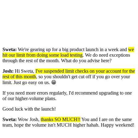
Sweta:
We're gearing up for a big product launch in a week and
we
hit our limit from doing some load testing
. We do need exceptions
through the rest of the month. What do you advise here?
Josh:
Hi Sweta,
I've suspended limit checks on your account for the
rest of this month
, so you shouldn't get cut off if you go over your
limit. Just go easy on us. 😁
If you need more errors regularly, I'd recommend upgrading to one
of our higher-volume plans.
Good luck with the launch!
Sweta:
Wow Josh,
thanks SO MUCH!!
You and I are on the same
team, hope the volume isn't MUCH higher hahah. Happy weekend!