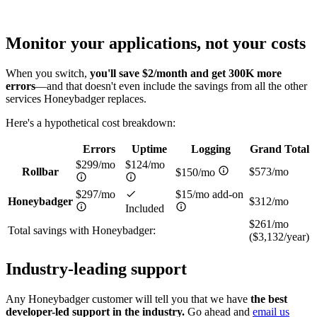
Monitor your applications,
not your costs
When you switch,
you'll save $2/month and get 300K more
errors
—and that doesn't even include the savings from all the other
services Honeybadger replaces.
Here's a hypothetical cost breakdown:
Errors
Uptime
Logging
Grand Total
$299/mo
$124/mo
Rollbar
$573/mo
$150/mo
$297/mo
$15/mo add-on
Honeybadger
$312/mo
Included
$261/mo
Total savings with Honeybadger:
($3,132/year)
Industry-leading
support
Any Honeybadger customer will tell you that we have
the best
developer-led support in the industry.
Go ahead and
email us