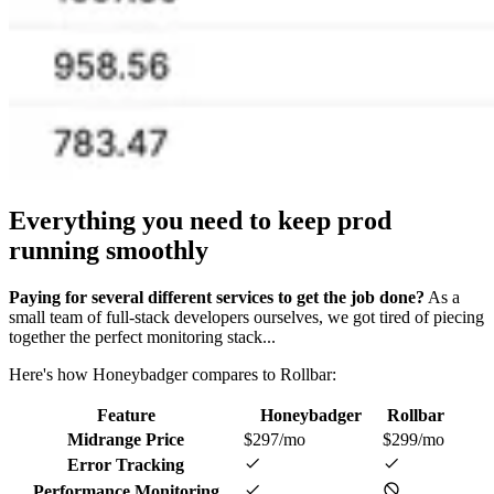
Everything you need
to keep prod
running smoothly
Paying for several different services to get the job done?
As a
small team of full-stack developers ourselves, we got tired of piecing
together the perfect monitoring stack...
Here's how Honeybadger compares to Rollbar:
Feature
Honeybadger
Rollbar
Midrange Price
$297/mo
$299/mo
Error Tracking
Performance Monitoring