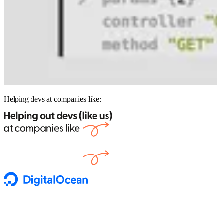
Helping devs at companies like: