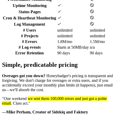
Uptime Monitoring
Status Pages
Cron & Heartbeat Monitoring
Log Management
# Users
unlimited
unlimited
# Projects
unlimited
unlimited
# Errors
1.8M/mo
1.5M/mo
# Log events
Starts at 50MB/day
n/a
Error Retention
90 days
90 days
Simple, predicatable
pricing
Overages got you down?
Honeybadger's pricing is transparent and
forgiving. We don't charge for overages or extra users, and if you
accidentally exceed your monthly plan limits (it happens), just email
us—we'll absorb the cost.
"One weekend
we sent them 100,000 errors and just got a polite
email
. Class act."
—Mike Perham, Creator of Sidekiq and Faktory