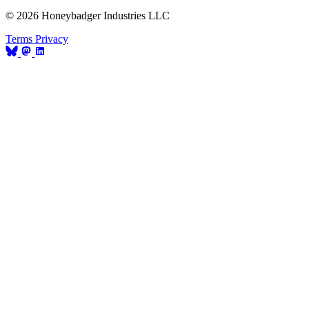
© 2026 Honeybadger Industries LLC
Terms
Privacy