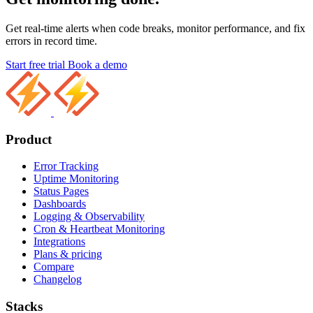
Get real-time alerts when code breaks, monitor performance, and fix
errors in record time.
Start free trial
Book a demo
Product
Error Tracking
Uptime Monitoring
Status Pages
Dashboards
Logging & Observability
Cron & Heartbeat Monitoring
Integrations
Plans & pricing
Compare
Changelog
Stacks