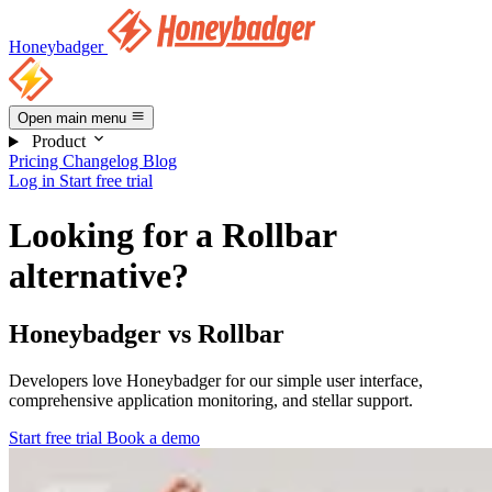
Honeybadger
Open main menu
Product
Pricing
Changelog
Blog
Log in
Start free trial
Looking for a Rollbar
alternative?
Honeybadger vs Rollbar
Developers love Honeybadger for our simple user interface,
comprehensive application monitoring, and stellar support.
Start free trial
Book a demo