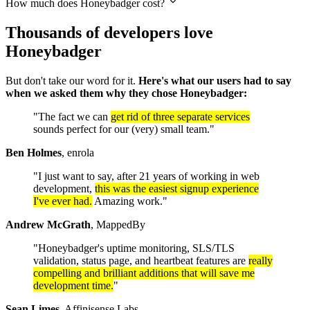
How much does Honeybadger cost?
Thousands of developers love
Honeybadger
But don't take our word for it.
Here's what our users had to say
when we asked them why they chose Honeybadger:
"The fact we can
get rid of three separate services
sounds perfect for our (very) small team."
Ben Holmes
, enrola
"I just want to say, after 21 years of working in web
development,
this was the easiest signup experience
I've ever had.
Amazing work."
Andrew McGrath
, MappedBy
"Honeybadger's uptime monitoring, SLS/TLS
validation, status page, and heartbeat features are
really
compelling and brilliant additions that will save me
development time.
"
Sean Limes
, Affinisense Labs