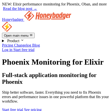
NEW:
Elixir performance monitoring for Phoenix, Oban, and more
Read the blog post →
Honeybadger
Open main menu
Product
Pricing
Changelog
Blog
Log in
Start free trial
Phoenix Monitoring for Elixir
Full-stack application monitoring for
Phoenix
Ship better software, faster. Everything you need to fix Phoenix
errors and performance issues in one powerful platform that fits your
workflow.
Start free trial
See pricing