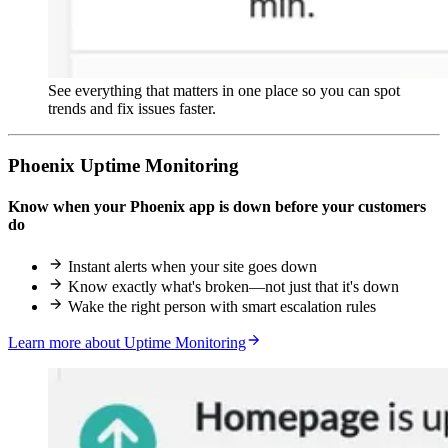
See everything that matters in one place so you can spot
trends and fix issues faster.
Phoenix Uptime Monitoring
Know when your Phoenix app is down before your customers
do
Instant alerts when your site goes down
Know exactly what's broken—not just that it's down
Wake the right person with smart escalation rules
Learn more about Uptime Monitoring