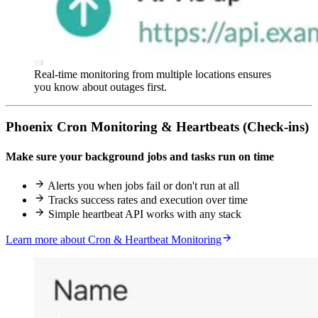
Real-time monitoring from multiple locations ensures
you know about outages first.
Phoenix Cron Monitoring & Heartbeats (Check-ins)
Make sure your background jobs and tasks run on time
Alerts you when jobs fail or don't run at all
Tracks success rates and execution over time
Simple heartbeat API works with any stack
Learn more about Cron & Heartbeat Monitoring