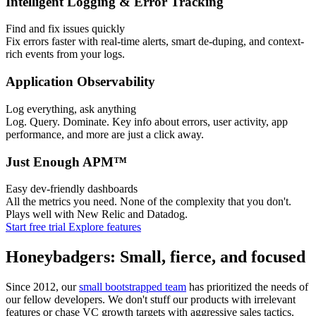
Intelligent Logging & Error Tracking
Find and fix issues quickly
Fix errors faster with real-time alerts, smart de-duping, and context-
rich events from your logs.
Application Observability
Log everything, ask anything
Log. Query. Dominate. Key info about errors, user activity, app
performance, and more are just a click away.
Just Enough APM™
Easy dev-friendly dashboards
All the metrics you need. None of the complexity that you don't.
Plays well with New Relic and Datadog.
Start free trial
Explore features
Honeybadgers: Small, fierce, and focused
Since 2012, our
small bootstrapped team
has prioritized the needs of
our fellow developers. We don't stuff our products with irrelevant
features or chase VC growth targets with aggressive sales tactics.