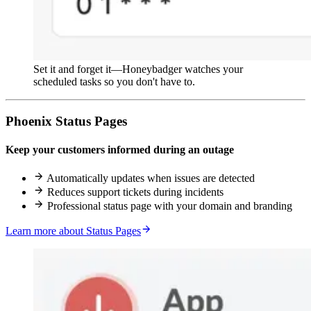
Set it and forget it—Honeybadger watches your
scheduled tasks so you don't have to.
Phoenix Status Pages
Keep your customers informed during an outage
Automatically updates when issues are detected
Reduces support tickets during incidents
Professional status page with your domain and branding
Learn more about Status Pages