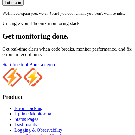
Let me in
We'll never spam you; we
will
send you cool emails you won't want to miss.
Untangle your Phoenix monitoring stack
Get monitoring done.
Get real-time alerts when code breaks, monitor performance, and fix
errors in record time.
Start free trial
Book a demo
Product
Error Tracking
Uptime Monitoring
Status Pages
Dashboards
Logging & Observability