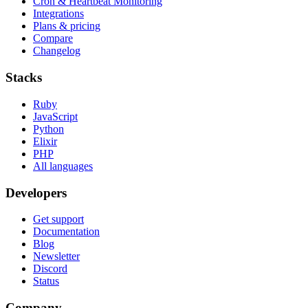
Cron & Heartbeat Monitoring
Integrations
Plans & pricing
Compare
Changelog
Stacks
Ruby
JavaScript
Python
Elixir
PHP
All languages
Developers
Get support
Documentation
Blog
Newsletter
Discord
Status
Company