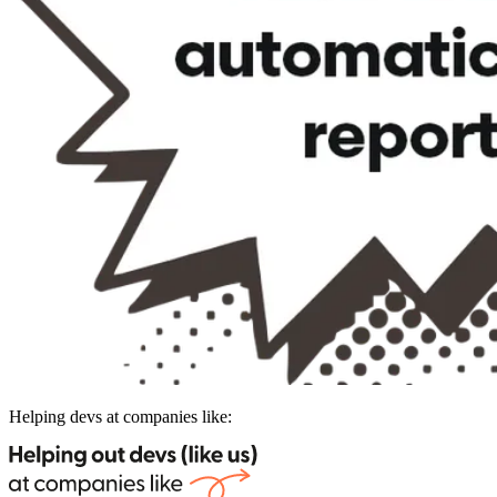
Helping devs at companies like: