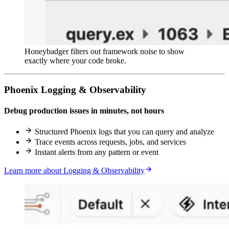
Honeybadger filters out framework noise to show
exactly where your code broke.
Phoenix Logging & Observability
Debug production issues in minutes, not hours
Structured Phoenix logs that you can query and analyze
Trace events across requests, jobs, and services
Instant alerts from any pattern or event
Learn more about Logging & Observability