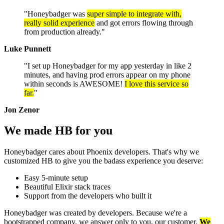
"Honeybadger was
super simple to integrate with,
really solid experience
and got errors flowing through
from production already."
Luke Punnett
"I set up Honeybadger for my app yesterday in like 2
minutes, and having prod errors appear on my phone
within seconds is AWESOME!
I love this service so
far.
"
Jon Zenor
We made HB
for you
Honeybadger cares about Phoenix developers. That's why we
customized HB to give you the badass experience you deserve:
Easy 5-minute setup
Beautiful Elixir stack traces
Support from the developers who built it
Honeybadger was created by developers. Because we're a
bootstrapped company, we answer only to you, our customer.
We