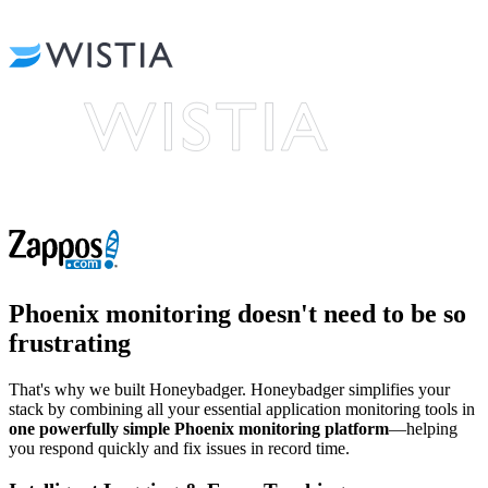
Phoenix monitoring
doesn't need to be so
frustrating
That's why we built Honeybadger. Honeybadger simplifies your
stack by combining all your essential application monitoring tools in
one powerfully simple Phoenix monitoring platform
—helping
you respond quickly and fix issues in record time.