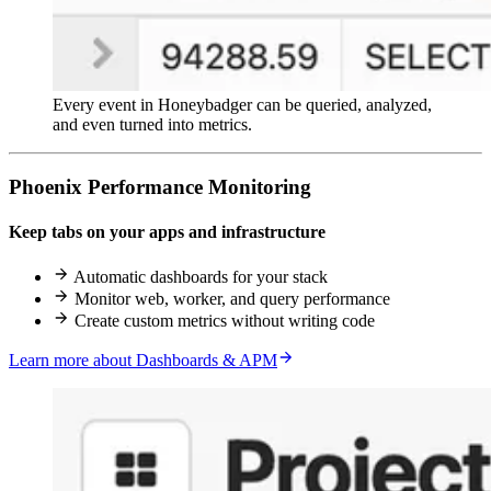
Every event in Honeybadger can be queried, analyzed,
and even turned into metrics.
Phoenix Performance Monitoring
Keep tabs on your apps and infrastructure
Automatic dashboards for your stack
Monitor web, worker, and query performance
Create custom metrics without writing code
Learn more about Dashboards & APM