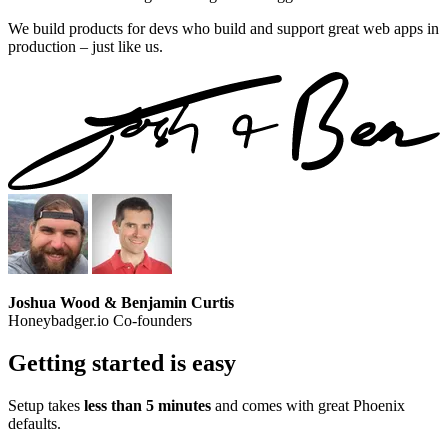
We build products for devs who build and support great web apps in
production – just like us.
Joshua Wood & Benjamin Curtis
Honeybadger.io Co-founders
Getting started is easy
Setup takes
less than 5 minutes
and comes with great Phoenix
defaults.