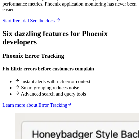
performance metrics. Phoenix application monitoring has never been
easier.
Start free trial
See the docs
Six
dazzling
features for Phoenix
developers
Phoenix Error Tracking
Fix Elixir errors before customers complain
Instant alerts with rich error context
Smart grouping reduces noise
Advanced search and query tools
Learn more about Error Tracking