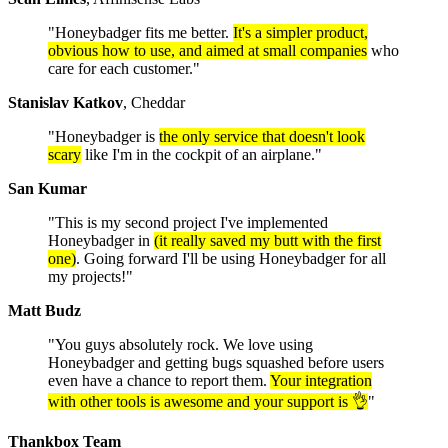
"Honeybadger fits me better.
It's a simpler product,
obvious how to use, and aimed at small companies
who
care for each customer."
Stanislav Katkov
, Cheddar
"Honeybadger is
the only service that doesn't look
scary
like I'm in the cockpit of an airplane."
San Kumar
"This is my second project I've implemented
Honeybadger in
(it really saved my butt with the first
one)
. Going forward I'll be using Honeybadger for all
my projects!"
Matt Budz
"You guys absolutely rock. We love using
Honeybadger and getting bugs squashed before users
even have a chance to report them.
Your integration
with other tools is awesome and your support is 👌
"
Thankbox Team