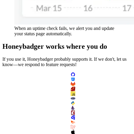
When an uptime check fails, we alert you and update
your status page automatically.
Honeybadger
works
where you do
If you use it, Honeybadger probably supports it. If we don't, let us
know—we respond to feature requests!