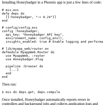
Installing Honeybadger in a Phoenix app is just a few lines of code:
# mix.exs
defp
 deps
 do
  [{:honeybadger
,
 "~> 0.24"
}]
end
# config/config.exs
config :honeybadger
,
  api_key: 
"Honeybadger API key"
,
  environment_name: 
config_env
()
,
  insights_enabled: 
true
 # Enable logging and performan
# lib/myapp_web/router.ex
defmodule
 MyappWeb
.
Router
 do
  use
 MyappWeb
,
 :router
  use
 Honeybadger
.
Plug
  pipeline :browser 
do
    [
..
.
]
  end
end
Then run:
$
 mix
 do
 deps.get,
 deps.compile
Once installed, Honeybadger automatically reports errors in
controllers and background jobs and collects application logs and