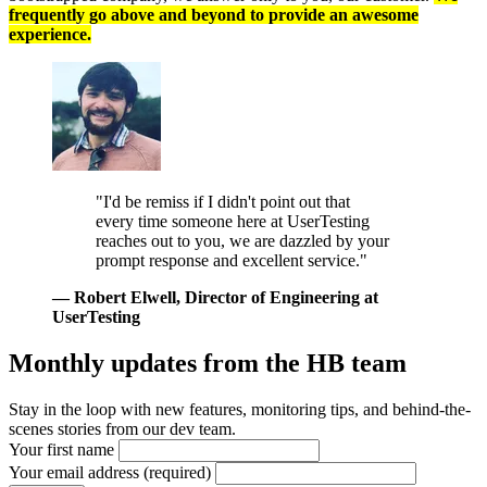
frequently go above and beyond to provide an awesome
experience.
"I'd be remiss if I didn't point out that
every time someone here at UserTesting
reaches out to you, we are dazzled by your
prompt response and excellent service."
— Robert Elwell
, Director of Engineering at
UserTesting
Monthly updates from
the HB team
Stay in the loop with new features, monitoring tips, and behind-the-
scenes stories from our dev team.
Your first name
Your email address (required)