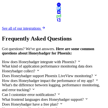
See all of our integrations
Frequently Asked Questions
Got questions? We've got answers.
Here are some common
questions about Honeybadger for Phoenix:
How does Honeybadger integrate with Phoenix?
What kind of application performance monitoring data does
Honeybadger collect?
Does Honeybadger support Phoenix LiveView monitoring?
How does Honeybadger impact the performance of my app?
What's the difference between logging, performance monitoring,
and error tracking?
Can I customize error notifications?
What frontend languages does Honeybadger support?
Does Honeybadger have a free plan?