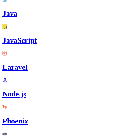
Java
JavaScript
Laravel
Node.js
Phoenix