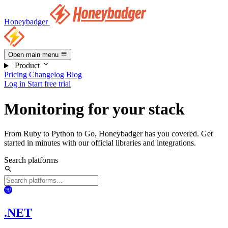
Honeybadger
Open main menu
Product
Pricing
Changelog
Blog
Log in
Start free trial
Monitoring for your stack
From Ruby to Python to Go, Honeybadger has you covered. Get
started in minutes with our official libraries and integrations.
Search platforms
.NET