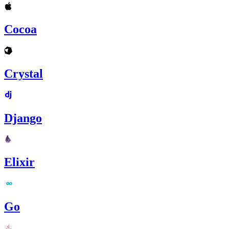
Cocoa
Crystal
Django
Elixir
Go