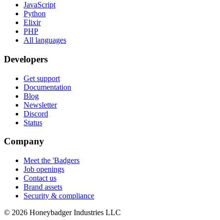
JavaScript
Python
Elixir
PHP
All languages
Developers
Get support
Documentation
Blog
Newsletter
Discord
Status
Company
Meet the 'Badgers
Job openings
Contact us
Brand assets
Security & compliance
© 2026 Honeybadger Industries LLC