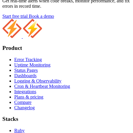
Get real-time alerts when code breaks, monitor performance, and fix
errors in record time.
Start free trial
Book a demo
Product
Error Tracking
Uptime Monitoring
Status Pages
Dashboards
Logging & Observability
Cron & Heartbeat Monitoring
Integrations
Plans & pricing
Compare
Changelog
Stacks
Ruby