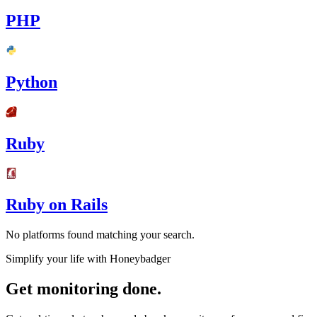
PHP
Python
Ruby
Ruby on Rails
No platforms found matching your search.
Simplify your life with Honeybadger
Get monitoring done.