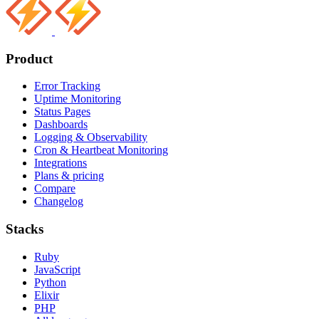
Product
Error Tracking
Uptime Monitoring
Status Pages
Dashboards
Logging & Observability
Cron & Heartbeat Monitoring
Integrations
Plans & pricing
Compare
Changelog
Stacks
Ruby
JavaScript
Python
Elixir
PHP