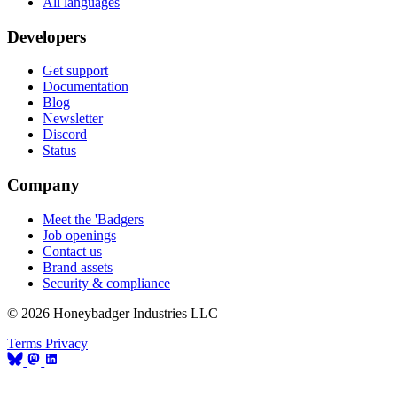
All languages
Developers
Get support
Documentation
Blog
Newsletter
Discord
Status
Company
Meet the 'Badgers
Job openings
Contact us
Brand assets
Security & compliance
© 2026 Honeybadger Industries LLC
Terms
Privacy