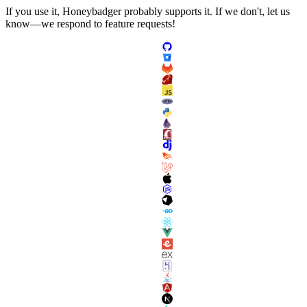
If you use it, Honeybadger probably supports it. If we don't, let us
know—we respond to feature requests!