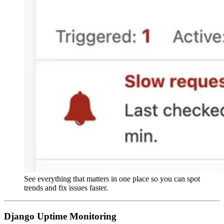
See everything that matters in one place so you can spot
trends and fix issues faster.
Django Uptime Monitoring