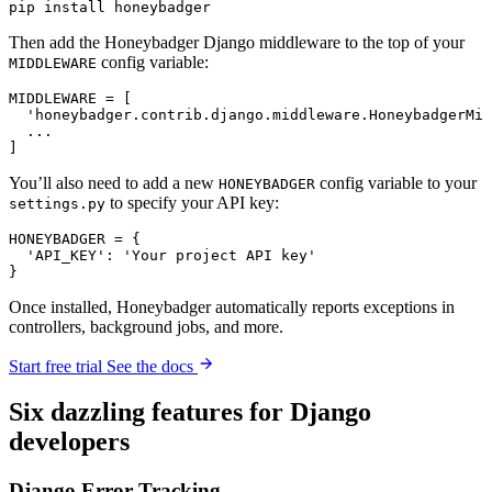
pip
 install
 honeybadger
Then add the Honeybadger Django middleware to the top of your
config variable:
MIDDLEWARE
MIDDLEWARE 
=
 [
  'honeybadger.contrib.django.middleware.HoneybadgerMid
  ...
]
You’ll also need to add a new
config variable to your
HONEYBADGER
to specify your API key:
settings.py
HONEYBADGER 
=
 {
  'API_KEY'
:
 'Your project API key'
}
Once installed, Honeybadger automatically reports exceptions in
controllers, background jobs, and more.
Start free trial
See the docs
Six
dazzling
features for Django
developers
Django Error Tracking