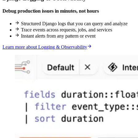
Debug production issues in minutes, not hours
Structured Django logs that you can query and analyze
Trace events across requests, jobs, and services
Instant alerts from any pattern or event
Learn more about Logging & Observability