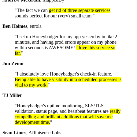
"The fact we can
get rid of three separate services
sounds perfect for our (very) small team."
Ben Holmes
, enrola
"I set up Honeybadger for my app yesterday in like 2
minutes, and having prod errors appear on my phone
within seconds is AWESOME!
I love this service so
far.
"
Jon Zenor
"I absolutely love Honeybadger's check-in feature.
Being able to have visibility into scheduled processes is
vital to my work.
"
TJ Miller
"Honeybadger's uptime monitoring, SLS/TLS
validation, status page, and heartbeat features are
really
compelling and brilliant additions that will save me
development time.
"
Sean Limes
, Affinisense Labs