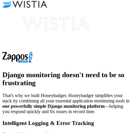
Django monitoring
doesn't need to be so
frustrating
That's why we built Honeybadger. Honeybadger simplifies your
stack by combining all your essential application monitoring tools in
one powerfully simple Django monitoring platform
—helping
you respond quickly and fix issues in record time.
Intelligent Logging & Error Tracking