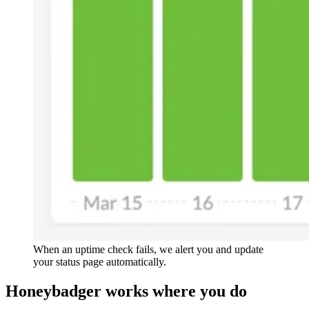
When an uptime check fails, we alert you and update
your status page automatically.
Honeybadger
works
where you do