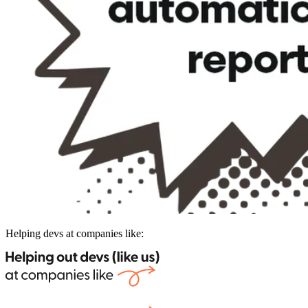
Helping devs at companies like: