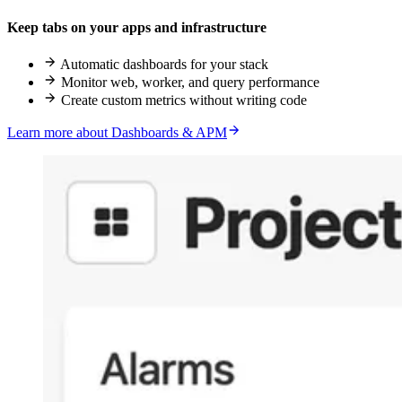
Keep tabs on your apps and infrastructure
Automatic dashboards for your stack
Monitor web, worker, and query performance
Create custom metrics without writing code
Learn more about Dashboards & APM