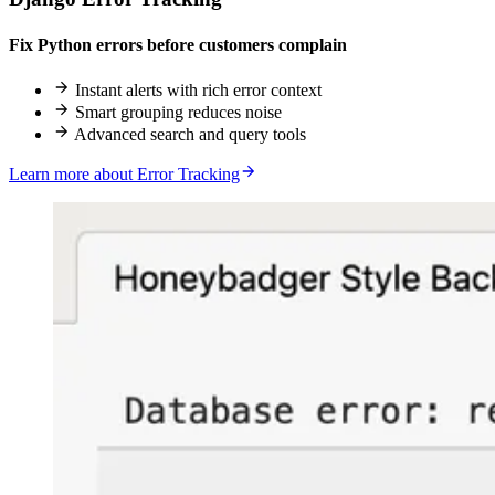
Fix Python errors before customers complain
Instant alerts with rich error context
Smart grouping reduces noise
Advanced search and query tools
Learn more about Error Tracking