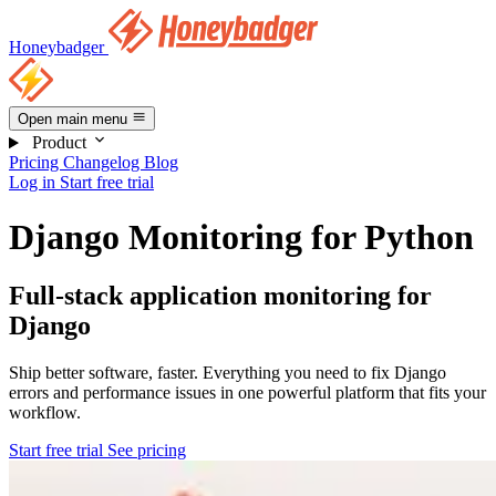
Honeybadger
Open main menu
Product
Pricing
Changelog
Blog
Log in
Start free trial
Django Monitoring for Python
Full-stack application monitoring for
Django
Ship better software, faster. Everything you need to fix Django
errors and performance issues in one powerful platform that fits your
workflow.
Start free trial
See pricing