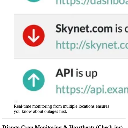
Real-time monitoring from multiple locations ensures
you know about outages first.
Django Cron Monitoring & Heartbeats (Check-ins)