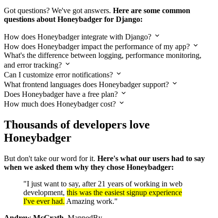
Got questions? We've got answers.
Here are some common
questions about Honeybadger for Django:
How does Honeybadger integrate with Django?
How does Honeybadger impact the performance of my app?
What's the difference between logging, performance monitoring,
and error tracking?
Can I customize error notifications?
What frontend languages does Honeybadger support?
Does Honeybadger have a free plan?
How much does Honeybadger cost?
Thousands of developers love
Honeybadger
But don't take our word for it.
Here's what our users had to say
when we asked them why they chose Honeybadger:
"I just want to say, after 21 years of working in web
development,
this was the easiest signup experience
I've ever had.
Amazing work."
Andrew McGrath
, MappedBy