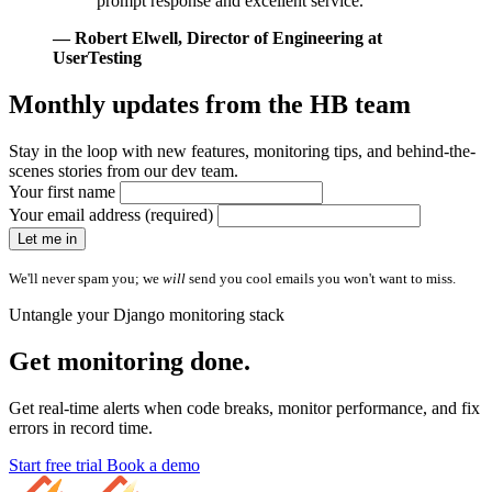
prompt response and excellent service."
— Robert Elwell
, Director of Engineering at
UserTesting
Monthly updates from
the HB team
Stay in the loop with new features, monitoring tips, and behind-the-
scenes stories from our dev team.
Your first name
Your email address (required)
Let me in
We'll never spam you; we
will
send you cool emails you won't want to miss.
Untangle your Django monitoring stack
Get monitoring done.
Get real-time alerts when code breaks, monitor performance, and fix
errors in record time.
Start free trial
Book a demo