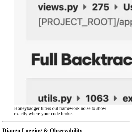
Honeybadger filters out framework noise to show
exactly where your code broke.
Django Logging & Observability