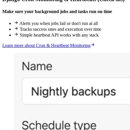
Make sure your background jobs and tasks run on time
Alerts you when jobs fail or don't run at all
Tracks success rates and execution over time
Simple heartbeat API works with any stack
Learn more about Cron & Heartbeat Monitoring