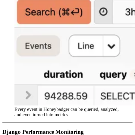
Every event in Honeybadger can be queried, analyzed,
and even turned into metrics.
Django Performance Monitoring