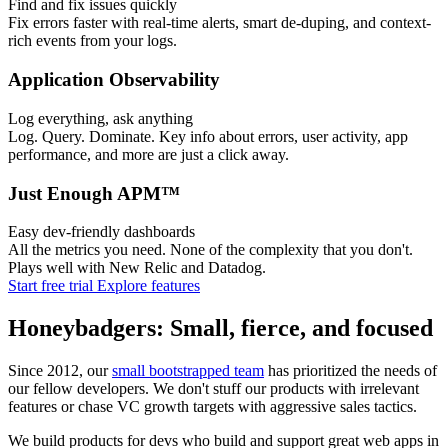
Find and fix issues quickly
Fix errors faster with real-time alerts, smart de-duping, and context-
rich events from your logs.
Application Observability
Log everything, ask anything
Log. Query. Dominate. Key info about errors, user activity, app
performance, and more are just a click away.
Just Enough APM™
Easy dev-friendly dashboards
All the metrics you need. None of the complexity that you don't.
Plays well with New Relic and Datadog.
Start free trial
Explore features
Honeybadgers: Small, fierce, and focused
Since 2012, our
small bootstrapped team
has prioritized the needs of
our fellow developers. We don't stuff our products with irrelevant
features or chase VC growth targets with aggressive sales tactics.
We build products for devs who build and support great web apps in