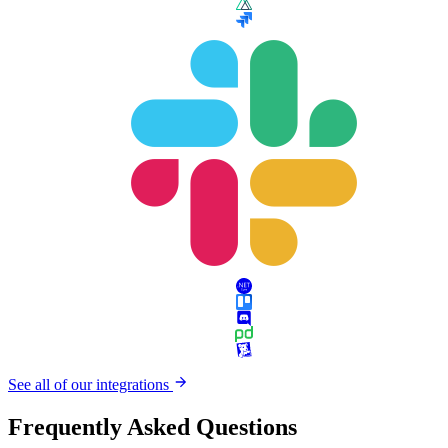
See all of our integrations
Frequently Asked Questions