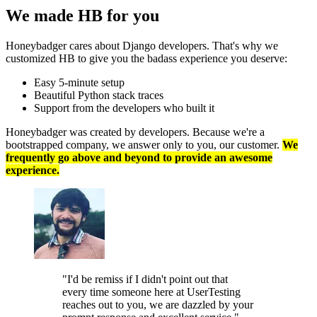
We made HB
for you
Honeybadger cares about Django developers. That's why we
customized HB to give you the badass experience you deserve:
Easy 5-minute setup
Beautiful Python stack traces
Support from the developers who built it
Honeybadger was created by developers. Because we're a
bootstrapped company, we answer only to you, our customer.
We
frequently go above and beyond to provide an awesome
experience.
"I'd be remiss if I didn't point out that
every time someone here at UserTesting
reaches out to you, we are dazzled by your