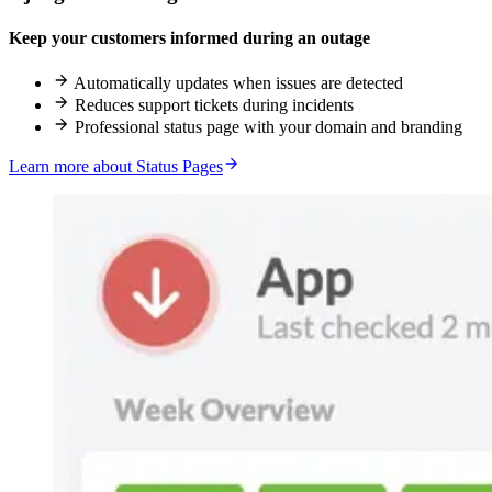
Keep your customers informed during an outage
Automatically updates when issues are detected
Reduces support tickets during incidents
Professional status page with your domain and branding
Learn more about Status Pages