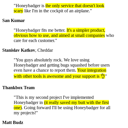
"Honeybadger is
the only service that doesn't look
scary
like I'm in the cockpit of an airplane."
San Kumar
"Honeybadger fits me better.
It's a simpler product,
obvious how to use, and aimed at small companies
who
care for each customer."
Stanislav Katkov
, Cheddar
"You guys absolutely rock. We love using
Honeybadger and getting bugs squashed before users
even have a chance to report them.
Your integration
with other tools is awesome and your support is 👌
"
Thankbox Team
"This is my second project I've implemented
Honeybadger in
(it really saved my butt with the first
one)
. Going forward I'll be using Honeybadger for all
my projects!"
Matt Budz