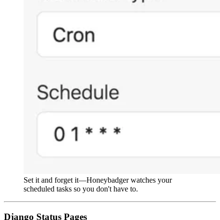
Set it and forget it—Honeybadger watches your
scheduled tasks so you don't have to.
Django Status Pages