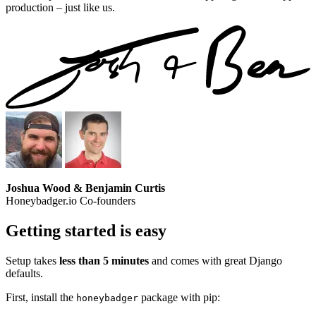
production – just like us.
Joshua Wood & Benjamin Curtis
Honeybadger.io Co-founders
Getting started is easy
Setup takes
less than 5 minutes
and comes with great Django
defaults.
First, install the
package with pip:
honeybadger