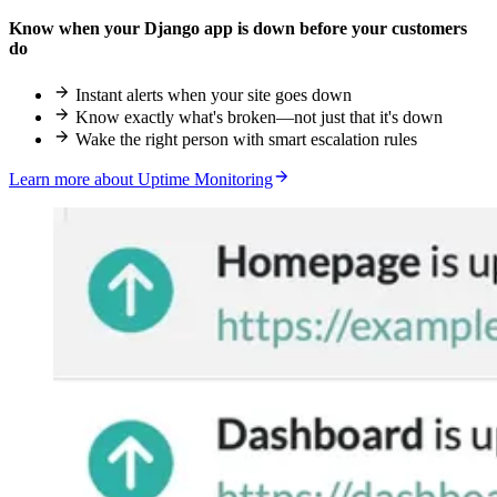
Know when your Django app is down before your customers
do
Instant alerts when your site goes down
Know exactly what's broken—not just that it's down
Wake the right person with smart escalation rules
Learn more about Uptime Monitoring