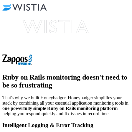
Ruby on Rails monitoring
doesn't need to
be so frustrating
That's why we built Honeybadger. Honeybadger simplifies your
stack by combining all your essential application monitoring tools in
one powerfully simple Ruby on Rails monitoring platform
—
helping you respond quickly and fix issues in record time.
Intelligent Logging & Error Tracking