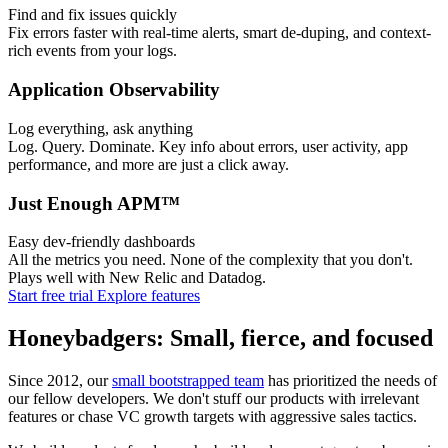
Find and fix issues quickly
Fix errors faster with real-time alerts, smart de-duping, and context-
rich events from your logs.
Application Observability
Log everything, ask anything
Log. Query. Dominate. Key info about errors, user activity, app
performance, and more are just a click away.
Just Enough APM™
Easy dev-friendly dashboards
All the metrics you need. None of the complexity that you don't.
Plays well with New Relic and Datadog.
Start free trial
Explore features
Honeybadgers: Small, fierce, and focused
Since 2012, our
small bootstrapped team
has prioritized the needs of
our fellow developers. We don't stuff our products with irrelevant
features or chase VC growth targets with aggressive sales tactics.