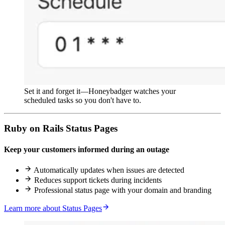
Set it and forget it—Honeybadger watches your
scheduled tasks so you don't have to.
Ruby on Rails Status Pages
Keep your customers informed during an outage
Automatically updates when issues are detected
Reduces support tickets during incidents
Professional status page with your domain and branding
Learn more about Status Pages