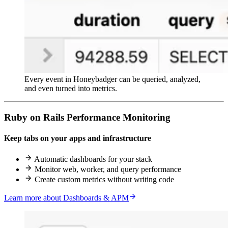
Every event in Honeybadger can be queried, analyzed,
and even turned into metrics.
Ruby on Rails Performance Monitoring
Keep tabs on your apps and infrastructure
Automatic dashboards for your stack
Monitor web, worker, and query performance
Create custom metrics without writing code
Learn more about Dashboards & APM