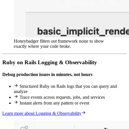
Honeybadger filters out framework noise to show
exactly where your code broke.
Ruby on Rails Logging & Observability
Debug production issues in minutes, not hours
Structured Ruby on Rails logs that you can query and
analyze
Trace events across requests, jobs, and services
Instant alerts from any pattern or event
Learn more about Logging & Observability