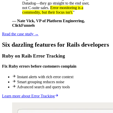
Datadog—they go straight to the end user,
not C-suite sales.
Error monitoring is a
commodity, but their focus isn't.
"
— Nate Vick
, VP of Platform Engineering,
ClickFunnels
Read the case study
→
Six
dazzling
features for Rails developers
Ruby on Rails Error Tracking
Fix Ruby errors before customers complain
Instant alerts with rich error context
Smart grouping reduces noise
Advanced search and query tools
Learn more about Error Tracking