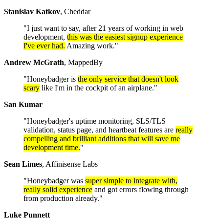
Stanislav Katkov
, Cheddar
"I just want to say, after 21 years of working in web
development,
this was the easiest signup experience
I've ever had.
Amazing work."
Andrew McGrath
, MappedBy
"Honeybadger is
the only service that doesn't look
scary
like I'm in the cockpit of an airplane."
San Kumar
"Honeybadger's uptime monitoring, SLS/TLS
validation, status page, and heartbeat features are
really
compelling and brilliant additions that will save me
development time.
"
Sean Limes
, Affinisense Labs
"Honeybadger was
super simple to integrate with,
really solid experience
and got errors flowing through
from production already."
Luke Punnett