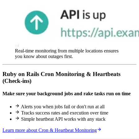
Real-time monitoring from multiple locations ensures
you know about outages first.
Ruby on Rails Cron Monitoring & Heartbeats
(Check-ins)
Make sure your background jobs and rake tasks run on time
Alerts you when jobs fail or don't run at all
Tracks success rates and execution over time
Simple heartbeat API works with any stack
Learn more about Cron & Heartbeat Monitoring