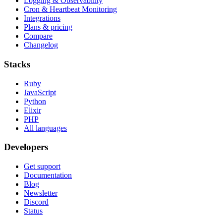
Logging & Observability
Cron & Heartbeat Monitoring
Integrations
Plans & pricing
Compare
Changelog
Stacks
Ruby
JavaScript
Python
Elixir
PHP
All languages
Developers
Get support
Documentation
Blog
Newsletter
Discord
Status