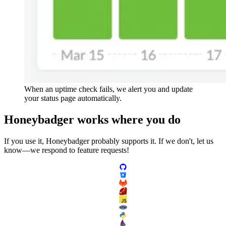
When an uptime check fails, we alert you and update
your status page automatically.
Honeybadger
works
where you do
If you use it, Honeybadger probably supports it. If we don't, let us
know—we respond to feature requests!