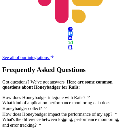
See all of our integrations
Frequently Asked Questions
Got questions? We've got answers.
Here are some common
questions about Honeybadger for Rails:
How does Honeybadger integrate with Rails?
What kind of application performance monitoring data does
Honeybadger collect?
How does Honeybadger impact the performance of my app?
What's the difference between logging, performance monitoring,
and error tracking?