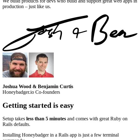
We build products for devs who build and support great web apps in
production – just like us.
Joshua Wood & Benjamin Curtis
Honeybadger.io Co-founders
Getting started is easy
Setup takes
less than 5 minutes
and comes with great Ruby on
Rails defaults.
Installing Honeybadger in a Rails app is just a few terminal