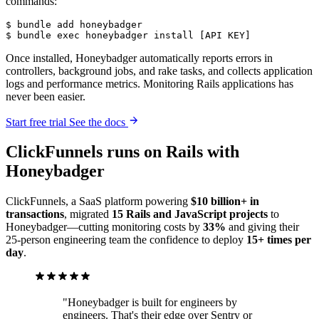
commands:
$
 bundle
 add
 honeybadger
$
 bundle
 exec
 honeybadger
 install
 [API 
KEY]
Once installed, Honeybadger automatically reports errors in
controllers, background jobs, and rake tasks, and collects application
logs and performance metrics. Monitoring Rails applications has
never been easier.
Start free trial
See the docs
ClickFunnels
runs on Rails
with
Honeybadger
ClickFunnels, a SaaS platform powering
$10 billion+ in
transactions
, migrated
15 Rails and JavaScript projects
to
Honeybadger—cutting monitoring costs by
33%
and giving their
25-person engineering team the confidence to deploy
15+ times per
day
.
"Honeybadger is built for engineers by
engineers. That's their edge over Sentry or