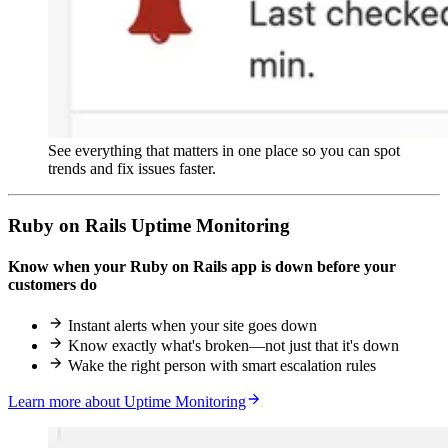
See everything that matters in one place so you can spot
trends and fix issues faster.
Ruby on Rails Uptime Monitoring
Know when your Ruby on Rails app is down before your
customers do
Instant alerts when your site goes down
Know exactly what's broken—not just that it's down
Wake the right person with smart escalation rules
Learn more about Uptime Monitoring