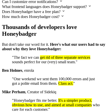
Can I customize error notifications?
What frontend languages does Honeybadger support?
Does Honeybadger have a free plan?
How much does Honeybadger cost?
Thousands of developers love
Honeybadger
But don't take our word for it.
Here's what our users had to say
about why they love Honeybadger:
"The fact we can
get rid of three separate services
sounds perfect for our (very) small team."
Ben Holmes
, enrola
"One weekend we sent them 100,000 errors and just
got a polite email from them.
Class act.
"
Mike Perham
, Creator of Sidekiq
"Honeybadger fits me better.
It's a simpler product,
obvious how to use, and aimed at small companies
who
care for each customer."