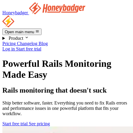
Honeybadger
Open main menu
Product
Pricing
Changelog
Blog
Log in
Start free trial
Powerful Rails Monitoring
Made Easy
Rails monitoring that doesn't suck
Ship better software, faster. Everything you need to fix Rails errors
and performance issues in one powerful platform that fits your
workflow.
Start free trial
See pricing