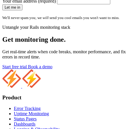
Your email address (required)
Let me in
We'll never spam you; we
will
send you cool emails you won't want to miss.
Untangle your Rails monitoring stack
Get monitoring done.
Get real-time alerts when code breaks, monitor performance, and fix
errors in record time.
Start free trial
Book a demo
Product
Error Tracking
Uptime Monitoring
Status Pages
Dashboards