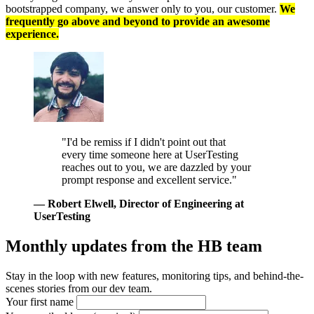
bootstrapped company, we answer only to you, our customer.
We
frequently go above and beyond to provide an awesome
experience.
"I'd be remiss if I didn't point out that
every time someone here at UserTesting
reaches out to you, we are dazzled by your
prompt response and excellent service."
— Robert Elwell
, Director of Engineering at
UserTesting
Monthly updates from
the HB team
Stay in the loop with new features, monitoring tips, and behind-the-
scenes stories from our dev team.
Your first name