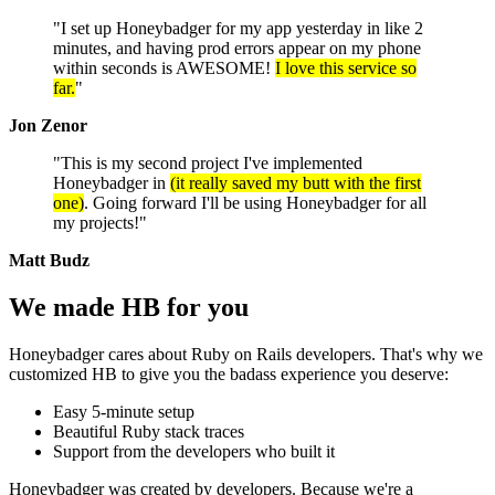
"I set up Honeybadger for my app yesterday in like 2
minutes, and having prod errors appear on my phone
within seconds is AWESOME!
I love this service so
far.
"
Jon Zenor
"This is my second project I've implemented
Honeybadger in
(it really saved my butt with the first
one)
. Going forward I'll be using Honeybadger for all
my projects!"
Matt Budz
We made HB
for you
Honeybadger cares about Ruby on Rails developers. That's why we
customized HB to give you the badass experience you deserve:
Easy 5-minute setup
Beautiful Ruby stack traces
Support from the developers who built it
Honeybadger was created by developers. Because we're a