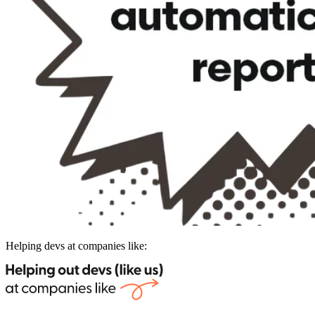
Helping devs at companies like: