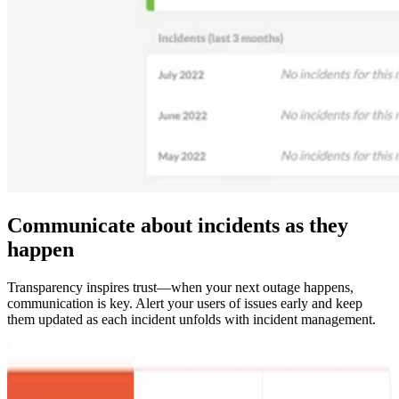
Communicate about incidents as they
happen
Transparency inspires trust—when your next outage happens,
communication is key. Alert your users of issues early and keep
them updated as each incident unfolds with incident management.