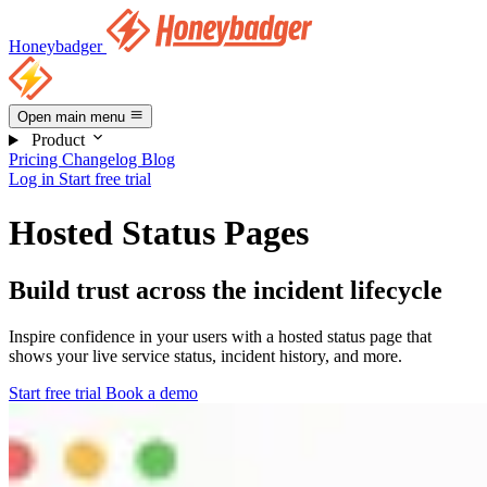
Honeybadger
Open main menu
Product
Pricing
Changelog
Blog
Log in
Start free trial
Hosted Status Pages
Build trust across the incident lifecycle
Inspire confidence in your users with a hosted status page that
shows your live service status, incident history, and more.
Start free trial
Book a demo