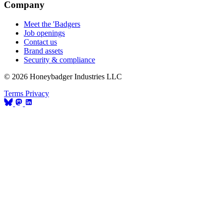
Company
Meet the 'Badgers
Job openings
Contact us
Brand assets
Security & compliance
© 2026 Honeybadger Industries LLC
Terms
Privacy