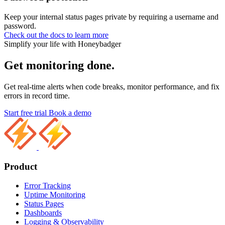
Keep your internal status pages private by requiring a username and
password.
Check out the docs to learn more
Simplify your life with Honeybadger
Get monitoring done.
Get real-time alerts when code breaks, monitor performance, and fix
errors in record time.
Start free trial
Book a demo
Product
Error Tracking
Uptime Monitoring
Status Pages
Dashboards
Logging & Observability