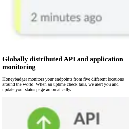
Globally distributed API and application
monitoring
Honeybadger monitors your endpoints from five different locations
around the world. When an uptime check fails, we alert you and
update your status page automatically.