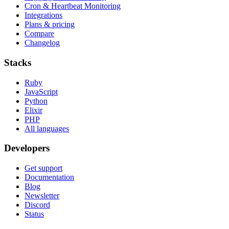
Cron & Heartbeat Monitoring
Integrations
Plans & pricing
Compare
Changelog
Stacks
Ruby
JavaScript
Python
Elixir
PHP
All languages
Developers
Get support
Documentation
Blog
Newsletter
Discord
Status