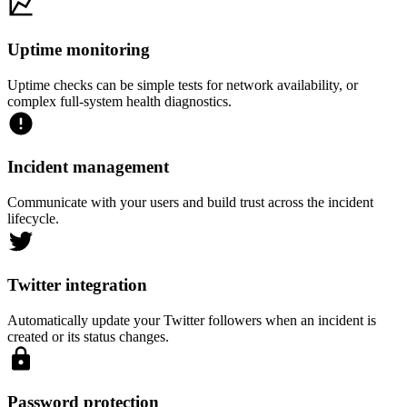
Uptime monitoring
Uptime checks can be simple tests for network availability, or
complex full-system health diagnostics.
Incident management
Communicate with your users and build trust across the incident
lifecycle.
Twitter integration
Automatically update your Twitter followers when an incident is
created or its status changes.
Password protection