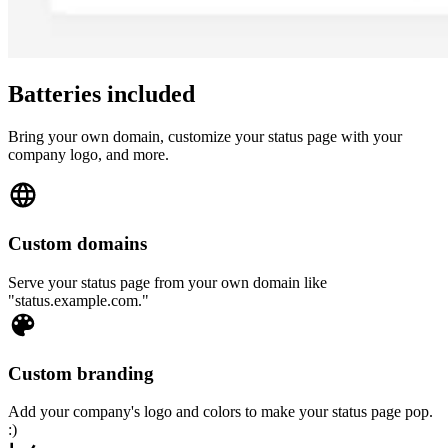
Batteries included
Bring your own domain, customize your status page with your
company logo, and more.
Custom domains
Serve your status page from your own domain like
"status.example.com."
Custom branding
Add your company's logo and colors to make your status page pop.
:)