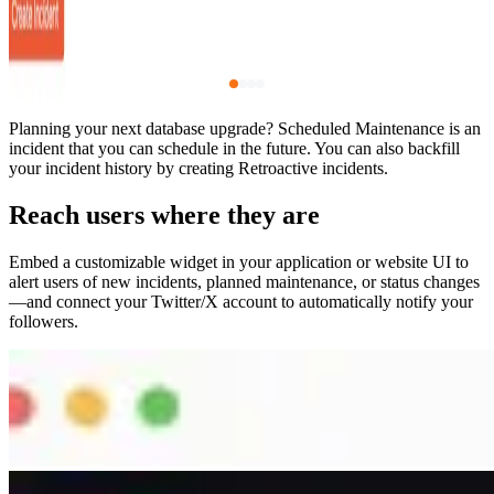
Planning your next database upgrade? Scheduled Maintenance is an
incident that you can schedule in the future. You can also backfill
your incident history by creating Retroactive incidents.
Reach users where they are
Embed a customizable widget in your application or website UI to
alert users of new incidents, planned maintenance, or status changes
—and connect your Twitter/X account to automatically notify your
followers.