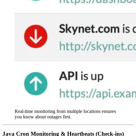
Real-time monitoring from multiple locations ensures
you know about outages first.
Java Cron Monitoring & Heartbeats (Check-ins)