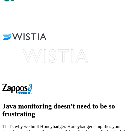
Java monitoring
doesn't need to be so
frustrating
That's why we built Honeybadger. Honeybadger simplifies your