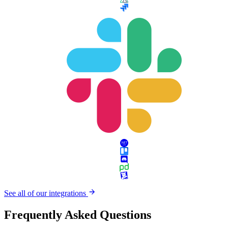
See all of our integrations
Frequently Asked Questions