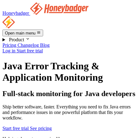
Honeybadger
Open main menu
Product
Pricing
Changelog
Blog
Log in
Start free trial
Java Error Tracking &
Application Monitoring
Full-stack monitoring for Java developers
Ship better software, faster. Everything you need to fix Java errors
and performance issues in one powerful platform that fits your
workflow.
Start free trial
See pricing