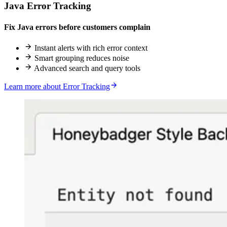
Java Error Tracking
Fix Java errors before customers complain
Instant alerts with rich error context
Smart grouping reduces noise
Advanced search and query tools
Learn more about Error Tracking