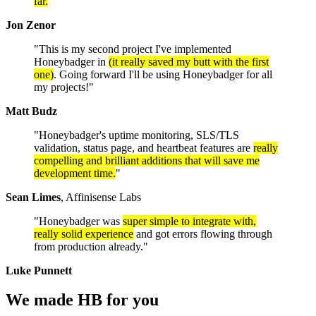
far.
"
Jon Zenor
"This is my second project I've implemented
Honeybadger in
(it really saved my butt with the first
one)
. Going forward I'll be using Honeybadger for all
my projects!"
Matt Budz
"Honeybadger's uptime monitoring, SLS/TLS
validation, status page, and heartbeat features are
really
compelling and brilliant additions that will save me
development time.
"
Sean Limes
, Affinisense Labs
"Honeybadger was
super simple to integrate with,
really solid experience
and got errors flowing through
from production already."
Luke Punnett
We made HB
for you