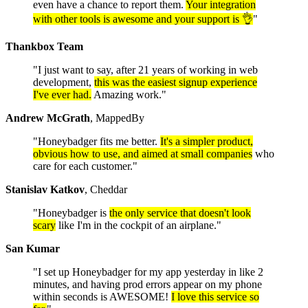
even have a chance to report them.
Your integration
with other tools is awesome and your support is 👌
"
Thankbox Team
"I just want to say, after 21 years of working in web
development,
this was the easiest signup experience
I've ever had.
Amazing work."
Andrew McGrath
, MappedBy
"Honeybadger fits me better.
It's a simpler product,
obvious how to use, and aimed at small companies
who
care for each customer."
Stanislav Katkov
, Cheddar
"Honeybadger is
the only service that doesn't look
scary
like I'm in the cockpit of an airplane."
San Kumar
"I set up Honeybadger for my app yesterday in like 2
minutes, and having prod errors appear on my phone
within seconds is AWESOME!
I love this service so