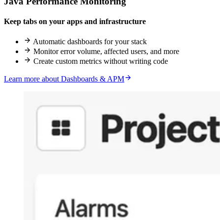
Java Performance Monitoring
Keep tabs on your apps and infrastructure
Automatic dashboards for your stack
Monitor error volume, affected users, and more
Create custom metrics without writing code
Learn more about Dashboards & APM