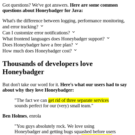
Got questions? We've got answers.
Here are some common
questions about Honeybadger for Java:
What's the difference between logging, performance monitoring,
and error tracking?
Can I customize error notifications?
What frontend languages does Honeybadger support?
Does Honeybadger have a free plan?
How much does Honeybadger cost?
Thousands of developers love
Honeybadger
But don't take our word for it.
Here's what our users had to say
about why they love Honeybadger:
"The fact we can
get rid of three separate services
sounds perfect for our (very) small team."
Ben Holmes
, enrola
"You guys absolutely rock. We love using
Honeybadger and getting bugs squashed before users