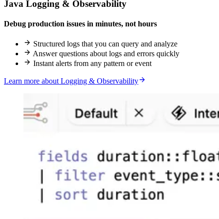
Java Logging & Observability
Debug production issues in minutes, not hours
Structured logs that you can query and analyze
Answer questions about logs and errors quickly
Instant alerts from any pattern or event
Learn more about Logging & Observability