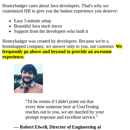
Honeybadger cares about Java developers. That's why we
customized HB to give you the badass experience you deserve:
Easy 5-minute setup
Beautiful Java stack traces
Support from the developers who built it
Honeybadger was created by developers. Because we're a
bootstrapped company, we answer only to you, our customer.
We
frequently go above and beyond to provide an awesome
experience.
"I'd be remiss if I didn't point out that
every time someone here at UserTesting
reaches out to you, we are dazzled by your
prompt response and excellent service."
— Robert Elwell
, Director of Engineering at