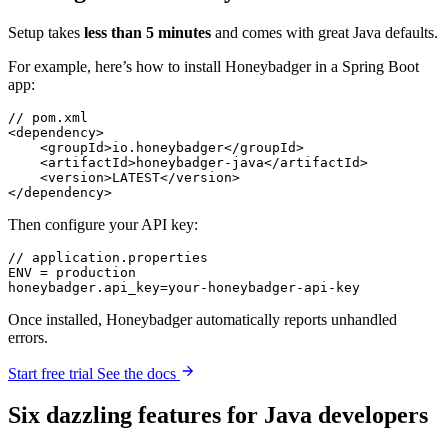
Setup takes
less than 5 minutes
and comes with great Java defaults.
For example, here’s how to install Honeybadger in a Spring Boot
app:
// pom.xml
<
dependency
>
    <
groupId
>io.honeybadger</
groupId
>
    <
artifactId
>honeybadger-java</
artifactId
>
    <
version
>LATEST</
version
>
</
dependency
>
Then configure your API key:
// application.properties
ENV 
=
 production
honeybadger
.
api_key
=
your
-
honeybadger
-
api
-
key
Once installed, Honeybadger automatically reports unhandled
errors.
Start free trial
See the docs
Six
dazzling
features for Java developers