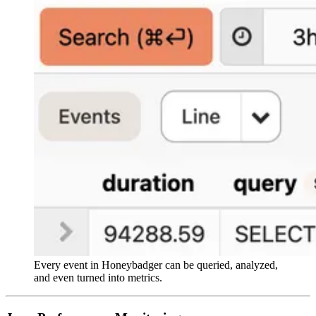
Every event in Honeybadger can be queried, analyzed,
and even turned into metrics.