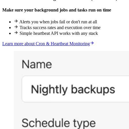
Make sure your background jobs and tasks run on time
Alerts you when jobs fail or don't run at all
Tracks success rates and execution over time
Simple heartbeat API works with any stack
Learn more about Cron & Heartbeat Monitoring