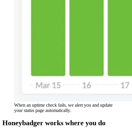
When an uptime check fails, we alert you and update
your status page automatically.
Honeybadger
works
where you do