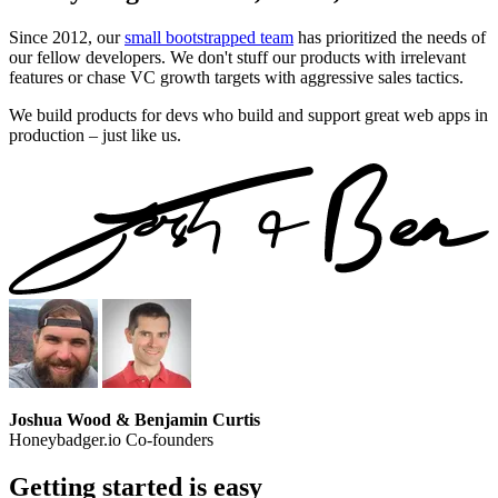
Since 2012, our
small bootstrapped team
has prioritized the needs of
our fellow developers. We don't stuff our products with irrelevant
features or chase VC growth targets with aggressive sales tactics.
We build products for devs who build and support great web apps in
production – just like us.
Joshua Wood & Benjamin Curtis
Honeybadger.io Co-founders
Getting started is easy