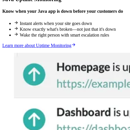
Know when your Java app is down before your customers do
Instant alerts when your site goes down
Know exactly what's broken—not just that it's down
Wake the right person with smart escalation rules
Learn more about Uptime Monitoring