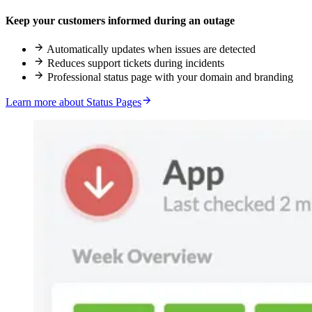
Keep your customers informed during an outage
Automatically updates when issues are detected
Reduces support tickets during incidents
Professional status page with your domain and branding
Learn more about Status Pages