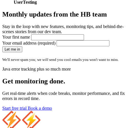
UserTesting
Monthly updates from
the HB team
Stay in the loop with new features, monitoring tips, and behind-the-
scenes stories from our dev team.
Your first name
Your email address (required)
Let me in
We'll never spam you; we
will
send you cool emails you won't want to miss.
Java error tracking plus so much more
Get monitoring done.
Get real-time alerts when code breaks, monitor performance, and fix
errors in record time.
Start free trial
Book a demo