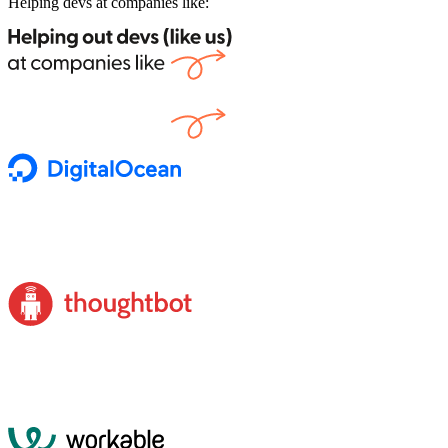
Helping devs at companies like: