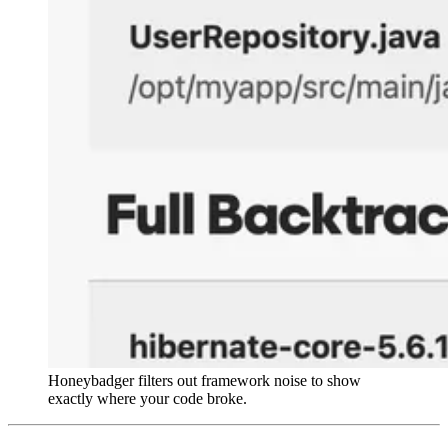
Honeybadger filters out framework noise to show
exactly where your code broke.