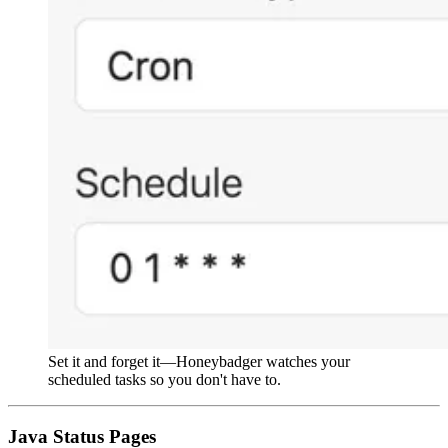
Set it and forget it—Honeybadger watches your
scheduled tasks so you don't have to.
Java Status Pages