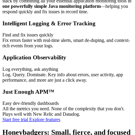
stack by combining all your essential application monitoring tools in
one powerfully simple Java monitoring platform
—helping you
respond quickly and fix issues in record time.
Intelligent Logging & Error Tracking
Find and fix issues quickly
Fix errors faster with real-time alerts, smart de-duping, and context-
rich events from your logs.
Application Observability
Log everything, ask anything
Log. Query. Dominate. Key info about errors, user activity, app
performance, and more are just a click away.
Just Enough APM™
Easy dev-friendly dashboards
All the metrics you need. None of the complexity that you don't.
Plays well with New Relic and Datadog.
Start free trial
Explore features
Honeybadgers: Small, fierce, and focused