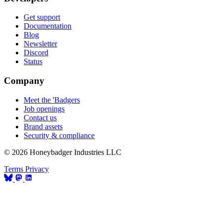
Get support
Documentation
Blog
Newsletter
Discord
Status
Company
Meet the 'Badgers
Job openings
Contact us
Brand assets
Security & compliance
© 2026 Honeybadger Industries LLC
Terms
Privacy