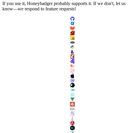
If you use it, Honeybadger probably supports it. If we don't, let us
know—we respond to feature requests!