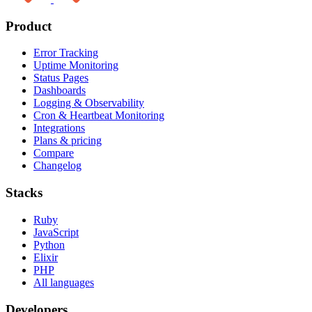
Product
Error Tracking
Uptime Monitoring
Status Pages
Dashboards
Logging & Observability
Cron & Heartbeat Monitoring
Integrations
Plans & pricing
Compare
Changelog
Stacks
Ruby
JavaScript
Python
Elixir
PHP
All languages
Developers