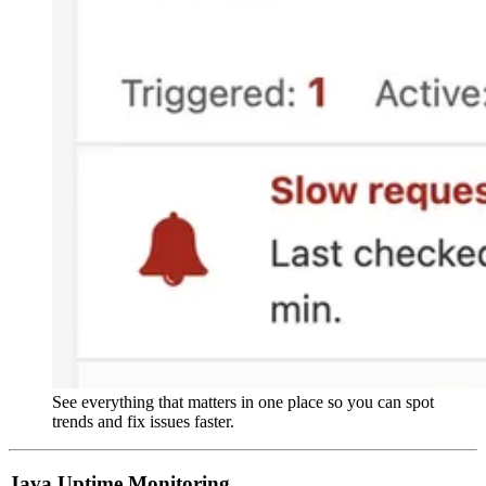
See everything that matters in one place so you can spot
trends and fix issues faster.
Java Uptime Monitoring