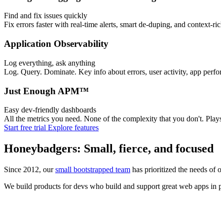
Find and fix issues quickly
Fix errors faster with real-time alerts, smart de-duping, and context-ri
Application Observability
Log everything, ask anything
Log. Query. Dominate. Key info about errors, user activity, app perfo
Just Enough APM™
Easy dev-friendly dashboards
All the metrics you need. None of the complexity that you don't. Pl
Start free trial
Explore features
Honeybadgers: Small, fierce, and focused
Since 2012, our
small bootstrapped team
has prioritized the needs of 
We build products for devs who build and support great web apps in pr