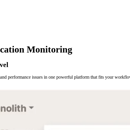
cation Monitoring
vel
s and performance issues in one powerful platform that fits your workflo