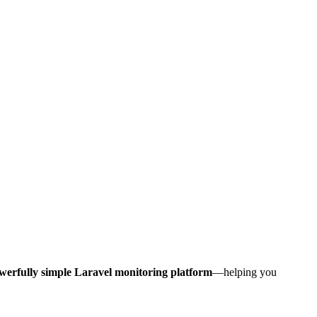
werfully simple Laravel monitoring platform
—helping you