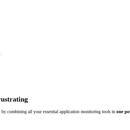
rustrating
y combining all your essential application monitoring tools in
one po