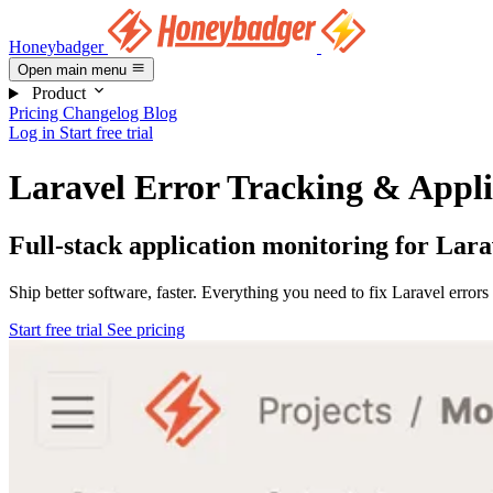
Honeybadger
Open main menu
Product
Pricing
Changelog
Blog
Log in
Start free trial
Laravel Error Tracking & Appli
Full-stack application monitoring for Lara
Ship better software, faster. Everything you need to fix Laravel error
Start free trial
See pricing