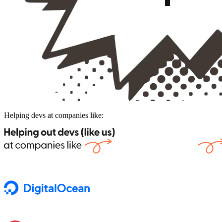
Helping devs at companies like: