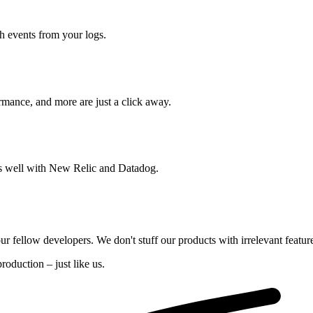
ch events from your logs.
rmance, and more are just a click away.
ays well with New Relic and Datadog.
our fellow developers. We don't stuff our products with irrelevant featur
oduction – just like us.