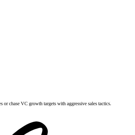
es or chase VC growth targets with aggressive sales tactics.