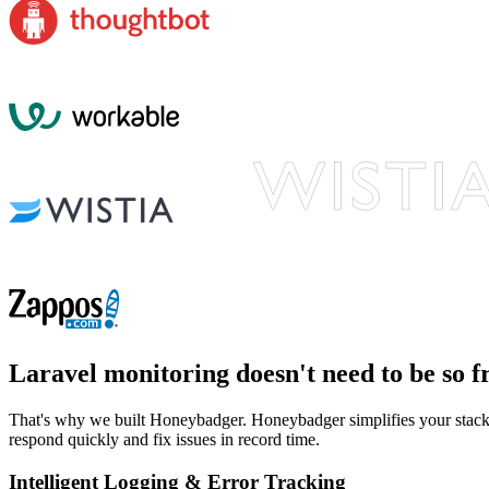
Laravel monitoring
doesn't need to be so f
That's why we built Honeybadger. Honeybadger simplifies your stack b
respond quickly and fix issues in record time.
Intelligent Logging & Error Tracking