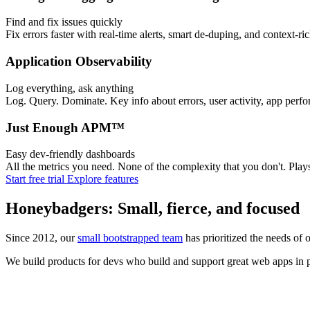
Find and fix issues quickly
Fix errors faster with real-time alerts, smart de-duping, and context-ri
Application Observability
Log everything, ask anything
Log. Query. Dominate. Key info about errors, user activity, app perfo
Just Enough APM™
Easy dev-friendly dashboards
All the metrics you need. None of the complexity that you don't. Pl
Start free trial
Explore features
Honeybadgers: Small, fierce, and focused
Since 2012, our
small bootstrapped team
has prioritized the needs of 
We build products for devs who build and support great web apps in pr