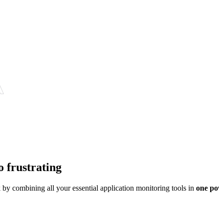
o frustrating
y combining all your essential application monitoring tools in
one po