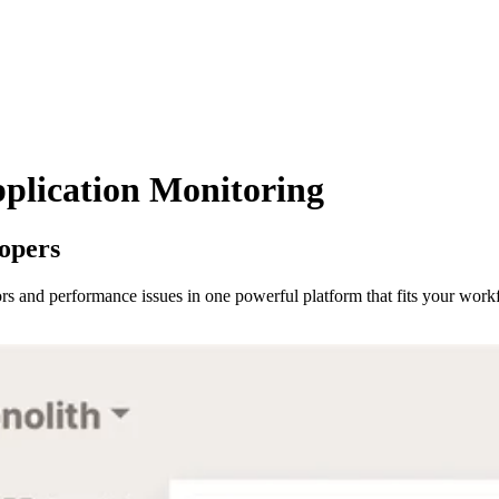
plication Monitoring
lopers
rors and performance issues in one powerful platform that fits your work