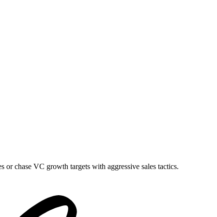
es or chase VC growth targets with aggressive sales tactics.