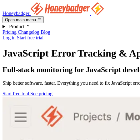
Honeybadger
Open main menu
Product
Pricing
Changelog
Blog
Log in
Start free trial
JavaScript Error Tracking & Ap
Full-stack monitoring for JavaScript deve
Ship better software, faster. Everything you need to fix JavaScript er
Start free trial
See pricing