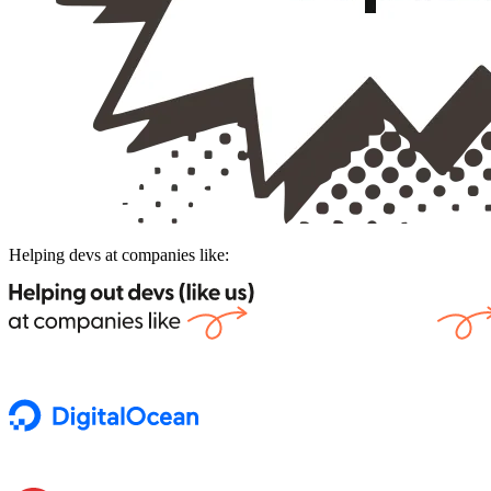
Helping devs at companies like: