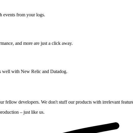
ch events from your logs.
rmance, and more are just a click away.
ays well with New Relic and Datadog.
our fellow developers. We don't stuff our products with irrelevant featur
oduction – just like us.