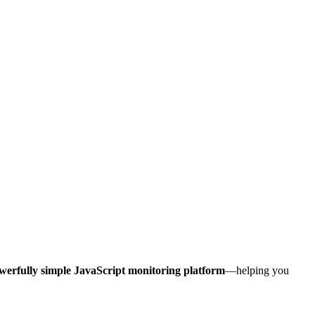
werfully simple JavaScript monitoring platform
—helping you