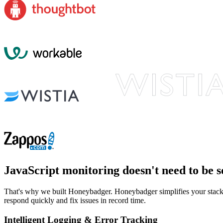
JavaScript monitoring
doesn't need to be s
That's why we built Honeybadger. Honeybadger simplifies your stack b
respond quickly and fix issues in record time.
Intelligent Logging & Error Tracking