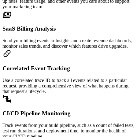
up rates, feature usage, and other events you care about to support
your marketing team.
SaaS Billing Analysis
Send your billing events to Insights and create revenue dashboards,
monitor sales trends, and discover which features drive upgrades.
Correlated Event Tracking
Use a correlated trace ID to track all events related to a particular
request, providing a comprehensive view of what happens during
that request's lifecycle.
CI/CD Pipeline Monitoring
Track events from your build pipeline, such as a count of failed tests,
test run durations, and deployment time, to monitor the health of
your CI/CD pipeline.