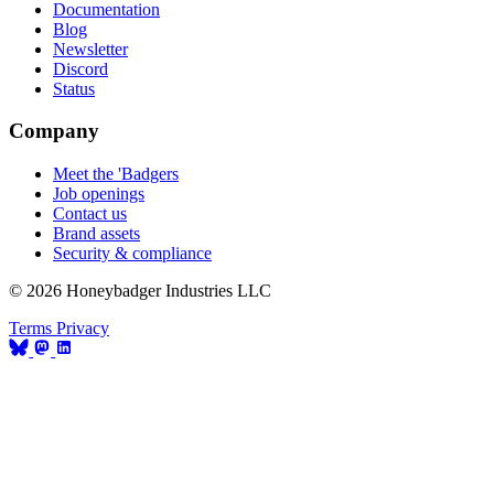
Documentation
Blog
Newsletter
Discord
Status
Company
Meet the 'Badgers
Job openings
Contact us
Brand assets
Security & compliance
© 2026 Honeybadger Industries LLC
Terms
Privacy