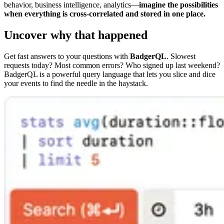
behavior, business intelligence, analytics—
imagine the possibilities
when everything is cross-correlated and stored in one place.
Uncover why that happened
Get fast answers to your questions with
BadgerQL
. Slowest
requests today? Most common errors? Who signed up last weekend?
BadgerQL is a powerful query language that lets you slice and dice
your events to find the needle in the haystack.