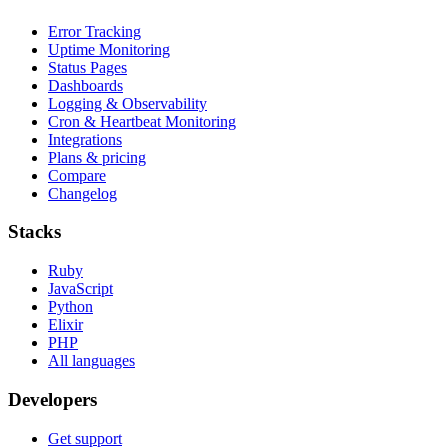
Error Tracking
Uptime Monitoring
Status Pages
Dashboards
Logging & Observability
Cron & Heartbeat Monitoring
Integrations
Plans & pricing
Compare
Changelog
Stacks
Ruby
JavaScript
Python
Elixir
PHP
All languages
Developers
Get support