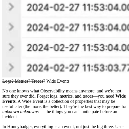
Logs? Metrics? Traces?
Wide Events
No one knows what Observability means anymore, and we're not
sure they ever did. Forget logs, metrics, and traces—you need
Wide
Events
. A Wide Event is a collection of properties that may be
useful later (the more, the better). They're the best way to prepare for
unknown unknowns
— the things you can't anticipate before an
incident.
In Honeybadger, everything is an event, not just the big three. User