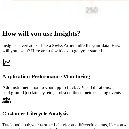
How will you use Insights?
Insights is versatile—like a Swiss Army knife for your data. How
will you use it? Here are a few ideas to get your started.
Application Performance Monitoring
Add instrumentation to your app to track API call durations,
background job latency, etc., and send those metrics as log events.
Customer Lifecycle Analysis
Track and analyze customer behavior and lifecycle events, like sign-