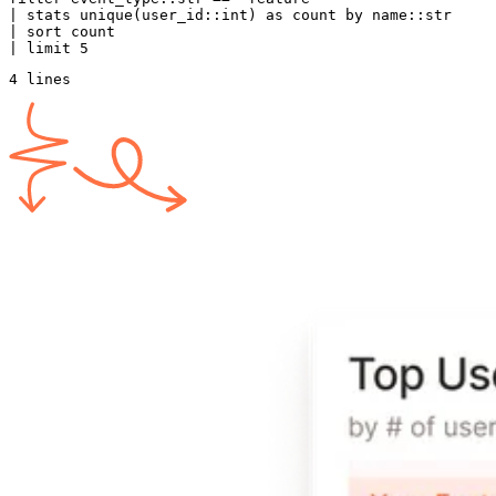
| 
stats
 unique
(user_id::
int
) 
as
 count 
by
 name
::str
| sort count
| 
limit
 5
4 lines