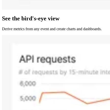
See the bird's-eye view
Derive metrics from any event and create charts and dashboards.