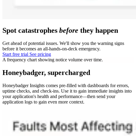
Spot catastrophes
before
they happen
Get ahead of potential issues. We'll show you the warning signs
before it becomes an all-hands-on-deck emergency.
Start free trial
See pricing
A frequency chart showing notice volume over time.
Honeybadger, supercharged
Honeybadger Insights comes pre-filled with dashboards for errors,
uptime checks, and check-ins. Use it to gain immediate insights into
your application's health and performance—then send your
application logs to gain even more context.