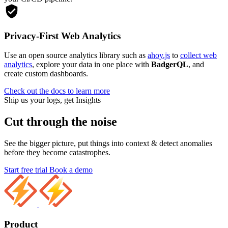
Privacy-First Web Analytics
Use an open source analytics library such as
ahoy.js
to
collect web
analytics
, explore your data in one place with
BadgerQL
, and
create custom dashboards.
Check out the docs to learn more
Ship us your logs, get Insights
Cut through the noise
See the bigger picture, put things into context & detect anomalies
before they become catastrophes.
Start free trial
Book a demo
Product