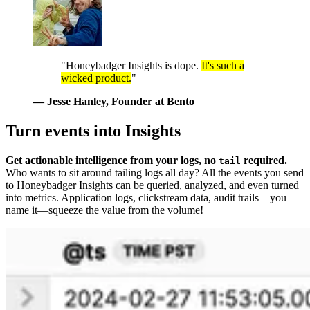
"Honeybadger Insights is dope.
It's such a
wicked product.
"
— Jesse Hanley
, Founder at Bento
Turn events into Insights
Get actionable intelligence from your logs, no
required.
tail
Who wants to sit around tailing logs all day? All the events you send
to Honeybadger Insights can be queried, analyzed, and even turned
into metrics. Application logs, clickstream data, audit trails—you
name it—squeeze the value from the volume!