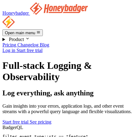
Honeybadger
Open main menu
Product
Pricing
Changelog
Blog
Log in
Start free trial
Full-stack Logging &
Observability
Log everything, ask anything
Gain insights into your errors, application logs, and other event
streams with a powerful query language and flexible visualizations.
Start free trial
See pricing
BadgerQL
filter
 event_type::str 
==
 "feature"