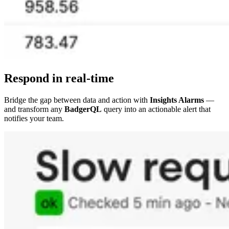
Respond in real-time
Bridge the gap between data and action with
Insights Alarms
—
and transform any
BadgerQL
query into an actionable alert that
notifies your team.