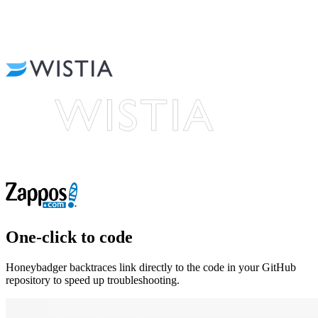
One-click to code
Honeybadger backtraces link directly to the code in your GitHub
repository to speed up troubleshooting.