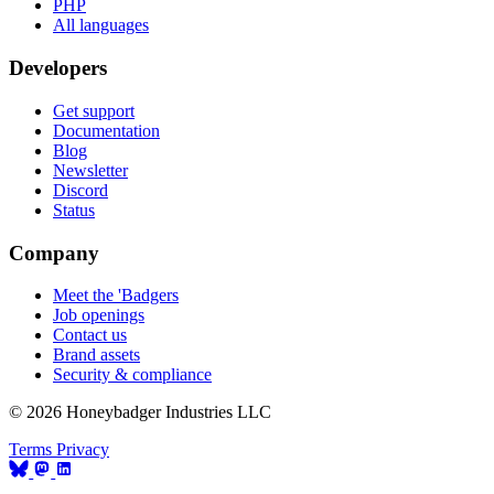
PHP
All languages
Developers
Get support
Documentation
Blog
Newsletter
Discord
Status
Company
Meet the 'Badgers
Job openings
Contact us
Brand assets
Security & compliance
© 2026 Honeybadger Industries LLC
Terms
Privacy