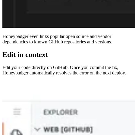
Honeybadger even links popular open source and vendor
dependencies to known GitHub repositories and versions.
Edit in context
Edit your code directly on GitHub. Once you commit the fix,
Honeybadger automatically resolves the error on the next deploy.