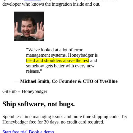
developer who knows the integration inside and out.
"We've looked at a lot of error
management systems. Honeybadger is
head and shoulders above the rest
and
somehow gets better with every new
release."
— Michael Smith
, Co-Founder & CTO of YvesBlue
GitHub + Honeybadger
Ship software, not bugs.
Spend less time managing issues and more time shipping code. Try
Honeybadger free for 30 days, no credit card required.
Start free trial
Book a demo