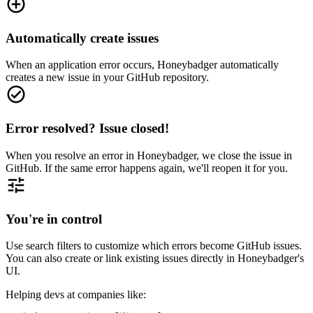
Automatically create issues
When an application error occurs, Honeybadger automatically
creates a new issue in your GitHub repository.
Error resolved? Issue closed!
When you resolve an error in Honeybadger, we close the issue in
GitHub. If the same error happens again, we'll reopen it for you.
You're in control
Use search filters to customize which errors become GitHub issues.
You can also create or link existing issues directly in Honeybadger's
UI.
Helping devs at companies like: