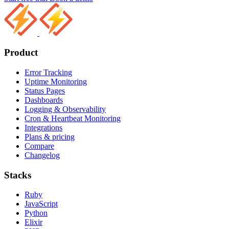
Product
Error Tracking
Uptime Monitoring
Status Pages
Dashboards
Logging & Observability
Cron & Heartbeat Monitoring
Integrations
Plans & pricing
Compare
Changelog
Stacks
Ruby
JavaScript
Python
Elixir