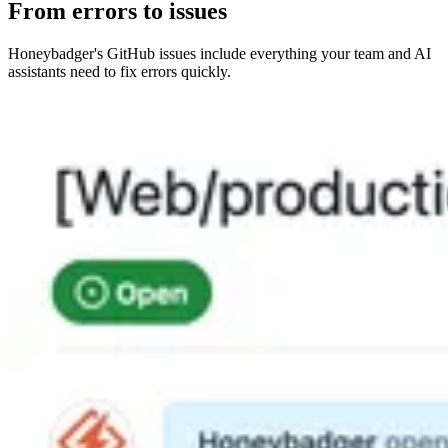
From errors to issues
Honeybadger's GitHub issues include everything your team and AI
assistants need to fix errors quickly.