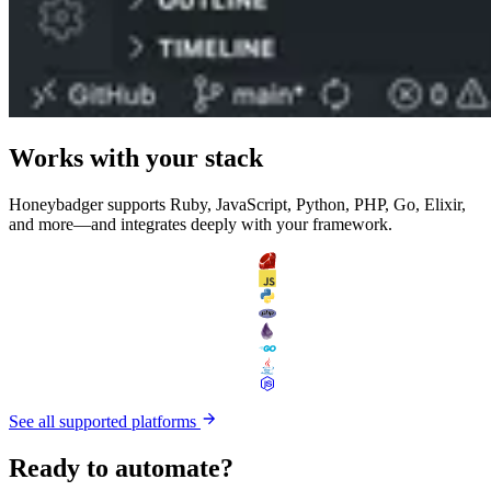
Works with your stack
Honeybadger supports Ruby, JavaScript, Python, PHP, Go, Elixir,
and more—and integrates deeply with your framework.
See all supported platforms
Ready to automate?