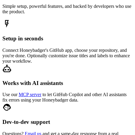
Simple setup, powerful features, and backed by developers who use
the product.
Setup in seconds
Connect Honeybadger's GitHub app, choose your repository, and
you're done. Optionally customize issue titles and labels to enhance
your workflow.
Works with AI assistants
Use our
MCP server
to let GitHub Copilot and other AI assistants
fix errors using your Honeybadger data.
Dev-to-dev support
Questions?
Email us
and get a same-day response from a real