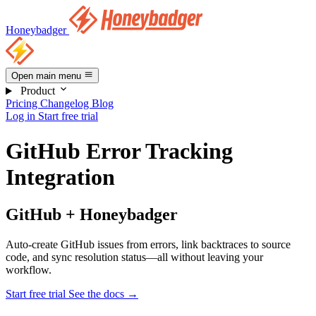
Honeybadger
Open main menu
Product
Pricing
Changelog
Blog
Log in
Start free trial
GitHub Error Tracking
Integration
GitHub + Honeybadger
Auto-create GitHub issues from errors, link backtraces to source
code, and sync resolution status—all without leaving your
workflow.
Start free trial
See the docs
→