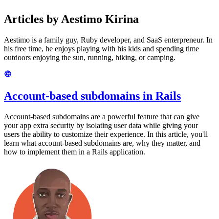
Articles by Aestimo Kirina
Aestimo is a family guy, Ruby developer, and SaaS enterpreneur. In
his free time, he enjoys playing with his kids and spending time
outdoors enjoying the sun, running, hiking, or camping.
Account-based subdomains in Rails
Account-based subdomains are a powerful feature that can give
your app extra security by isolating user data while giving your
users the ability to customize their experience. In this article, you'll
learn what account-based subdomains are, why they matter, and
how to implement them in a Rails application.