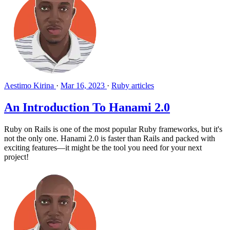
Aestimo Kirina
·
Mar 16, 2023
·
Ruby articles
An Introduction To Hanami 2.0
Ruby on Rails is one of the most popular Ruby frameworks, but it's
not the only one. Hanami 2.0 is faster than Rails and packed with
exciting features—it might be the tool you need for your next
project!