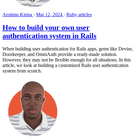
Aestimo Kirina
·
Mar 12, 2024
·
Ruby articles
How to build your own user
authentication system in Rails
When building user authentication for Rails apps, gems like Devise,
Doorkeeper, and OmniAuth provide a ready-made solution.
However, they may not be flexible enough for all situations. In this
article, we look at building a customized Rails user authentication
system from scratch.