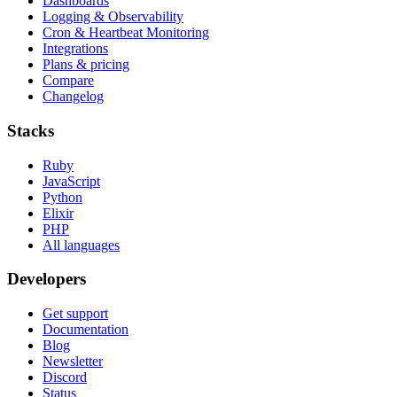
Dashboards
Logging & Observability
Cron & Heartbeat Monitoring
Integrations
Plans & pricing
Compare
Changelog
Stacks
Ruby
JavaScript
Python
Elixir
PHP
All languages
Developers
Get support
Documentation
Blog
Newsletter
Discord
Status