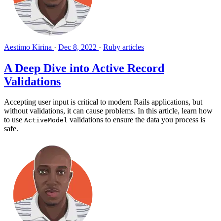
Aestimo Kirina
·
Dec 8, 2022
·
Ruby articles
A Deep Dive into Active Record
Validations
Accepting user input is critical to modern Rails applications, but
without validations, it can cause problems. In this article, learn how
to use
validations to ensure the data you process is
ActiveModel
safe.