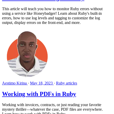
This article will teach you how to monitor Ruby errors without
using a service like Honeybadger! Learn about Ruby's built-in
errors, how to use log levels and tagging to customize the log
output, display errors on the front-end, and more.
Aestimo Kirina
·
May 18, 2023
·
Ruby articles
Working with PDFs in Ruby
Working with invoices, contracts, or just reading your favorite
mystery thriller—whatever the case, PDF files are everywhere.
Learn how to work with PDFs in Ruby.