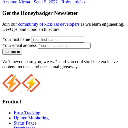
Aestimo Kirina
·
Sep 19, 2022
·
Ruby articles
Get the Honeybadger Newsletter
Join our
community of kick-ass developers
as we learn engineering,
DevOps, and cloud architecture.
Your first name
Your email address
Let me in
We'll never spam you; we
will
send you cool stuff like exclusive
content, memes, and occasional giveaways.
Product
Error Tracking
Uptime Monitoring
Status Pages