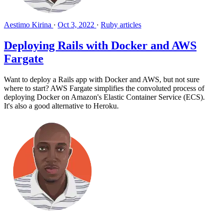
Aestimo Kirina
·
Oct 3, 2022
·
Ruby articles
Deploying Rails with Docker and AWS
Fargate
Want to deploy a Rails app with Docker and AWS, but not sure
where to start? AWS Fargate simplifies the convoluted process of
deploying Docker on Amazon's Elastic Container Service (ECS).
It's also a good alternative to Heroku.