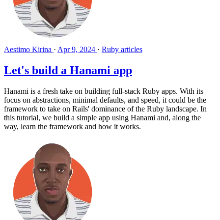
Aestimo Kirina
·
Apr 9, 2024
·
Ruby articles
Let's build a Hanami app
Hanami is a fresh take on building full-stack Ruby apps. With its
focus on abstractions, minimal defaults, and speed, it could be the
framework to take on Rails' dominance of the Ruby landscape. In
this tutorial, we build a simple app using Hanami and, along the
way, learn the framework and how it works.