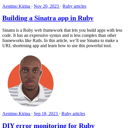
Aestimo Kirina
·
Nov 20, 2023
·
Ruby articles
Building a Sinatra app in Ruby
Sinatra is a Ruby web framework that lets you build apps with less
code. It has an expressive syntax and is less complex than other
frameworks like Rails. In this article, we’ll use Sinatra to make a
URL shortening app and learn how to use this powerful tool.
Aestimo Kirina
·
Sep 18, 2023
·
Ruby articles
DIY error monitoring for Ruby