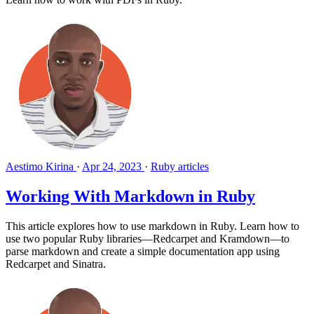
Aestimo Kirina
·
Apr 24, 2023
·
Ruby articles
Working With Markdown in Ruby
This article explores how to use markdown in Ruby. Learn how to
use two popular Ruby libraries—Redcarpet and Kramdown—to
parse markdown and create a simple documentation app using
Redcarpet and Sinatra.