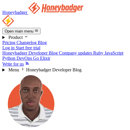
Honeybadger
Open main menu
Product
Pricing
Changelog
Blog
Log in
Start free trial
Honeybadger Developer Blog
Company updates
Ruby
JavaScript
Python
DevOps
Go
Elixir
Write for us
Menu
Honeybadger Developer Blog