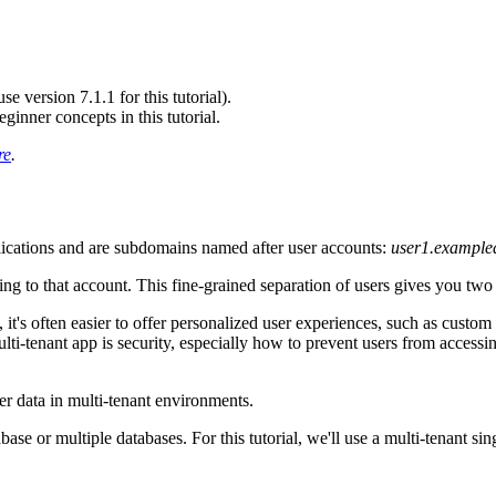
 version 7.1.1 for this tutorial).
nner concepts in this tutorial.
re
.
ications and are subdomains named after user accounts:
user1.exampl
ing to that account. This fine-grained separation of users gives you tw
, it's often easier to offer personalized user experiences, such as custom
ti-tenant app is security, especially how to prevent users from access
r data in multi-tenant environments.
base or multiple databases. For this tutorial, we'll use a multi-tenant si