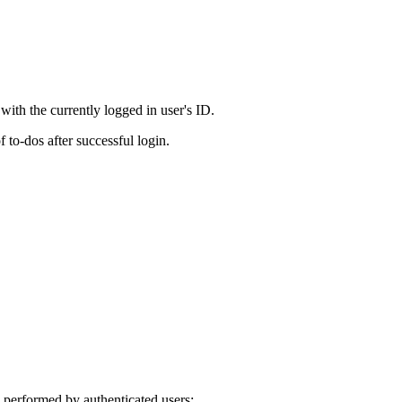
 with the currently logged in user's ID.
f to-dos after successful login.
 performed by authenticated users: