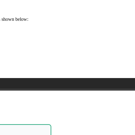
as shown below: