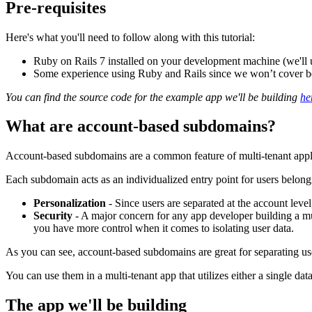
Pre-requisites
Here's what you'll need to follow along with this tutorial:
Ruby on Rails 7 installed on your development machine (we'll use
Some experience using Ruby and Rails since we won’t cover begi
You can find the source code for the example app we'll be building
he
What are account-based subdomains?
Account-based subdomains are a common feature of multi-tenant appl
Each subdomain acts as an individualized entry point for users belong
Personalization
- Since users are separated at the account level
Security
- A major concern for any app developer building a mul
you have more control when it comes to isolating user data.
As you can see, account-based subdomains are great for separating use
You can use them in a multi-tenant app that utilizes either a single data
The app we'll be building