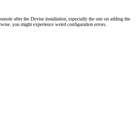
console after the Devise installation, especially the one on adding the
wise, you might experience weird configuration errors.