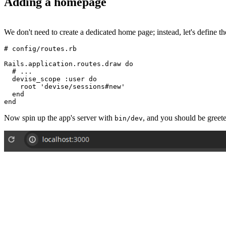
Adding a homepage
We don't need to create a dedicated home page; instead, let's define 
# config/routes.rb
Rails
.
application
.
routes
.
draw
 do
  # ...
  devise_scope 
:user
 do
    root 
'devise/sessions#new'
  end
end
Now spin up the app's server with
, and you should be greet
bin/dev