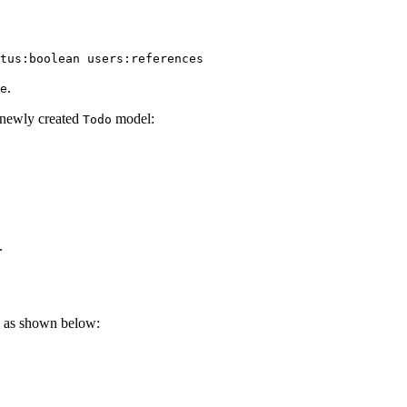
tus:boolean
 users:references
.
e
e newly created
model:
Todo
.
 as shown below: