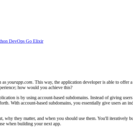
thon
DevOps
Go
Elixir
h as
yourapp.com
. This way, the application developer is able to offer 
xperience; how would you achieve this?
lication is by using account-based subdomains. Instead of giving users 
 forth. With account-based subdomains, you essentially give users an i
bout, why they matter, and when you should use them. You'll iteratively 
se when building your next app.