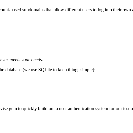
ount-based subdomains that allow different users to log into their own a
tever meets your needs.
he database (we use SQLite to keep things simple):
vise gem to quickly build out a user authentication system for our to-do