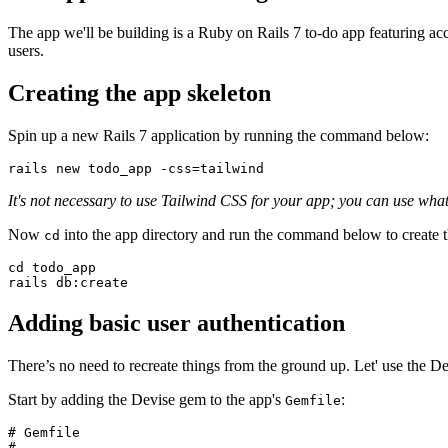
The app we'll be building is a Ruby on Rails 7 to-do app featuring acc
users.
Creating the app skeleton
Spin up a new Rails 7 application by running the command below:
rails
 new
 todo_app
 -css=tailwind
It's not necessary to use Tailwind CSS for your app; you can use wha
Now
into the app directory and run the command below to create t
cd
cd
 todo_app
rails
 db:create
Adding basic user authentication
There’s no need to recreate things from the ground up. Let' use the De
Start by adding the Devise gem to the app's
:
Gemfile
# Gemfile
# ...