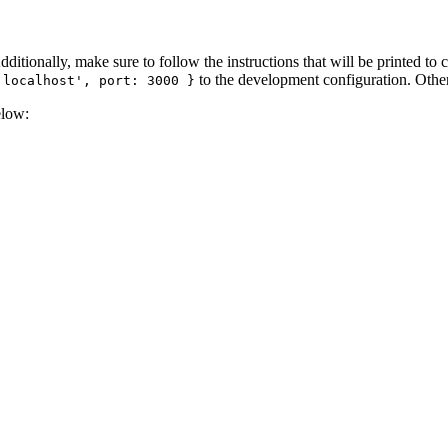
Additionally, make sure to follow the instructions that will be printed to 
to the development configuration. Other
'localhost', port: 3000 }
elow: