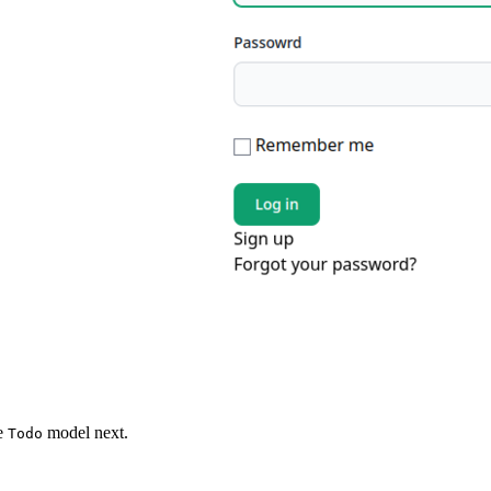
he
model next.
Todo