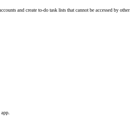
ccounts and create to-do task lists that cannot be accessed by other
 app.