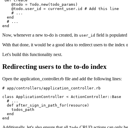
 def
 create
    @todo 
=
 Todo
.
new
(todo_params)
    @todo
.
user_id
 =
 current_user
.
id
 # Add this line
    # ...
  end
  # ...
end
Now, whenever a new to-do is created, its
field is populated
user_id
With that done, it would be a good idea to redirect users to the index o
Let's build this functionality next.
Redirecting users to the to-do index
Open the application_controller.rb file and add the following lines:
# app/controllers/application_controller.rb
class
 ApplicationController
 <
 ActionController
::
Base
  # ...
  def
 after_sign_in_path_for
(
resource
)
    todos_path
  end
end
Additionally, let's also ensure that all
CRUD
actions can only be
Todo