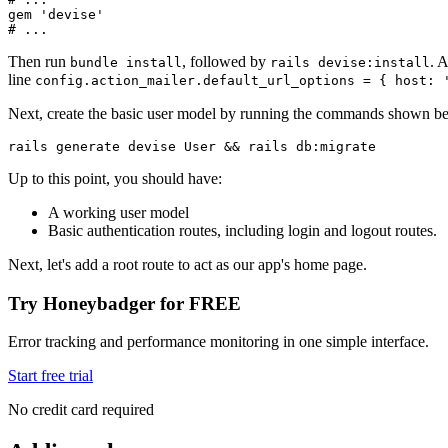
gem 
'devise'
# ...
Then run
, followed by
. 
bundle install
rails devise:install
line
config.action_mailer.default_url_options = { host: 
Next, create the basic user model by running the commands shown b
rails
 generate
 devise
 User
 &&
 rails
 db:migrate
Up to this point, you should have:
A working user model
Basic authentication routes, including login and logout routes.
Next, let's add a root route to act as our app's home page.
Try Honeybadger for FREE
Error tracking and performance monitoring in one simple interface.
Start free trial
No credit card required