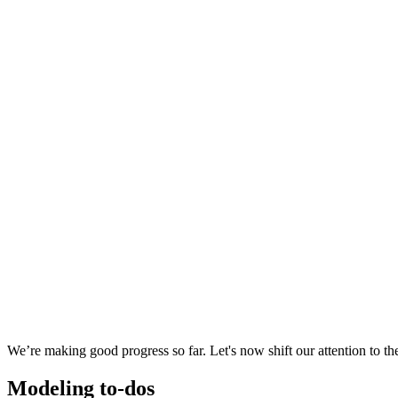
We’re making good progress so far. Let's now shift our attention to t
Modeling to-dos