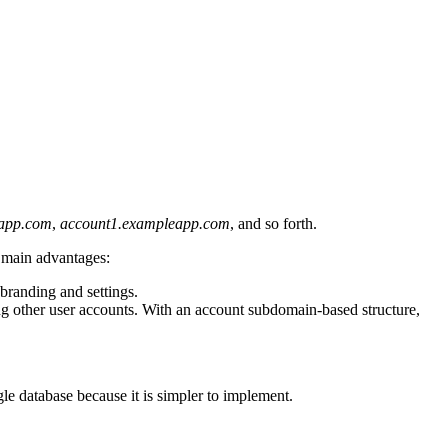
eapp.com
,
account1.exampleapp.com
, and so forth.
o main advantages:
 branding and settings.
ing other user accounts. With an account subdomain-based structure,
ngle database because it is simpler to implement.