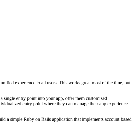
a unified experience to all users. This works great most of the time, but
a single entry point into your app, offer them customized
ndividualized entry point where they can manage their app experience
build a simple Ruby on Rails application that implements account-based