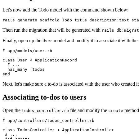
Let's now add the Todo model with the command shown below:
rails
 generate
 scaffold
 Todo
 title
 description:text
 sta
Then run the migration that will be generated with
rails db:migrat
Finally, open up the
model and modify it to associate it with th
User
# app/models/user.rb
class
 User
 <
 ApplicationRecord
  # ...
  has_many 
:todos
end
Next, let's make sure a to-do is associated with the user who created it
Associating to-dos to users
Open the
file and modify the
method
todos_controller.rb
create
# app/controllers/todos_controller.rb
class
 TodosController
 <
 ApplicationController
 # ...