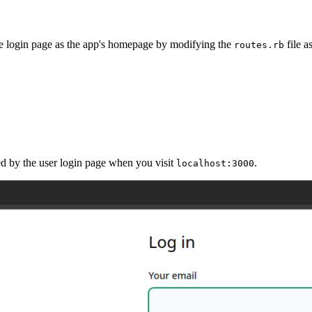
the login page as the app's homepage by modifying the
file 
routes.rb
ed by the user login page when you visit
.
localhost:3000