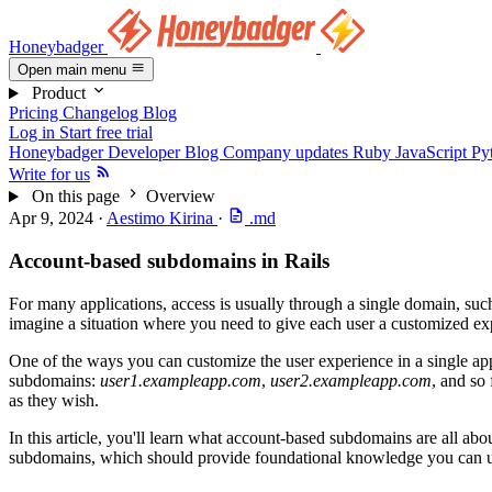
Honeybadger
Open main menu
Product
Pricing
Changelog
Blog
Log in
Start free trial
Honeybadger Developer Blog
Company updates
Ruby
JavaScript
Py
Write for us
On this page
Overview
Apr 9, 2024
·
Aestimo Kirina
·
.md
Account-based subdomains in Rails
For many applications, access is usually through a single domain, suc
imagine a situation where you need to give each user a customized e
One of the ways you can customize the user experience in a single app
subdomains:
user1.exampleapp.com
,
user2.exampleapp.com
, and so
as they wish.
In this article, you'll learn what account-based subdomains are all a
subdomains, which should provide foundational knowledge you can u