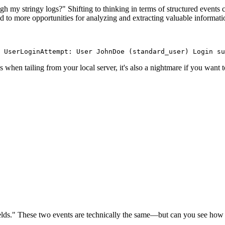
ough my stringy logs?" Shifting to thinking in terms of structured events
ead to more opportunities for analyzing and extracting valuable informat
 UserLoginAttempt: User JohnDoe (standard_user) Login su
es when tailing from your local server, it's also a nightmare if you want 
ields." These two events are technically the same—but can you see how br