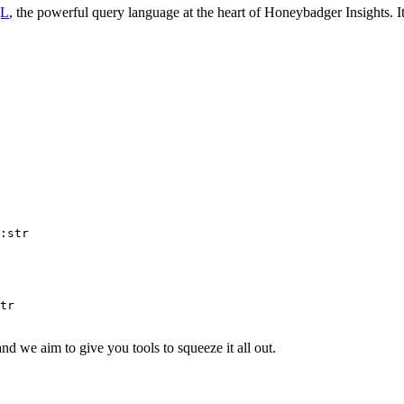
QL
, the powerful query language at the heart of Honeybadger Insights. 
:str
tr
and we aim to give you tools to squeeze it all out.