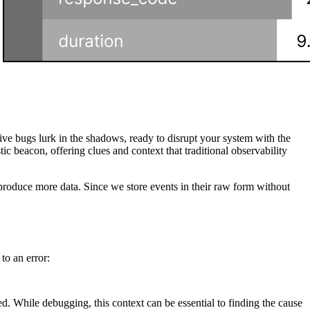
e bugs lurk in the shadows, ready to disrupt your system with the
tic beacon, offering clues and context that traditional observability
o produce more data. Since we store events in their raw form without
to an error:
ed. While debugging, this context can be essential to finding the cause