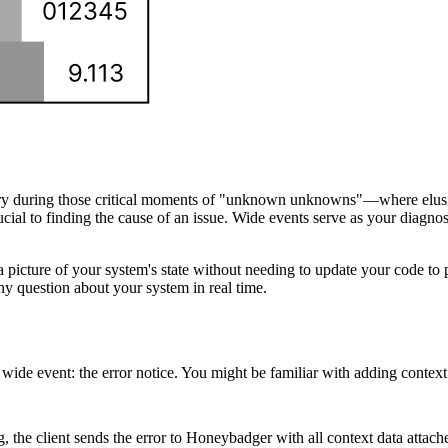
sary during those critical moments of "unknown unknowns"—where elusiv
rucial to finding the cause of an issue. Wide events serve as your diagnos
t a picture of your system's state without needing to update your code t
y question about your system in real time.
ide event: the error notice. You might be familiar with adding context 
, the client sends the error to Honeybadger with all context data attach