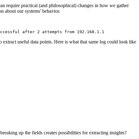
 can require practical (and philosophical) changes in how we gather
ion about our systems' behavior.
ccessful after 2 attempts from 192.168.1.1
to extract useful data points. Here is what that same log could look like
eaking up the fields creates possibilities for extracting insights?