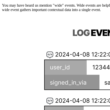
You may have heard us mention "wide" events. Wide events are helpful
wide event gathers important contextual data into a single event.