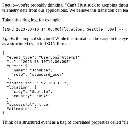
I get it—you're probably thinking, "Can't I just stick to grepping thr
telemetry data from our applications. We believe this transition can l
Take this string log, for example:
[INFO 2023-03-10 14:00:00][location: Seattle, USA] -- :
Egads
, the implicit structure! While this format can be easy on the ey
as a structured event in JSON format:
{
  "event_type"
:
 "UserLoginAttempt"
,
  "ts"
:
 "2023-03-10T14:00:00Z"
,
  "user"
:
 {
    "name"
:
 "JohnDoe"
,
    "role"
:
 "standard_user"
  }
,
  "source_ip"
:
 "192.168.1.1"
,
  "location"
:
 {
    "city"
:
 "Seattle"
,
    "country"
:
 "USA"
  }
,
  "successful"
:
 true
,
  "attempts"
:
 2
}
Think of a structured event as a bag of correlated properties called "f