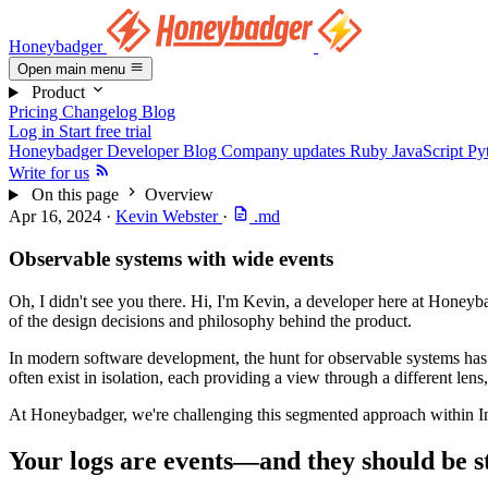
Honeybadger
Open main menu
Product
Pricing
Changelog
Blog
Log in
Start free trial
Honeybadger Developer Blog
Company updates
Ruby
JavaScript
Py
Write for us
On this page
Overview
Apr 16, 2024
·
Kevin Webster
·
.md
Observable systems with wide events
Oh, I didn't see you there. Hi, I'm Kevin, a developer here at Honeyb
of the design decisions and philosophy behind the product.
In modern software development, the hunt for observable systems has tra
often exist in isolation, each providing a view through a different lens
At Honeybadger, we're challenging this segmented approach within In
Your logs are events—and they should be s