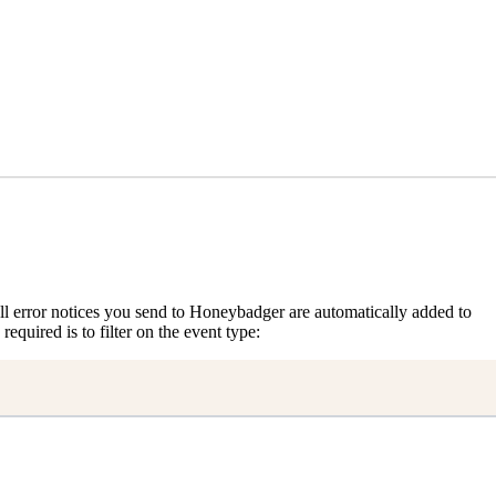
, all error notices you send to Honeybadger are automatically added to
 required is to filter on the event type: