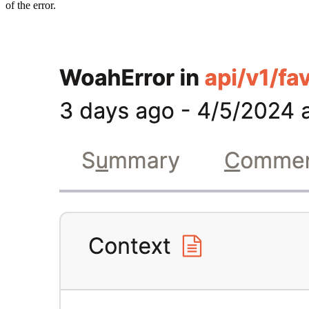
of the error.