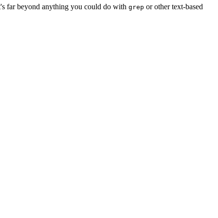
It's far beyond anything you could do with
or other text-based
grep