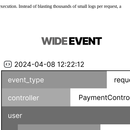
cution. Instead of blasting thousands of small logs per request, a