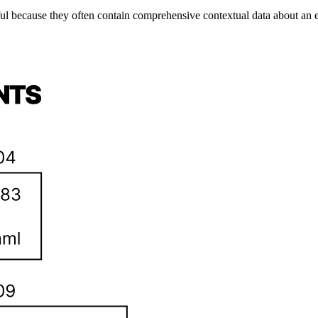
 because they often contain comprehensive contextual data about an exe