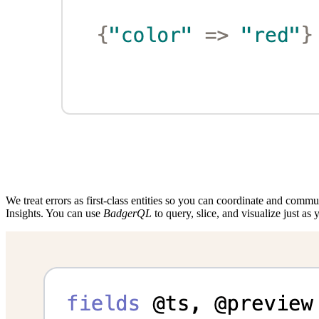
We treat errors as first-class entities so you can coordinate and commu
Insights. You can use
BadgerQL
to query, slice, and visualize just as y