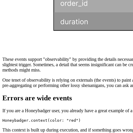
These events support "observability" by providing the details neces
slightest trigger. Sometimes, a detail that seems insignificant can be c
methods might miss.
One tenet of observability is relying on externals (the events) to pain
pre-aggregating or performing other lossy shenanigans, you can ask an
Errors are wide events
If you are a Honeybadger user, you already have a great example of a w
Honeybadger
.
context
(
color:
 "red"
)
This context is built up during execution, and if something goes wrong