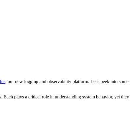
hts
, our new logging and observability platform. Let's peek into some
. Each plays a critical role in understanding system behavior, yet they