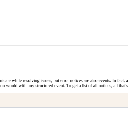
nicate while resolving issues, but error notices are also events. In fact
ou would with any structured event. To get a list of all notices, all that's