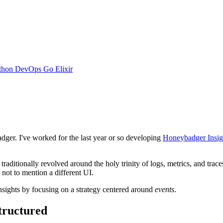
thon
DevOps
Go
Elixir
adger. I've worked for the last year or so developing
Honeybadger Insig
ditionally revolved around the holy trinity of logs, metrics, and traces
, not to mention a different UI.
sights by focusing on a strategy centered around
events
.
tructured