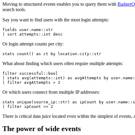
Moving to structured events enables you to query them with
Badger
search tools.
Say you want to find users with the most login attempts:
fields user.name::str
| sort attempts::
int
 desc
Or login attempt counts per city:
stats
 count
() 
as
 ct 
by
 location.city::str
What about finding which users often require multiple attempts:
filter
 successful::bool
| 
stats
 avg
(attempts::
int
) 
as
 avgAttempts 
by
 user.name:
| 
filter
 avgAttempts 
>
 2
Or which users connect from multiple IP addresses:
stats
 unique
(source_ip::str) 
as
 ipCount 
by
 user.name::s
| 
filter
 ipCount 
>=
 2
There is critical data juice located even within the simplest of events, 
The power of wide events