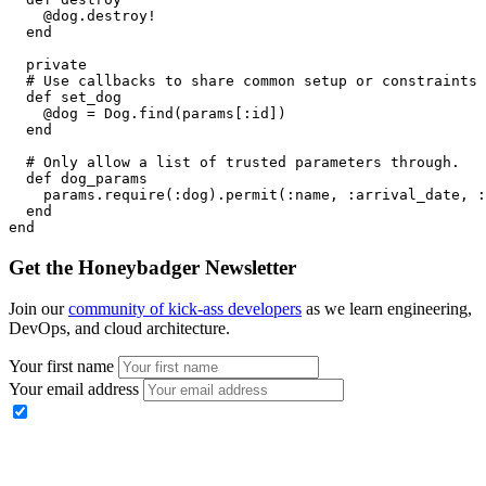
    @dog
.
destroy!
  end
  private
  # Use callbacks to share common setup or constraints 
  def
 set_dog
    @dog 
=
 Dog
.
find
(params[
:id
])
  end
  # Only allow a list of trusted parameters through.
  def
 dog_params
    params
.
require
(
:dog
)
.
permit
(
:name
,
 :arrival_date
,
 :
  end
end
Get the Honeybadger Newsletter
Join our
community of kick-ass developers
as we learn engineering,
DevOps, and cloud architecture.
Your first name
Your email address