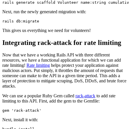
rails
 generate
 scaffold
 Volunteer
 name:string
 cumulativ
Next, run the newly generated migration with:
rails
 db:migrate
This gives us everything we need for volunteers!
Integrating rack-attack for rate limiting
Now that we have a working Rails API with three different
resources, we have a functional application for which we can add
rate limiting!
Rate limiting
helps protect your application against
malicious actors. Put simply, it throttles the amount of requests that
someone can make to the API in a given time period. This adds a
layer of protection to mitigate scraping, DoS, DDoS, and brute force
attacks.
We can use a popular Ruby Gem called
rack-attack
to add rate
limiting to this API. First, add the gem to the Gemfile:
gem 
'rack-attack'
Next, install it with: