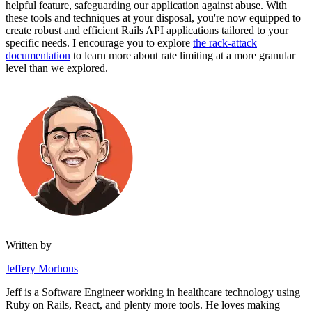
helpful feature, safeguarding our application against abuse. With
these tools and techniques at your disposal, you're now equipped to
create robust and efficient Rails API applications tailored to your
specific needs. I encourage you to explore
the rack-attack
documentation
to learn more about rate limiting at a more granular
level than we explored.
Written by
Jeffery Morhous
Jeff is a Software Engineer working in healthcare technology using
Ruby on Rails, React, and plenty more tools. He loves making