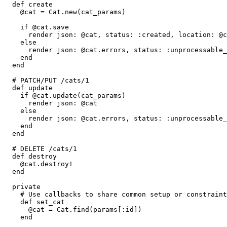
  def
 create
    @cat 
=
 Cat
.
new
(cat_params)
    if
 @cat
.
save
      render 
json:
 @cat
,
 status:
 :created
,
 location:
 @c
    else
      render 
json:
 @cat
.
errors
,
 status:
 :unprocessable_
    end
  end
  # PATCH/PUT /cats/1
  def
 update
    if
 @cat
.
update
(cat_params)
      render 
json:
 @cat
    else
      render 
json:
 @cat
.
errors
,
 status:
 :unprocessable_
    end
  end
  # DELETE /cats/1
  def
 destroy
    @cat
.
destroy!
  end
  private
    # Use callbacks to share common setup or constraint
    def
 set_cat
      @cat 
=
 Cat
.
find
(params[
:id
])
    end