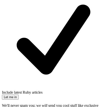
Include latest Ruby articles
Let me in
We'll never spam you; we
will
send you cool stuff like exclusive