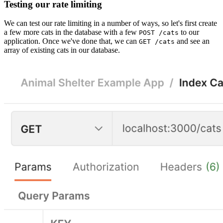
Testing our rate limiting
We can test our rate limiting in a number of ways, so let's first create
a few more cats in the database with a few
to our
POST /cats
application. Once we've done that, we can
and see an
GET /cats
array of existing cats in our database.