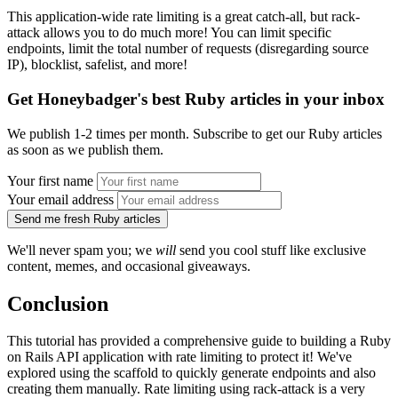
This application-wide rate limiting is a great catch-all, but rack-
attack allows you to do much more! You can limit specific
endpoints, limit the total number of requests (disregarding source
IP), blocklist, safelist, and more!
Get Honeybadger's best Ruby articles in your inbox
We publish 1-2 times per month. Subscribe to get our Ruby articles
as soon as we publish them.
Your first name
Your email address
Send me fresh Ruby articles
We'll never spam you; we
will
send you cool stuff like exclusive
content, memes, and occasional giveaways.
Conclusion
This tutorial has provided a comprehensive guide to building a Ruby
on Rails API application with rate limiting to protect it! We've
explored using the scaffold to quickly generate endpoints and also
creating them manually. Rate limiting using rack-attack is a very