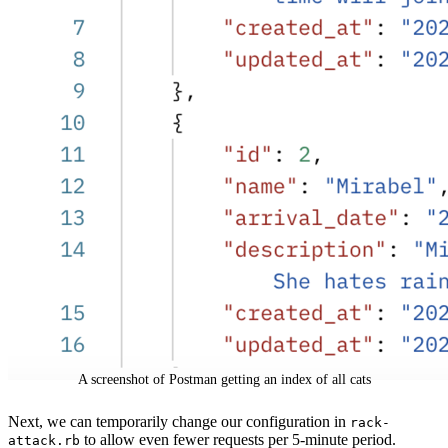
A screenshot of Postman getting an index of all cats
Next, we can temporarily change our configuration in
rack-
to allow even fewer requests per 5-minute period.
attack.rb