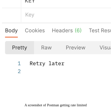
A screenshot of Postman getting rate limited