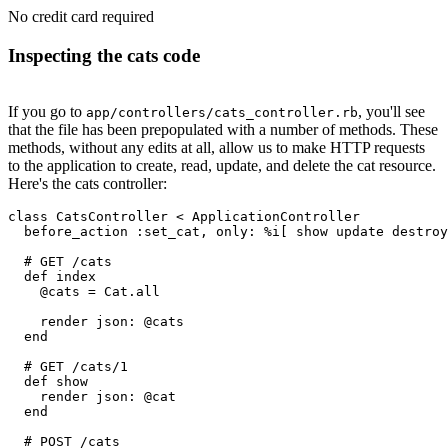
No credit card required
Inspecting the cats code
If you go to
, you'll see
app/controllers/cats_controller.rb
that the file has been prepopulated with a number of methods. These
methods, without any edits at all, allow us to make HTTP requests
to the application to create, read, update, and delete the cat resource.
Here's the cats controller:
class
 CatsController
 <
 ApplicationController
  before_action 
:set_cat
,
 only:
 %i[ show update destroy
  # GET /cats
  def
 index
    @cats 
=
 Cat
.
all
    render 
json:
 @cats
  end
  # GET /cats/1
  def
 show
    render 
json:
 @cat
  end
  # POST /cats