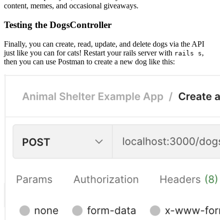
content, memes, and occasional giveaways.
Testing the DogsController
Finally, you can create, read, update, and delete dogs via the API
just like you can for cats! Restart your rails server with
,
rails s
then you can use Postman to create a new dog like this: