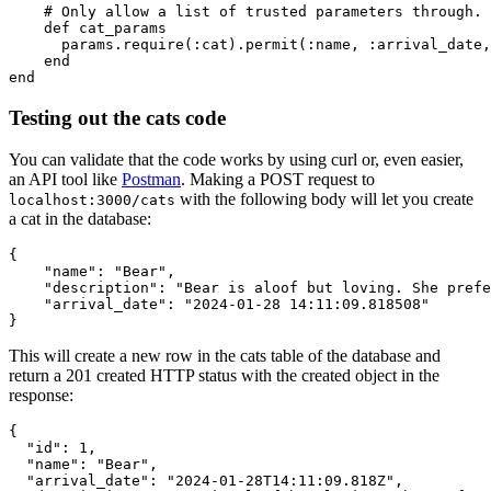
    # Only allow a list of trusted parameters through.
    def
 cat_params
      params
.
require
(
:cat
)
.
permit
(
:name
,
 :arrival_date
,
    end
end
Testing out the cats code
You can validate that the code works by using curl or, even easier,
an API tool like
Postman
. Making a POST request to
with the following body will let you create
localhost:3000/cats
a cat in the database:
{
    "name"
:
 "Bear"
,
    "description"
:
 "Bear is aloof but loving. She prefe
    "arrival_date"
:
 "2024-01-28 14:11:09.818508"
}
This will create a new row in the cats table of the database and
return a 201 created HTTP status with the created object in the
response:
{
  "id"
:
 1
,
  "name"
:
 "Bear"
,
  "arrival_date"
:
 "2024-01-28T14:11:09.818Z"
,