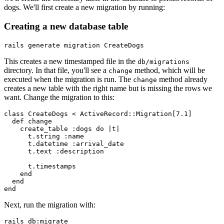
dogs. We'll first create a new migration by running:
Creating a new database table
rails
 generate
 migration
 CreateDogs
This creates a new timestamped file in the
db/migrations
directory. In that file, you'll see a
method, which will be
change
executed when the migration is run. The
method already
change
creates a new table with the right name but is missing the rows we
want. Change the migration to this:
class
 CreateDogs
 <
 ActiveRecord
::
Migration
[
7.1
]
  def
 change
    create_table 
:dogs
 do
 |
t
|
      t
.
string
 :name
      t
.
datetime
 :arrival_date
      t
.
text
 :description
      t
.
timestamps
    end
  end
end
Next, run the migration with:
rails
 db:migrate