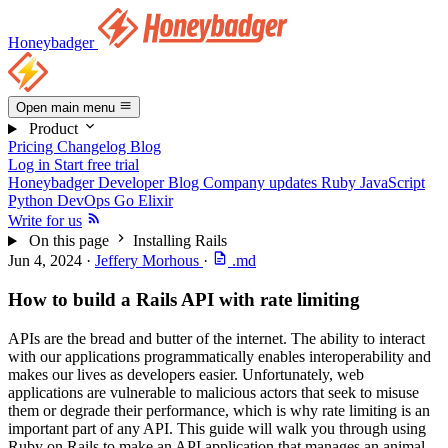
Honeybadger
Open main menu
Product
Pricing
Changelog
Blog
Log in
Start free trial
Honeybadger Developer Blog
Company updates
Ruby
JavaScript
Python
DevOps
Go
Elixir
Write for us
On this page
Installing Rails
Jun 4, 2024
·
Jeffery Morhous
·
.md
How to build a Rails API with rate limiting
APIs are the bread and butter of the internet. The ability to interact
with our applications programmatically enables interoperability and
makes our lives as developers easier. Unfortunately, web
applications are vulnerable to malicious actors that seek to misuse
them or degrade their performance, which is why rate limiting is an
important part of any API. This guide will walk you through using
Ruby on Rails to make an API application that manages an animal