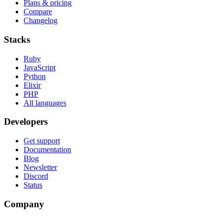
Plans & pricing
Compare
Changelog
Stacks
Ruby
JavaScript
Python
Elixir
PHP
All languages
Developers
Get support
Documentation
Blog
Newsletter
Discord
Status
Company