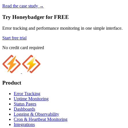
Read the case study
→
Try Honeybadger for FREE
Error tracking and performance monitoring in one simple interface.
Start free trial
No credit card required
Product
Error Tracking
Uptime Monitoring
Status Pages
Dashboards
Logging & Observability
Cron & Heartbeat Monitoring
Integrations