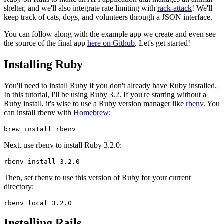
shelter, and we'll also integrate rate limiting with
rack-attack
! We'll
keep track of cats, dogs, and volunteers through a JSON interface.
You can follow along with the example app we create and even see
the source of the final app
here on Github
. Let's get started!
Installing Ruby
You'll need to install Ruby if you don't already have Ruby installed.
In this tutorial, I'll be using Ruby 3.2. If you're starting without a
Ruby install, it's wise to use a Ruby version manager like
rbenv
. You
can install rbenv with
Homebrew
:
brew
 install
 rbenv
Next, use rbenv to install Ruby 3.2.0:
rbenv
 install
 3.2.0
Then, set rbenv to use this version of Ruby for your current
directory:
rbenv
 local
 3.2.0
Installing Rails