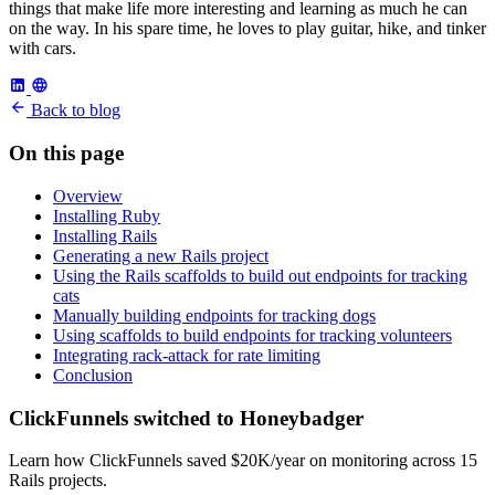
things that make life more interesting and learning as much he can
on the way. In his spare time, he loves to play guitar, hike, and tinker
with cars.
Back to blog
On this page
Overview
Installing Ruby
Installing Rails
Generating a new Rails project
Using the Rails scaffolds to build out endpoints for tracking
cats
Manually building endpoints for tracking dogs
Using scaffolds to build endpoints for tracking volunteers
Integrating rack-attack for rate limiting
Conclusion
ClickFunnels switched to Honeybadger
Learn how ClickFunnels saved $20K/year on monitoring across 15
Rails projects.