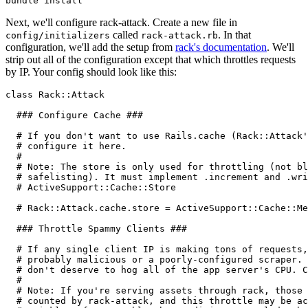
bundle
 install
Next, we'll configure rack-attack. Create a new file in
called
. In that
config/initializers
rack-attack.rb
configuration, we'll add the setup from
rack's documentation
. We'll
strip out all of the configuration except that which throttles requests
by IP. Your config should look like this:
class
 Rack
::
Attack
  ### Configure Cache ###
  # If you don't want to use Rails.cache (Rack::Attack'
  # configure it here.
  #
  # Note: The store is only used for throttling (not bl
  # safelisting). It must implement .increment and .wri
  # ActiveSupport::Cache::Store
  # Rack::Attack.cache.store = ActiveSupport::Cache::Me
  ### Throttle Spammy Clients ###
  # If any single client IP is making tons of requests,
  # probably malicious or a poorly-configured scraper. 
  # don't deserve to hog all of the app server's CPU. C
  #
  # Note: If you're serving assets through rack, those 
  # counted by rack-attack, and this throttle may be ac