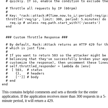
  # quickly. If so, enable the condition to exclude the
  # Throttle all requests by IP (60rpm)
  #
  # Key: "rack::attack:#{Time.now.to_i/:period}:req/ip:
  throttle(
'req/ip'
,
 limit:
 300
,
 period:
 5
.
minutes)
 do
 
    req
.
ip
 # unless req.path.start_with?('/assets')
  end
  ### Custom Throttle Response ###
  # By default, Rack::Attack returns an HTTP 429 for th
  # which is just fine.
  #
  # If you want to return 503 so the attacker might be 
  # believing that they've successfully broken your app
  # customize the response), then uncomment these lines
  # self.throttled_responder = lambda do |env|
  #  [ 503,  # status
  #    {},   # headers
  #    ['']] # body
  # end
end
This contains helpful comments and sets a throttle for the entire
application. If the application receives more than 300 requests in a 5-
minute period, it will return a 429.