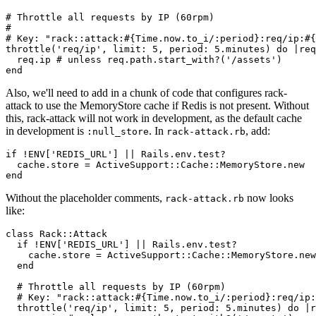
# Throttle all requests by IP (60rpm)
#
# Key: "rack::attack:#{Time.now.to_i/:period}:req/ip:#{
throttle(
'req/ip'
,
 limit:
 5
,
 period:
 5
.
minutes)
 do
 |
req
  req
.
ip
 # unless req.path.start_with?('/assets')
end
Also, we'll need to add in a chunk of code that configures rack-
attack to use the MemoryStore cache if Redis is not present. Without
this, rack-attack will not work in development, as the default cache
in development is
. In
, add:
:null_store
rack-attack.rb
if
 !
ENV
[
'REDIS_URL'
] 
||
 Rails
.
env
.
test?
  cache
.
store
 =
 ActiveSupport
::
Cache
::
MemoryStore
.
new
end
Without the placeholder comments,
now looks
rack-attack.rb
like:
class
 Rack
::
Attack
  if
 !
ENV
[
'REDIS_URL'
] 
||
 Rails
.
env
.
test?
    cache
.
store
 =
 ActiveSupport
::
Cache
::
MemoryStore
.
new
  end
  # Throttle all requests by IP (60rpm)
  # Key: "rack::attack:#{Time.now.to_i/:period}:req/ip:
  throttle(
'req/ip'
,
 limit:
 5
,
 period:
 5
.
minutes)
 do
 |
r