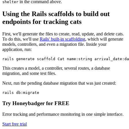
in the command above.
shelter
Using the Rails scaffolds to build out
endpoints for tracking cats
First, we'll generate the files to create, read, update, and delete cats.
To do this, we'll use
Rails' built-in scaffolding
, which will generate
models, controllers, and even a migration file. Inside your
application, run:
rails
 generate
 scaffold
 Cat
 name:string
 arrival_date:da
This creates a model, a controller, several routes, a database
migration, and some test files.
Next, run the pending database migration that was just created:
rails
 db:migrate
Try Honeybadger for FREE
Error tracking and performance monitoring in one simple interface.
Start free trial