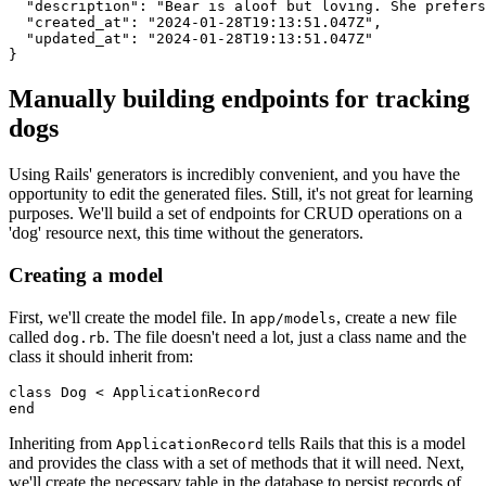
  "description"
:
 "Bear is aloof but loving. She prefers
  "created_at"
:
 "2024-01-28T19:13:51.047Z"
,
  "updated_at"
:
 "2024-01-28T19:13:51.047Z"
}
Manually building endpoints for tracking
dogs
Using Rails' generators is incredibly convenient, and you have the
opportunity to edit the generated files. Still, it's not great for learning
purposes. We'll build a set of endpoints for CRUD operations on a
'dog' resource next, this time without the generators.
Creating a model
First, we'll create the model file. In
, create a new file
app/models
called
. The file doesn't need a lot, just a class name and the
dog.rb
class it should inherit from:
class
 Dog
 <
 ApplicationRecord
end
Inheriting from
tells Rails that this is a model
ApplicationRecord
and provides the class with a set of methods that it will need. Next,
we'll create the necessary table in the database to persist records of