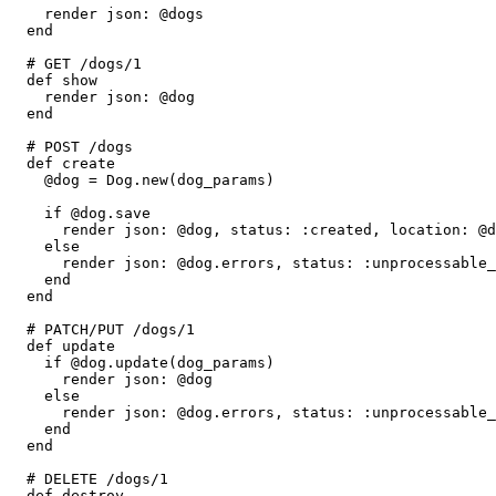
    render 
json:
 @dogs
  end
  # GET /dogs/1
  def
 show
    render 
json:
 @dog
  end
  # POST /dogs
  def
 create
    @dog 
=
 Dog
.
new
(dog_params)
    if
 @dog
.
save
      render 
json:
 @dog
,
 status:
 :created
,
 location:
 @d
    else
      render 
json:
 @dog
.
errors
,
 status:
 :unprocessable_
    end
  end
  # PATCH/PUT /dogs/1
  def
 update
    if
 @dog
.
update
(dog_params)
      render 
json:
 @dog
    else
      render 
json:
 @dog
.
errors
,
 status:
 :unprocessable_
    end
  end
  # DELETE /dogs/1
  def
 destroy