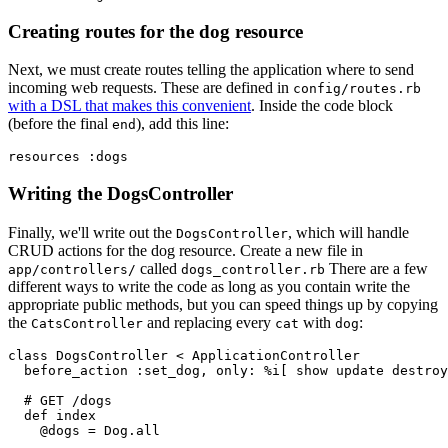
Creating routes for the dog resource
Next, we must create routes telling the application where to send
incoming web requests. These are defined in
config/routes.rb
with a DSL that makes this convenient
. Inside the code block
(before the final
), add this line:
end
resources 
:dogs
Writing the DogsController
Finally, we'll write out the
, which will handle
DogsController
CRUD actions for the dog resource. Create a new file in
called
There are a few
app/controllers/
dogs_controller.rb
different ways to write the code as long as you contain write the
appropriate public methods, but you can speed things up by copying
the
and replacing every
with
:
CatsController
cat
dog
class
 DogsController
 <
 ApplicationController
  before_action 
:set_dog
,
 only:
 %i[ show update destroy
  # GET /dogs
  def
 index
    @dogs 
=
 Dog
.
all