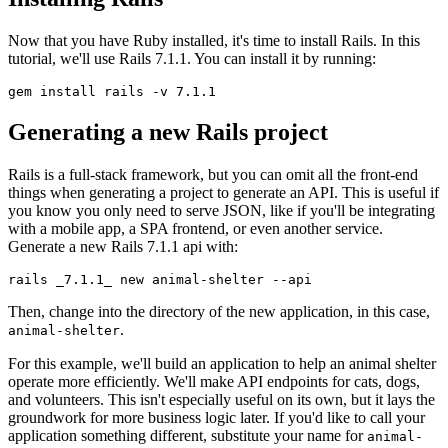
Now that you have Ruby installed, it's time to install Rails. In this
tutorial, we'll use Rails 7.1.1. You can install it by running:
gem
 install
 rails
 -v
 7.1.1
Generating a new Rails project
Rails is a full-stack framework, but you can omit all the front-end
things when generating a project to generate an API. This is useful if
you know you only need to serve JSON, like if you'll be integrating
with a mobile app, a SPA frontend, or even another service.
Generate a new Rails 7.1.1 api with:
rails
 _7.1.1_
 new
 animal-shelter
 --api
Then, change into the directory of the new application, in this case,
.
animal-shelter
For this example, we'll build an application to help an animal shelter
operate more efficiently. We'll make API endpoints for cats, dogs,
and volunteers. This isn't especially useful on its own, but it lays the
groundwork for more business logic later. If you'd like to call your
application something different, substitute your name for
animal-