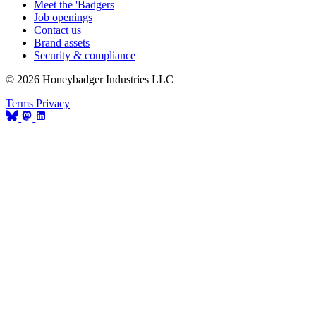
Meet the 'Badgers
Job openings
Contact us
Brand assets
Security & compliance
© 2026 Honeybadger Industries LLC
Terms
Privacy