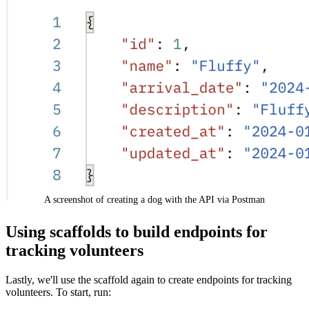
A screenshot of creating a dog with the API via Postman
Using scaffolds to build endpoints for
tracking volunteers
Lastly, we'll use the scaffold again to create endpoints for tracking
volunteers. To start, run: