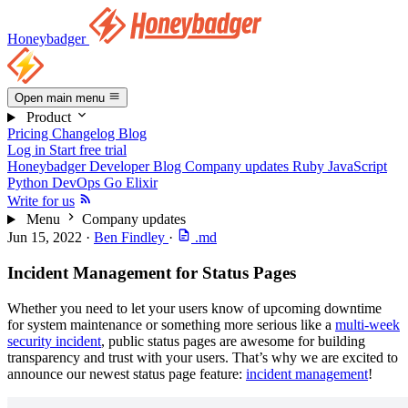
Honeybadger
Open main menu
Product
Pricing
Changelog
Blog
Log in
Start free trial
Honeybadger Developer Blog
Company updates
Ruby
JavaScript
Python
DevOps
Go
Elixir
Write for us
Menu
Company updates
Jun 15, 2022
·
Ben Findley
·
.md
Incident Management for Status Pages
Whether you need to let your users know of upcoming downtime
for system maintenance or something more serious like a
multi-week
security incident
, public status pages are awesome for building
transparency and trust with your users. That’s why we are excited to
announce our newest status page feature:
incident management
!