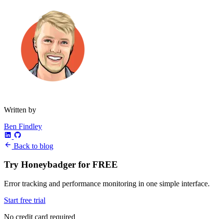
Written by
Ben Findley
Back to blog
Try Honeybadger for FREE
Error tracking and performance monitoring in one simple interface.
Start free trial
No credit card required