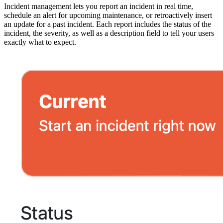
Incident management lets you report an incident in real time,
schedule an alert for upcoming maintenance, or retroactively insert
an update for a past incident. Each report includes the status of the
incident, the severity, as well as a description field to tell your users
exactly what to expect.