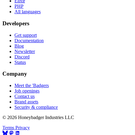
Elixir
PHP
All languages
Developers
Get support
Documentation
Blog
Newsletter
Discord
Status
Company
Meet the 'Badgers
Job openings
Contact us
Brand assets
Security & compliance
© 2026 Honeybadger Industries LLC
Terms
Privacy