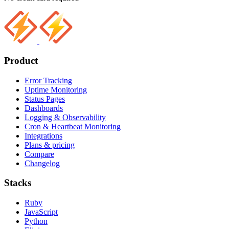
Product
Error Tracking
Uptime Monitoring
Status Pages
Dashboards
Logging & Observability
Cron & Heartbeat Monitoring
Integrations
Plans & pricing
Compare
Changelog
Stacks
Ruby
JavaScript
Python