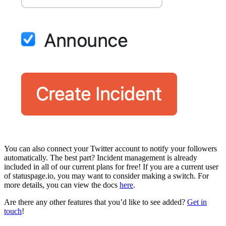
You can also connect your Twitter account to notify your followers
automatically. The best part? Incident management is already
included in all of our current plans for free! If you are a current user
of statuspage.io, you may want to consider making a switch. For
more details, you can view the docs
here
.
Are there any other features that you’d like to see added?
Get in
touch
!