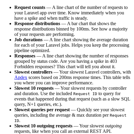
Request counts
— A line chart of the number of requests to
your Laravel app over time. Know immediately when you
have a spike and when traffic is steady.
Response distributions
— A bar chart that shows the
response distributions binned by 100ms. See how a majority
of your requests are performing.
Job durations
— A line chart showing the average duration
for each of your Laravel jobs. Helps you keep the processing
pipeline optimized.
Responses
— A line chart showing the number of responses
grouped by status code. Are you having a spike in 403
Forbidden responses? This chart will tell you about it.
Slowest controllers
— Your slowest Laravel controllers, with
Apdex
scores based on 200ms response times. This table tells
you where you can improve performance.
Slowest 10 requests
— Your slowest requests by controller
and duration. Use the included
to query for
Request ID
events that happened during that request (such as a slow SQL
query, N+1 queries, etc.).
Slowest queries per request
— Quickly see your slowest
queries, including the average & max duration per
Request
.
ID
Slowest 10 outgoing requests
— Your slowest
outgoing
requests, like when you call an external REST API.