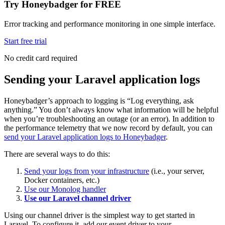
Try Honeybadger for FREE
Error tracking and performance monitoring in one simple interface.
Start free trial
No credit card required
Sending your Laravel application logs
Honeybadger’s approach to logging is “Log everything, ask
anything.” You don’t always know what information will be helpful
when you’re troubleshooting an outage (or an error). In addition to
the performance telemetry that we now record by default, you can
send your Laravel application logs to Honeybadger
.
There are several ways to do this:
Send your logs from your infrastructure
(i.e., your server,
Docker containers, etc.)
Use our Monolog handler
Use our Laravel channel driver
Using our channel driver is the simplest way to get started in
Laravel. To configure it, add our event driver to your