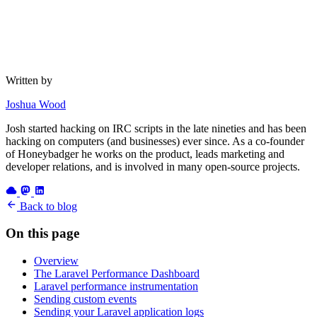
Written by
Joshua Wood
Josh started hacking on IRC scripts in the late nineties and has been
hacking on computers (and businesses) ever since. As a co-founder
of Honeybadger he works on the product, leads marketing and
developer relations, and is involved in many open-source projects.
Back to blog
On this page
Overview
The Laravel Performance Dashboard
Laravel performance instrumentation
Sending custom events
Sending your Laravel application logs