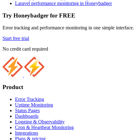
Laravel performance monitoring in Honeybadger
Try Honeybadger for FREE
Error tracking and performance monitoring in one simple interface.
Start free trial
No credit card required
Product
Error Tracking
Uptime Monitoring
Status Pages
Dashboards
Logging & Observability
Cron & Heartbeat Monitoring
Integrations
Plans & pricing