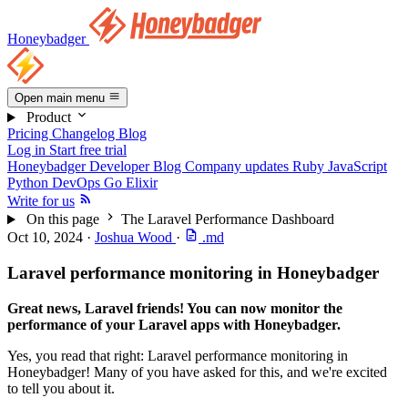
Honeybadger
Open main menu
Product
Pricing
Changelog
Blog
Log in
Start free trial
Honeybadger Developer Blog
Company updates
Ruby
JavaScript
Python
DevOps
Go
Elixir
Write for us
On this page
The Laravel Performance Dashboard
Oct 10, 2024
·
Joshua Wood
·
.md
Laravel performance monitoring in Honeybadger
Great news, Laravel friends! You can now monitor the
performance of your Laravel apps with Honeybadger.
Yes, you read that right: Laravel performance monitoring in
Honeybadger! Many of you have asked for this, and we're excited
to tell you about it.