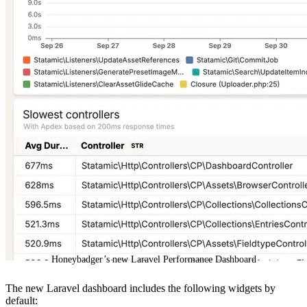
Honeybadger’s new Laravel Performance Dashboard
The new Laravel dashboard includes the following widgets by
default: