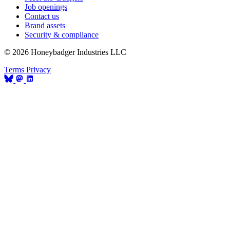
Job openings
Contact us
Brand assets
Security & compliance
© 2026 Honeybadger Industries LLC
Terms
Privacy