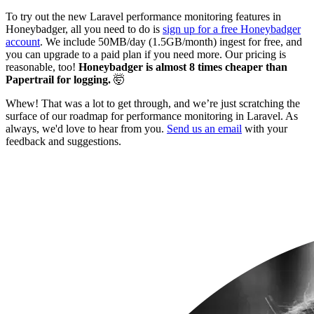
To try out the new Laravel performance monitoring features in
Honeybadger, all you need to do is
sign up for a free Honeybadger
account
. We include 50MB/day (1.5GB/month) ingest for free, and
you can upgrade to a paid plan if you need more. Our pricing is
reasonable, too!
Honeybadger is almost 8 times cheaper than
Papertrail for logging.
🤯
Whew! That was a lot to get through, and we’re just scratching the
surface of our roadmap for performance monitoring in Laravel. As
always, we'd love to hear from you.
Send us an email
with your
feedback and suggestions.