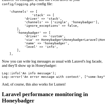
config file:
config/logging.php
    'channels'
 =>
 [
		'stack'
 =>
 [
            'driver'
 =>
 'stack'
,
            'channels'
 =>
 [
'single'
,
 'honeybadger'
]
,
            'ignore_exceptions'
 =>
 false
,
        ]
,
        'honeybadger'
 =>
 [
            'driver'
  =>
 'custom'
,
            'via'
 =>
 Honeybadger
\
HoneybadgerLaravel
\
Hon
            'name'
 =>
 'honeybadger'
,
            'level'
 =>
 'info'
,
        ]
,
    ]
,
Now you can write log messages as usual with Laravel's log facade,
and they'll show up in Honeybadger:
Log
::
info
(
'An info message'
)
;
Log
::
error
(
'An error message with context'
,
 [
"some-key"
And, of course, this also works for Lumen!
Laravel performance monitoring in
Honeybadger