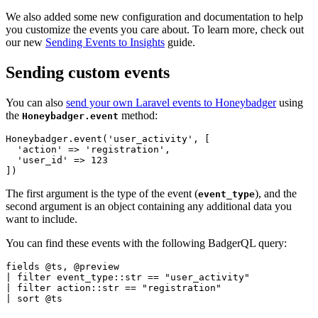
We also added some new configuration and documentation to help
you customize the events you care about. To learn more, check out
our new
Sending Events to Insights
guide.
Sending custom events
You can also
send your own Laravel events to Honeybadger
using
the
method:
Honeybadger.event
Honeybadger
.
event
(
'user_activity'
,
 [
  'action'
 =>
 'registration'
,
  'user_id'
 =>
 123
]
)
The first argument is the type of the event (
), and the
event_type
second argument is an object containing any additional data you
want to include.
You can find these events with the following BadgerQL query:
fields 
@
ts
,
 @
preview
|
 filter 
event_type
::
str 
==
 "user_activity"
|
 filter 
action
::
str 
==
 "registration"
|
 sort 
@
ts