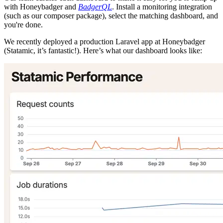
with Honeybadger and
BadgerQL
. Install a monitoring integration
(such as our composer package), select the matching dashboard, and
you're done.
We recently deployed a production Laravel app at Honeybadger
(Statamic, it’s fantastic!). Here’s what our dashboard looks like: