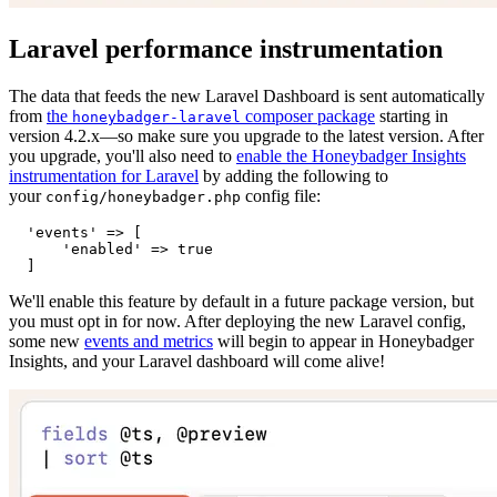
Laravel performance instrumentation
The data that feeds the new Laravel Dashboard is sent automatically
from
the
composer package
starting in
honeybadger-laravel
version 4.2.x—so make sure you upgrade to the latest version. After
you upgrade, you'll also need to
enable the Honeybadger Insights
instrumentation for Laravel
by adding the following to
your
config file:
config/honeybadger.php
  'events'
 =>
 [
      'enabled'
 =>
 true
  ]
We'll enable this feature by default in a future package version, but
you must opt in for now. After deploying the new Laravel config,
some new
events and metrics
will begin to appear in Honeybadger
Insights, and your Laravel dashboard will come alive!