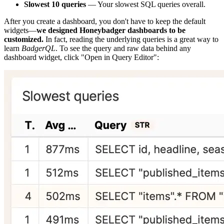
Slowest 10 queries
— Your slowest SQL queries overall.
After you create a dashboard, you don't have to keep the default
widgets—
we designed Honeybadger dashboards to be
customized.
In fact, reading the underlying queries is a great way to
learn
BadgerQL
. To see the query and raw data behind any
dashboard widget, click "Open in Query Editor":