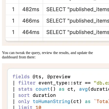
You can tweak the query, review the results, and update the
dashboard from there: