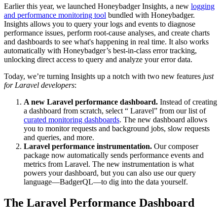
Earlier this year, we launched Honeybadger Insights, a new
logging
and performance monitoring tool
bundled with Honeybadger.
Insights allows you to query your logs and events to diagnose
performance issues, perform root-cause analyses, and create charts
and dashboards to see what's happening in real time. It also works
automatically with Honeybadger’s best-in-class error tracking,
unlocking direct access to query and analyze your error data.
Today, we’re turning Insights up a notch with two new features
just
for Laravel developers
:
A new Laravel performance dashboard.
Instead of creating
a dashboard from scratch, select “
Laravel” from our list of
curated monitoring dashboards
. The new dashboard allows
you to monitor requests and background jobs, slow requests
and queries, and more.
Laravel performance instrumentation.
Our composer
package now automatically sends performance events and
metrics from Laravel. The new instrumentation is what
powers your dashboard, but you can also use our query
language—BadgerQL—to dig into the data yourself.
The Laravel Performance Dashboard