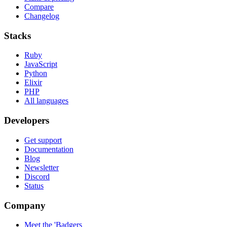
Compare
Changelog
Stacks
Ruby
JavaScript
Python
Elixir
PHP
All languages
Developers
Get support
Documentation
Blog
Newsletter
Discord
Status
Company
Meet the 'Badgers