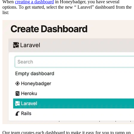
When
creating a dashboard
in Honeybadger, you have several
options. To get started, select the new “
Laravel” dashboard from the
list:
Our team curates each dashboard to make it easy for you to ramp up