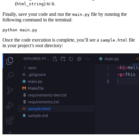
(
) to it.
html_string
Finally, save your code and run the
file by running the
main.py
following command in the terminal:
python
 main.py
Once the code execution is complete, you’ll see a
file
sample.html
in your project’s root directory: