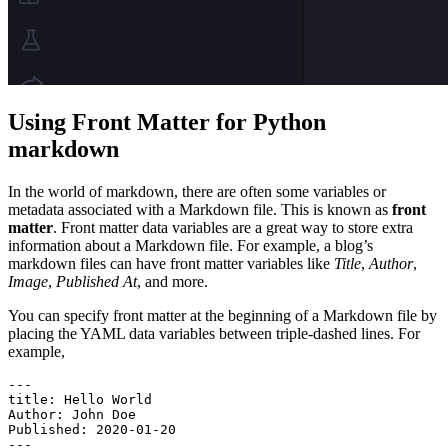
Using Front Matter for Python
markdown
In the world of markdown, there are often some variables or
metadata associated with a Markdown file. This is known as
front
matter
. Front matter data variables are a great way to store extra
information about a Markdown file. For example, a blog’s
markdown files can have front matter variables like
Title
,
Author
,
Image
,
Published At
, and more.
You can specify front matter at the beginning of a Markdown file by
placing the YAML data variables between triple-dashed lines. For
example,
---
title
:
 Hello World
Author
:
 John Doe
Published
:
 2020-01-20
---