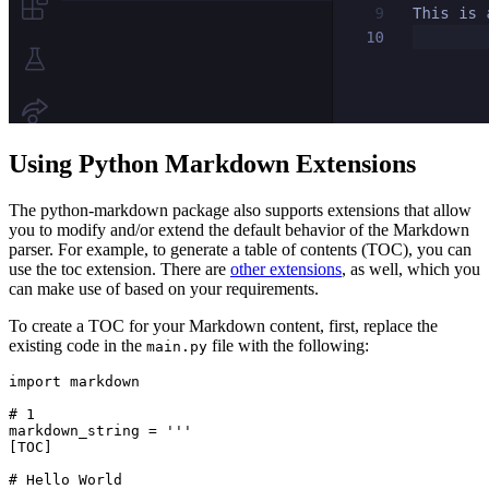
Using Python Markdown Extensions
The python-markdown package also supports extensions that allow
you to modify and/or extend the default behavior of the Markdown
parser. For example, to generate a table of contents (TOC), you can
use the toc extension. There are
other extensions
, as well, which you
can make use of based on your requirements.
To create a TOC for your Markdown content, first, replace the
existing code in the
file with the following:
main.py
import
 markdown
# 1
markdown_string 
=
 '''
[TOC]
# Hello World