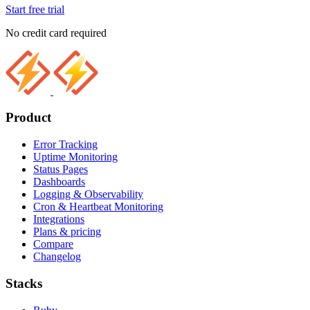
Start free trial
No credit card required
Product
Error Tracking
Uptime Monitoring
Status Pages
Dashboards
Logging & Observability
Cron & Heartbeat Monitoring
Integrations
Plans & pricing
Compare
Changelog
Stacks