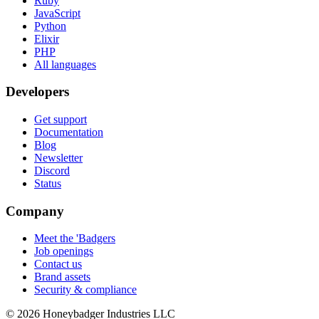
Ruby
JavaScript
Python
Elixir
PHP
All languages
Developers
Get support
Documentation
Blog
Newsletter
Discord
Status
Company
Meet the 'Badgers
Job openings
Contact us
Brand assets
Security & compliance
© 2026 Honeybadger Industries LLC