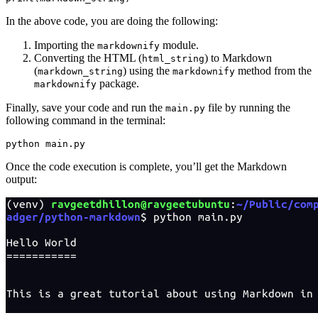
In the above code, you are doing the following:
Importing the
module.
markdownify
Converting the HTML (
) to Markdown
html_string
(
) using the
method from the
markdown_string
markdownify
package.
markdownify
Finally, save your code and run the
file by running the
main.py
following command in the terminal:
python
 main.py
Once the code execution is complete, you’ll get the Markdown
output: