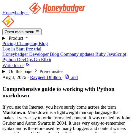
Honeybadger
Open main menu
Product
Pricing
Changelog
Blog
Log in
Start free trial
Honeybadger Developer Blog
Company updates
Ruby
JavaScript
Python
DevOps
Go
Elixir
Write for us
On this page
Prerequisites
Aug 3, 2026
·
Ravgeet Dhillon
·
.md
Comprehensive guide to working with Python
markdown
If you use the Internet, you have surely come across the term
Markdown
. Markdown is a lightweight markup language that
makes it very easy to write formatted content. It was created by John
Gruber and Aaron Swartz in 2004. It uses very easy-to-remember
syntax and is therefore used by many bloggers and content writers