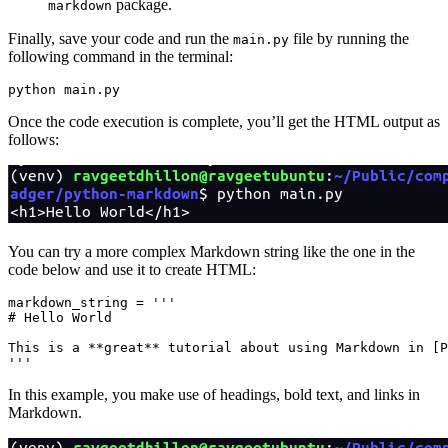
package.
markdown
Finally, save your code and run the
file by running the
main.py
following command in the terminal:
python
 main.py
Once the code execution is complete, you’ll get the HTML output as
follows:
You can try a more complex Markdown string like the one in the
code below and use it to create HTML:
markdown_string 
=
 '''
# Hello World
This is a **great** tutorial about using Markdown in [P
'''
In this example, you make use of headings, bold text, and links in
Markdown.