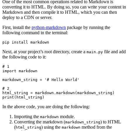
One of the most common operations related to Markdown is
converting it to HTML. By doing so, you can write your content in
Markdown and then compile it to HTML, which you can then
deploy to a CDN or server.
First, install the
python-markdown
package by running the
following command in the terminal:
pip
 install
 markdown
Next, at your project’s root directory, create a
file and add
main.py
the following code to it:
# 1
import
 markdown
markdown_string 
=
 '# Hello World'
# 2
html_string 
=
 markdown
.
markdown
(markdown_string)
print
(html_string)
In the above code, you are doing the following:
Importing the
module.
markdown
Converting the markdown (
) to HTML
markdown_string
(
) using the
method from the
html_string
markdown