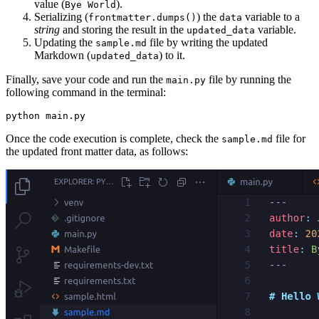
value (
).
Bye World
Serializing (
) the
variable to a
frontmatter.dumps()
data
string
and storing the result in the
variable.
updated_data
Updating the
file by writing the updated
sample.md
Markdown (
) to it.
updated_data
Finally, save your code and run the
file by running the
main.py
following command in the terminal:
python
 main.py
Once the code execution is complete, check the
file for
sample.md
the updated front matter data, as follows: