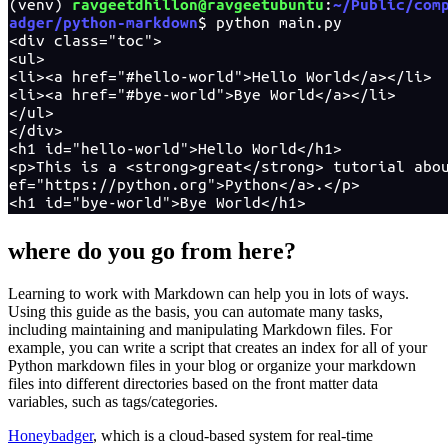
where do you go from here?
Learning to work with Markdown can help you in lots of ways.
Using this guide as the basis, you can automate many tasks,
including maintaining and manipulating Markdown files. For
example, you can write a script that creates an index for all of your
Python markdown files in your blog or organize your markdown
files into different directories based on the front matter data
variables, such as tags/categories.
Honeybadger
, which is a cloud-based system for real-time