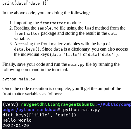
print
(data[
'date'
])
In the above code, you are doing the following:
Importing the
module.
frontmatter
Reading the
file using the
method from the
sample.md
load
package and storing the result in the
frontmatter
data
variable.
Accessing the front matter variables with the help of
. Since
is a dictionary, you can also access
data.keys()
data
the individual keys (
or
).
data['title']
data['date']
Finally, save your code and run the
file by running the
main.py
following command in the terminal:
python
 main.py
Once the code execution is complete, you’ll get the output of the
front matter variables as follows: