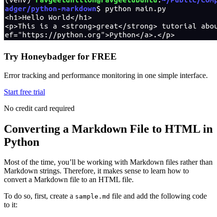
Try Honeybadger for FREE
Error tracking and performance monitoring in one simple interface.
Start free trial
No credit card required
Converting a Markdown File to HTML in
Python
Most of the time, you’ll be working with Markdown files rather than
Markdown strings. Therefore, it makes sense to learn how to
convert a Markdown file to an HTML file.
To do so, first, create a
file and add the following code
sample.md
to it: