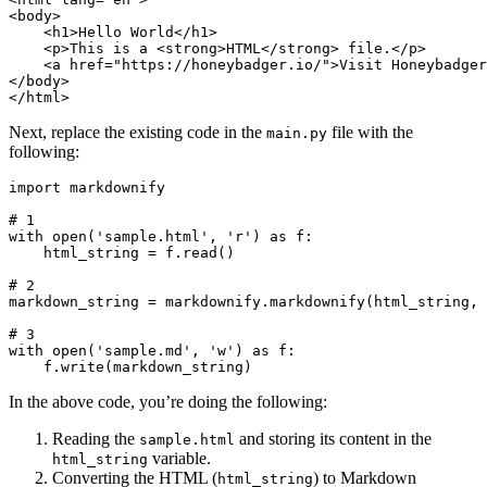
<
body
>
    <
h1
>Hello World</
h1
>
    <
p
>This is a <
strong
>HTML</
strong
> file.</
p
>
    <
a
 href
=
"https://honeybadger.io/"
>Visit Honeybadger
</
body
>
</
html
>
Next, replace the existing code in the
file with the
main.py
following:
import
 markdownify
# 1
with
 open
(
'sample.html'
, 
'r'
)
 as
 f
:
    html_string 
=
 f
.
read
()
# 2
markdown_string 
=
 markdownify
.
markdownify
(html_string, 
# 3
with
 open
(
'sample.md'
, 
'w'
)
 as
 f
:
    f
.
write
(markdown_string)
In the above code, you’re doing the following:
Reading the
and storing its content in the
sample.html
variable.
html_string
Converting the HTML (
) to Markdown
html_string