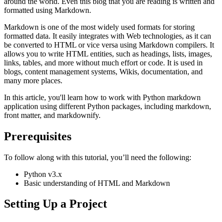
around the world. Even this blog that you are reading is written and
formatted using Markdown.
Markdown is one of the most widely used formats for storing
formatted data. It easily integrates with Web technologies, as it can
be converted to HTML or vice versa using Markdown compilers. It
allows you to write HTML entities, such as headings, lists, images,
links, tables, and more without much effort or code. It is used in
blogs, content management systems, Wikis, documentation, and
many more places.
In this article, you'll learn how to work with Python markdown
application using different Python packages, including markdown,
front matter, and markdownify.
Prerequisites
To follow along with this tutorial, you’ll need the following:
Python v3.x
Basic understanding of HTML and Markdown
Setting Up a Project