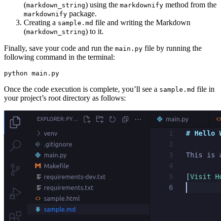
(
) using the
method from the
markdown_string
markdownify
package.
markdownify
Creating a
file and writing the Markdown
sample.md
(
) to it.
markdown_string
Finally, save your code and run the
file by running the
main.py
following command in the terminal:
python
 main.py
Once the code execution is complete, you’ll see a
file in
sample.md
your project’s root directory as follows: