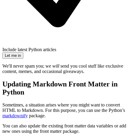
Include latest Python articles
Let me in
We'll never spam you; we
will
send you cool stuff like exclusive
content, memes, and occasional giveaways.
Updating Markdown Front Matter in
Python
Sometimes, a situation arises where you might want to convert
HTML to Markdown. For this purpose, you can use the Python’s
markdownify
package.
You can also update the existing front matter data variables or add
new ones using the front matter package.