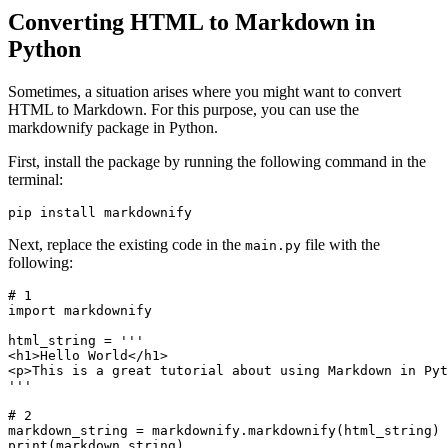
Converting HTML to Markdown in
Python
Sometimes, a situation arises where you might want to convert
HTML to Markdown. For this purpose, you can use the
markdownify package in Python.
First, install the package by running the following command in the
terminal:
pip install markdownify
Next, replace the existing code in the
file with the
main.py
following:
# 1
import
 markdownify
html_string 
=
 '''
<h1>Hello World</h1>
<p>This is a great tutorial about using Markdown in Pyt
'''
# 2
markdown_string 
=
 markdownify
.
markdownify
(html_string)
print
(markdown_string)