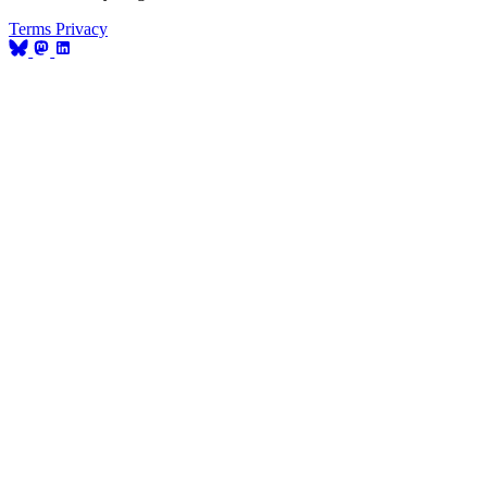
Terms
Privacy