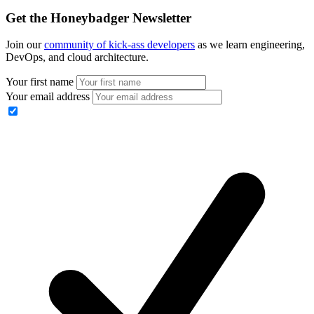
Get the Honeybadger Newsletter
Join our
community of kick-ass developers
as we learn engineering,
DevOps, and cloud architecture.
Your first name
Your email address