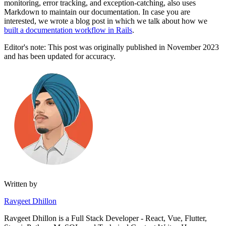
monitoring, error tracking, and exception-catching, also uses
Markdown to maintain our documentation. In case you are
interested, we wrote a blog post in which we talk about how we
built a documentation workflow in Rails
.
Editor's note: This post was originally published in November 2023
and has been updated for accuracy.
Written by
Ravgeet Dhillon
Ravgeet Dhillon is a Full Stack Developer - React, Vue, Flutter,