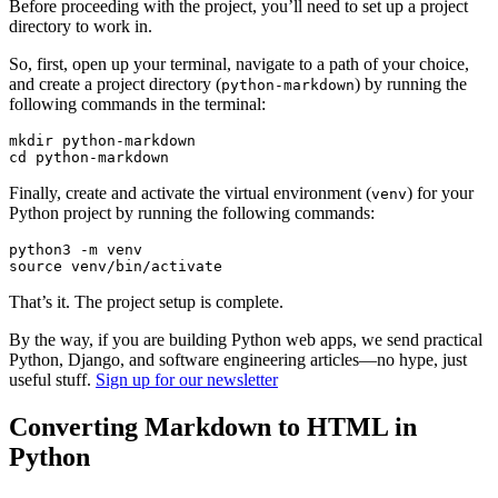
Before proceeding with the project, you’ll need to set up a project
directory to work in.
So, first, open up your terminal, navigate to a path of your choice,
and create a project directory (
) by running the
python-markdown
following commands in the terminal:
mkdir
 python-markdown
cd
 python-markdown
Finally, create and activate the virtual environment (
) for your
venv
Python project by running the following commands:
python3
 -m
 venv
source
 venv/bin/activate
That’s it. The project setup is complete.
By the way, if you are building Python web apps, we send practical
Python, Django, and software engineering articles—no hype, just
useful stuff.
Sign up for our newsletter
Converting Markdown to HTML in
Python