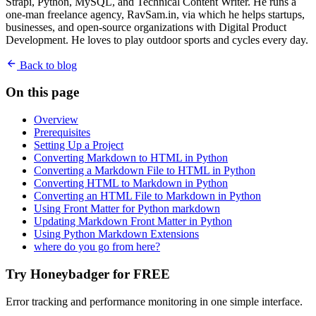
Strapi, Python, MySQL, and Technical Content Writer. He runs a
one-man freelance agency, RavSam.in, via which he helps startups,
businesses, and open-source organizations with Digital Product
Development. He loves to play outdoor sports and cycles every day.
Back to blog
On this page
Overview
Prerequisites
Setting Up a Project
Converting Markdown to HTML in Python
Converting a Markdown File to HTML in Python
Converting HTML to Markdown in Python
Converting an HTML File to Markdown in Python
Using Front Matter for Python markdown
Updating Markdown Front Matter in Python
Using Python Markdown Extensions
where do you go from here?
Try Honeybadger for FREE
Error tracking and performance monitoring in one simple interface.