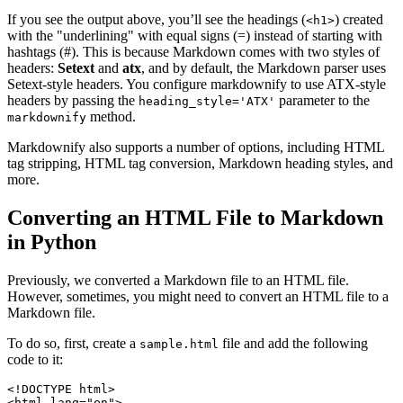
If you see the output above, you’ll see the headings (
) created
<h1>
with the "underlining" with equal signs (=) instead of starting with
hashtags (#). This is because Markdown comes with two styles of
headers:
Setext
and
atx
, and by default, the Markdown parser uses
Setext-style headers. You configure markdownify to use ATX-style
headers by passing the
parameter to the
heading_style='ATX'
method.
markdownify
Markdownify also supports a number of options, including HTML
tag stripping, HTML tag conversion, Markdown heading styles, and
more.
Converting an HTML File to Markdown
in Python
Previously, we converted a Markdown file to an HTML file.
However, sometimes, you might need to convert an HTML file to a
Markdown file.
To do so, first, create a
file and add the following
sample.html
code to it:
<!
DOCTYPE
 html
>
<
html
 lang
=
"en"
>