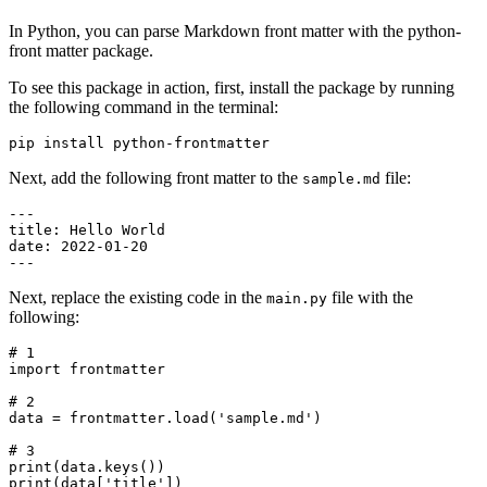
In Python, you can parse Markdown front matter with the python-
front matter package.
To see this package in action, first, install the package by running
the following command in the terminal:
pip
 install
 python-frontmatter
Next, add the following front matter to the
file:
sample.md
---
title
:
 Hello World
date
:
 2022-01-20
---
Next, replace the existing code in the
file with the
main.py
following:
# 1
import
 frontmatter
# 2
data 
=
 frontmatter
.
load
(
'sample.md'
)
# 3
print
(data.
keys
())
print
(data[
'title'
])