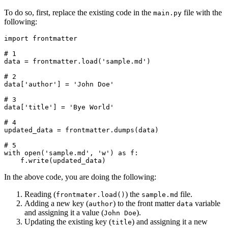
To do so, first, replace the existing code in the
file with the
main.py
following:
import
 frontmatter
# 1
data 
=
 frontmatter
.
load
(
'sample.md'
)
# 2
data
[
'author'
]
 =
 'John Doe'
# 3
data
[
'title'
]
 =
 'Bye World'
# 4
updated_data 
=
 frontmatter
.
dumps
(data)
# 5
with
 open
(
'sample.md'
, 
'w'
)
 as
 f
:
    f
.
write
(updated_data)
In the above code, you are doing the following:
Reading (
) the
file.
frontmater.load()
sample.md
Adding a new key (
) to the front matter
variable
author
data
and assigning it a value (
).
John Doe
Updating the existing key (
) and assigning it a new
title