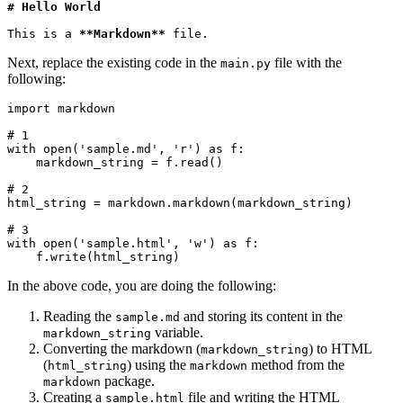
# Hello World
This is a 
**Markdown**
 file.
Next, replace the existing code in the
file with the
main.py
following:
import
 markdown
# 1
with
 open
(
'sample.md'
, 
'r'
)
 as
 f
:
    markdown_string 
=
 f
.
read
()
# 2
html_string 
=
 markdown
.
markdown
(markdown_string)
# 3
with
 open
(
'sample.html'
, 
'w'
)
 as
 f
:
    f
.
write
(html_string)
In the above code, you are doing the following:
Reading the
and storing its content in the
sample.md
variable.
markdown_string
Converting the markdown (
) to HTML
markdown_string
(
) using the
method from the
html_string
markdown
package.
markdown
Creating a
file and writing the HTML
sample.html