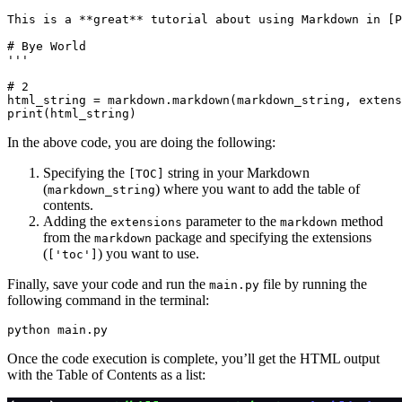
This is a **great** tutorial about using Markdown in [P
# Bye World
'''
# 2
html_string 
=
 markdown
.
markdown
(markdown_string, extens
print
(html_string)
In the above code, you are doing the following:
Specifying the
string in your Markdown
[TOC]
(
) where you want to add the table of
markdown_string
contents.
Adding the
parameter to the
method
extensions
markdown
from the
package and specifying the extensions
markdown
(
) you want to use.
['toc']
Finally, save your code and run the
file by running the
main.py
following command in the terminal:
python
 main.py
Once the code execution is complete, you’ll get the HTML output
with the Table of Contents as a list: