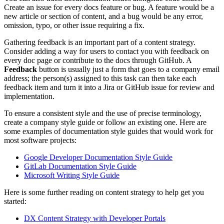
Create an issue for every docs feature or bug. A feature would be a
new article or section of content, and a bug would be any error,
omission, typo, or other issue requiring a fix.
Gathering feedback is an important part of a content strategy.
Consider adding a way for users to contact you with feedback on
every doc page or contribute to the docs through GitHub. A
Feedback
button is usually just a form that goes to a company email
address; the person(s) assigned to this task can then take each
feedback item and turn it into a Jira or GitHub issue for review and
implementation.
To ensure a consistent style and the use of precise terminology,
create a company style guide or follow an existing one. Here are
some examples of documentation style guides that would work for
most software projects:
Google Developer Documentation Style Guide
GitLab Documentation Style Guide
Microsoft Writing Style Guide
Here is some further reading on content strategy to help get you
started:
DX Content Strategy with Developer Portals