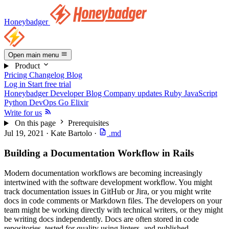
Honeybadger
Open main menu
Product
Pricing
Changelog
Blog
Log in
Start free trial
Honeybadger Developer Blog
Company updates
Ruby
JavaScript
Python
DevOps
Go
Elixir
Write for us
On this page
Prerequisites
Jul 19, 2021
·
Kate Bartolo
·
.md
Building a Documentation Workflow in Rails
Modern documentation workflows are becoming increasingly
intertwined with the software development workflow. You might
track documentation issues in GitHub or Jira, or you might write
docs in code comments or Markdown files. The developers on your
team might be working directly with technical writers, or they might
be writing docs independently. Docs are often stored in code
repositories, tested for quality using linters, and published