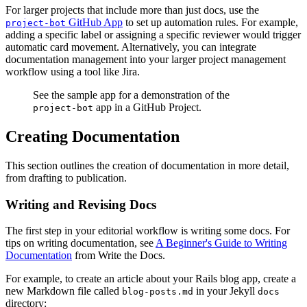
For larger projects that include more than just docs, use the
GitHub App
to set up automation rules. For example,
project-bot
adding a specific label or assigning a specific reviewer would trigger
automatic card movement. Alternatively, you can integrate
documentation management into your larger project management
workflow using a tool like Jira.
See the sample app for a demonstration of the
app in a GitHub Project.
project-bot
Creating Documentation
This section outlines the creation of documentation in more detail,
from drafting to publication.
Writing and Revising Docs
The first step in your editorial workflow is writing some docs. For
tips on writing documentation, see
A Beginner's Guide to Writing
Documentation
from Write the Docs.
For example, to create an article about your Rails blog app, create a
new Markdown file called
in your Jekyll
blog-posts.md
docs
directory: