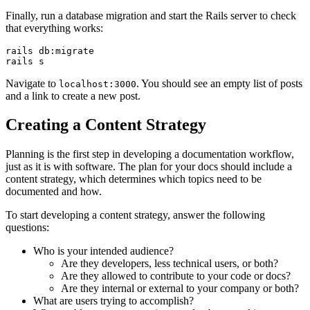
Finally, run a database migration and start the Rails server to check
that everything works:
rails
 db:migrate
rails
 s
Navigate to
. You should see an empty list of posts
localhost:3000
and a link to create a new post.
Creating a Content Strategy
Planning is the first step in developing a documentation workflow,
just as it is with software. The plan for your docs should include a
content strategy, which determines which topics need to be
documented and how.
To start developing a content strategy, answer the following
questions:
Who is your intended audience?
Are they developers, less technical users, or both?
Are they allowed to contribute to your code or docs?
Are they internal or external to your company or both?
What are users trying to accomplish?