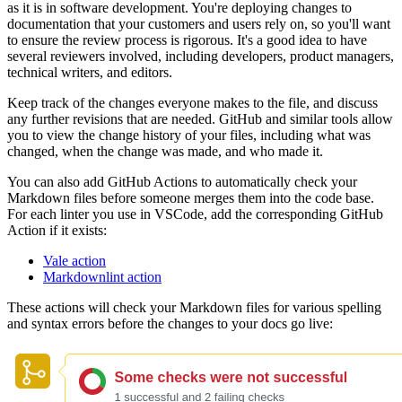
as it is in software development. You're deploying changes to
documentation that your customers and users rely on, so you'll want
to ensure the review process is rigorous. It's a good idea to have
several reviewers involved, including developers, product managers,
technical writers, and editors.
Keep track of the changes everyone makes to the file, and discuss
any further revisions that are needed. GitHub and similar tools allow
you to view the change history of your files, including what was
changed, when the change was made, and who made it.
You can also add GitHub Actions to automatically check your
Markdown files before someone merges them into the code base.
For each linter you use in VSCode, add the corresponding GitHub
Action if it exists:
Vale action
Markdownlint action
These actions will check your Markdown files for various spelling
and syntax errors before the changes to your docs go live: