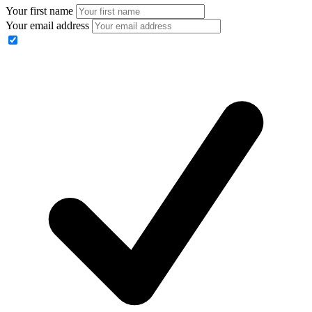
Your first name
Your email address