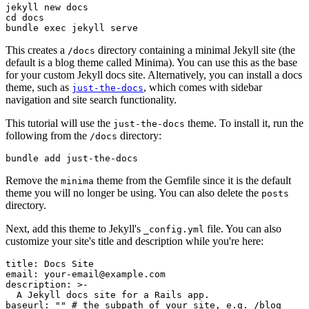
jekyll
 new
 docs
cd
 docs
bundle
 exec
 jekyll
 serve
This creates a
directory containing a minimal Jekyll site (the
/docs
default is a blog theme called Minima). You can use this as the base
for your custom Jekyll docs site. Alternatively, you can install a docs
theme, such as
, which comes with sidebar
just-the-docs
navigation and site search functionality.
This tutorial will use the
theme. To install it, run the
just-the-docs
following from the
directory:
/docs
bundle
 add
 just-the-docs
Remove the
theme from the Gemfile since it is the default
minima
theme you will no longer be using. You can also delete the
posts
directory.
Next, add this theme to Jekyll's
file. You can also
_config.yml
customize your site's title and description while you're here:
title
:
 Docs Site
email
:
 your-email@example.com
description
:
 >-
  A Jekyll docs site for a Rails app.
baseurl
:
 ""
 # the subpath of your site, e.g. /blog