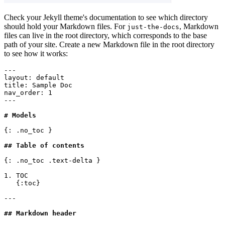
Check your Jekyll theme's documentation to see which directory
should hold your Markdown files. For
, Markdown
just-the-docs
files can live in the root directory, which corresponds to the base
path of your site. Create a new Markdown file in the root directory
to see how it works:
---
layout
:
 default
title
:
 Sample Doc
nav_order
:
 1
---
# Models
{: .no_toc }
## Table of contents
{: .no_toc .text-delta }
1. TOC
   {:toc}
---
## Markdown header