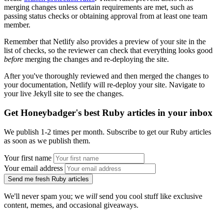
merging changes unless certain requirements are met, such as
passing status checks or obtaining approval from at least one team
member.
Remember that Netlify also provides a preview of your site in the
list of checks, so the reviewer can check that everything looks good
before
merging the changes and re-deploying the site.
After you've thoroughly reviewed and then merged the changes to
your documentation, Netlify will re-deploy your site. Navigate to
your live Jekyll site to see the changes.
Get Honeybadger's best Ruby articles in your inbox
We publish 1-2 times per month. Subscribe to get our Ruby articles
as soon as we publish them.
Your first name
Your email address
Send me fresh Ruby articles
We'll never spam you; we
will
send you cool stuff like exclusive
content, memes, and occasional giveaways.