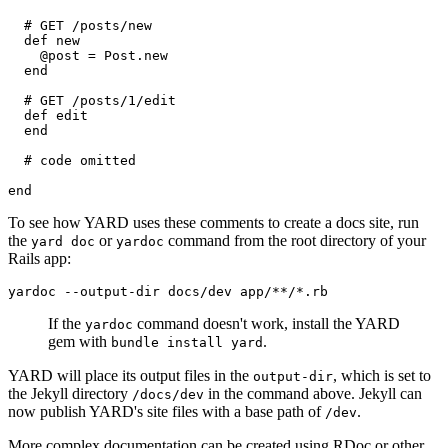
  # GET /posts/new
  def new
    @post = Post.new
  end
  # GET /posts/1/edit
  def edit
  end
  # code omitted
end
To see how YARD uses these comments to create a docs site, run
the
or
command from the root directory of your
yard doc
yardoc
Rails app:
yardoc
 --output-dir
 docs/dev
 app/**/*.rb
If the
command doesn't work, install the YARD
yardoc
gem with
.
bundle install yard
YARD will place its output files in the
, which is set to
output-dir
the Jekyll directory
in the command above. Jekyll can
/docs/dev
now publish YARD's site files with a base path of
.
/dev
More complex documentation can be created using RDoc or other