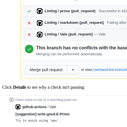
Click
Details
to see why a check isn't passing: