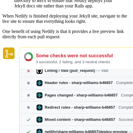
directory to
to ensure that Netlify deploys your
docs
Jekyll docs site rather than your Rails app.
When Netlify is finished deploying your Jekyll site, navigate to the
live site to ensure that everything looks right.
One benefit of using Netlify is that it provides a live preview link
directly from each pull request: