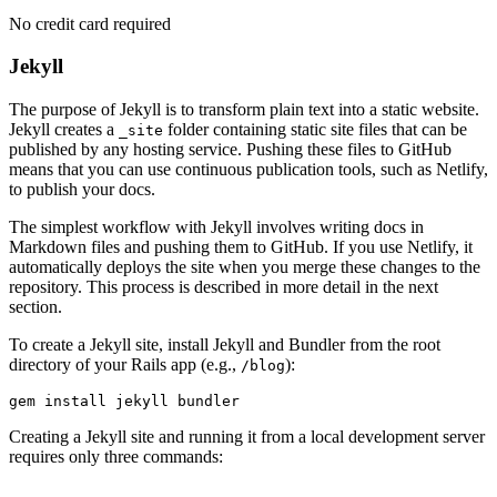
No credit card required
Jekyll
The purpose of Jekyll is to transform plain text into a static website.
Jekyll creates a
folder containing static site files that can be
_site
published by any hosting service. Pushing these files to GitHub
means that you can use continuous publication tools, such as Netlify,
to publish your docs.
The simplest workflow with Jekyll involves writing docs in
Markdown files and pushing them to GitHub. If you use Netlify, it
automatically deploys the site when you merge these changes to the
repository. This process is described in more detail in the next
section.
To create a Jekyll site, install Jekyll and Bundler from the root
directory of your Rails app (e.g.,
):
/blog
gem
 install
 jekyll
 bundler
Creating a Jekyll site and running it from a local development server
requires only three commands: