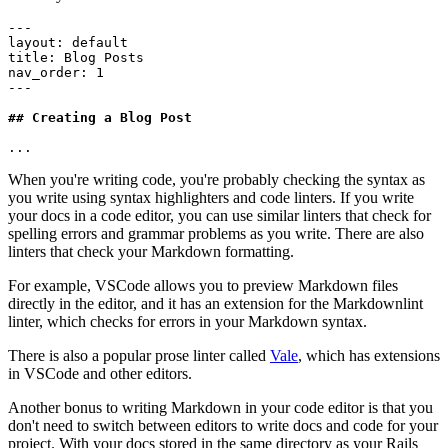
---
layout
:
 default
title
:
 Blog Posts
nav_order
:
 1
---
## Creating a Blog Post
...
When you're writing code, you're probably checking the syntax as
you write using syntax highlighters and code linters. If you write
your docs in a code editor, you can use similar linters that check for
spelling errors and grammar problems as you write. There are also
linters that check your Markdown formatting.
For example, VSCode allows you to preview Markdown files
directly in the editor, and it has an extension for the Markdownlint
linter, which checks for errors in your Markdown syntax.
There is also a popular prose linter called
Vale
, which has extensions
in VSCode and other editors.
Another bonus to writing Markdown in your code editor is that you
don't need to switch between editors to write docs and code for your
project. With your docs stored in the same directory as your Rails