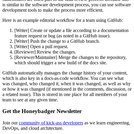
is similar to the software development process, you can use software
development tools to make the process more efficient.
Here is an example editorial workflow for a team using GitHub:
[Writer] Create or update a file according to a documentation
feature request or bug (as noted in a GitHub issue).
[Writer] Push the change to a GitHub branch.
[Writer] Open a pull request.
[Reviewer] Review the changes.
[Reviewer/Maintainer] Merge the changes to the repository,
which should trigger a new build of the docs site.
GitHub automatically manages the change history of your content,
which is also key in a docs-as-code workflow. You can see what
was changed, who changed it, when it was changed, as well as why
or how it was changed (if mentioned in the comments, discussion, or
a related issue). This is stored in one place for all members of your
team to see at any given time.
Get the Honeybadger Newsletter
Join our
community of kick-ass developers
as we learn engineering,
DevOps, and cloud architecture.