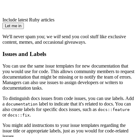
Include latest Ruby articles
Let me in
We'll never spam you; we
will
send you cool stuff like exclusive
content, memes, and occasional giveaways.
Issues and Labels
You can use the same issue templates for new documentation that
you would use for code. This allows community members to request
documentation that might be missing or to notify the team of errors.
Managers can also use issues to assign developers or writers to
documentation tasks.
To distinguish docs issues from code issues, you can use labels. Add
a
label to indicate that it's related to docs. You can
documentation
also create labels for specific docs issues, such as
docs::feature
or
.
docs::fix
You might add instructions to your issue templates regarding the
issue title or appropriate labels, just as you would for code-related
issues.