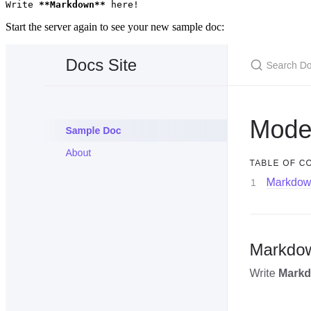
Write 
**Markdown**
 here!
Start the server again to see your new sample doc: