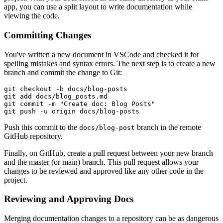
app, you can use a split layout to write documentation while
viewing the code.
Committing Changes
You've written a new document in VSCode and checked it for
spelling mistakes and syntax errors. The next step is to create a new
branch and commit the change to Git:
git
 checkout
 -b
 docs/blog-posts
git
 add
 docs/blog_posts.md
git
 commit
 -m
 "Create doc: Blog Posts"
git
 push
 -u
 origin
 docs/blog-posts
Push this commit to the
branch in the remote
docs/blog-post
GitHub repository.
Finally, on GitHub, create a pull request between your new branch
and the master (or main) branch. This pull request allows your
changes to be reviewed and approved like any other code in the
project.
Reviewing and Approving Docs
Merging documentation changes to a repository can be as dangerous