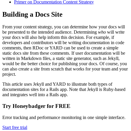
Primer on Documentation Content Strategy
Building a Docs Site
From your content strategy, you can determine how your docs will
be presented to the intended audience. Determining
who
will write
your docs will also help inform this decision. For example, if
developers and contributors will be writing documentation in code
comments, then RDoc or YARD can be used to create a simple
static docs site from these comments. If user documentation will be
written in Markdown files, a static site generator, such as Jekyll,
would be the better choice for publishing your docs. Of course, you
can also create a site from scratch that works for your team and your
project.
This article uses Jekyll and YARD to illustrate both types of
documentation sites for a Rails app. Note that Jekyll is Ruby-based
and integrates well into a Rails app.
Try Honeybadger for FREE
Error tracking and performance monitoring in one simple interface.
Start free trial