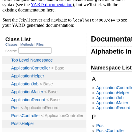
syntax (see the
YARD documentation
), but we'll stick with the
existing documentation here.
Start the Jekyll server and navigate to
to see
localhost:4000/dev
your YARD-generated documentation: