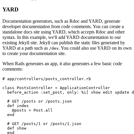
YARD
Documentation generators, such as Rdoc and YARD, generate
developer documentation from code comments. You can create a
standalone docs site using YARD, which accepts Rdoc and other
syntax. In this example, we'll add YARD documentation to our
existing Jekyll site. Jekyll can publish the static files generated by
YARD at a path such as
. You could also use YARD on its own
/dev
to create your documentation site.
When Rails generates an app, it also generates a few basic code
comments:
# app/controllers/posts_controller.rb
class PostsController < ApplicationController
  before_action :set_post, only: %i[ show edit update d
  # GET /posts or /posts.json
  def index
    @posts = Post.all
  end
  # GET /posts/1 or /posts/1.json
  def show
  end