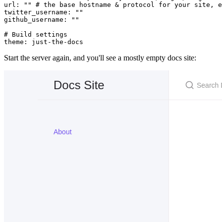
url
:
 ""
 # the base hostname & protocol for your site, e
twitter_username
:
 ""
github_username
:
 ""
# Build settings
theme
:
 just-the-docs
Start the server again, and you'll see a mostly empty docs site: