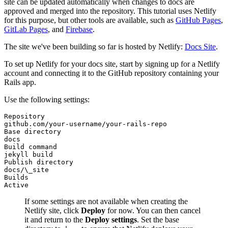
site can be updated automatically when changes to docs are
approved and merged into the repository. This tutorial uses Netlify
for this purpose, but other tools are available, such as
GitHub Pages
,
GitLab Pages
, and
Firebase
.
The site we've been building so far is hosted by Netlify:
Docs Site
.
To set up Netlify for your docs site, start by signing up for a Netlify
account and connecting it to the GitHub repository containing your
Rails app.
Use the following settings:
Repository
github.com/your-username/your-rails-repo
Base directory
docs
Build command
jekyll build
Publish directory
docs/\_site
Builds
Active
If some settings are not available when creating the
Netlify site, click
Deploy
for now. You can then cancel
it and return to the
Deploy settings
. Set the base