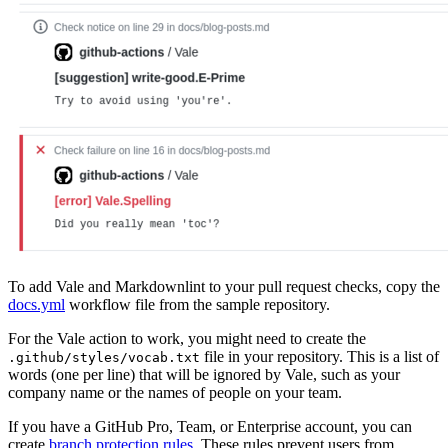
To add Vale and Markdownlint to your pull request checks, copy the
docs.yml
workflow file from the sample repository.
For the Vale action to work, you might need to create the
file in your repository. This is a list of
.github/styles/vocab.txt
words (one per line) that will be ignored by Vale, such as your
company name or the names of people on your team.
If you have a GitHub Pro, Team, or Enterprise account, you can
create
branch protection rules
. These rules prevent users from