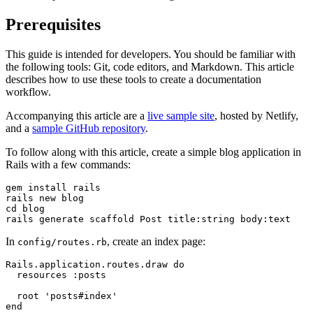
Prerequisites
This guide is intended for developers. You should be familiar with
the following tools: Git, code editors, and Markdown. This article
describes how to use these tools to create a documentation
workflow.
Accompanying this article are a
live sample site
, hosted by Netlify,
and a
sample GitHub repository
.
To follow along with this article, create a simple blog application in
Rails with a few commands:
gem
 install
 rails
rails
 new
 blog
cd
 blog
rails
 generate
 scaffold
 Post
 title:string
 body:text
In
, create an index page:
config/routes.rb
Rails.application.routes.draw do
  resources :posts
  root 'posts#index'
end