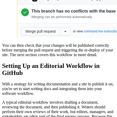
You can then check that your changes will be published correctly
before merging the pull request and triggering the re-deploy of your
site. The next section covers this workflow in more detail.
Setting Up an Editorial Workflow in
GitHub
With a strategy for writing documentation and a site to publish it on,
you're set to start writing docs and integrating them into your
software workflow.
A typical editorial workflow involves drafting a document,
reviewing the document, and then publishing it. Writers should
perform their own reviews of their work, but editors, managers, and
stakeholders are often part of the final review process. Because this