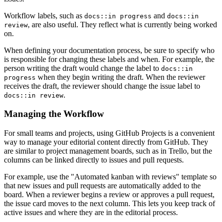
Workflow labels, such as
and
docs::in progress
docs::in
, are also useful. They reflect what is currently being worked
review
on.
When defining your documentation process, be sure to specify who
is responsible for changing these labels and when. For example, the
person writing the draft would change the label to
docs::in
when they begin writing the draft. When the reviewer
progress
receives the draft, the reviewer should change the issue label to
.
docs::in review
Managing the Workflow
For small teams and projects, using GitHub Projects is a convenient
way to manage your editorial content directly from GitHub. They
are similar to project management boards, such as in Trello, but the
columns can be linked directly to issues and pull requests.
For example, use the "Automated kanban with reviews" template so
that new issues and pull requests are automatically added to the
board. When a reviewer begins a review or approves a pull request,
the issue card moves to the next column. This lets you keep track of
active issues and where they are in the editorial process.