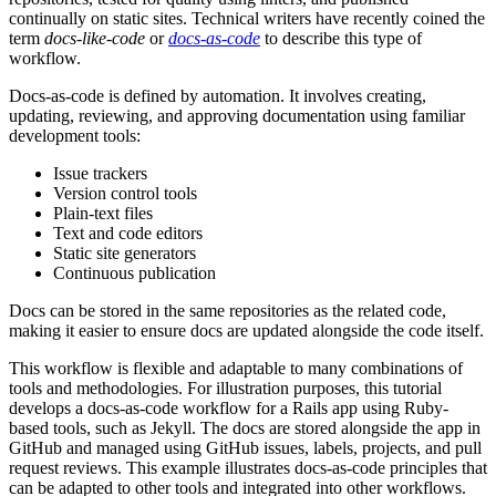
continually on static sites. Technical writers have recently coined the
term
docs-like-code
or
docs-as-code
to describe this type of
workflow.
Docs-as-code is defined by automation. It involves creating,
updating, reviewing, and approving documentation using familiar
development tools:
Issue trackers
Version control tools
Plain-text files
Text and code editors
Static site generators
Continuous publication
Docs can be stored in the same repositories as the related code,
making it easier to ensure docs are updated alongside the code itself.
This workflow is flexible and adaptable to many combinations of
tools and methodologies. For illustration purposes, this tutorial
develops a docs-as-code workflow for a Rails app using Ruby-
based tools, such as Jekyll. The docs are stored alongside the app in
GitHub and managed using GitHub issues, labels, projects, and pull
request reviews. This example illustrates docs-as-code principles that
can be adapted to other tools and integrated into other workflows.