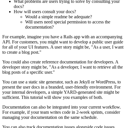
What problems are users trying to solve by consulting your
docs?
How will users consult your docs?
Would a simple readme be adequate?
Will users need special permission to access the
documentation?
For example, imagine you have a Rails app with an accompanying
API. For customers, you might want to develop a public user guide
for all of your UI features. A user story might be, "As a user, I want
to create a blog post."
You could also create reference documentation for developers. A
developer story might be, "As a developer, I want to retrieve all the
blog posts of a specific user."
You can use a static site generator, such as Jekyll or WordPress, to
present the user docs in a branded, user-friendly environment. For
your internal developers, a simple YARD-generated site might be
sufficient. This tutorial will show you examples of both.
Documentation can also be integrated into your current workflow.
For example, if your team writes code in 2-week sprints, consider
managing your documentation on the same schedule.
You can also track documentation issues alongside code issues.