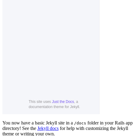
You now have a basic Jekyll site in a
folder in your Rails app
/docs
directory! See the
Jekyll docs
for help with customizing the Jekyll
theme or writing your own.