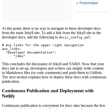
At this point, there is no way to navigate to these developer docs
from the main Jekyll site. To add a link from the Jekyll site to the
developer docs, add the following to
:
docs/_config.yml
# Aux links for the upper right navigation
aux_links
:
  "Developer Documentation"
:
    - 
"/dev"
This concludes the discussion of Jekyll and YARD. Now that your
docs site is set up, developers and writers can simply write content
in Markdown files (or code comments) and push them to GitHub.
The next section explains how to deploy these docs with continuous
publication.
Continuous Publication and Deployment with
Netlify
Continuous publication is convenient for docs sites because the live