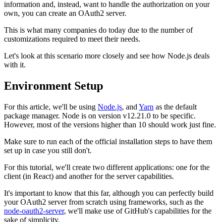
information and, instead, want to handle the authorization on your
own, you can create an OAuth2 server.
This is what many companies do today due to the number of
customizations required to meet their needs.
Let's look at this scenario more closely and see how Node.js deals
with it.
Environment Setup
For this article, we'll be using
Node.js
, and
Yarn
as the default
package manager. Node is on version v12.21.0 to be specific.
However, most of the versions higher than 10 should work just fine.
Make sure to run each of the official installation steps to have them
set up in case you still don't.
For this tutorial, we'll create two different applications: one for the
client (in React) and another for the server capabilities.
It's important to know that this far, although you can perfectly build
your OAuth2 server from scratch using frameworks, such as the
node-oauth2-server
, we'll make use of GitHub's capabilities for the
sake of simplicity.