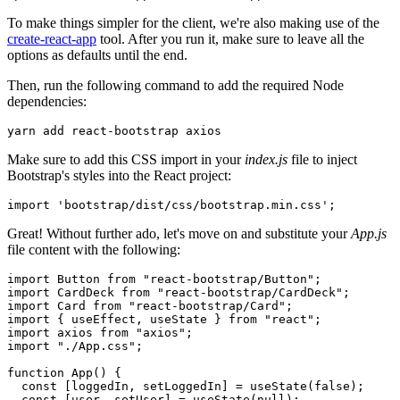
To make things simpler for the client, we're also making use of the
create-react-app
tool. After you run it, make sure to leave all the
options as defaults until the end.
Then, run the following command to add the required Node
dependencies:
yarn
 add
 react-bootstrap
 axios
Make sure to add this CSS import in your
index.js
file to inject
Bootstrap's styles into the React project:
import
 'bootstrap/dist/css/bootstrap.min.css'
;
Great! Without further ado, let's move on and substitute your
App.js
file content with the following:
import
 Button 
from
 "react-bootstrap/Button"
;
import
 CardDeck 
from
 "react-bootstrap/CardDeck"
;
import
 Card 
from
 "react-bootstrap/Card"
;
import
 { useEffect
,
 useState } 
from
 "react"
;
import
 axios 
from
 "axios"
;
import
 "./App.css"
;
function
 App
() {
  const
 [
loggedIn
,
 setLoggedIn
] 
=
 useState
(
false
);
  const
 [
user
,
 setUser
] 
=
 useState
(
null
);