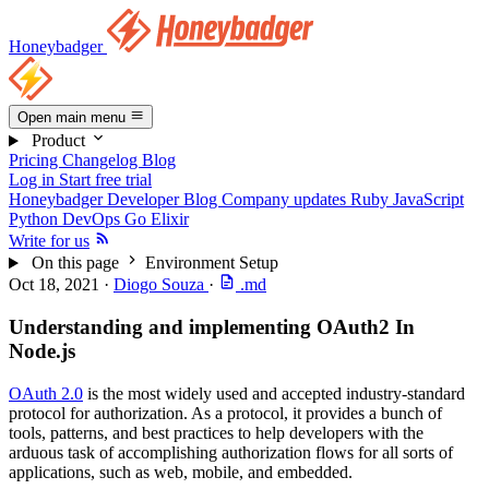
Honeybadger
Open main menu
Product
Pricing
Changelog
Blog
Log in
Start free trial
Honeybadger Developer Blog
Company updates
Ruby
JavaScript
Python
DevOps
Go
Elixir
Write for us
On this page
Environment Setup
Oct 18, 2021
·
Diogo Souza
·
.md
Understanding and implementing OAuth2 In
Node.js
OAuth 2.0
is the most widely used and accepted industry-standard
protocol for authorization. As a protocol, it provides a bunch of
tools, patterns, and best practices to help developers with the
arduous task of accomplishing authorization flows for all sorts of
applications, such as web, mobile, and embedded.