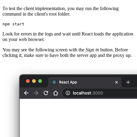
To test the client implementation, you may run the following
command in the client's root folder:
npm
 start
Look for errors in the logs and wait until React loads the application
on your web browser.
You may see the following screen with the
Sign in
button. Before
clicking it, make sure to have both the server app and the proxy up.