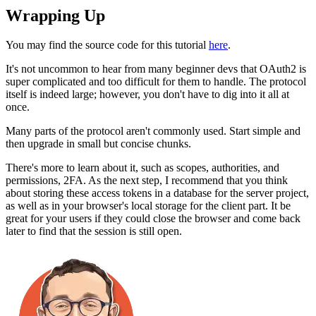
Wrapping Up
You may find the source code for this tutorial
here
.
It's not uncommon to hear from many beginner devs that OAuth2 is
super complicated and too difficult for them to handle. The protocol
itself is indeed large; however, you don't have to dig into it all at
once.
Many parts of the protocol aren't commonly used. Start simple and
then upgrade in small but concise chunks.
There's more to learn about it, such as scopes, authorities, and
permissions, 2FA. As the next step, I recommend that you think
about storing these access tokens in a database for the server project,
as well as in your browser's local storage for the client part. It be
great for your users if they could close the browser and come back
later to find that the session is still open.