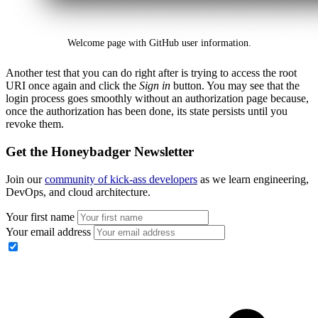
Welcome page with GitHub user information.
Another test that you can do right after is trying to access the root
URI once again and click the
Sign in
button. You may see that the
login process goes smoothly without an authorization page because,
once the authorization has been done, its state persists until you
revoke them.
Get the Honeybadger Newsletter
Join our
community of kick-ass developers
as we learn engineering,
DevOps, and cloud architecture.
Your first name
Your email address