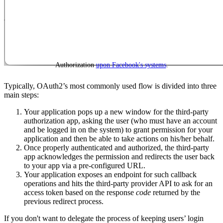
Authorization
upon Facebook's systems
.
Typically, OAuth2’s most commonly used flow is divided into three
main steps:
Your application pops up a new window for the third-party
authorization app, asking the user (who must have an account
and be logged in on the system) to grant permission for your
application and then be able to take actions on his/her behalf.
Once properly authenticated and authorized, the third-party
app acknowledges the permission and redirects the user back
to your app via a pre-configured URL.
Your application exposes an endpoint for such callback
operations and hits the third-party provider API to ask for an
access token based on the response
code
returned by the
previous redirect process.
If you don't want to delegate the process of keeping users’ login