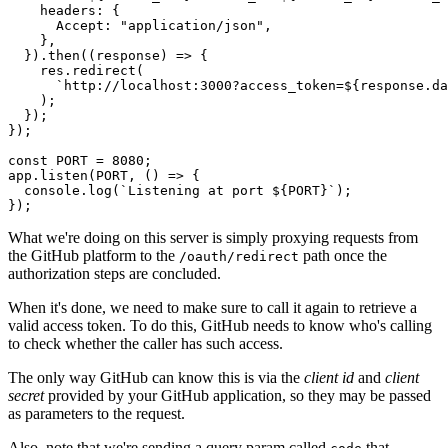
    headers
:
 {
      Accept
:
 "application/json"
,
    }
,
  })
.then
((response) 
=>
 {
    res
.redirect
(
      `http://localhost:3000?access_token=
${
response
.
da
    );
  });
});
const
 PORT
 =
 8080
;
app
.listen
(
PORT
,
 () 
=>
 {
  console
.log
(
`Listening at port 
${
PORT
}
`
);
});
What we're doing on this server is simply proxying requests from
the GitHub platform to the
path once the
/oauth/redirect
authorization steps are concluded.
When it's done, we need to make sure to call it again to retrieve a
valid access token. To do this, GitHub needs to know who's calling
to check whether the caller has such access.
The only way GitHub can know this is via the
client id
and
client
secret
provided by your GitHub application, so they may be passed
as parameters to the request.
Also, note that we're sending a query param called
that