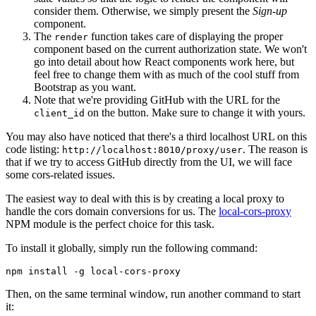
consider them. Otherwise, we simply present the
Sign-up
component.
The
function takes care of displaying the proper
render
component based on the current authorization state. We won't
go into detail about how React components work here, but
feel free to change them with as much of the cool stuff from
Bootstrap as you want.
Note that we're providing GitHub with the URL for the
on the button. Make sure to change it with yours.
client_id
You may also have noticed that there's a third localhost URL on this
code listing:
. The reason is
http://localhost:8010/proxy/user
that if we try to access GitHub directly from the UI, we will face
some cors-related issues.
The easiest way to deal with this is by creating a local proxy to
handle the cors domain conversions for us. The
local-cors-proxy
NPM module is the perfect choice for this task.
To install it globally, simply run the following command:
npm
 install
 -g
 local-cors-proxy
Then, on the same terminal window, run another command to start
it: