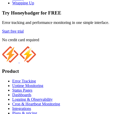
Wrapping Up
Try Honeybadger for FREE
Error tracking and performance monitoring in one simple interface.
Start free trial
No credit card required
Product
Error Tracking
Uptime Monitoring
Status Pages
Dashboards
Logging & Observability
Cron & Heartbeat Monitoring
Integrations
Plans & pricing