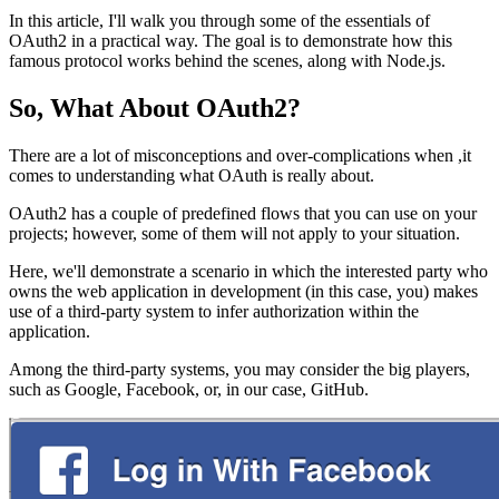
In this article, I'll walk you through some of the essentials of
OAuth2 in a practical way. The goal is to demonstrate how this
famous protocol works behind the scenes, along with Node.js.
So, What About OAuth2?
There are a lot of misconceptions and over-complications when ,it
comes to understanding what OAuth is really about.
OAuth2 has a couple of predefined flows that you can use on your
projects; however, some of them will not apply to your situation.
Here, we'll demonstrate a scenario in which the interested party who
owns the web application in development (in this case, you) makes
use of a third-party system to infer authorization within the
application.
Among the third-party systems, you may consider the big players,
such as Google, Facebook, or, in our case, GitHub.