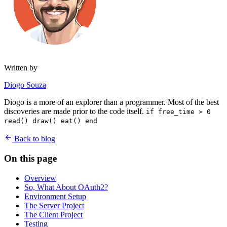
Written by
Diogo Souza
Diogo is a more of an explorer than a programmer. Most of the best
discoveries are made prior to the code itself.
if free_time > 0
read() draw() eat() end
Back to blog
On this page
Overview
So, What About OAuth2?
Environment Setup
The Server Project
The Client Project
Testing