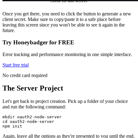
Client ID and secrets.
Once you get there, you need to click the button to generate a new
client secret. Make sure to copy/paste it to a safe place before
leaving this screen since you won't be able to see it again in the
future.
Try Honeybadger for FREE
Error tracking and performance monitoring in one simple interface.
Start free trial
No credit card required
The Server Project
Let's get back to project creation. Pick up a folder of your choice
and run the following command:
mkdir
 oauth2-node-server
cd
 oauth2-node-server
npm
 init
Again, leave all the options as they're presented to you until the end.