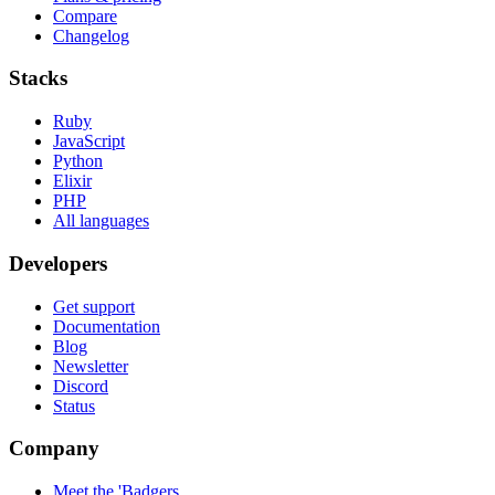
Compare
Changelog
Stacks
Ruby
JavaScript
Python
Elixir
PHP
All languages
Developers
Get support
Documentation
Blog
Newsletter
Discord
Status
Company
Meet the 'Badgers