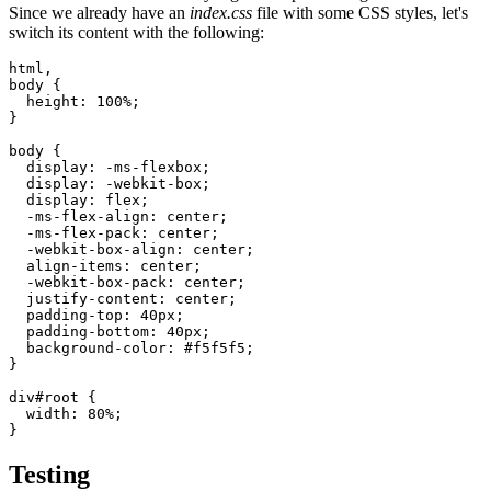
Since we already have an
index.css
file with some CSS styles, let's
switch its content with the following:
html
,
body
 {
  height
:
 100
%
;
}
body
 {
  display
:
 -ms-flexbox
;
  display
:
 -webkit-box
;
  display
:
 flex
;
  -ms-flex-align
:
 center
;
  -ms-flex-pack
:
 center
;
  -webkit-box-align
:
 center
;
  align-items
:
 center
;
  -webkit-box-pack
:
 center
;
  justify-content
:
 center
;
  padding-top
:
 40
px
;
  padding-bottom
:
 40
px
;
  background-color
:
 #f5f5f5
;
}
div
#root
 {
  width
:
 80
%
;
}
Testing