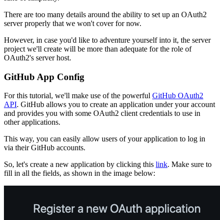
There are too many details around the ability to set up an OAuth2
server properly that we won't cover for now.
However, in case you'd like to adventure yourself into it, the server
project we'll create will be more than adequate for the role of
OAuth2's server host.
GitHub App Config
For this tutorial, we'll make use of the powerful
GitHub OAuth2
API
. GitHub allows you to create an application under your account
and provides you with some OAuth2 client credentials to use in
other applications.
This way, you can easily allow users of your application to log in
via their GitHub accounts.
So, let's create a new application by clicking this
link
. Make sure to
fill in all the fields, as shown in the image below: