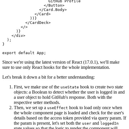
                    GitHub Profile
                  </
Button
>
                </
Card.Body
>
              </
Card
>
            ))}
          </
CardDeck
>
        </>
      )}
    </
div
>
  );
}
export
 default
 App;
Since we're using the latest version of React (17.0.1), we'll make
sure to use only React hooks for the whole implementation.
Let's break it down a bit for a better understanding:
First, we make use of the
hook to create two state
useState
objects: a Boolean to detect whether the user is logged in and
a user object to hold GitHub's response. Both with the
respective setter methods.
Then, we set up a
hook to load only once when
useEffect
the whole component page is loaded and check for the user's
details based on the access token provided via query param. If
the param is present, let's set both the
and
user
loggedIn
state values so that the logic to render the component will