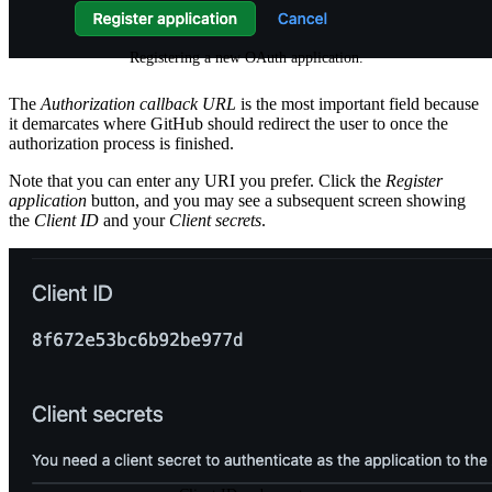
Registering a new OAuth application.
The
Authorization callback URL
is the most important field because
it demarcates where GitHub should redirect the user to once the
authorization process is finished.
Note that you can enter any URI you prefer. Click the
Register
application
button, and you may see a subsequent screen showing
the
Client ID
and your
Client secrets
.