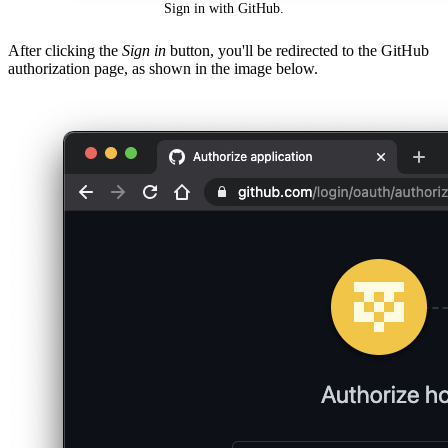
Sign in with GitHub.
After clicking the
Sign in
button, you'll be redirected to the GitHub
authorization page, as shown in the image below.