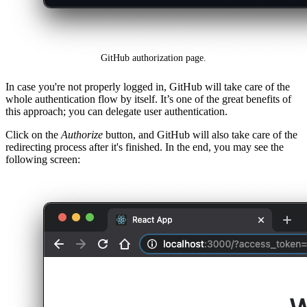
GitHub authorization page.
In case you're not properly logged in, GitHub will take care of the
whole authentication flow by itself. It’s one of the great benefits of
this approach; you can delegate user authentication.
Click on the
Authorize
button, and GitHub will also take care of the
redirecting process after it's finished. In the end, you may see the
following screen: