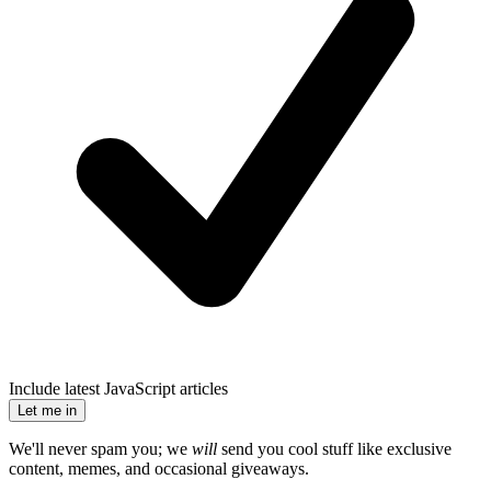
Include latest JavaScript articles
Let me in
We'll never spam you; we
will
send you cool stuff like exclusive
content, memes, and occasional giveaways.