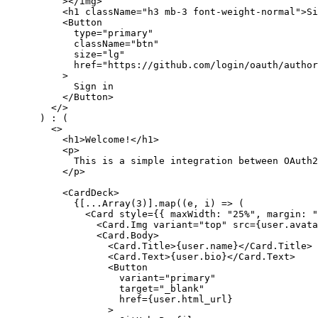
          ></
img
>
          <
h1
 className
=
"h3 mb-3 font-weight-normal"
>Si
          <
Button
            type
=
"primary"
            className
=
"btn"
            size
=
"lg"
            href
=
"https://github.com/login/oauth/author
          >
            Sign in
          </
Button
>
        </>
      ) 
:
 (
        <>
          <
h1
>Welcome!</
h1
>
          <
p
>
            This is a simple integration between OAuth2
          </
p
>
          <
CardDeck
>
            {[
...
Array
(
3
)]
.map
((e
,
 i) 
=>
 (
              <
Card
 style
=
{{ maxWidth
:
 "25%"
,
 margin
:
 "
                <
Card.Img
 variant
=
"top"
 src
=
{
user
.avata
                <
Card.Body
>
                  <
Card.Title
>{
user
.name}</
Card.Title
>
                  <
Card.Text
>{
user
.bio}</
Card.Text
>
                  <
Button
                    variant
=
"primary"
                    target
=
"_blank"
                    href
=
{
user
.html_url}
                  >