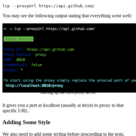
lcp
 --proxyUrl
 https://api.github.com/
You may see the following output stating that everything went well:
Starting up the cors proxy server.
It gives you a port at localhost (usually at
) to proxy to that
8010
specific URL.
Adding Some Style
We also need to add some styling before proceeding to the tests.