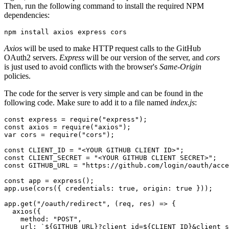
Then, run the following command to install the required NPM
dependencies:
npm
 install
 axios
 express
 cors
Axios
will be used to make HTTP request calls to the GitHub
OAuth2 servers.
Express
will be our version of the server, and
cors
is just used to avoid conflicts with the browser's
Same-Origin
policies.
The code for the server is very simple and can be found in the
following code. Make sure to add it to a file named
index.js
:
const
 express
 =
 require
(
"express"
);
const
 axios
 =
 require
(
"axios"
);
var
 cors 
=
 require
(
"cors"
);
const
 CLIENT_ID
 =
 "<YOUR GITHUB CLIENT ID>"
;
const
 CLIENT_SECRET
 =
 "<YOUR GITHUB CLIENT SECRET>"
;
const
 GITHUB_URL
 =
 "https://github.com/login/oauth/acce
const
 app
 =
 express
();
app
.use
(
cors
({ credentials
:
 true
,
 origin
:
 true
 }));
app
.get
(
"/oauth/redirect"
,
 (req
,
 res) 
=>
 {
  axios
({
    method
:
 "POST"
,
    url
:
 `
${
GITHUB_URL
}
?client_id=
${
CLIENT_ID
}
&client_s