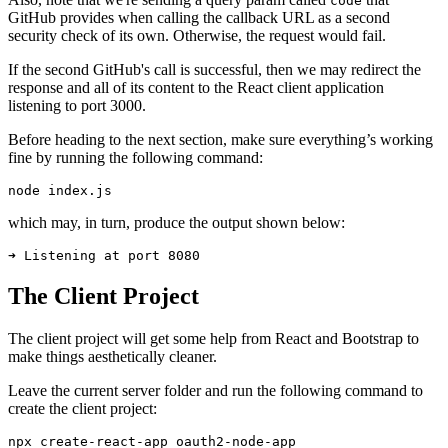
code
GitHub provides when calling the callback URL as a second
security check of its own. Otherwise, the request would fail.
If the second GitHub's call is successful, then we may redirect the
response and all of its content to the React client application
listening to port 3000.
Before heading to the next section, make sure everything’s working
fine by running the following command:
node
 index.js
which may, in turn, produce the output shown below:
➜ Listening at port 8080
The Client Project
The client project will get some help from React and Bootstrap to
make things aesthetically cleaner.
Leave the current server folder and run the following command to
create the client project:
npx
 create-react-app
 oauth2-node-app