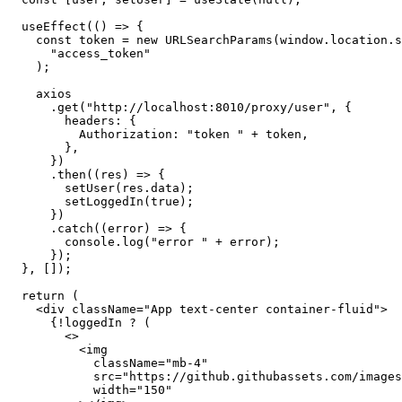
  useEffect
(() 
=>
 {
    const
 token
 =
 new
 URLSearchParams
(
window
.
location
.s
      "access_token"
    );
    axios
      .get
(
"http://localhost:8010/proxy/user"
,
 {
        headers
:
 {
          Authorization
:
 "token "
 +
 token
,
        }
,
      })
      .then
((res) 
=>
 {
        setUser
(
res
.data);
        setLoggedIn
(
true
);
      })
      .catch
((error) 
=>
 {
        console
.log
(
"error "
 +
 error);
      });
  }
,
 []);
  return
 (
    <
div
 className
=
"App text-center container-fluid"
>
      {
!
loggedIn 
?
 (
        <>
          <
img
            className
=
"mb-4"
            src
=
"https://github.githubassets.com/images
            width
=
"150"