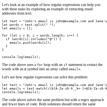
Let's look at an example of how regular expressions can help you
with these tasks by exploring an example of extracting email
addresses from text:
let
 text 
=
 "John's email is john@example.com and Jane's
let
 words 
=
 text
.split
(
" "
);
let
 emails 
=
 [];
for
 (
let
 i 
=
 0
; i 
<
 words
.
length
; i
++
) {
  if
 (words[i]
.includes
(
"@"
)) {
    emails
.push
(words[i]); 
  }
}
console
.log
(emails);
The code above uses a
loop with an
statement to extract the
for
if
words with an
symbol into an array called
.
@
emails
Let's see how regular expressions can solve this problem:
let
 text 
=
 "John's email is john@example.com and Jane's
let
 emails 
=
 text
.match
(
/
\b
[A-Za-z0-9._%+-]
+
@[A-Za-z0-9
console
.log
(emails);
The code above solves the same problem but with a regex approach
and fewer lines of code. Both solutions should return the same