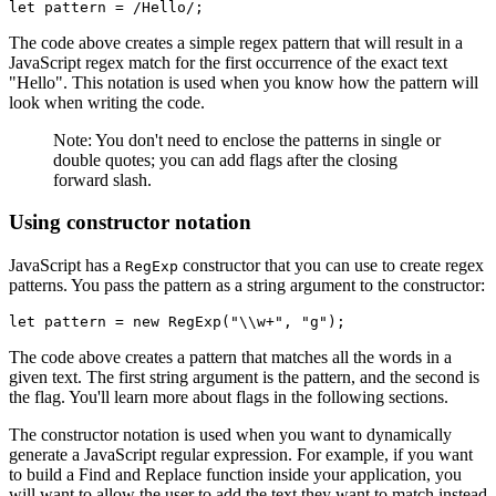
let
 pattern 
=
 /Hello/
; 
The code above creates a simple regex pattern that will result in a
JavaScript regex match for the first occurrence of the exact text
"Hello". This notation is used when you know how the pattern will
look when writing the code.
Note: You don't need to enclose the patterns in single or
double quotes; you can add flags after the closing
forward slash.
Using constructor notation
JavaScript has a
constructor that you can use to create regex
RegExp
patterns. You pass the pattern as a string argument to the constructor:
let
 pattern 
=
 new
 RegExp
(
"\\w+"
,
 "g"
);
The code above creates a pattern that matches all the words in a
given text. The first string argument is the pattern, and the second is
the flag. You'll learn more about flags in the following sections.
The constructor notation is used when you want to dynamically
generate a JavaScript regular expression. For example, if you want
to build a Find and Replace function inside your application, you
will want to allow the user to add the text they want to match instead