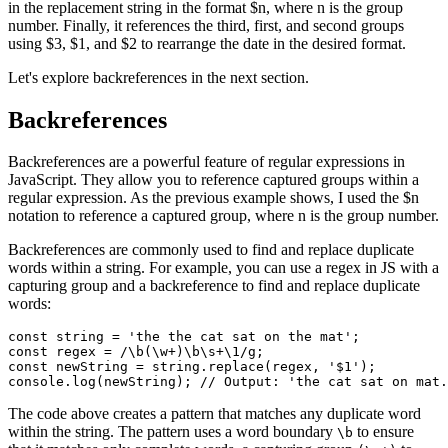
in the replacement string in the format $n, where n is the group
number. Finally, it references the third, first, and second groups
using $3, $1, and $2 to rearrange the date in the desired format.
Let's explore backreferences in the next section.
Backreferences
Backreferences are a powerful feature of regular expressions in
JavaScript. They allow you to reference captured groups within a
regular expression. As the previous example shows, I used the $n
notation to reference a captured group, where n is the group number.
Backreferences are commonly used to find and replace duplicate
words within a string. For example, you can use a regex in JS with a
capturing group and a backreference to find and replace duplicate
words:
const
 string
 =
 'the the cat sat on the mat'
;
const
 regex
 =
 /
\b
(\w
+
)
\b
\s
+\1
/
g
;
const
 newString
 =
 string
.replace
(regex
,
 '$1'
);
console
.log
(newString); 
// Output: 'the cat sat on mat.
The code above creates a pattern that matches any duplicate word
within the string. The pattern uses a word boundary
to ensure
\b