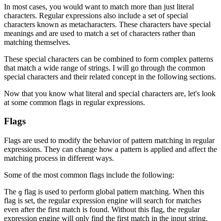
In most cases, you would want to match more than just literal
characters. Regular expressions also include a set of special
characters known as metacharacters. These characters have special
meanings and are used to match a set of characters rather than
matching themselves.
These special characters can be combined to form complex patterns
that match a wide range of strings. I will go through the common
special characters and their related concept in the following sections.
Now that you know what literal and special characters are, let's look
at some common flags in regular expressions.
Flags
Flags are used to modify the behavior of pattern matching in regular
expressions. They can change how a pattern is applied and affect the
matching process in different ways.
Some of the most common flags include the following:
The
flag is used to perform global pattern matching. When this
g
flag is set, the regular expression engine will search for matches
even after the first match is found. Without this flag, the regular
expression engine will only find the first match in the input string.