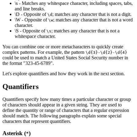
\s - Matches any whitespace character, including spaces, tabs,
and line breaks.
\D - Opposite of
; matches any character that is not a digit.
\d
\W - Opposite of
; matches any character that is not a word
\w
character.
\S - Opposite of
; matches any character that is not a
\s
whitespace character.
You can combine one or more metacharacters to quickly create
complex patterns. For example, the pattern
\d{3}-\d{2}-\d{4}
could be used to match a United States Social Security number in
the format "323-45-6789".
Let's explore quantifiers and how they work in the next section.
Quantifiers
Quantifiers specify how many times a particular character or group
of characters should appear in a given string. They are used to
define the quantity or range of characters that a regular expression
should match. The following paragraphs explain some special
characters that represent quantifiers.
Asterisk (
)
*