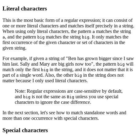
Literal characters
This is the most basic form of a regular expression; it can consist of
one or more literal characters and matches itself precisely in a string.
When using only literal characters, the pattern
matches the string
a
, and the pattern
matches the string
. It only matches the
a
big
big
first occurrence of the given character or set of characters in the
given string.
For example, if given a string of "Ben has grown bigger since I saw
him last. Sally and Mary are big girls now too", the pattern
will
big
match only the first
in the string, and it does not matter that it is
big
part of a single word. Also, the other
in the string does not
big
matter because I only used literal characters.
Note: Regular expressions are case-sensitive by default,
and
is not the same as
unless you use special
big
Big
characters to ignore the case difference.
In the next section, let's see how to match standalone words and
more than one occurrence with special characters.
Special characters