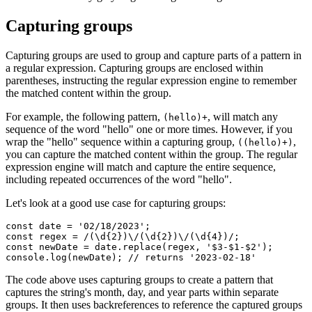
Capturing groups
Capturing groups are used to group and capture parts of a pattern in
a regular expression. Capturing groups are enclosed within
parentheses, instructing the regular expression engine to remember
the matched content within the group.
For example, the following pattern,
, will match any
(hello)+
sequence of the word "hello" one or more times. However, if you
wrap the "hello" sequence within a capturing group,
,
((hello)+)
you can capture the matched content within the group. The regular
expression engine will match and capture the entire sequence,
including repeated occurrences of the word "hello".
Let's look at a good use case for capturing groups:
const
 date
 =
 '02/18/2023'
;
const
 regex
 =
 /(\d
{2}
)\/(\d
{2}
)\/(\d
{4}
)/
;
const
 newDate
 =
 date
.replace
(regex
,
 '$3-$1-$2'
);
console
.log
(newDate); 
// returns '2023-02-18'
The code above uses capturing groups to create a pattern that
captures the string's month, day, and year parts within separate
groups. It then uses backreferences to reference the captured groups