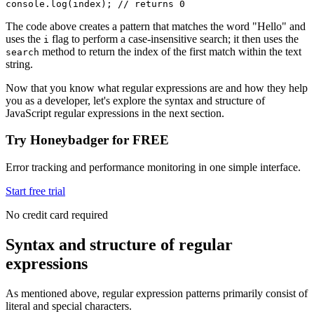
console
.log
(index); 
// returns 0
The code above creates a pattern that matches the word "Hello" and
uses the
flag to perform a case-insensitive search; it then uses the
i
method to return the index of the first match within the text
search
string.
Now that you know what regular expressions are and how they help
you as a developer, let's explore the syntax and structure of
JavaScript regular expressions in the next section.
Try Honeybadger for FREE
Error tracking and performance monitoring in one simple interface.
Start free trial
No credit card required
Syntax and structure of regular
expressions
As mentioned above, regular expression patterns primarily consist of
literal and special characters.