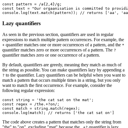
const
 pattern
 =
 /a
{2,4}
/
g
;
const
 text
 =
 "Our orgaanisation is committed to providi
console
.log
(
text
.match
(pattern)); 
// returns ['aa', 'aa
Lazy quantifiers
As seen in the previous section, quantifiers are used in regular
expressions to match multiple pattern occurrences. For example, the
quantifier matches one or more occurrences of a pattern, and the
+
*
quantifier matches zero or more occurrences of a pattern. The
?
quantifier matches zero or one occurrence of a pattern.
By default, quantifiers are greedy, meaning they match as much of
the string as possible. You can make quantifiers lazy by appending a
to the quantifier. Lazy quantifiers can be helpful when you want to
?
match a pattern that occurs multiple times in a string, but you only
want to match the first occurrence. For example, consider the
following regular expression:
const
 string
 =
 'the cat sat on the mat'
;
const
 regex
 =
 /the.
+?
on/
;
const
 match
 =
 string
.match
(regex);
console
.log
(match); 
// returns ['the cat sat on']
The code above creates a pattern that matches only the string from
"the" to "on", excluding "mat" because the
quantifier is lazy
.+?