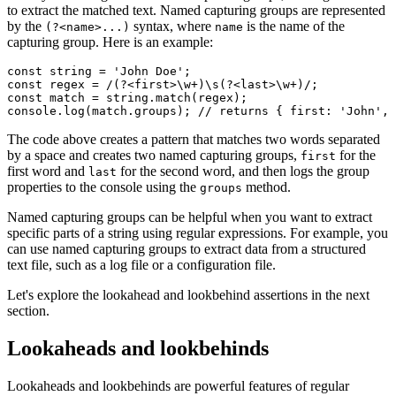
to extract the matched text. Named capturing groups are represented
by the
syntax, where
is the name of the
(?<name>...)
name
capturing group. Here is an example:
const
 string
 =
 'John Doe'
;
const
 regex
 =
 /(?<first>\w
+
)\s(?<last>\w
+
)/
;
const
 match
 =
 string
.match
(regex);
console
.log
(
match
.groups); 
// returns { first: 'John', 
The code above creates a pattern that matches two words separated
by a space and creates two named capturing groups,
for the
first
first word and
for the second word, and then logs the group
last
properties to the console using the
method.
groups
Named capturing groups can be helpful when you want to extract
specific parts of a string using regular expressions. For example, you
can use named capturing groups to extract data from a structured
text file, such as a log file or a configuration file.
Let's explore the lookahead and lookbehind assertions in the next
section.
Lookaheads and lookbehinds
Lookaheads and lookbehinds are powerful features of regular