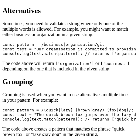
Alternatives
Sometimes, you need to validate a string where only one of the
multiple words is allowed. For example, you might want to match
either business or organization in a given string:
const
 pattern
 =
 /business
|
organisation/
gi
;
const
 text
 =
 "Our organisation is committed to providin
console
.log
(
text
.match
(pattern)); 
// returns ['organisa
The code above will return
or
['organization']
['business']
depending on the one that is included in the given string.
Grouping
Grouping is used when you want to use alternatives multiple times
in your pattern. For example:
const
 pattern
 =
 /(quick
|
lazy) (brown
|
gray) (fox
|
dog)/
;
const
 text
 =
 "The quick brown fox jumps over the lazy d
console
.log
(
text
.match
(pattern)); 
// returns ["quick br
The code above creates a pattern that matches the phrase "quick
brown fox" or "lazy gray dog" in the given string.