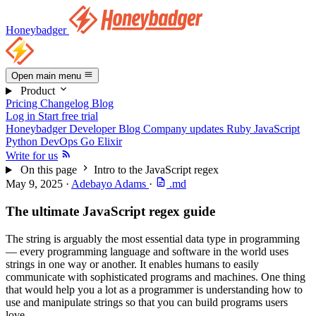
Honeybadger
Open main menu
Product
Pricing
Changelog
Blog
Log in
Start free trial
Honeybadger Developer Blog
Company updates
Ruby
JavaScript
Python
DevOps
Go
Elixir
Write for us
On this page
Intro to the JavaScript regex
May 9, 2025
·
Adebayo Adams
·
.md
The ultimate JavaScript regex guide
The string is arguably the most essential data type in programming
— every programming language and software in the world uses
strings in one way or another. It enables humans to easily
communicate with sophisticated programs and machines. One thing
that would help you a lot as a programmer is understanding how to
use and manipulate strings so that you can build programs users
love.