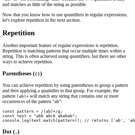
and matches as little of the string as possible.
Now that you know how to use quantifiers in regular expressions,
let's explore repetition in the next section.
Repetition
Another important feature of regular expressions is repetition.
Repetition is matching patterns that occur multiple times within a
string. This is often achieved using quantifiers, but there are other
ways to achieve repetition.
Parentheses (
)
()
You can achieve repetition by using parentheses to group a pattern
and then applying a quantifier to that group. For example, the
pattern
will match any string that contains one or more
(ab)+
occurrences of the pattern "ab":
const
 pattern
 =
 /(ab)
+
/
g
;
const
 text
 =
 "abb abcb ababab"
;
console
.log
(
text
.match
(pattern)); 
// returns ['ab', 'ab
Dot (
)
.