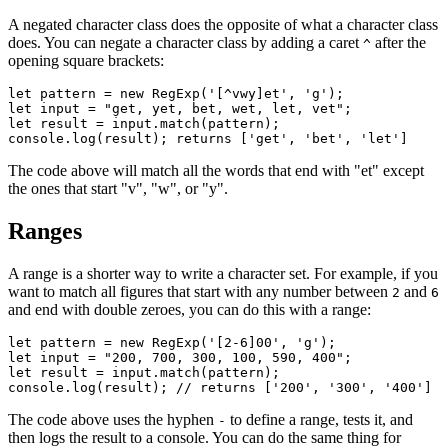
A negated character class does the opposite of what a character class
does. You can negate a character class by adding a caret
after the
^
opening square brackets:
let
 pattern 
=
 new
 RegExp
(
'[^vwy]et'
,
 'g'
);
let
 input 
=
 "get, yet, bet, wet, let, vet"
;
let
 result 
=
 input
.match
(pattern);
console
.log
(result); returns [
'get'
,
 'bet'
,
 'let'
]
The code above will match all the words that end with "et" except
the ones that start "v", "w", or "y".
Ranges
A range is a shorter way to write a character set. For example, if you
want to match all figures that start with any number between
and
2
6
and end with double zeroes, you can do this with a range:
let
 pattern 
=
 new
 RegExp
(
'[2-6]00'
,
 'g'
);
let
 input 
=
 "200, 700, 300, 100, 590, 400"
;
let
 result 
=
 input
.match
(pattern);
console
.log
(result); 
// returns ['200', '300', '400']
The code above uses the hyphen
to define a range, tests it, and
-
then logs the result to a console. You can do the same thing for