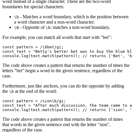
word instead of a single character. These are the two-word
boundaries for special characters:
- Matches a word boundary, which is the position between
\b
a word character and a non-word character.
- Opposite of
; matches a non-word boundary.
\B
\b
For example, you can match all words that start with "bet":
const
 pattern
 =
 /
\b
bet/
gi
;
const
 text
 =
 "Betty's better bet was to buy the blue bl
console
.log
(
text
.match
(pattern)); 
// returns ['Bet', 'b
The code above creates a pattern that returns the number of times the
letters "bet" begin a word in the given sentence, regardless of the
case.
Furthermore, just like anchors, you can do the opposite by adding
the
at the end of the word:
\b
const
 pattern
 =
 /sion
\b
/
gi
;
const
 text
 =
 "After much discussion, the team came to a
console
.log
(
text
.match
(pattern)); 
// returns ['sion', '
The code above creates a pattern that returns the number of times
that words in the given sentence end with the letter "sion",
regardless of the case.