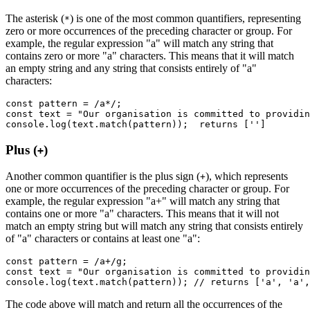
The asterisk (
) is one of the most common quantifiers, representing
*
zero or more occurrences of the preceding character or group. For
example, the regular expression "a" will match any string that
contains zero or more "a" characters. This means that it will match
an empty string and any string that consists entirely of "a"
characters:
const
 pattern
 =
 /a
*
/
;
const
 text
 =
 "Our organisation is committed to providin
console
.log
(
text
.match
(pattern));  returns [
''
]
Plus (
)
+
Another common quantifier is the plus sign (
), which represents
+
one or more occurrences of the preceding character or group. For
example, the regular expression "a+" will match any string that
contains one or more "a" characters. This means that it will not
match an empty string but will match any string that consists entirely
of "a" characters or contains at least one "a":
const
 pattern
 =
 /a
+
/
g
;
const
 text
 =
 "Our organisation is committed to providin
console
.log
(
text
.match
(pattern)); 
// returns ['a', 'a',
The code above will match and return all the occurrences of the