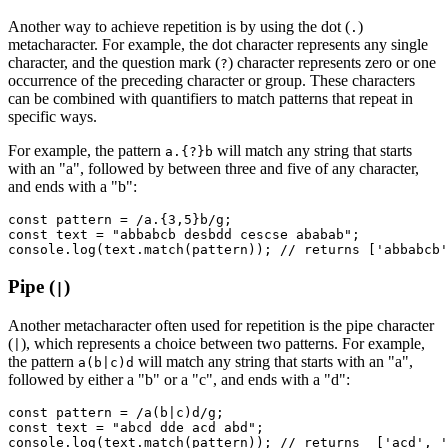
Another way to achieve repetition is by using the dot (
)
.
metacharacter. For example, the dot character represents any single
character, and the question mark (
) character represents zero or one
?
occurrence of the preceding character or group. These characters
can be combined with quantifiers to match patterns that repeat in
specific ways.
For example, the pattern
will match any string that starts
a.{?}b
with an "a", followed by between three and five of any character,
and ends with a "b":
const
 pattern
 =
 /a.
{3,5}
b/
g
;
const
 text
 =
 "abbabcb desbdd cescse ababab"
;
console
.log
(
text
.match
(pattern)); 
// returns ['abbabcb'
Pipe (
)
|
Another metacharacter often used for repetition is the pipe character
(
), which represents a choice between two patterns. For example,
|
the pattern
will match any string that starts with an "a",
a(b|c)d
followed by either a "b" or a "c", and ends with a "d":
const
 pattern
 =
 /a(b
|
c)d/
g
;
const
 text
 =
 "abcd dde acd abd"
;
console
.log
(
text
.match
(pattern)); 
// returns  ['acd', '