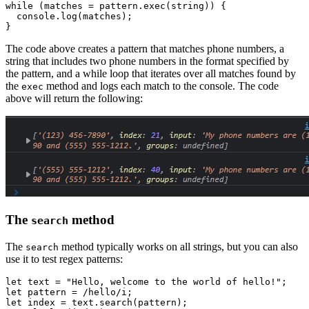
while
 (matches 
=
 pattern
.exec
(string)) {
  console
.log
(matches);
}
The code above creates a pattern that matches phone numbers, a
string that includes two phone numbers in the format specified by
the pattern, and a while loop that iterates over all matches found by
the
method and logs each match to the console. The code
exec
above will return the following:
The
method
search
The
method typically works on all strings, but you can also
search
use it to test regex patterns:
let
 text 
=
 "Hello, welcome to the world of hello!"
;
let
 pattern 
=
 /hello/
i
;
let
 index 
=
 text
.search
(pattern);