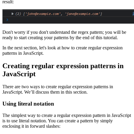
result:
Don't worry if you don't understand the regex pattern; you will be
ready to start creating your patterns by the end of this tutorial.
In the next section, let's look at how to create regular expression
patterns in JavaScript.
Creating regular expression patterns in
JavaScript
There are two ways to create regular expression patterns in
JavaScript. We’ll discuss them in this section.
Using literal notation
The simplest way to create a regular expression pattern in JavaScript
is to use literal notation. You can create a pattern by simply
enclosing it in forward slashes: