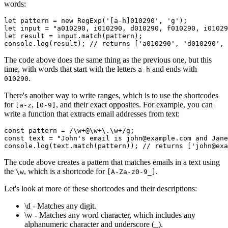
words:
let
 pattern 
=
 new
 RegExp
(
'[a-h]010290'
,
 'g'
);
let
 input 
=
 "a010290, i010290, d010290, f010290, i01029
let
 result 
=
 input
.match
(pattern);
console
.log
(result); 
// returns ['a010290', 'd010290', 
The code above does the same thing as the previous one, but this
time, with words that start with the letters
and ends with
a-h
.
010290
There's another way to write ranges, which is to use the shortcodes
for
,
, and their exact opposites. For example, you can
[a-z
[0-9]
write a function that extracts email addresses from text:
const
 pattern
 =
 /\w
+
@\w
+
\.\w
+
/
g
;
const
 text
 =
 "John's email is john@example.com and Jane
console
.log
(
text
.match
(pattern)); 
// returns ['john@exa
The code above creates a pattern that matches emails in a text using
the
, which is a shortcode for
.
\w
[A-Za-z0-9_]
Let's look at more of these shortcodes and their descriptions:
\d - Matches any digit.
\w - Matches any word character, which includes any
alphanumeric character and underscore (_).