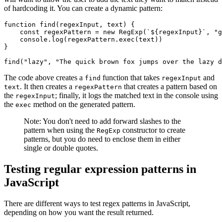
of hardcoding it. You can create a dynamic pattern:
function
 find
(regexInput
,
 text) {
    const
 regexPattern
 =
 new
 RegExp
(
`
${
regexInput
}
`
,
 "g
    console
.log
(
regexPattern
.exec
(text))
}
find
(
"lazy"
,
 "The quick brown fox jumps over the lazy d
The code above creates a
function that takes
and
find
regexInput
. It then creates a
that creates a pattern based on
text
regexPattern
the
; finally, it logs the matched text in the console using
regexInput
the
method on the generated pattern.
exec
Note: You don't need to add forward slashes to the
pattern when using the
constructor to create
RegExp
patterns, but you do need to enclose them in either
single or double quotes.
Testing regular expression patterns in
JavaScript
There are different ways to test regex patterns in JavaScript,
depending on how you want the result returned.