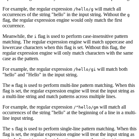
For example, the regular expression
will match all
/hello/g
occurrences of the string "hello" in the input string. Without the
g
flag, the regular expression engine would only match the first
occurrence.
Meanwhile, the
flag is used to perform case-insensitive pattern
i
matching. The regular expression engine will match uppercase and
lowercase characters when this flag is set. Without this flag, the
regular expression engine will only match characters with the same
case as the pattern.
For example, the regular expression
will match both
/hello/gi
"hello" and "Hello" in the input string.
The
flag is used to perform multi-line pattern matching. When this
m
flag is set, the regular expression engine will treat the input string as
a multi-line string and match patterns across multiple lines.
For example, the regular expression
will match all
/^hello/gm
occurrences of the string "hello" at the beginning of a line in a multi-
line input string.
The
flag is used to perform single-line pattern matching. When this
s
flag is set, the regular expression engine will treat the input string as