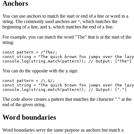
Anchors
You can use anchors to match the start or end of a line or word in a
string. The commonly used anchors are
, which matches the
^
beginning of a line, and
, which matches the end of a line.
$
For example, you can match the word "The" that is at the start of the
string:
const
 pattern
 =
 /
^
The/
;
const
 string
 =
 "The quick brown fox jumps over the lazy
console
.log
(
string
.match
(pattern)); 
// Output: ["The"]
You can do the opposite with the
sign:
$
const
 pattern
 =
 /\.
$
/
;
const
 string
 =
 "The quick brown fox jumps over the lazy
console
.log
(
string
.match
(pattern)); 
// Output: ["."]
The code above creates a pattern that matches the character "." at the
end of the given string.
Word boundaries
Word boundaries serve the same purpose as anchors but match a