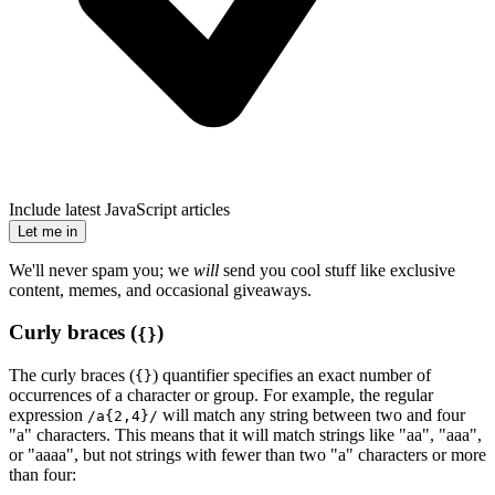
Include latest JavaScript articles
Let me in
We'll never spam you; we
will
send you cool stuff like exclusive
content, memes, and occasional giveaways.
Curly braces (
)
{}
The curly braces (
) quantifier specifies an exact number of
{}
occurrences of a character or group. For example, the regular
expression
will match any string between two and four
/a{2,4}/
"a" characters. This means that it will match strings like "aa", "aaa",
or "aaaa", but not strings with fewer than two "a" characters or more
than four: