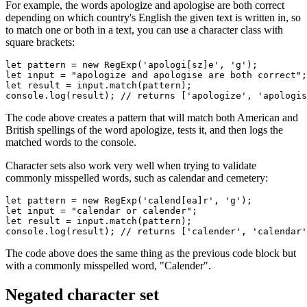
For example, the words apologize and apologise are both correct
depending on which country's English the given text is written in, so
to match one or both in a text, you can use a character class with
square brackets:
let
 pattern 
=
 new
 RegExp
(
'apologi[sz]e'
,
 'g'
);
let
 input 
=
 "apologize and apologise are both correct"
;
let
 result 
=
 input
.match
(pattern);
console
.log
(result); 
// returns ['apologize', 'apologis
The code above creates a pattern that will match both American and
British spellings of the word apologize, tests it, and then logs the
matched words to the console.
Character sets also work very well when trying to validate
commonly misspelled words, such as calendar and cemetery:
let
 pattern 
=
 new
 RegExp
(
'calend[ea]r'
,
 'g'
);
let
 input 
=
 "calendar or calender"
;
let
 result 
=
 input
.match
(pattern);
console
.log
(result); 
// returns ['calender', 'calendar'
The code above does the same thing as the previous code block but
with a commonly misspelled word, "Calender".
Negated character set