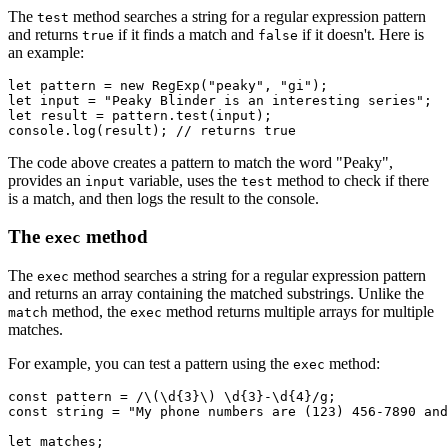
The
method searches a string for a regular expression pattern
test
and returns
if it finds a match and
if it doesn't. Here is
true
false
an example:
let
 pattern 
=
 new
 RegExp
(
"peaky"
,
 "gi"
);
let
 input 
=
 "Peaky Blinder is an interesting series"
;
let
 result 
=
 pattern
.test
(input);
console
.log
(result); 
// returns true
The code above creates a pattern to match the word "Peaky",
provides an
variable, uses the
method to check if there
input
test
is a match, and then logs the result to the console.
The
method
exec
The
method searches a string for a regular expression pattern
exec
and returns an array containing the matched substrings. Unlike the
method, the
method returns multiple arrays for multiple
match
exec
matches.
For example, you can test a pattern using the
method:
exec
const
 pattern
 =
 /\(\d
{3}
\) \d
{3}
-\d
{4}
/
g
;
const
 string
 =
 "My phone numbers are (123) 456-7890 and
let
 matches;