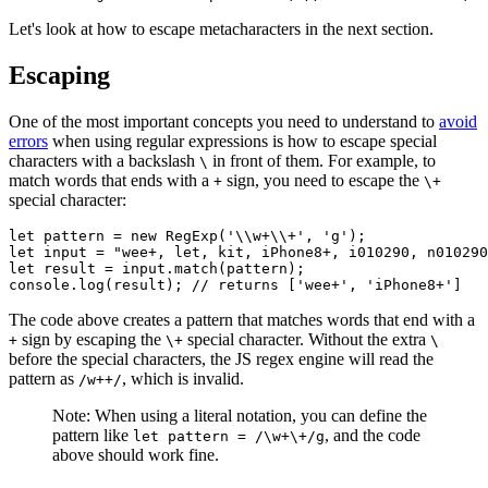
Let's look at how to escape metacharacters in the next section.
Escaping
One of the most important concepts you need to understand to
avoid
errors
when using regular expressions is how to escape special
characters with a backslash
in front of them. For example, to
\
match words that ends with a
sign, you need to escape the
+
\+
special character:
let
 pattern 
=
 new
 RegExp
(
'\\w+\\+'
,
 'g'
);
let
 input 
=
 "wee+, let, kit, iPhone8+, i010290, n010290
let
 result 
=
 input
.match
(pattern);
console
.log
(result); 
// returns ['wee+', 'iPhone8+']
The code above creates a pattern that matches words that end with a
sign by escaping the
special character. Without the extra
+
\+
\
before the special characters, the JS regex engine will read the
pattern as
, which is invalid.
/w++/
Note: When using a literal notation, you can define the
pattern like
, and the code
let pattern = /\w+\+/g
above should work fine.