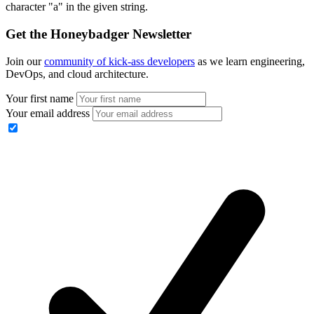
character "a" in the given string.
Get the Honeybadger Newsletter
Join our
community of kick-ass developers
as we learn engineering,
DevOps, and cloud architecture.
Your first name
Your email address