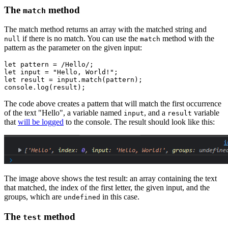
The
method
match
The match method returns an array with the matched string and
if there is no match. You can use the
method with the
null
match
pattern as the parameter on the given input:
let
 pattern 
=
 /Hello/
;
let
 input 
=
 "Hello, World!"
;
let
 result 
=
 input
.match
(pattern);
console
.log
(result);
The code above creates a pattern that will match the first occurrence
of the text "Hello", a variable named
, and a
variable
input
result
that
will be logged
to the console. The result should look like this:
The image above shows the test result: an array containing the text
that matched, the index of the first letter, the given input, and the
groups, which are
in this case.
undefined
The
method
test