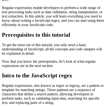
Regular expressions enable developers to perform a wide range of
text processing tasks such as data validation, string manipulation, or
text extraction. In this article, you will learn everything you need to
know about writing a JavaScript regex, and you can start using them
efficiently in your JavaScript code.
Prerequisites to this tutorial
To get the most out of this tutorial, you only need a basic
understanding of JavaScript; all the concepts and code samples will
be explained in detail.
Now that you know the prerequisites, let’s look at what regular
expressions are in the next section.
Intro to the JavaScript regex
Regular expressions, also known as regex or regexp, are a pattern or
template for matching strings. These patterns are a sequence of
characters that define a search pattern, allowing developers to
perform tasks, such as validating input data, searching for specific
text, and replacing parts of a string.