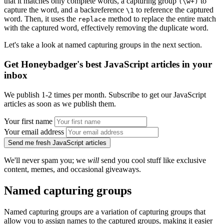
that it matches only complete words, a capturing group
to
(\w+)
capture the word, and a backreference
to reference the captured
\1
word. Then, it uses the
method to replace the entire match
replace
with the captured word, effectively removing the duplicate word.
Let's take a look at named capturing groups in the next section.
Get Honeybadger's best JavaScript articles in your
inbox
We publish 1-2 times per month. Subscribe to get our JavaScript
articles as soon as we publish them.
Your first name
Your email address
Send me fresh JavaScript articles
We'll never spam you; we
will
send you cool stuff like exclusive
content, memes, and occasional giveaways.
Named capturing groups
Named capturing groups are a variation of capturing groups that
allow you to assign names to the captured groups, making it easier