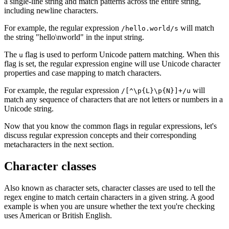
a single-line string and match patterns across the entire string,
including newline characters.
For example, the regular expression
will match
/hello.world/s
the string "hello\nworld" in the input string.
The
flag is used to perform Unicode pattern matching. When this
u
flag is set, the regular expression engine will use Unicode character
properties and case mapping to match characters.
For example, the regular expression
will
/[^\p{L}\p{N}]+/u
match any sequence of characters that are not letters or numbers in a
Unicode string.
Now that you know the common flags in regular expressions, let's
discuss regular expression concepts and their corresponding
metacharacters in the next section.
Character classes
Also known as character sets, character classes are used to tell the
regex engine to match certain characters in a given string. A good
example is when you are unsure whether the text you're checking
uses American or British English.