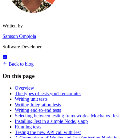
Written by
Samson Omojola
Software Developer
Back to blog
On this page
Overview
The types of tests you'll encounter
Writing unit tests
Writing Integration tests
Writing end-to-end tests
Selecting between testing frameworks: Mocha vs. Jest
Installing Jest in a simple Node.js app
Running tests
Testing the new API call with Jest
A Comparison of Mocha and Jest for testing Node.js