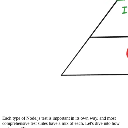
Each type of Node.js test is important in its own way, and most
comprehensive test suites have a mix of each. Let's dive into how