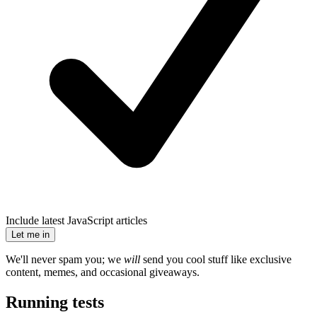
Include latest JavaScript articles
Let me in
We'll never spam you; we
will
send you cool stuff like exclusive
content, memes, and occasional giveaways.
Running tests