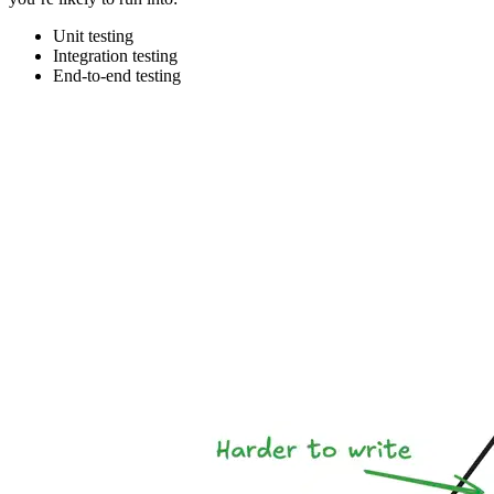
Unit testing
Integration testing
End-to-end testing