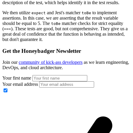
description of the test, which helps identify it in the test results.
We then utilize
and Jest's matcher
to implement
expect
toBe
assertions. In this case, we are asserting that the result variable
should be equal to 5. The
matcher checks for strict equality
toBe
(
). These tests are good, but not comprehensive. They give us a
===
great deal of confidence that the function is behaving as intended,
but don't guarantee it.
Get the Honeybadger Newsletter
Join our
community of kick-ass developers
as we learn engineering,
DevOps, and cloud architecture.
Your first name
Your email address