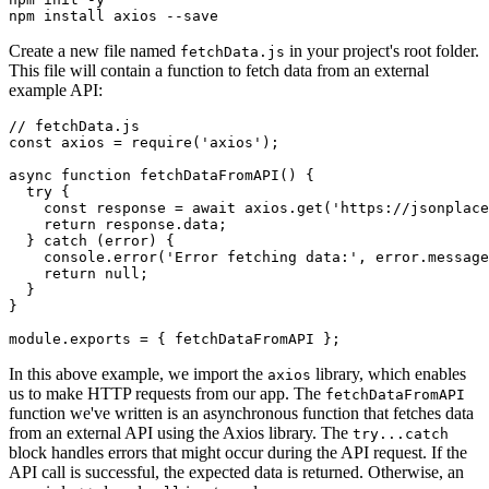
npm
 install
 axios
 --save
Create a new file named
in your project's root folder.
fetchData.js
This file will contain a function to fetch data from an external
example API:
// fetchData.js
const
 axios
 =
 require
(
'axios'
);
async
 function
 fetchDataFromAPI
() {
  try
 {
    const
 response
 =
 await
 axios
.get
(
'https://jsonplace
    return
 response
.data;
  } 
catch
 (error) {
    console
.error
(
'Error fetching data:'
,
 error
.message
    return
 null
;
  }
}
module
.
exports
 =
 { fetchDataFromAPI };
In this above example, we import the
library, which enables
axios
us to make HTTP requests from our app. The
fetchDataFromAPI
function we've written is an asynchronous function that fetches data
from an external API using the Axios library. The
try...catch
block handles errors that might occur during the API request. If the
API call is successful, the expected data is returned. Otherwise, an