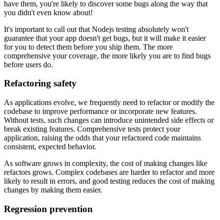
have them, you're likely to discover some bugs along the way that
you didn't even know about!
It's important to call out that Nodejs testing absolutely won't
guarantee that your app doesn't get bugs, but it will make it easier
for you to detect them before you ship them. The more
comprehensive your coverage, the more likely you are to find bugs
before users do.
Refactoring safety
As applications evolve, we frequently need to refactor or modify the
codebase to improve performance or incorporate new features.
Without tests, such changes can introduce unintended side effects or
break existing features. Comprehensive tests protect your
application, raising the odds that your refactored code maintains
consistent, expected behavior.
As software grows in complexity, the cost of making changes like
refactors grows. Complex codebases are harder to refactor and more
likely to result in errors, and good testing reduces the cost of making
changes by making them easier.
Regression prevention