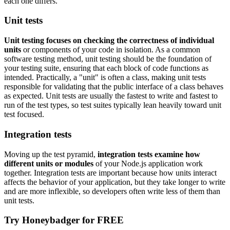
each one differs.
Unit tests
Unit testing focuses on checking the correctness of individual
units
or components of your code in isolation. As a common
software testing method, unit testing should be the foundation of
your testing suite, ensuring that each block of code functions as
intended. Practically, a "unit" is often a class, making unit tests
responsible for validating that the public interface of a class behaves
as expected. Unit tests are usually the fastest to write and fastest to
run of the test types, so test suites typically lean heavily toward unit
test focused.
Integration tests
Moving up the test pyramid,
integration tests examine how
different units or modules
of your Node.js application work
together. Integration tests are important because how units interact
affects the behavior of your application, but they take longer to write
and are more inflexible, so developers often write less of them than
unit tests.
Try Honeybadger for FREE