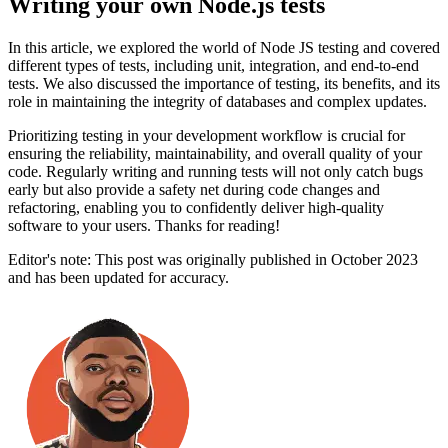
Writing your own Node.js tests
In this article, we explored the world of Node JS testing and covered
different types of tests, including unit, integration, and end-to-end
tests. We also discussed the importance of testing, its benefits, and its
role in maintaining the integrity of databases and complex updates.
Prioritizing testing in your development workflow is crucial for
ensuring the reliability, maintainability, and overall quality of your
code. Regularly writing and running tests will not only catch bugs
early but also provide a safety net during code changes and
refactoring, enabling you to confidently deliver high-quality
software to your users. Thanks for reading!
Editor's note: This post was originally published in October 2023
and has been updated for accuracy.