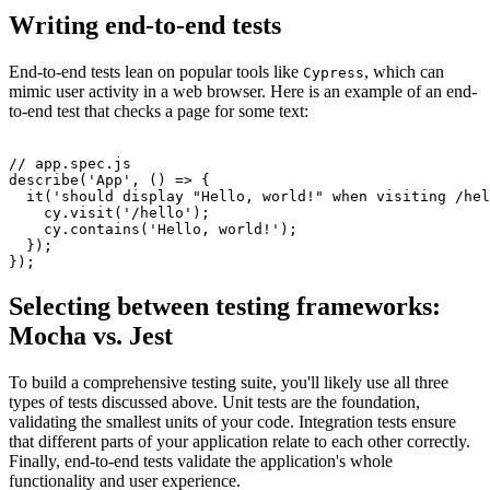
Writing end-to-end tests
End-to-end tests lean on popular tools like
, which can
Cypress
mimic user activity in a web browser. Here is an example of an end-
to-end test that checks a page for some text:
// app.spec.js
describe
(
'App'
,
 () 
=>
 {
  it
(
'should display "Hello, world!" when visiting /hel
    cy
.visit
(
'/hello'
);
    cy
.contains
(
'Hello, world!'
);
  });
});
Selecting between testing frameworks:
Mocha vs. Jest
To build a comprehensive testing suite, you'll likely use all three
types of tests discussed above. Unit tests are the foundation,
validating the smallest units of your code. Integration tests ensure
that different parts of your application relate to each other correctly.
Finally, end-to-end tests validate the application's whole
functionality and user experience.