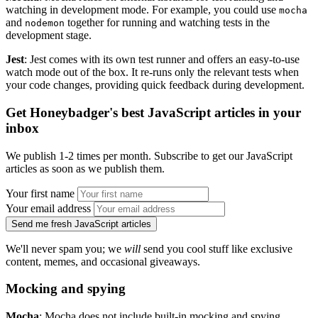
watching in development mode. For example, you could use
mocha
and
together for running and watching tests in the
nodemon
development stage.
Jest
: Jest comes with its own test runner and offers an easy-to-use
watch mode out of the box. It re-runs only the relevant tests when
your code changes, providing quick feedback during development.
Get Honeybadger's best JavaScript articles in your
inbox
We publish 1-2 times per month. Subscribe to get our JavaScript
articles as soon as we publish them.
Your first name
Your email address
Send me fresh JavaScript articles
We'll never spam you; we
will
send you cool stuff like exclusive
content, memes, and occasional giveaways.
Mocking and spying
Mocha
: Mocha does not include built-in mocking and spying