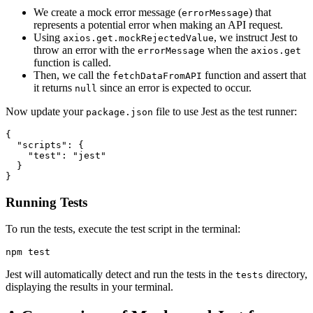
We create a mock error message (
) that
errorMessage
represents a potential error when making an API request.
Using
, we instruct Jest to
axios.get.mockRejectedValue
throw an error with the
when the
errorMessage
axios.get
function is called.
Then, we call the
function and assert that
fetchDataFromAPI
it returns
since an error is expected to occur.
null
Now update your
file to use Jest as the test runner:
package.json
{
  "scripts"
: {
    "test"
:
 "jest"
  }
}
Running Tests
To run the tests, execute the test script in the terminal:
npm
 test
Jest will automatically detect and run the tests in the
directory,
tests
displaying the results in your terminal.