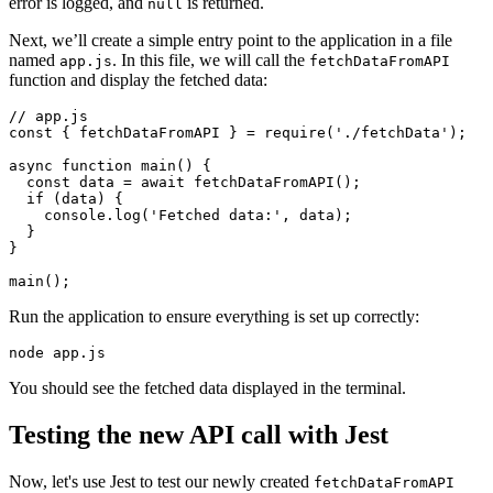
error is logged, and
is returned.
null
Next, we’ll create a simple entry point to the application in a file
named
. In this file, we will call the
app.js
fetchDataFromAPI
function and display the fetched data:
// app.js
const
 { 
fetchDataFromAPI
 } 
=
 require
(
'./fetchData'
);
async
 function
 main
() {
  const
 data
 =
 await
 fetchDataFromAPI
();
  if
 (data) {
    console
.log
(
'Fetched data:'
,
 data);
  }
}
main
();
Run the application to ensure everything is set up correctly:
node
 app.js
You should see the fetched data displayed in the terminal.
Testing the new API call with Jest
Now, let's use Jest to test our newly created
fetchDataFromAPI