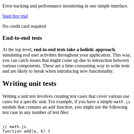
Error tracking and performance monitoring in one simple interface.
Start free trial
No credit card required
End-to-end tests
At the top level,
end-to-end tests take a holistic approach
,
simulating real user activities throughout your application. This way,
you can catch issues that might come up due to interaction between
various components. These are a time-consuming way to write tests
and are likely to break when introducing new functionality.
Writing unit tests
Writing a unit test involves creating test cases that cover various use
cases for a specific unit. For example, if you have a simple
math.js
module that contains an
function, you might use the following
add
test case in any number of test files:
// math.js
function
 add
(a
,
 b) {