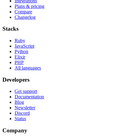
Integrations
Plans & pricing
Compare
Changelog
Stacks
Ruby
JavaScript
Python
Elixir
PHP
All languages
Developers
Get support
Documentation
Blog
Newsletter
Discord
Status
Company