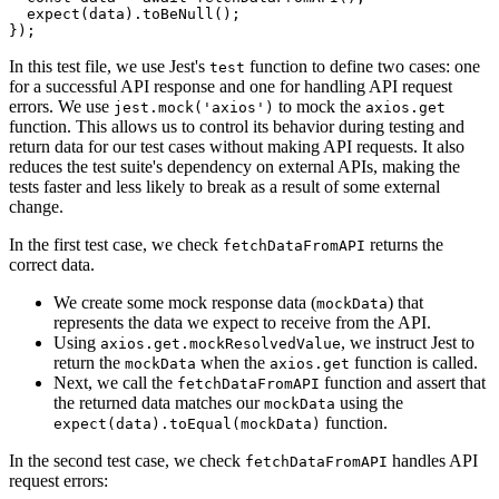
  expect
(data)
.toBeNull
();
});
In this test file, we use Jest's
function to define two cases: one
test
for a successful API response and one for handling API request
errors. We use
to mock the
jest.mock('axios')
axios.get
function. This allows us to control its behavior during testing and
return data for our test cases without making API requests. It also
reduces the test suite's dependency on external APIs, making the
tests faster and less likely to break as a result of some external
change.
In the first test case, we check
returns the
fetchDataFromAPI
correct data.
We create some mock response data (
) that
mockData
represents the data we expect to receive from the API.
Using
, we instruct Jest to
axios.get.mockResolvedValue
return the
when the
function is called.
mockData
axios.get
Next, we call the
function and assert that
fetchDataFromAPI
the returned data matches our
using the
mockData
function.
expect(data).toEqual(mockData)
In the second test case, we check
handles API
fetchDataFromAPI
request errors: