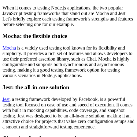
When it comes to testing Node.js applications, the two popular
JavaScript testing frameworks that stand out are Mocha and Jest.
Let's briefly explore each testing framework’s strengths and features
before selecting one for our example.
Mocha: the flexible choice
Mocha
is a widely used testing tool known for its flexibility and
simplicity. It provides a rich set of features and allows developers to
use their preferred assertion library, such as Chai. Mocha is highly
configurable and supports both synchronous and asynchronous
testing, making it a good testing framework option for testing
various scenarios in Node.js applications.
Jest: the all-in-one solution
Jest
, a testing framework developed by Facebook, is a powerful
testing tool focused on ease of use and speed of execution. It comes
with built-in mocking capabilities, code coverage, and snapshot
testing. Jest was designed to be an all-in-one solution, making it an
attractive choice for projects that value zero-configuration setups and
a smooth and straightforward testing experience.