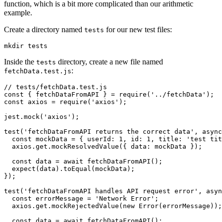
function, which is a bit more complicated than our arithmetic
example.
Create a directory named
for our new test files:
tests
mkdir
 tests
Inside the
directory, create a new file named
tests
:
fetchData.test.js
// tests/fetchData.test.js
const
 { 
fetchDataFromAPI
 } 
=
 require
(
'../fetchData'
);
const
 axios
 =
 require
(
'axios'
);
jest
.mock
(
'axios'
);
test
(
'fetchDataFromAPI returns the correct data'
,
 async
  const
 mockData
 =
 { userId
:
 1
,
 id
:
 1
,
 title
:
 'test tit
  axios
.
get
.mockResolvedValue
({ data
:
 mockData });
  const
 data
 =
 await
 fetchDataFromAPI
();
  expect
(data)
.toEqual
(mockData);
});
test
(
'fetchDataFromAPI handles API request error'
,
 asyn
  const
 errorMessage
 =
 'Network Error'
;
  axios
.
get
.mockRejectedValue
(
new
 Error
(errorMessage));
  const
 data
 =
 await
 fetchDataFromAPI
();