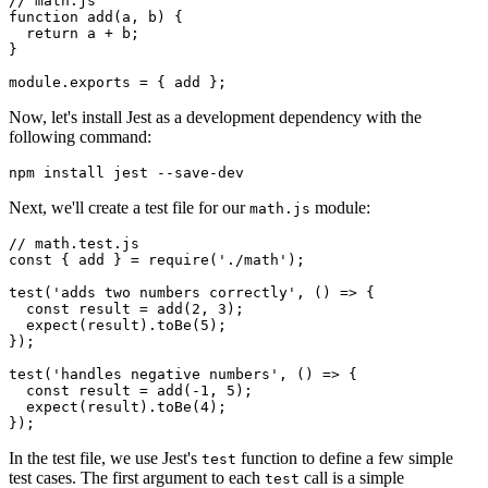
// math.js
function
 add
(a
,
 b) {
  return
 a 
+
 b;
}
module
.
exports
 =
 { add };
Now, let's install Jest as a development dependency with the
following command:
npm
 install
 jest
 --save-dev
Next, we'll create a test file for our
module:
math.js
// math.test.js
const
 { 
add
 } 
=
 require
(
'./math'
);
test
(
'adds two numbers correctly'
,
 () 
=>
 {
  const
 result
 =
 add
(
2
,
 3
);
  expect
(result)
.toBe
(
5
);
});
test
(
'handles negative numbers'
,
 () 
=>
 {
  const
 result
 =
 add
(
-
1
,
 5
);
  expect
(result)
.toBe
(
4
);
});
In the test file, we use Jest's
function to define a few simple
test
test cases. The first argument to each
call is a simple
test