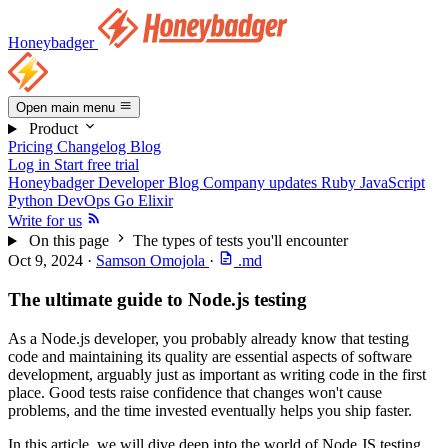
Honeybadger
Open main menu
Product
Pricing
Changelog
Blog
Log in
Start free trial
Honeybadger Developer Blog
Company updates
Ruby
JavaScript
Python
DevOps
Go
Elixir
Write for us
On this page
The types of tests you'll encounter
Oct 9, 2024
·
Samson Omojola
·
.md
The ultimate guide to Node.js testing
As a Node.js developer, you probably already know that testing
code and maintaining its quality are essential aspects of software
development, arguably just as important as writing code in the first
place. Good tests raise confidence that changes won't cause
problems, and the time invested eventually helps you ship faster.
In this article, we will dive deep into the world of Node JS testing,