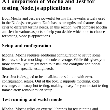
A Comparison of Mocha and Jest for
testing Node.js applications
Both Mocha and Jest are powerful testing frameworks widely used
in the Node.js ecosystem. Each has its strengths and features that
cater to different testing needs. In this section, we'll compare Mocha
and Jest in various aspects to help you decide which one to choose
for testing Node.js applications.
Setup and configuration
Mocha
: Mocha requires additional configuration to set up some
features, such as mocking and code coverage. While this gives you
more control, you might need to install and configure additional
libraries for specific testing needs.
Jest
: Jest is designed to be an all-in-one solution with zero-
configuration setups. Out of the box, it supports mocking, code
coverage, and snapshot testing, making it easy for you to start testing
immediately without much setup.
Test running and watch mode
Mocha
: Mocha relies on external libraries for test running and