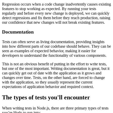
Regression occurs when a code change inadvertently causes existing
features to stop working as expected. By running your tests
regularly and before every new change is deployed, we can quickly
detect regressions and fix them before they reach production, raising
our confidence that new changes will not break existing features.
Documentation
Tests can often serve as living documentation, providing insights
into how different parts of our codebase should behave. They can be
seen as examples of expected behavior, making it easier for
developers to understand the functionality of various components.
This is not an obvious benefit of putting in the effort to write tests,
but one of the most important. Writing documentation is great, but it
can quickly get out of date with the application as it grows and
changes over time. Tests, on the other hand, are forced to change
with the application, so they
usually
represent the current
expectations of application behavior and required context.
The types of tests you'll encounter
When writing tests in Node.js, there are three primary types of tests
you’re likely to run into: