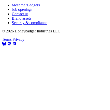
Meet the 'Badgers
Job openings
Contact us
Brand assets
Security & compliance
© 2026 Honeybadger Industries LLC
Terms
Privacy