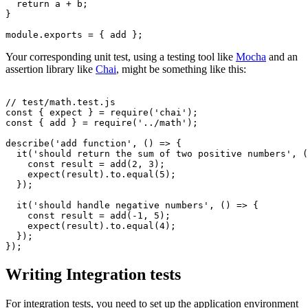
  return
 a 
+
 b;
}
module
.
exports
 =
 { add };
Your corresponding unit test, using a testing tool like
Mocha
and an
assertion library like
Chai
, might be something like this:
// test/math.test.js
const
 { 
expect
 } 
=
 require
(
'chai'
);
const
 { 
add
 } 
=
 require
(
'../math'
);
describe
(
'add function'
,
 () 
=>
 {
  it
(
'should return the sum of two positive numbers'
,
 (
    const
 result
 =
 add
(
2
,
 3
);
    expect
(result).
to
.equal
(
5
);
  });
  it
(
'should handle negative numbers'
,
 () 
=>
 {
    const
 result
 =
 add
(
-
1
,
 5
);
    expect
(result).
to
.equal
(
4
);
  });
});
Writing Integration tests
For integration tests, you need to set up the application environment