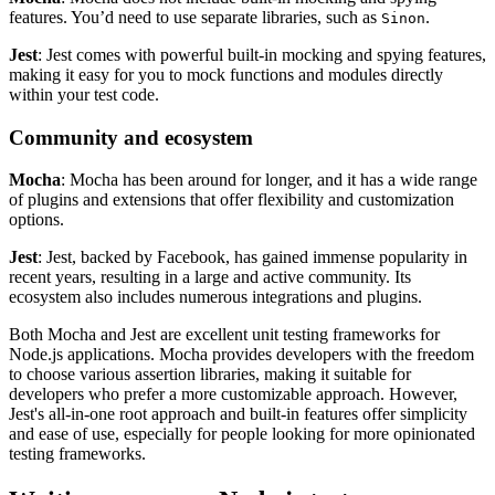
features. You’d need to use separate libraries, such as
.
Sinon
Jest
: Jest comes with powerful built-in mocking and spying features,
making it easy for you to mock functions and modules directly
within your test code.
Community and ecosystem
Mocha
: Mocha has been around for longer, and it has a wide range
of plugins and extensions that offer flexibility and customization
options.
Jest
: Jest, backed by Facebook, has gained immense popularity in
recent years, resulting in a large and active community. Its
ecosystem also includes numerous integrations and plugins.
Both Mocha and Jest are excellent unit testing frameworks for
Node.js applications. Mocha provides developers with the freedom
to choose various assertion libraries, making it suitable for
developers who prefer a more customizable approach. However,
Jest's all-in-one root approach and built-in features offer simplicity
and ease of use, especially for people looking for more opinionated
testing frameworks.