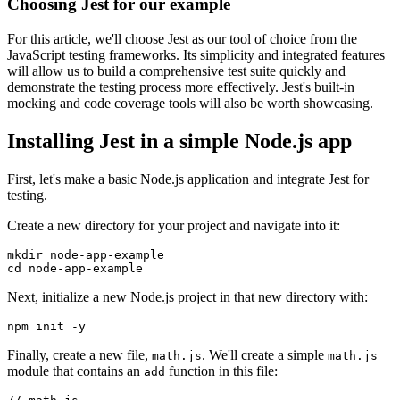
Choosing Jest for our example
For this article, we'll choose Jest as our tool of choice from the
JavaScript testing frameworks. Its simplicity and integrated features
will allow us to build a comprehensive test suite quickly and
demonstrate the testing process more effectively. Jest's built-in
mocking and code coverage tools will also be worth showcasing.
Installing Jest in a simple Node.js app
First, let's make a basic Node.js application and integrate Jest for
testing.
Create a new directory for your project and navigate into it:
mkdir
 node-app-example
cd
 node-app-example
Next, initialize a new Node.js project in that new directory with:
npm
 init
 -y
Finally, create a new file,
. We'll create a simple
math.js
math.js
module that contains an
function in this file:
add