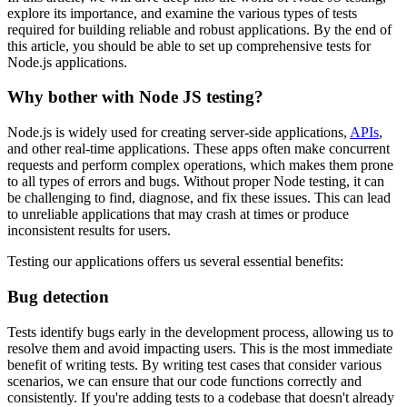
explore its importance, and examine the various types of tests
required for building reliable and robust applications. By the end of
this article, you should be able to set up comprehensive tests for
Node.js applications.
Why bother with Node JS testing?
Node.js is widely used for creating server-side applications,
APIs
,
and other real-time applications. These apps often make concurrent
requests and perform complex operations, which makes them prone
to all types of errors and bugs. Without proper Node testing, it can
be challenging to find, diagnose, and fix these issues. This can lead
to unreliable applications that may crash at times or produce
inconsistent results for users.
Testing our applications offers us several essential benefits:
Bug detection
Tests identify bugs early in the development process, allowing us to
resolve them and avoid impacting users. This is the most immediate
benefit of writing tests. By writing test cases that consider various
scenarios, we can ensure that our code functions correctly and
consistently. If you're adding tests to a codebase that doesn't already