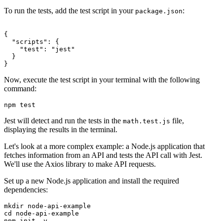
To run the tests, add the test script in your
:
package.json
{
  "scripts"
: {
    "test"
:
 "jest"
  }
}
Now, execute the test script in your terminal with the following
command:
npm
 test
Jest will detect and run the tests in the
file,
math.test.js
displaying the results in the terminal.
Let's look at a more complex example: a Node.js application that
fetches information from an API and tests the API call with Jest.
We'll use the Axios library to make API requests.
Set up a new Node.js application and install the required
dependencies:
mkdir
 node-api-example
cd
 node-api-example
npm
 init
 -y