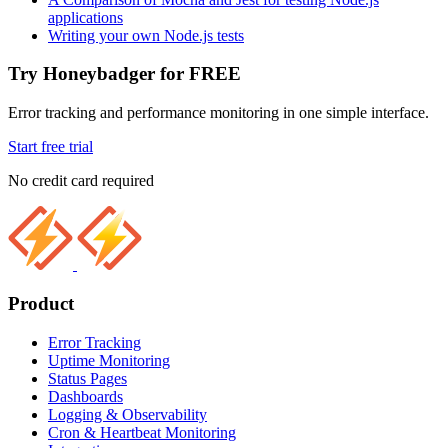
applications
Writing your own Node.js tests
Try Honeybadger for FREE
Error tracking and performance monitoring in one simple interface.
Start free trial
No credit card required
Product
Error Tracking
Uptime Monitoring
Status Pages
Dashboards
Logging & Observability
Cron & Heartbeat Monitoring