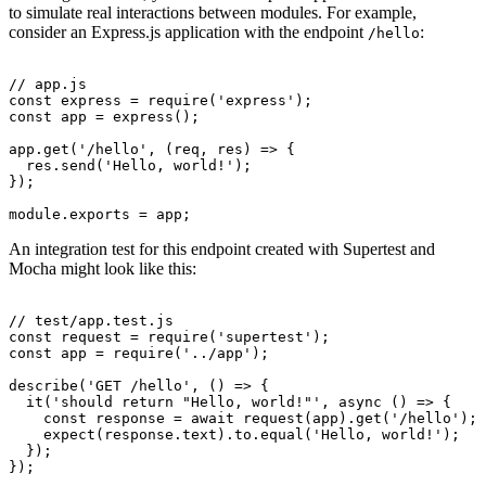
to simulate real interactions between modules. For example,
consider an Express.js application with the endpoint
:
/hello
// app.js
const
 express
 =
 require
(
'express'
);
const
 app
 =
 express
();
app
.get
(
'/hello'
,
 (req
,
 res) 
=>
 {
  res
.send
(
'Hello, world!'
);
});
module
.
exports
 =
 app;
An integration test for this endpoint created with Supertest and
Mocha might look like this:
// test/app.test.js
const
 request
 =
 require
(
'supertest'
);
const
 app
 =
 require
(
'../app'
);
describe
(
'GET /hello'
,
 () 
=>
 {
  it
(
'should return "Hello, world!"'
,
 async
 () 
=>
 {
    const
 response
 =
 await
 request
(app)
.get
(
'/hello'
);
    expect
(
response
.text).
to
.equal
(
'Hello, world!'
);
  });
});