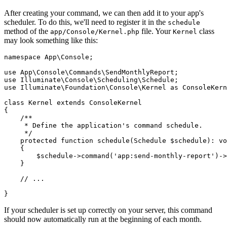
After creating your command, we can then add it to your app's
scheduler. To do this, we'll need to register it in the
schedule
method of the
file. Your
class
app/Console/Kernel.php
Kernel
may look something like this:
namespace
 App
\
Console
;
use
 App
\
Console
\
Commands
\
SendMonthlyReport
;
use
 Illuminate
\
Console
\
Scheduling
\
Schedule
;
use
 Illuminate
\
Foundation
\
Console
\
Kernel
 as
 ConsoleKern
class
 Kernel
 extends
 ConsoleKernel
{
    /**
     * Define the application's command schedule.
     */
    protected
 function
 schedule
(
Schedule
 $schedule)
:
 vo
    {
        $schedule
->
command
(
'app:send-monthly-report'
)
->
    }
    // ...
}
If your scheduler is set up correctly on your server, this command
should now automatically run at the beginning of each month.