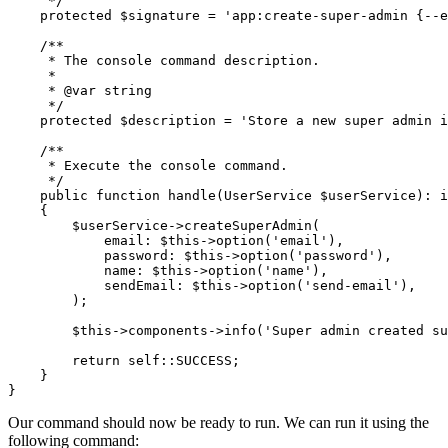
     */
    protected
 $signature 
=
 'app:create-super-admin {--e
    /**
     * The console command description.
     *
     * 
@var
 string
     */
    protected
 $description 
=
 'Store a new super admin i
    /**
     * Execute the console command.
     */
    public
 function
 handle
(
UserService
 $userService)
:
 i
    {
        $userService
->
createSuperAdmin
(
            email
:
 $this
->
option
(
'email'
),
            password
:
 $this
->
option
(
'password'
),
            name
:
 $this
->
option
(
'name'
),
            sendEmail
:
 $this
->
option
(
'send-email'
),
        )
;
        $this
->
components
->
info
(
'Super admin created su
        return
 self::
SUCCESS;
    }
}
Our command should now be ready to run. We can run it using the
following command: