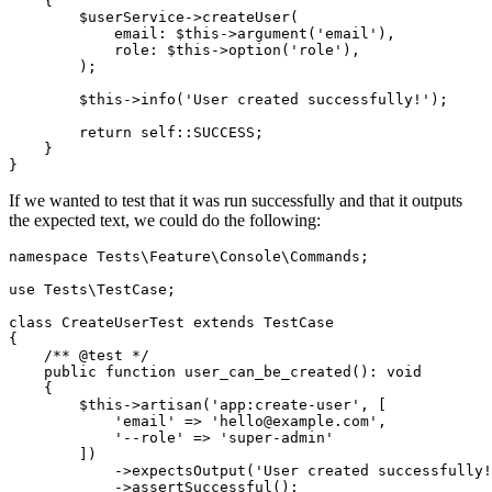
    {
        $userService
->
createUser
(
            email
:
 $this
->
argument
(
'email'
),
            role
:
 $this
->
option
(
'role'
),
        )
;
        $this
->
info
(
'User created successfully!'
)
;
        return
 self::
SUCCESS;
    }
}
If we wanted to test that it was run successfully and that it outputs
the expected text, we could do the following:
namespace
 Tests
\
Feature
\
Console
\
Commands
;
use
 Tests
\
TestCase
;
class
 CreateUserTest
 extends
 TestCase
{
    /** @test */
    public
 function
 user_can_be_created
()
:
 void
    {
        $this
->
artisan
(
'app:create-user'
,
 [
            'email'
 =>
 'hello@example.com'
,
            '--role'
 =>
 'super-admin'
        ]
)
            ->
expectsOutput
(
'User created successfully!
            ->
assertSuccessful
()
;