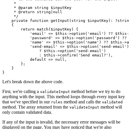
     *
     * 
@param
 string
 $inputKey
     * 
@return
 string
|
null
     */
    private
 function
 getInput
(
string
 $inputKey)
:
 ?strin
    {
        return
 match
($inputKey) {
            'email'
 =>
 $this
->
option
(
'email'
)
 ??
 $this
-
            'password'
 =>
 $this
->
option
(
'password'
)
 ??
 
            'name'
 =>
 $this
->
option
(
'name'
)
 ??
 $this
->
a
            'send-email'
 =>
 $this
->
option
(
'send-email'
)
                ?
 $this
->
option
(
'send-email'
)
                :
 $this
->
confirm
(
'Send email?'
),
            default
 =>
 null
,
        };
    }
}
Let's break down the above code.
First, we're calling a
method before we try to do
validateInput
anything with the input. This method loops through every input key
that we've specified in our
method and calls the
rules
validated
method. The array returned from the
method will
validateInput
only contain validated data.
If any of the input is invalid, the necessary error messages will be
displayed on the page. You may have noticed that we're also