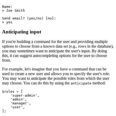
Name:
> Joe Smith
Send email? (yes/no) [no]:
> yes
Anticipating input
If you're building a command for the user and providing multiple
options to choose from a known data set (e.g., rows in the database),
you may sometimes want to anticipate the user's input. By doing
this, it can suggest autocompleting options for the user to choose
from.
For example, let's imagine that you have a command that can be
used to create a new user and allows you to specify the user's role.
You may want to anticipate the possible roles from which the user
may choose. You can do this by using the
method:
anticipate
$roles 
=
 [
    'super-admin'
,
    'admin'
,
    'manager'
,
    'user'
,
];