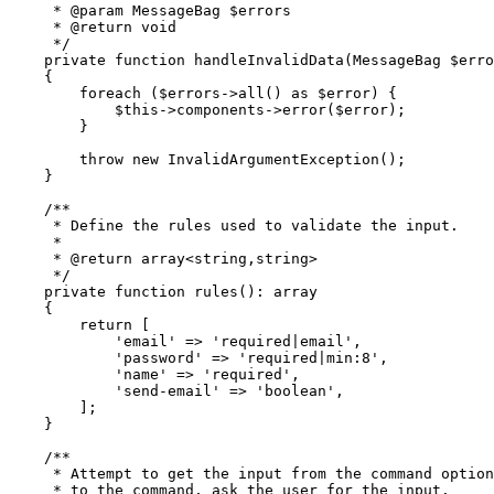
     * 
@param
 MessageBag
 $errors
     * 
@return
 void
     */
    private
 function
 handleInvalidData
(
MessageBag
 $erro
    {
        foreach
 ($errors
->
all
()
 as
 $error) {
            $this
->
components
->
error
(
$error
)
;
        }
        throw
 new
 InvalidArgumentException
()
;
    }
    /**
     * Define the rules used to validate the input.
     *
     * 
@return
 array
<
string
,
string
>
     */
    private
 function
 rules
()
:
 array
    {
        return
 [
            'email'
 =>
 'required|email'
,
            'password'
 =>
 'required|min:8'
,
            'name'
 =>
 'required'
,
            'send-email'
 =>
 'boolean'
,
        ];
    }
    /**
     * Attempt to get the input from the command option
     * to the command, ask the user for the input.