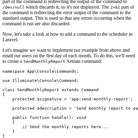
part of the command is redirecting the output of the command to
which discards it, so it's not displayed. The
part of
/dev/null
2>&1
the command is redirecting the error output of the command to the
standard output. This is used so that any errors occurring when the
command is run are also discarded.
Now, let's take a look at how to add a command to the scheduler in
Laravel.
Let's imagine we want to implement our example from above and
email our users on the first day of each month. To do this, we'll need
to create a
Artisan command:
SendMonthlyReport
namespace
 App
\
Console
\
Commands
;
use
 Illuminate
\
Console
\
Command
;
class
 SendMonthlyReport
 extends
 Command
{
    protected
 $signature 
=
 'app:send-monthly-report'
;
    protected
 $description 
=
 'Send monthly report to ea
    public
 function
 handle
()
:
 void
    {
        // Send the monthly reports here...
    }
}