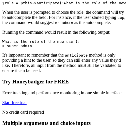
$role 
=
 $this
->
anticipate
(
'What is the role of the new 
When the user is prompted to choose the role, the command will try
to autocomplete the field. For instance, if the user started typing
,
sup
the command would suggest
as the autocomplete.
er-admin
Running the command would result in the following output:
What is the role of the new user?:
> super-admin
It's important to remember that the
method is only
anticipate
providing a hint to the user, so they can still enter any value they'd
like. Therefore, all input from the method must still be validated to
ensure it can be used.
Try Honeybadger for FREE
Error tracking and performance monitoring in one simple interface.
Start free trial
No credit card required
Multiple arguments and choice inputs