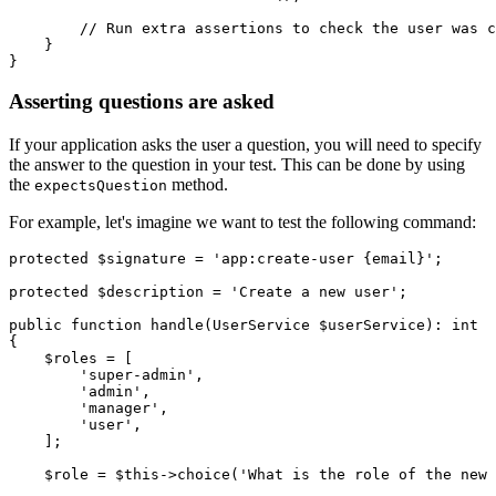
        // Run extra assertions to check the user was c
    }
}
Asserting questions are asked
If your application asks the user a question, you will need to specify
the answer to the question in your test. This can be done by using
the
method.
expectsQuestion
For example, let's imagine we want to test the following command:
protected
 $signature 
=
 'app:create-user {email}'
;
protected
 $description 
=
 'Create a new user'
;
public
 function
 handle
(
UserService
 $userService)
:
 int
{
    $roles 
=
 [
        'super-admin'
,
        'admin'
,
        'manager'
,
        'user'
,
    ];
    $role 
=
 $this
->
choice
(
'What is the role of the new 