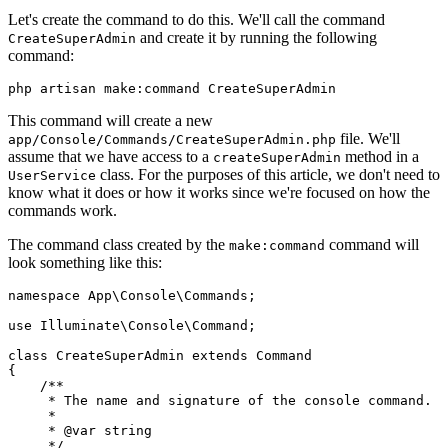
Let's create the command to do this. We'll call the command
and create it by running the following
CreateSuperAdmin
command:
php artisan make:command CreateSuperAdmin
This command will create a new
file. We'll
app/Console/Commands/CreateSuperAdmin.php
assume that we have access to a
method in a
createSuperAdmin
class. For the purposes of this article, we don't need to
UserService
know what it does or how it works since we're focused on how the
commands work.
The command class created by the
command will
make:command
look something like this:
namespace
 App
\
Console
\
Commands
;
use
 Illuminate
\
Console
\
Command
;
class
 CreateSuperAdmin
 extends
 Command
{
    /**
     * The name and signature of the console command.
     *
     * 
@var
 string
     */