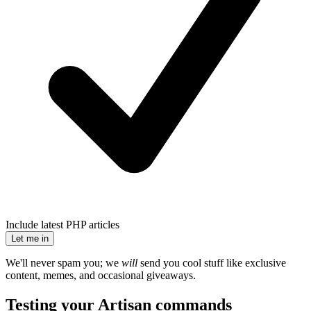
Include latest PHP articles
Let me in
We'll never spam you; we
will
send you cool stuff like exclusive
content, memes, and occasional giveaways.
Testing your Artisan commands