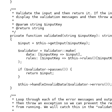
    }
    /**
     * Validate the input and then return it. If the in
     * display the validation messages and then throw a
     *
     * 
@param
 string
 $inputKey
     * 
@return
 string
     */
    private
 function
 validated
(
string
 $inputKey)
:
 strin
    {
        $input 
=
 $this
->
getInput
(
$inputKey
)
;
        $validator 
=
 Validator
::
make
(
            data
:
 [$inputKey 
=>
 $input]
,
            rules
:
 [$inputKey 
=>
 $this
->
rules
()
[$inputK
        )
;
        if
 ($validator
->
passes
()
) {
            return
 $input;
        }
        $this
->
handleInvalidData
(
$validator
->
errors
())
;
    }
    /**
     * Loop through each of the error messages and outp
     * Then throw an exception so we can prevent the re
     * from running. We will catch this in the "validat
     *