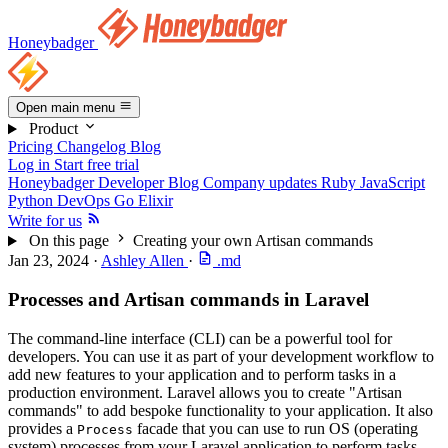
Honeybadger
Open main menu
Product
Pricing
Changelog
Blog
Log in
Start free trial
Honeybadger Developer Blog
Company updates
Ruby
JavaScript
Python
DevOps
Go
Elixir
Write for us
On this page
Creating your own Artisan commands
Jan 23, 2024
·
Ashley Allen
·
.md
Processes and Artisan commands in Laravel
The command-line interface (CLI) can be a powerful tool for
developers. You can use it as part of your development workflow to
add new features to your application and to perform tasks in a
production environment. Laravel allows you to create "Artisan
commands" to add bespoke functionality to your application. It also
provides a
facade that you can use to run OS (operating
Process
system) processes from your Laravel application to perform tasks