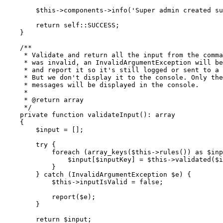
        $this
->
components
->
info
(
'Super admin created su
        return
 self::
SUCCESS;
    }
    /**
     * Validate and return all the input from the comma
     * was invalid, an InvalidArgumentException will be
     * and report it so it's still logged or sent to a
     * But we don't display it to the console. Only the
     * messages will be displayed in the console.
     *
     * 
@return
 array
     */
    private
 function
 validateInput
()
:
 array
    {
        $input 
=
 [];
        try
 {
            foreach
 (
array_keys
(
$this
->
rules
())
 as
 $inp
                $input[$inputKey] 
=
 $this
->
validated
(
$i
            }
        } 
catch
 (
InvalidArgumentException
 $e) {
            $this
->
inputIsValid 
=
 false
;
            report
(
$e
)
;
        }
        return
 $input;