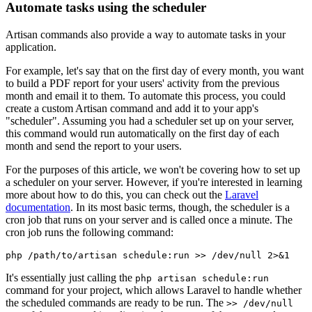
Automate tasks using the scheduler
Artisan commands also provide a way to automate tasks in your
application.
For example, let's say that on the first day of every month, you want
to build a PDF report for your users' activity from the previous
month and email it to them. To automate this process, you could
create a custom Artisan command and add it to your app's
"scheduler". Assuming you had a scheduler set up on your server,
this command would run automatically on the first day of each
month and send the report to your users.
For the purposes of this article, we won't be covering how to set up
a scheduler on your server. However, if you're interested in learning
more about how to do this, you can check out the
Laravel
documentation
. In its most basic terms, though, the scheduler is a
cron job that runs on your server and is called once a minute. The
cron job runs the following command:
php /path/to/artisan schedule:run >> /dev/null 2>&1
It's essentially just calling the
php artisan schedule:run
command for your project, which allows Laravel to handle whether
the scheduled commands are ready to be run. The
>> /dev/null