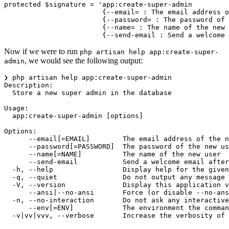
protected
 $signature 
=
 'app:create-super-admin
                        {--email= : The email address o
                        {--password= : The password of 
                        {--name= : The name of the new 
                        {--send-email : Send a welcome 
Now if we were to run
php artisan help app:create-super-
, we would see the following output:
admin
❯ php artisan help app:create-super-admin
Description:
  Store a new super admin in the database
Usage:
  app:create-super-admin [options]
Options:
      --email[=EMAIL]        The email address of the n
      --password[=PASSWORD]  The password of the new us
      --name[=NAME]          The name of the new user
      --send-email           Send a welcome email after
  -h, --help                 Display help for the given
  -q, --quiet                Do not output any message
  -V, --version              Display this application v
      --ansi|--no-ansi       Force (or disable --no-ans
  -n, --no-interaction       Do not ask any interactive
      --env[=ENV]            The environment the comman
  -v|vv|vvv, --verbose       Increase the verbosity of 