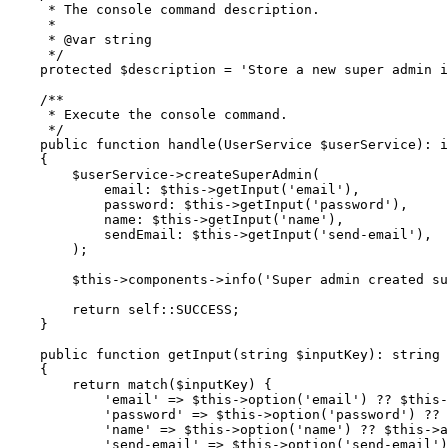
     * The console command description.
     *
     * 
@var
 string
     */
    protected
 $description 
=
 'Store a new super admin i
    /**
     * Execute the console command.
     */
    public
 function
 handle
(
UserService
 $userService)
:
 i
    {
        $userService
->
createSuperAdmin
(
            email
:
 $this
->
getInput
(
'email'
),
            password
:
 $this
->
getInput
(
'password'
),
            name
:
 $this
->
getInput
(
'name'
),
            sendEmail
:
 $this
->
getInput
(
'send-email'
),
        )
;
        $this
->
components
->
info
(
'Super admin created su
        return
 self::
SUCCESS;
    }
    public
 function
 getInput
(
string
 $inputKey)
:
 string
    {
        return
 match
($inputKey) {
            'email'
 =>
 $this
->
option
(
'email'
)
 ??
 $this
-
            'password'
 =>
 $this
->
option
(
'password'
)
 ??
 
            'name'
 =>
 $this
->
option
(
'name'
)
 ??
 $this
->
a
            'send-email'
 =>
 $this
->
option
(
'send-email'
)