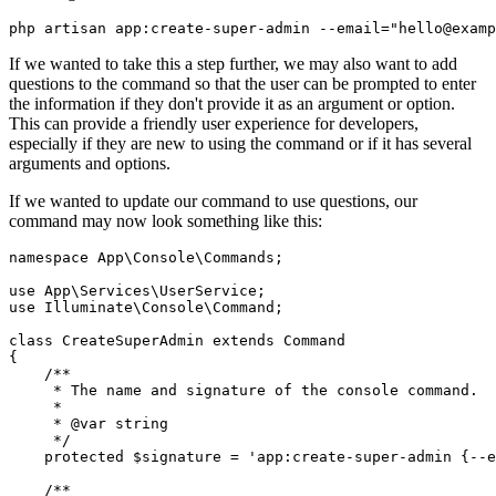
php artisan app:create-super-admin --email="hello@examp
If we wanted to take this a step further, we may also want to add
questions to the command so that the user can be prompted to enter
the information if they don't provide it as an argument or option.
This can provide a friendly user experience for developers,
especially if they are new to using the command or if it has several
arguments and options.
If we wanted to update our command to use questions, our
command may now look something like this:
namespace
 App
\
Console
\
Commands
;
use
 App
\
Services
\
UserService
;
use
 Illuminate
\
Console
\
Command
;
class
 CreateSuperAdmin
 extends
 Command
{
    /**
     * The name and signature of the console command.
     *
     * 
@var
 string
     */
    protected
 $signature 
=
 'app:create-super-admin {--e
    /**