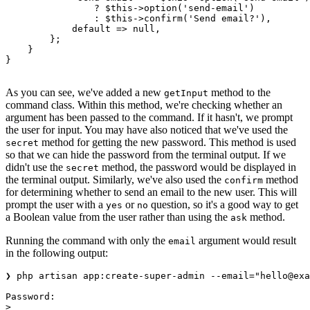
                ?
 $this
->
option
(
'send-email'
)
                :
 $this
->
confirm
(
'Send email?'
),
            default
 =>
 null
,
        };
    }
}
As you can see, we've added a new
method to the
getInput
command class. Within this method, we're checking whether an
argument has been passed to the command. If it hasn't, we prompt
the user for input. You may have also noticed that we've used the
method for getting the new password. This method is used
secret
so that we can hide the password from the terminal output. If we
didn't use the
method, the password would be displayed in
secret
the terminal output. Similarly, we've also used the
method
confirm
for determining whether to send an email to the new user. This will
prompt the user with a
or
question, so it's a good way to get
yes
no
a Boolean value from the user rather than using the
method.
ask
Running the command with only the
argument would result
email
in the following output:
❯ php artisan app:create-super-admin --email="hello@exa
Password:
>