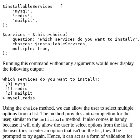
$installableServices 
=
 [
    'mysql'
,
    'redis'
,
    'mailpit'
,
];
$services 
=
 $this
->
choice
(
    question
:
 'Which services do you want to install?'
,
    choices
:
 $installableServices
,
    multiple
:
 true
,
)
;
Running this command without any arguments would now display
the following output:
Which services do you want to install?:
 [0] mysql
 [1] redis
 [2] mailpit
> mysql,redis
Using the
method, we can allow the user to select multiple
choice
options from a list. The method provides auto-completion for the
user, similar to the
method. It also comes in handy
anticipate
because it will only allow the user to select options from the list. If
the user tries to enter an option that isn't on the list, they'll be
prompted to try again. Hence, it can act as a form of validation for