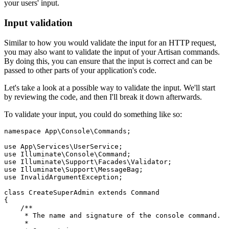
your users' input.
Input validation
Similar to how you would validate the input for an HTTP request,
you may also want to validate the input of your Artisan commands.
By doing this, you can ensure that the input is correct and can be
passed to other parts of your application's code.
Let's take a look at a possible way to validate the input. We'll start
by reviewing the code, and then I'll break it down afterwards.
To validate your input, you could do something like so:
namespace
 App
\
Console
\
Commands
;
use
 App
\
Services
\
UserService
;
use
 Illuminate
\
Console
\
Command
;
use
 Illuminate
\
Support
\
Facades
\
Validator
;
use
 Illuminate
\
Support
\
MessageBag
;
use
 InvalidArgumentException
;
class
 CreateSuperAdmin
 extends
 Command
{
    /**
     * The name and signature of the console command.
     *