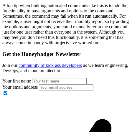
A top tip when building automated commands like this is to add the
functionality to pass arguments and options to the command.
Sometimes, the command may fail when it's run automatically. For
example, a user might not receive their monthly report, so by adding
the options and arguments, you could manually rerun the command
just for one user rather than everyone in the system. Although you
may feel you don't need this functionality, it is something that has
always come in handy with projects I've worked on.
Get the Honeybadger Newsletter
Join our
community of kick-ass developers
as we learn engineering,
DevOps, and cloud architecture.
Your first name
Your email address