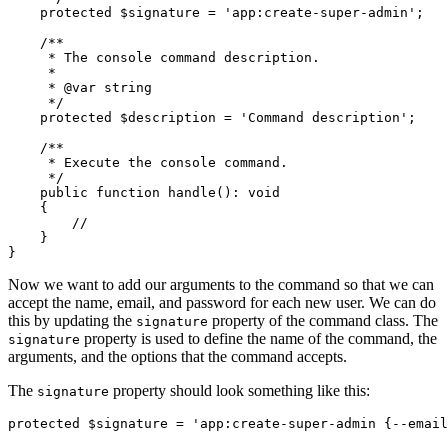
    protected
 $signature 
=
 'app:create-super-admin'
;
    /**
     * The console command description.
     *
     * 
@var
 string
     */
    protected
 $description 
=
 'Command description'
;
    /**
     * Execute the console command.
     */
    public
 function
 handle
()
:
 void
    {
        //
    }
}
Now we want to add our arguments to the command so that we can
accept the name, email, and password for each new user. We can do
this by updating the
property of the command class. The
signature
property is used to define the name of the command, the
signature
arguments, and the options that the command accepts.
The
property should look something like this:
signature
protected
 $signature 
=
 'app:create-super-admin {--email