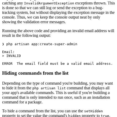
catching any
exceptions thrown. This
InvalidArgumentException
is done so that we can still log or send the exception to a bug-
tracking system, but without displaying the exception message in the
console. Thus, we can keep the console output neat by only
showing the validation error messages.
Running the above code and providing an invalid email address will
result in the following output:
❯ php artisan app:create-super-admin                   
Email:
> INVALID
ERROR  The email field must be a valid email address.
Hiding commands from the list
Depending on the type of command you're building, you may want
to hide it from the
command that displays all
php artisan list
your app's available commands. This is useful if you're building a
command that is only intended to run once, such as an installation
command for a package.
To hide a command from the list, you can use the
setHidden
property to set the value the command's
property to
.
hidden
true