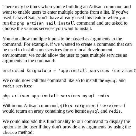
There may be times when you're building an Artisan command and
want to enable users to enter multiple options from a list. If you've
used Laravel Sail, you'll have already used this feature when you
run the
command and are asked to
php artisan sail:install
choose the various services you want to install.
You can allow multiple inputs to be passed as arguments to the
command. For example, if we wanted to create a command that can
be used to install some services for our local development
environment, we could allow the user to pass multiple services as
arguments to the command:
protected
 $signature 
=
 'app:install-services {services?
We could now call this command like so to install the
and
mysql
services:
redis
php artisan app:install-services mysql redis
Within our Artisan command,
$this->argument('services')
would return an array containing two items:
and
.
mysql
redis
We could also add this functionality to our command to display the
options to the user if they don't provide any arguments by using the
method:
choice