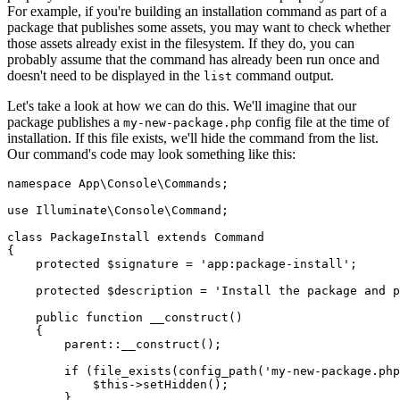
For example, if you're building an installation command as part of a
package that publishes some assets, you may want to check whether
those assets already exist in the filesystem. If they do, you can
probably assume that the command has already been run once and
doesn't need to be displayed in the
command output.
list
Let's take a look at how we can do this. We'll imagine that our
package publishes a
config file at the time of
my-new-package.php
installation. If this file exists, we'll hide the command from the list.
Our command's code may look something like this:
namespace
 App
\
Console
\
Commands
;
use
 Illuminate
\
Console
\
Command
;
class
 PackageInstall
 extends
 Command
{
    protected
 $signature 
=
 'app:package-install'
;
    protected
 $description 
=
 'Install the package and p
    public
 function
 __construct
()
    {
        parent::
__construct
()
;
        if
 (
file_exists
(
config_path
(
'my-new-package.php
            $this
->
setHidden
()
;
        }