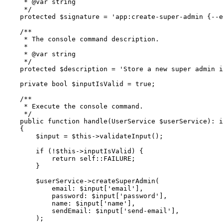
     * 
@var
 string
     */
    protected
 $signature 
=
 'app:create-super-admin {--e
    /**
     * The console command description.
     *
     * 
@var
 string
     */
    protected
 $description 
=
 'Store a new super admin i
    private
 bool
 $inputIsValid 
=
 true
;
    /**
     * Execute the console command.
     */
    public
 function
 handle
(
UserService
 $userService)
:
 i
    {
        $input 
=
 $this
->
validateInput
()
;
        if
 (
!
$this
->
inputIsValid) {
            return
 self::
FAILURE;
        }
        $userService
->
createSuperAdmin
(
            email
:
 $input[
'email'
]
,
            password
:
 $input[
'password'
]
,
            name
:
 $input[
'name'
]
,
            sendEmail
:
 $input[
'send-email'
]
,
        )
;