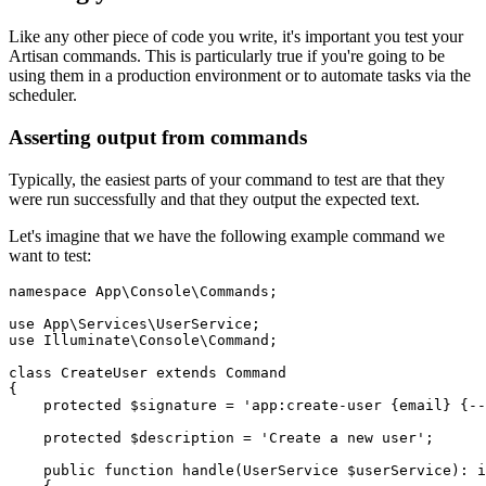
Like any other piece of code you write, it's important you test your
Artisan commands. This is particularly true if you're going to be
using them in a production environment or to automate tasks via the
scheduler.
Asserting output from commands
Typically, the easiest parts of your command to test are that they
were run successfully and that they output the expected text.
Let's imagine that we have the following example command we
want to test:
namespace
 App
\
Console
\
Commands
;
use
 App
\
Services
\
UserService
;
use
 Illuminate
\
Console
\
Command
;
class
 CreateUser
 extends
 Command
{
    protected
 $signature 
=
 'app:create-user {email} {--
    protected
 $description 
=
 'Create a new user'
;
    public
 function
 handle
(
UserService
 $userService)
:
 i