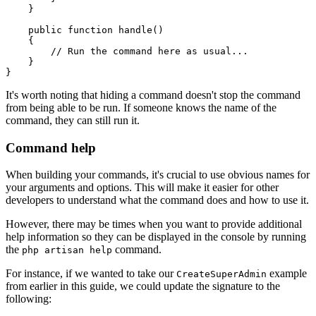
    }
    public
 function
 handle
()
    {
        // Run the command here as usual...
    }
}
It's worth noting that hiding a command doesn't stop the command
from being able to be run. If someone knows the name of the
command, they can still run it.
Command help
When building your commands, it's crucial to use obvious names for
your arguments and options. This will make it easier for other
developers to understand what the command does and how to use it.
However, there may be times when you want to provide additional
help information so they can be displayed in the console by running
the
command.
php artisan help
For instance, if we wanted to take our
example
CreateSuperAdmin
from earlier in this guide, we could update the signature to the
following: