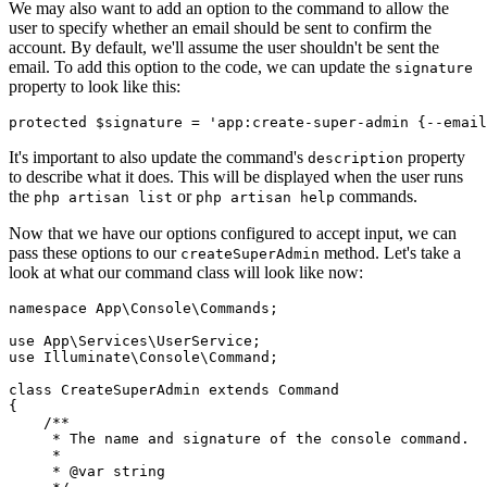
We may also want to add an option to the command to allow the
user to specify whether an email should be sent to confirm the
account. By default, we'll assume the user shouldn't be sent the
email. To add this option to the code, we can update the
signature
property to look like this:
protected
 $signature 
=
 'app:create-super-admin {--email
It's important to also update the command's
property
description
to describe what it does. This will be displayed when the user runs
the
or
commands.
php artisan list
php artisan help
Now that we have our options configured to accept input, we can
pass these options to our
method. Let's take a
createSuperAdmin
look at what our command class will look like now:
namespace
 App
\
Console
\
Commands
;
use
 App
\
Services
\
UserService
;
use
 Illuminate
\
Console
\
Command
;
class
 CreateSuperAdmin
 extends
 Command
{
    /**
     * The name and signature of the console command.
     *
     * 
@var
 string