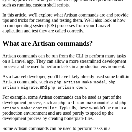
such as running custom shell scripts.
In this article, we'll explore what Artisan commands are and provide
tips and tricks for creating and testing them. We'll also look at how
to run operating system (OS) processes from your Laravel
application and test they are called correctly.
What are Artisan commands?
Artisan commands can be run from the CLI to perform many tasks
on a Laravel app. They can allow a more streamlined development
process and be used to perform tasks in a production environment.
As a Laravel developer, you'll have likely already used some built-in
Artisan commands, such as
,
php artisan make:model
php
, and
.
artisan migrate
php artisan down
For example, some Artisan commands can be used as part of the
development process, such as
and
php artisan make:model
php
. Typically, these wouldn't be run in a
artisan make:controller
production environment and are used purely to speed up the
development process by creating boilerplate files.
Some Artisan commands can be used to perform tasks in a