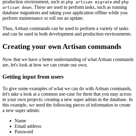
production environment, such as
and
php artisan migrate
php
. These are used to perform tasks, such as running
artisan down
database migrations and taking your application offline while you
perform maintenance or roll out an update.
Thus, Artisan commands can be used to perform a variety of tasks
and can be used in both development and production environments.
Creating your own Artisan commands
Now that we have a better understanding of what Artisan commands
are, let's look at how we can create our own.
Getting input from users
To give some examples of what we can do with Artisan commands,
let's take a look at a common use-case for them that you may across
in your own projects: creating a new super admin in the database. In
this example, we need the following pieces of information to create
a new super admin:
Name
Email address
Password