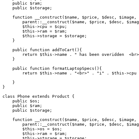
    public
 $ram;
    public
 $storage;
    function
 __construct
($name
,
 $price
,
 $desc
,
 $image
,
 
        parent::
__construct
(
$name
,
 $price
,
 $desc
,
 $imag
        $this
->
cpu 
=
 $cpu;
        $this
->
ram 
=
 $ram;
        $this
->
storage 
=
 $storage;
    }
    public
 function
 addToCart
(){
        return
 $this
->
name 
.
 " has been overidden  <br>
    }
    public
 function
 formatLaptopSpecs
(){
        return
 $this
->
name 
.
 "<br>"
 .
 "i"
 .
 $this
->
cpu 
    }
}
class
 Phone
 extends
 Product
 {
    public
 $os;
    public
 $ram;
    public
 $storage;
    function
 __construct
($name
,
 $price
,
 $desc
,
 $image
,
 
        parent::
__construct
(
$name
,
 $price
,
 $desc
,
 $imag
        $this
->
os 
=
 $os;
        $this
->
ram 
=
 $ram;
        $this
->
storage 
=
 $storage;