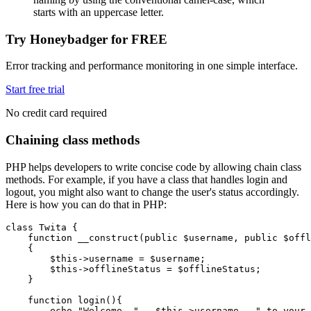
starts with an uppercase letter.
Try Honeybadger for FREE
Error tracking and performance monitoring in one simple interface.
Start free trial
No credit card required
Chaining class methods
PHP helps developers to write concise code by allowing chain class
methods. For example, if you have a class that handles login and
logout, you might also want to change the user's status accordingly.
Here is how you can do that in PHP:
class
 Twita
 {
    function
 __construct
(
public
 $username
,
 public
 $offl
    {
        $this
->
username 
=
 $username;
        $this
->
offlineStatus 
=
 $offlineStatus;
    }
    function
 login
(){
        echo
 "Welcome, "
 .
 $this
->
username 
.
 " to your 