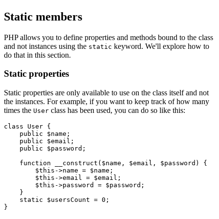
Static members
PHP allows you to define properties and methods bound to the class
and not instances using the
keyword. We'll explore how to
static
do that in this section.
Static properties
Static properties are only available to use on the class itself and not
the instances. For example, if you want to keep track of how many
times the
class has been used, you can do so like this:
User
class
 User
 {
    public
 $name;
    public
 $email;
    public
 $password;
    function
 __construct
($name
,
 $email
,
 $password) {
        $this
->
name 
=
 $name;
        $this
->
email 
=
 $email;
        $this
->
password 
=
 $password;
    }
    static
 $usersCount 
=
 0
;
}