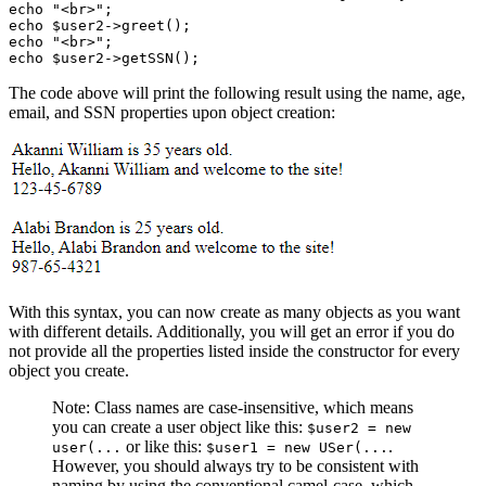
echo
 "<br>"
;
echo
 $user2
->
greet
()
;
echo
 "<br>"
;
echo
 $user2
->
getSSN
()
;
The code above will print the following result using the name, age,
email, and SSN properties upon object creation:
With this syntax, you can now create as many objects as you want
with different details. Additionally, you will get an error if you do
not provide all the properties listed inside the constructor for every
object you create.
Note: Class names are case-insensitive, which means
you can create a user object like this:
$user2 = new
or like this:
.
user(...
$user1 = new USer(...
However, you should always try to be consistent with
naming by using the conventional camel-case, which