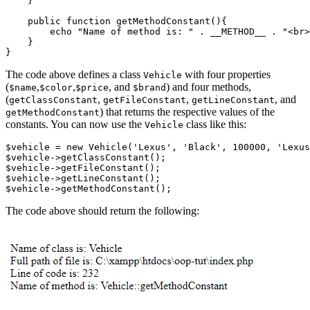
    }
    public
 function
 getMethodConstant
(){
        echo
 "Name of method is: "
 .
 __METHOD__
 .
 "<br>
    }
}
The code above defines a class
with four properties
Vehicle
(
,
,
, and
) and four methods,
$name
$color
$price
$brand
(
,
,
, and
getClassConstant
getFileConstant
getLineConstant
) that returns the respective values of the
getMethodConstant
constants. You can now use the
class like this:
Vehicle
$vehicle 
=
 new
 Vehicle
(
'Lexus'
,
 'Black'
,
 100000
,
 'Lexus
$vehicle
->
getClassConstant
()
;
$vehicle
->
getFileConstant
()
;
$vehicle
->
getLineConstant
()
;
$vehicle
->
getMethodConstant
()
;
The code above should return the following: