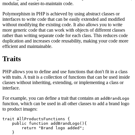
modular, and easier-to-maintain code.
Polymorphism in PHP is achieved by using abstract classes or
interfaces to write code that can be easily extended and modified
without modifying the existing code. It also allows you to write
more generic code that can work with objects of different classes
rather than writing separate code for each class. This reduces code
duplication and increases code reusability, making your code more
efficient and maintainable.
Traits
PHP allows you to define and use functions that don't fit in a class
with traits. A trait is a collection of functions that can be used inside
classes without inheriting, extending, or implementing a class or
interface.
For example, you can define a trait that contains an
addBrandLogo
function, which can be used in all other classes to add a brand logo
to product images:
trait
 AllProductsFunctions
 {
    public
 function
 addBrandLogo
(){
        return
 "Brand logo added"
;
    }