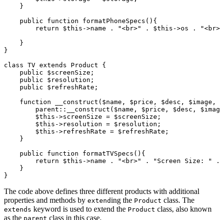
    }
    public
 function
 formatPhoneSpecs
(){
        return
 $this
->
name 
.
 "<br>"
 .
 $this
->
os 
.
 "<br>
    }
}
class
 TV
 extends
 Product
 {
    public
 $screenSize;
    public
 $resolution;
    public
 $refreshRate;
    function
 __construct
($name
,
 $price
,
 $desc
,
 $image
,
 
        parent::
__construct
(
$name
,
 $price
,
 $desc
,
 $imag
        $this
->
screenSize 
=
 $screenSize;
        $this
->
resolution 
=
 $resolution;
        $this
->
refreshRate 
=
 $refreshRate;
    }
    public
 function
 formatTVSpecs
(){
        return
 $this
->
name 
.
 "<br>"
 .
 "Screen Size: "
 .
    }
}
The code above defines three different products with additional
properties and methods by
ing the
class. The
extend
Product
keyword is used to extend the
class, also known
extends
Product
as the
class in this case.
parent