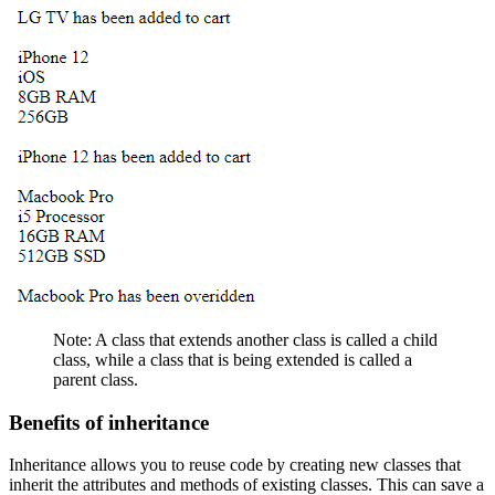
Note: A class that extends another class is called a child
class, while a class that is being extended is called a
parent class.
Benefits of inheritance
Inheritance allows you to reuse code by creating new classes that
inherit the attributes and methods of existing classes. This can save a