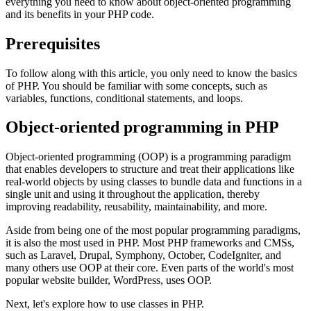
everything you need to know about object-oriented programming
and its benefits in your PHP code.
Prerequisites
To follow along with this article, you only need to know the basics
of PHP. You should be familiar with some concepts, such as
variables, functions, conditional statements, and loops.
Object-oriented programming in PHP
Object-oriented programming (OOP) is a programming paradigm
that enables developers to structure and treat their applications like
real-world objects by using classes to bundle data and functions in a
single unit and using it throughout the application, thereby
improving readability, reusability, maintainability, and more.
Aside from being one of the most popular programming paradigms,
it is also the most used in PHP. Most PHP frameworks and CMSs,
such as Laravel, Drupal, Symphony, October, CodeIgniter, and
many others use OOP at their core. Even parts of the world's most
popular website builder, WordPress, uses OOP.
Next, let's explore how to use classes in PHP.