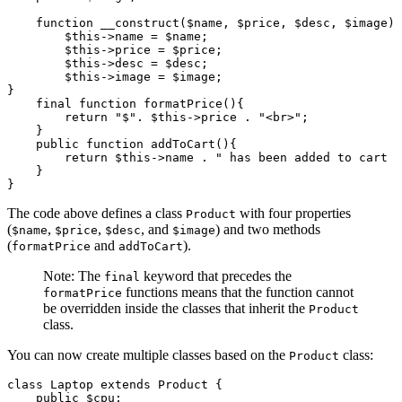
    function
 __construct
($name
,
 $price
,
 $desc
,
 $image) 
        $this
->
name 
=
 $name;
        $this
->
price 
=
 $price;
        $this
->
desc 
=
 $desc;
        $this
->
image 
=
 $image;
}
    final
 function
 formatPrice
(){
        return
 "$"
.
 $this
->
price 
.
 "<br>"
;
    }
    public
 function
 addToCart
(){
        return
 $this
->
name 
.
 " has been added to cart  
    }
}
The code above defines a class
with four properties
Product
(
,
,
, and
) and two methods
$name
$price
$desc
$image
(
and
).
formatPrice
addToCart
Note: The
keyword that precedes the
final
functions means that the function cannot
formatPrice
be overridden inside the classes that inherit the
Product
class.
You can now create multiple classes based on the
class:
Product
class
 Laptop
 extends
 Product
 {
    public
 $cpu;