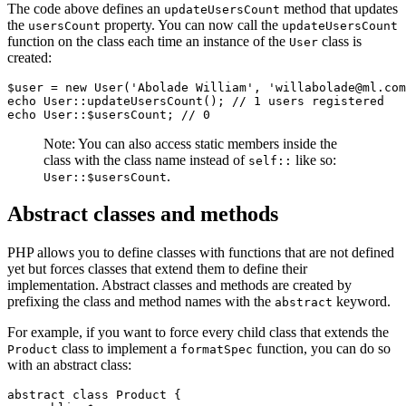
The code above defines an
method that updates
updateUsersCount
the
property. You can now call the
usersCount
updateUsersCount
function on the class each time an instance of the
class is
User
created:
$user 
=
 new
 User
(
'Abolade William'
,
 'willabolade@ml.com
echo
 User
::
updateUsersCount
()
; 
// 1 users registered
echo
 User
::
$usersCount
; 
// 0
Note: You can also access static members inside the
class with the class name instead of
like so:
self::
.
User::$usersCount
Abstract classes and methods
PHP allows you to define classes with functions that are not defined
yet but forces classes that extend them to define their
implementation. Abstract classes and methods are created by
prefixing the class and method names with the
keyword.
abstract
For example, if you want to force every child class that extends the
class to implement a
function, you can do so
Product
formatSpec
with an abstract class:
abstract
 class
 Product
 {