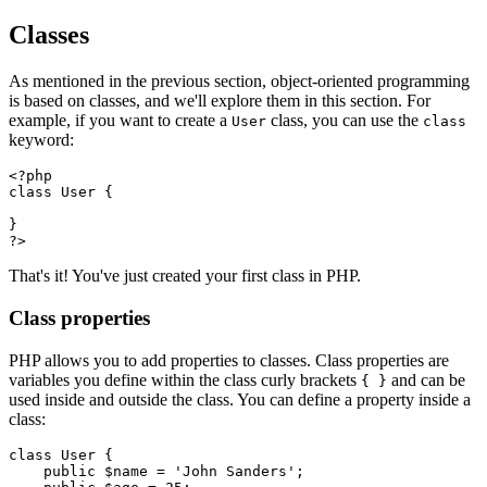
Classes
As mentioned in the previous section, object-oriented programming
is based on classes, and we'll explore them in this section. For
example, if you want to create a
class, you can use the
User
class
keyword:
<?
php
class
 User
 {
}
?>
That's it! You've just created your first class in PHP.
Class properties
PHP allows you to add properties to classes. Class properties are
variables you define within the class curly brackets
and can be
{ }
used inside and outside the class. You can define a property inside a
class:
class
 User
 {
    public
 $name 
=
 'John Sanders'
;