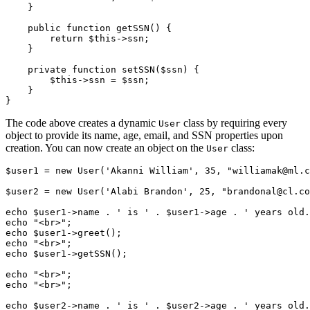
    }
    public
 function
 getSSN
() {
        return
 $this
->
ssn;
    }
    private
 function
 setSSN
($ssn) {
        $this
->
ssn 
=
 $ssn;
    }
}
The code above creates a dynamic
class by requiring every
User
object to provide its name, age, email, and SSN properties upon
creation. You can now create an object on the
class:
User
$user1 
=
 new
 User
(
'Akanni William'
,
 35
,
 "williamak@ml.c
$user2 
=
 new
 User
(
'Alabi Brandon'
,
 25
,
 "brandonal@cl.co
echo
 $user1
->
name 
.
 ' is '
 .
 $user1
->
age 
.
 ' years old.
echo
 "<br>"
;
echo
 $user1
->
greet
()
;
echo
 "<br>"
;
echo
 $user1
->
getSSN
()
;
echo
 "<br>"
; 
echo
 "<br>"
;
echo
 $user2
->
name 
.
 ' is '
 .
 $user2
->
age 
.
 ' years old.