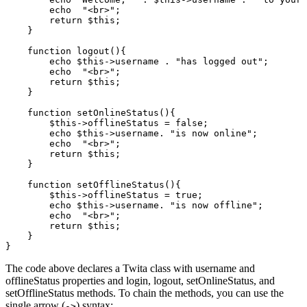
        echo
  "<br>"
;
        return
 $this
;
    }
    function
 logout
(){
        echo
 $this
->
username 
.
 "has logged out"
;
        echo
  "<br>"
;
        return
 $this
;
    }
    function
 setOnlineStatus
(){
        $this
->
offlineStatus 
=
 false
;
        echo
 $this
->
username
.
 "is now online"
;
        echo
  "<br>"
;
        return
 $this
;
    }
    function
 setOfflineStatus
(){
        $this
->
offlineStatus 
=
 true
;
        echo
 $this
->
username
.
 "is now offline"
;
        echo
  "<br>"
;
        return
 $this
;
    }
}
The code above declares a Twita class with username and
offlineStatus properties and login, logout, setOnlineStatus, and
setOfflineStatus methods. To chain the methods, you can use the
single arrow (
) syntax:
->