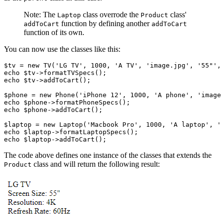
Note: The
class overrode the
class'
Laptop
Product
function by defining another
addToCart
addToCart
function of its own.
You can now use the classes like this:
$tv 
=
 new
 TV
(
'LG TV'
,
 1000
,
 'A TV'
,
 'image.jpg'
,
 '55"'
,
echo
 $tv
->
formatTVSpecs
()
;
echo
 $tv
->
addToCart
()
;
$phone 
=
 new
 Phone
(
'iPhone 12'
,
 1000
,
 'A phone'
,
 'image
echo
 $phone
->
formatPhoneSpecs
()
;
echo
 $phone
->
addToCart
()
;
$laptop 
=
 new
 Laptop
(
'Macbook Pro'
,
 1000
,
 'A laptop'
,
 '
echo
 $laptop
->
formatLaptopSpecs
()
;
echo
 $laptop
->
addToCart
()
;  
The code above defines one instance of the classes that extends the
class and will return the following result:
Product