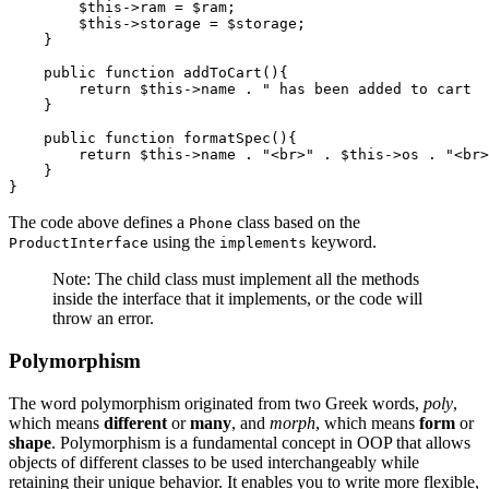
        $this
->
ram 
=
 $ram;
        $this
->
storage 
=
 $storage;
    }
    public
 function
 addToCart
(){
        return
 $this
->
name 
.
 " has been added to cart  
    }
    public
 function
 formatSpec
(){
        return
 $this
->
name 
.
 "<br>"
 .
 $this
->
os 
.
 "<br>
    }
}
The code above defines a
class based on the
Phone
using the
keyword.
ProductInterface
implements
Note: The child class must implement all the methods
inside the interface that it implements, or the code will
throw an error.
Polymorphism
The word polymorphism originated from two Greek words,
poly
,
which means
different
or
many
, and
morph
, which means
form
or
shape
. Polymorphism is a fundamental concept in OOP that allows
objects of different classes to be used interchangeably while
retaining their unique behavior. It enables you to write more flexible,