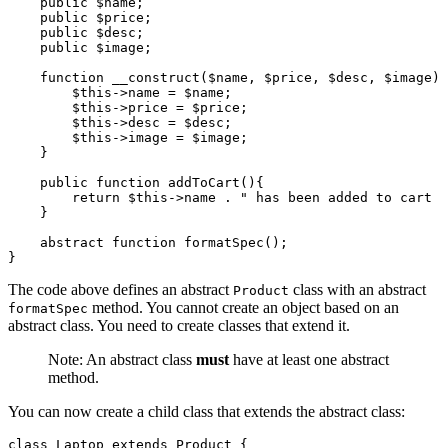
    public
 $name;
    public
 $price;
    public
 $desc;
    public
 $image;
    function
 __construct
($name
,
 $price
,
 $desc
,
 $image) 
        $this
->
name 
=
 $name;
        $this
->
price 
=
 $price;
        $this
->
desc 
=
 $desc;
        $this
->
image 
=
 $image;
    }
    public
 function
 addToCart
(){
        return
 $this
->
name 
.
 " has been added to cart  
    }
    abstract
 function
 formatSpec
();
}
The code above defines an abstract
class with an abstract
Product
method. You cannot create an object based on an
formatSpec
abstract class. You need to create classes that extend it.
Note: An abstract class
must
have at least one abstract
method.
You can now create a child class that extends the abstract class:
class
 Laptop
 extends
 Product
 {