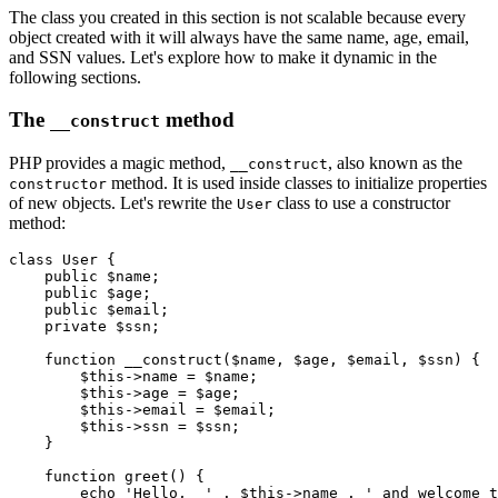
The class you created in this section is not scalable because every
object created with it will always have the same name, age, email,
and SSN values. Let's explore how to make it dynamic in the
following sections.
The
method
__construct
PHP provides a magic method,
, also known as the
__construct
method. It is used inside classes to initialize properties
constructor
of new objects. Let's rewrite the
class to use a constructor
User
method:
class
 User
 {
    public
 $name;
    public
 $age;
    public
 $email;
    private
 $ssn;
    function
 __construct
($name
,
 $age
,
 $email
,
 $ssn) {
        $this
->
name 
=
 $name;
        $this
->
age 
=
 $age;
        $this
->
email 
=
 $email;
        $this
->
ssn 
=
 $ssn;
    }
    function
 greet
() {
        echo
 'Hello,  '
 .
 $this
->
name 
.
 ' and welcome t