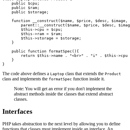
    public
 $cpu;
    public
 $ram;
    public
 $storage;
    function
 __construct
($name
,
 $price
,
 $desc
,
 $image
,
 
        parent::
__construct
(
$name
,
 $price
,
 $desc
,
 $imag
        $this
->
cpu 
=
 $cpu;
        $this
->
ram 
=
 $ram;
        $this
->
storage 
=
 $storage;
    }
    public
 function
 formatSpec
(){
        return
 $this
->
name 
.
 "<br>"
 .
 "i"
 .
 $this
->
cpu 
    }
}
The code above defines a
class that extends the
Laptop
Product
class and implements the
function inside it.
formatSpec
Note: You will get an error if you don't implement the
abstract methods inside the classes that extend abstract
classes.
Interfaces
PHP takes abstraction to the next level by allowing you to define
functions that classes must implement inside an interface. An