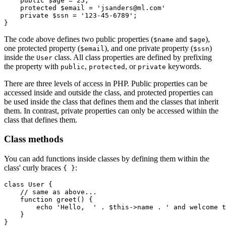
    public
 $age 
=
 25
;
    protected
 $email 
=
 'jsanders@ml.com'
    private
 $ssn 
=
 '123-45-6789'
;
}
The code above defines two public properties (
and
),
$name
$age
one protected property (
), and one private property (
)
$email
$ssn
inside the
class. All class properties are defined by prefixing
User
the property with
,
, or
keywords.
public
protected
private
There are three levels of access in PHP. Public properties can be
accessed inside and outside the class, and protected properties can
be used inside the class that defines them and the classes that inherit
them. In contrast, private properties can only be accessed within the
class that defines them.
Class methods
You can add functions inside classes by defining them within the
class' curly braces
:
{ }
class
 User
 {
    // same as above...
    function
 greet
() {
        echo
 'Hello,  '
 .
 $this
->
name 
.
 ' and welcome t
    }
}