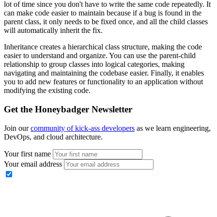
lot of time since you don't have to write the same code repeatedly. It
can make code easier to maintain because if a bug is found in the
parent class, it only needs to be fixed once, and all the child classes
will automatically inherit the fix.
Inheritance creates a hierarchical class structure, making the code
easier to understand and organize. You can use the parent-child
relationship to group classes into logical categories, making
navigating and maintaining the codebase easier. Finally, it enables
you to add new features or functionality to an application without
modifying the existing code.
Get the Honeybadger Newsletter
Join our
community of kick-ass developers
as we learn engineering,
DevOps, and cloud architecture.
Your first name
Your email address