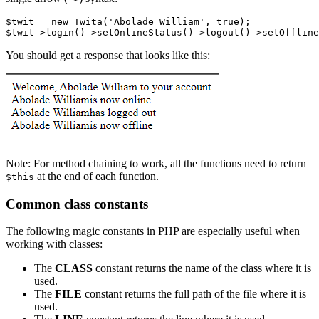
$twit 
=
 new
 Twita
(
'Abolade William'
,
 true
)
;
$twit
->
login
()
->
setOnlineStatus
()
->
logout
()
->
setOffline
You should get a response that looks like this:
Note: For method chaining to work, all the functions need to return
at the end of each function.
$this
Common class constants
The following magic constants in PHP are especially useful when
working with classes:
The
CLASS
constant returns the name of the class where it is
used.
The
FILE
constant returns the full path of the file where it is
used.