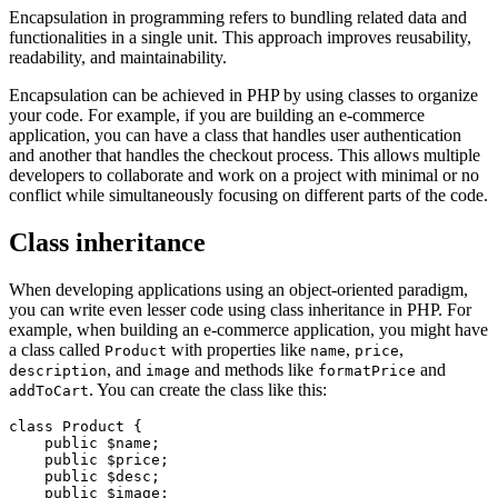
Encapsulation in programming refers to bundling related data and
functionalities in a single unit. This approach improves reusability,
readability, and maintainability.
Encapsulation can be achieved in PHP by using classes to organize
your code. For example, if you are building an e-commerce
application, you can have a class that handles user authentication
and another that handles the checkout process. This allows multiple
developers to collaborate and work on a project with minimal or no
conflict while simultaneously focusing on different parts of the code.
Class inheritance
When developing applications using an object-oriented paradigm,
you can write even lesser code using class inheritance in PHP. For
example, when building an e-commerce application, you might have
a class called
with properties like
,
,
Product
name
price
, and
and methods like
and
description
image
formatPrice
. You can create the class like this:
addToCart
class
 Product
 {
    public
 $name;
    public
 $price;
    public
 $desc;
    public
 $image;