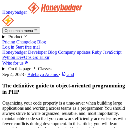
Honeybadger
Open main menu
Product
Pricing
Changelog
Blog
Log in
Start free trial
Honeybadger Developer Blog
Company updates
Ruby
JavaScript
Python
DevOps
Go
Elixir
Write for us
On this page
Classes
Sep 4, 2023
·
Adebayo Adams
·
.md
The definitive guide to object-oriented programming
in PHP
Organizing your code properly is a time-saver when building large
applications and working across teams as a programmer. You should
always strive to write organized, reusable, and, most importantly,
maintainable code so that you can work efficiently across teams with
fewer conflicts during development. In this article, you will learn