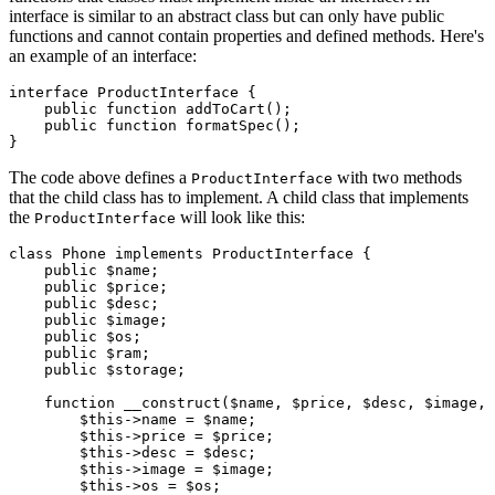
interface is similar to an abstract class but can only have public
functions and cannot contain properties and defined methods. Here's
an example of an interface:
interface
 ProductInterface
 {
    public
 function
 addToCart
();
    public
 function
 formatSpec
();
}
The code above defines a
with two methods
ProductInterface
that the child class has to implement. A child class that implements
the
will look like this:
ProductInterface
class
 Phone
 implements
 ProductInterface
 {
    public
 $name;
    public
 $price;
    public
 $desc;
    public
 $image;
    public
 $os;
    public
 $ram;
    public
 $storage;
    function
 __construct
($name
,
 $price
,
 $desc
,
 $image
,
 
        $this
->
name 
=
 $name;
        $this
->
price 
=
 $price;
        $this
->
desc 
=
 $desc;
        $this
->
image 
=
 $image;
        $this
->
os 
=
 $os;