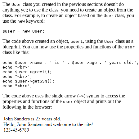
The
class you created in the previous sections doesn't do
User
anything yet; to use the class, you need to create an object from the
class. For example, to create an object based on the
class, you
User
use the
keyword:
new
$user 
=
 new
 User
;
The code above created an object,
, using the
class as a
user1
User
blueprint. You can now use the properties and functions of the
user
class like this:
echo
 $user
->
name 
.
 ' is '
 .
 $user
->
age 
.
 ' years old.'
;
echo
 "<br>"
;
echo
 $user
->
greet
()
;
echo
 "<br>"
;
echo
 $user
->
getSSN
()
;
echo
 "<br>"
;
The code above uses the single arrow (
) syntax to access the
->
properties and functions of the
object and prints out the
user
following in the browser: