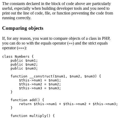
The constants declared in the block of code above are particularly
useful, especially when building developer tools and you need to
print out the line of code, file, or function preventing the code from
running correctly.
Comparing objects
If, for any reason, you want to compare objects of a class in PHP,
you can do so with the equals operator (
) and the strict equals
==
operator (
):
===
class
 Numbers
 {
    public
 $num1;
    public
 $num2;
    public
 $num3;
    function
 __construct
($num1
,
 $num2
,
 $num3) {
        $this
->
num1 
=
 $num1;
        $this
->
num2 
=
 $num2;
        $this
->
num3 
=
 $num3;
    }
    function
 add
() {
        return
 $this
->
num1 
+
 $this
->
num2 
+
 $this
->
num3;
    }
    function
 multiply
() {