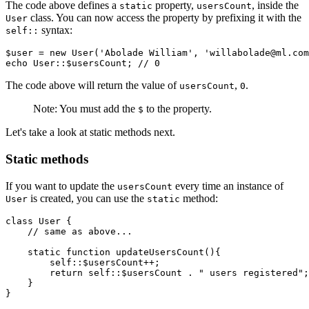
The code above defines a
property,
, inside the
static
usersCount
class. You can now access the property by prefixing it with the
User
syntax:
self::
$user 
=
 new
 User
(
'Abolade William'
,
 'willabolade@ml.com
echo
 User
::
$usersCount
; 
// 0
The code above will return the value of
,
.
usersCount
0
Note: You must add the
to the property.
$
Let's take a look at static methods next.
Static methods
If you want to update the
every time an instance of
usersCount
is created, you can use the
method:
User
static
class
 User
 {
    // same as above...
    static
 function
 updateUsersCount
(){
        self::
$usersCount
++
;
        return
 self::
$usersCount
 .
 " users registered"
;
    }
}