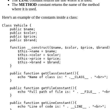
The
LINE
constant returns the line where it is used.
The
METHOD
constant returns the name of the method
where it is used.
Here's an example of the constants inside a class:
Class
 Vehicle
 {
    public
 $name;
    public
 $color;
    public
 $price;
    public
 $brand;
    function
 __construct
($name
,
 $color
,
 $price
,
 $brand)
        $this
->
name 
=
 $name;
        $this
->
color 
=
 $color;
        $this
->
price 
=
 $price;
        $this
->
brand 
=
 $brand;
    }
    public
 function
 getClassConstant
(){
        echo
 "Name of class is: "
 .
__CLASS__
 .
 "<br>"
;
    }
    public
 function
 getFileConstant
(){
        echo
 "Full path of file is: "
 .
 __FILE__
 .
 "<br
    }
    public
 function
 getLineConstant
(){
        echo
 "Line of code is: "
 .
 __LINE__
 .
 "<br>"
;