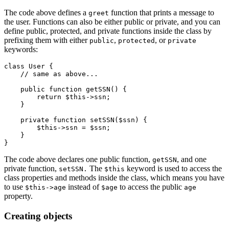
The code above defines a
function that prints a message to
greet
the user. Functions can also be either public or private, and you can
define public, protected, and private functions inside the class by
prefixing them with either
,
, or
public
protected
private
keywords:
class
 User
 {
    // same as above...
    public
 function
 getSSN
() {
        return
 $this
->
ssn;
    }
    private
 function
 setSSN
($ssn) {
        $this
->
ssn 
=
 $ssn;
    }
}    
The code above declares one public function,
, and one
getSSN
private function,
The
keyword is used to access the
setSSN.
$this
class properties and methods inside the class, which means you have
to use
instead of
to access the public
$this->age
$age
age
property.
Creating objects