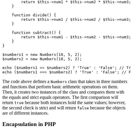
        return
 $this
->
num1 
*
 $this
->
num2 
*
 $this
->
num3;
    }
    function
 divide
() {
        return
 $this
->
num1 
/
 $this
->
num2 
/
 $this
->
num3;
    }
    function
 subtract
() {
        return
 $this
->
num1 
-
 $this
->
num2 
-
 $this
->
num3;
    }
}
$numbers1 
=
 new
 Numbers
(
10
,
 5
,
 2
)
;
$numbers2 
=
 new
 Numbers
(
10
,
 5
,
 2
)
;
echo 
(
$numbers1 
==
 $numbers2
)
 ?
 'True'
 :
 'False'
; 
// Tr
echo 
(
$numbers1 
===
 $numbers2
)
 ?
 'True'
 :
 'False'
; 
// F
The code above defines a
class that takes in three numbers
Numbers
and functions that perform basic arithmetic operations on them.
Then, it creates two instances of the class and compares them with
the equals and strict equals operators. The first comparison will
return
because both instances hold the same values; however,
true
the second check is strict and will return
because the objects
false
are of different instances.
Encapsulation in PHP