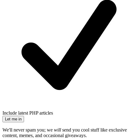
Include latest PHP articles
Let me in
We'll never spam you; we
will
send you cool stuff like exclusive
content, memes, and occasional giveaways.