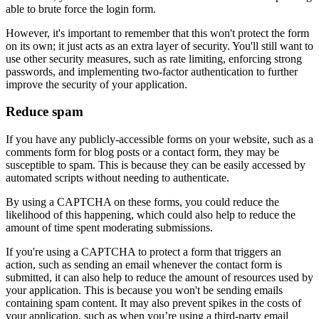
able to brute force the login form.
However, it's important to remember that this won't protect the form
on its own; it just acts as an extra layer of security. You'll still want to
use other security measures, such as rate limiting, enforcing strong
passwords, and implementing two-factor authentication to further
improve the security of your application.
Reduce spam
If you have any publicly-accessible forms on your website, such as a
comments form for blog posts or a contact form, they may be
susceptible to spam. This is because they can be easily accessed by
automated scripts without needing to authenticate.
By using a CAPTCHA on these forms, you could reduce the
likelihood of this happening, which could also help to reduce the
amount of time spent moderating submissions.
If you're using a CAPTCHA to protect a form that triggers an
action, such as sending an email whenever the contact form is
submitted, it can also help to reduce the amount of resources used by
your application. This is because you won't be sending emails
containing spam content. It may also prevent spikes in the costs of
your application, such as when you’re using a third-party email