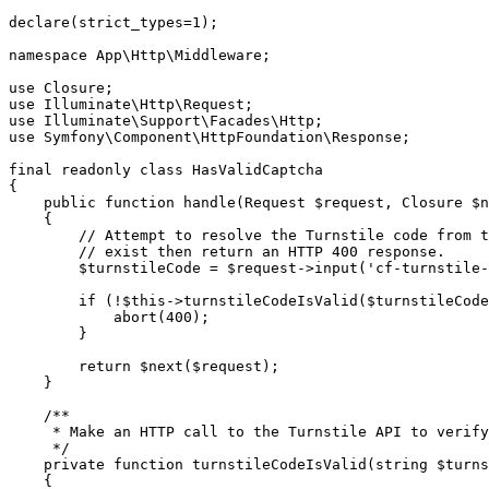
declare
(strict_types
=
1
);
namespace
 App
\
Http
\
Middleware
;
use
 Closure
;
use
 Illuminate
\
Http
\
Request
;
use
 Illuminate
\
Support
\
Facades
\
Http
;
use
 Symfony
\
Component
\
HttpFoundation
\
Response
;
final
 readonly
 class
 HasValidCaptcha
{
    public
 function
 handle
(
Request
 $request
,
 Closure
 $n
    {
        // Attempt to resolve the Turnstile code from t
        // exist then return an HTTP 400 response.
        $turnstileCode 
=
 $request
->
input
(
'cf-turnstile-
        if
 (
!
$this
->
turnstileCodeIsValid
(
$turnstileCode
            abort
(
400
)
;
        }
        return
 $next
($request);
    }
    /**
     * Make an HTTP call to the Turnstile API to verify
     */
    private
 function
 turnstileCodeIsValid
(
string
 $turns
    {