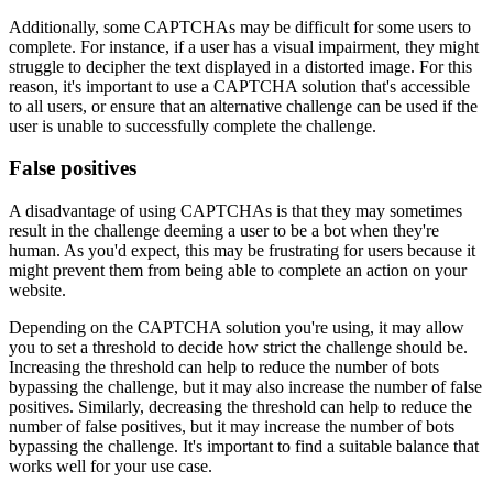
Additionally, some CAPTCHAs may be difficult for some users to
complete. For instance, if a user has a visual impairment, they might
struggle to decipher the text displayed in a distorted image. For this
reason, it's important to use a CAPTCHA solution that's accessible
to all users, or ensure that an alternative challenge can be used if the
user is unable to successfully complete the challenge.
False positives
A disadvantage of using CAPTCHAs is that they may sometimes
result in the challenge deeming a user to be a bot when they're
human. As you'd expect, this may be frustrating for users because it
might prevent them from being able to complete an action on your
website.
Depending on the CAPTCHA solution you're using, it may allow
you to set a threshold to decide how strict the challenge should be.
Increasing the threshold can help to reduce the number of bots
bypassing the challenge, but it may also increase the number of false
positives. Similarly, decreasing the threshold can help to reduce the
number of false positives, but it may increase the number of bots
bypassing the challenge. It's important to find a suitable balance that
works well for your use case.