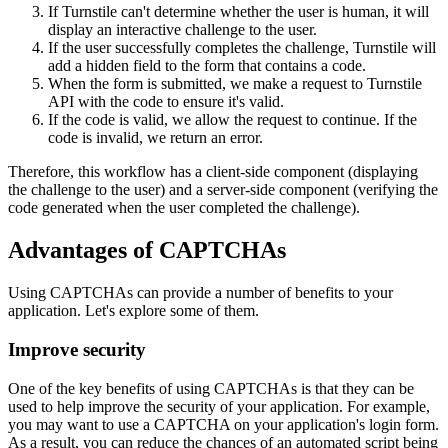
If Turnstile can't determine whether the user is human, it will
display an interactive challenge to the user.
If the user successfully completes the challenge, Turnstile will
add a hidden field to the form that contains a code.
When the form is submitted, we make a request to Turnstile
API with the code to ensure it's valid.
If the code is valid, we allow the request to continue. If the
code is invalid, we return an error.
Therefore, this workflow has a client-side component (displaying
the challenge to the user) and a server-side component (verifying the
code generated when the user completed the challenge).
Advantages of CAPTCHAs
Using CAPTCHAs can provide a number of benefits to your
application. Let's explore some of them.
Improve security
One of the key benefits of using CAPTCHAs is that they can be
used to help improve the security of your application. For example,
you may want to use a CAPTCHA on your application's login form.
As a result, you can reduce the chances of an automated script being