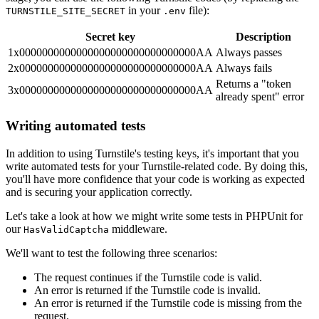
in your
file):
TURNSTILE_SITE_SECRET
.env
Secret key
Description
1x0000000000000000000000000000000AA
Always passes
2x0000000000000000000000000000000AA
Always fails
Returns a "token
3x0000000000000000000000000000000AA
already spent" error
Writing automated tests
In addition to using Turnstile's testing keys, it's important that you
write automated tests for your Turnstile-related code. By doing this,
you'll have more confidence that your code is working as expected
and is securing your application correctly.
Let's take a look at how we might write some tests in PHPUnit for
our
middleware.
HasValidCaptcha
We'll want to test the following three scenarios:
The request continues if the Turnstile code is valid.
An error is returned if the Turnstile code is invalid.
An error is returned if the Turnstile code is missing from the
request.