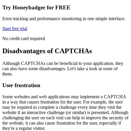
Try Honeybadger for FREE
Error tracking and performance monitoring in one simple interface.
Start free trial
No credit card required
Disadvantages of CAPTCHAs
Although CAPTCHAs can be beneficial to your application, they
can also have some disadvantages. Let's take a look at some of
them.
User frustration
Some websites and web applications may implement a CAPTCHA
in a way that causes frustration for the user. For example, the user
may be required to complete a challenge every time they visit the
website if an interactive challenge (or similar) is presented. Although
challenging the user on each visit can help to improve the security of
the website, it can also cause frustration for the user, especially if
they're a regular visitor.