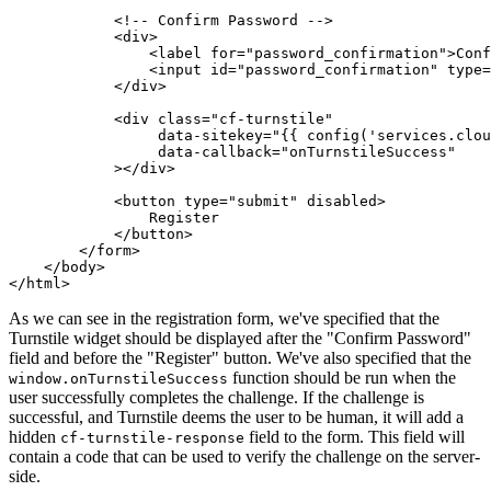
            <!-- Confirm Password -->
            <
div
>
                <
label
 for
=
"password_confirmation"
>Conf
                <
input
 id
=
"password_confirmation"
 type
=
            </
div
>
            <
div
 class
=
"cf-turnstile"
                 data-sitekey
=
"{{ config('services.clou
                 data-callback
=
"onTurnstileSuccess"
            ></
div
>
            <
button
 type
=
"submit"
 disabled
>
                Register
            </
button
>
        </
form
>
    </
body
>
</
html
>
As we can see in the registration form, we've specified that the
Turnstile widget should be displayed after the "Confirm Password"
field and before the "Register" button. We've also specified that the
function should be run when the
window.onTurnstileSuccess
user successfully completes the challenge. If the challenge is
successful, and Turnstile deems the user to be human, it will add a
hidden
field to the form. This field will
cf-turnstile-response
contain a code that can be used to verify the challenge on the server-
side.