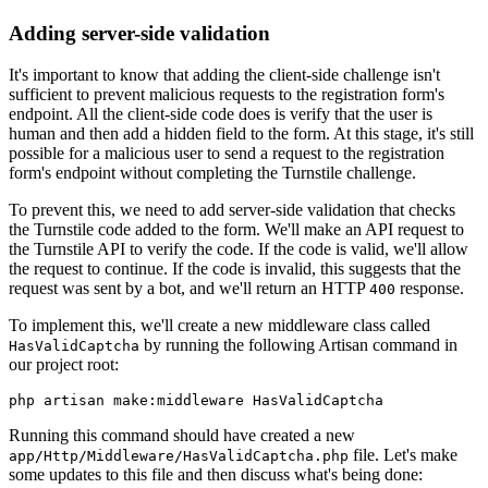
Adding server-side validation
It's important to know that adding the client-side challenge isn't
sufficient to prevent malicious requests to the registration form's
endpoint. All the client-side code does is verify that the user is
human and then add a hidden field to the form. At this stage, it's still
possible for a malicious user to send a request to the registration
form's endpoint without completing the Turnstile challenge.
To prevent this, we need to add server-side validation that checks
the Turnstile code added to the form. We'll make an API request to
the Turnstile API to verify the code. If the code is valid, we'll allow
the request to continue. If the code is invalid, this suggests that the
request was sent by a bot, and we'll return an HTTP
response.
400
To implement this, we'll create a new middleware class called
by running the following Artisan command in
HasValidCaptcha
our project root:
php artisan make:middleware HasValidCaptcha
Running this command should have created a new
file. Let's make
app/Http/Middleware/HasValidCaptcha.php
some updates to this file and then discuss what's being done: