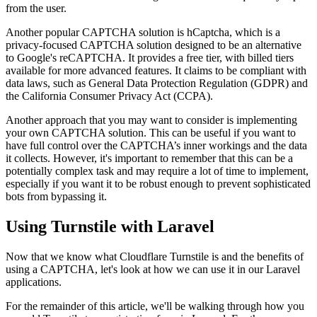
from the user.
Another popular CAPTCHA solution is hCaptcha, which is a
privacy-focused CAPTCHA solution designed to be an alternative
to Google's reCAPTCHA. It provides a free tier, with billed tiers
available for more advanced features. It claims to be compliant with
data laws, such as General Data Protection Regulation (GDPR) and
the California Consumer Privacy Act (CCPA).
Another approach that you may want to consider is implementing
your own CAPTCHA solution. This can be useful if you want to
have full control over the CAPTCHA’s inner workings and the data
it collects. However, it's important to remember that this can be a
potentially complex task and may require a lot of time to implement,
especially if you want it to be robust enough to prevent sophisticated
bots from bypassing it.
Using Turnstile with Laravel
Now that we know what Cloudflare Turnstile is and the benefits of
using a CAPTCHA, let's look at how we can use it in our Laravel
applications.
For the remainder of this article, we'll be walking through how you