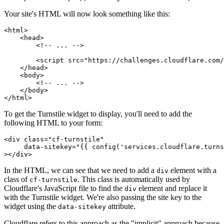
Your site's HTML will now look something like this:
<
html
>
    <
head
>
        <!-- ... -->
        <
script
 src
=
"https://challenges.cloudflare.com/
    </
head
>
    <
body
>
        <!-- ... -->
    </
body
>
</
html
>
To get the Turnstile widget to display, you'll need to add the
following HTML to your form:
<
div
 class
=
"cf-turnstile"
     data-sitekey
=
"{{ config('services.cloudflare.turns
></
div
>
In the HTML, we can see that we need to add a
element with a
div
class of
. This class is automatically used by
cf-turnstile
Cloudflare's JavaScript file to find the
element and replace it
div
with the Turnstile widget. We're also passing the site key to the
widget using the
attribute.
data-sitekey
Cloudflare refers to this approach as the "implicit" approach because