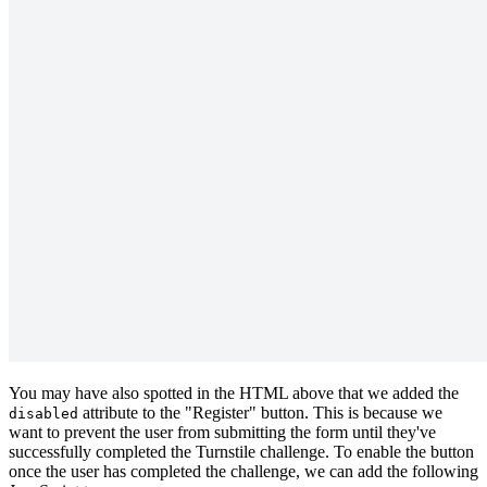
You may have also spotted in the HTML above that we added the
attribute to the "Register" button. This is because we
disabled
want to prevent the user from submitting the form until they've
successfully completed the Turnstile challenge. To enable the button
once the user has completed the challenge, we can add the following