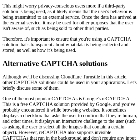
This might worry privacy-conscious users more if a third-party
solution is being used, as it likely means that the user's behavior is
being transmitted to an external service. Once the data has arrived at
the external service, it may be used for other purposes that the user
isn't aware of, such as being sold to other third-parties.
Therefore, it's important to ensure that you're using a CAPTCHA
solution that's transparent about what data is being collected and
stored, as well as how it's being used.
Alternative CAPTCHA solutions
Although we'll be discussing Cloudflare Turnstile in this article,
other CAPTCHA solutions could be used in your applications. Let's
briefly discuss some of them.
One of the most popular CAPTCHAs is Google's reCAPTCHA.
This is a free CAPTCHA solution provided by Google, and you’ve
probably encountered it while browsing websites. It sometimes
displays a checkbox that asks the user to confirm that they're human,
and other times, it displays an interactive challenge to the user (such
as asking the user to select all the images that contain a certain
object). However, reCAPTCHA also supports invisible
CAPTCHAs that run in the background and don't require any input