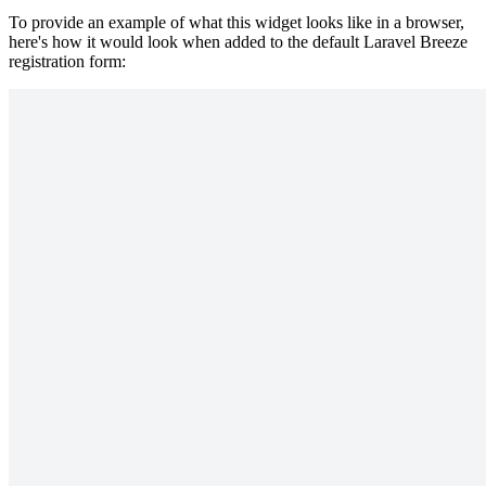
To provide an example of what this widget looks like in a browser,
here's how it would look when added to the default Laravel Breeze
registration form: