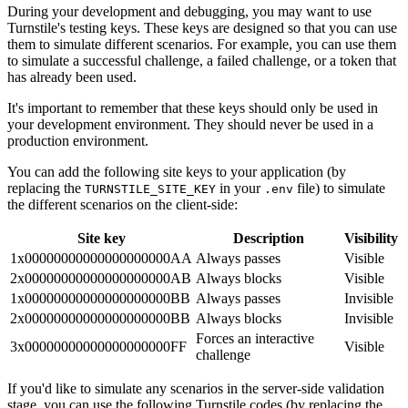
During your development and debugging, you may want to use
Turnstile's testing keys. These keys are designed so that you can use
them to simulate different scenarios. For example, you can use them
to simulate a successful challenge, a failed challenge, or a token that
has already been used.
It's important to remember that these keys should only be used in
your development environment. They should never be used in a
production environment.
You can add the following site keys to your application (by
replacing the
in your
file) to simulate
TURNSTILE_SITE_KEY
.env
the different scenarios on the client-side:
Site key
Description
Visibility
1x00000000000000000000AA
Always passes
Visible
2x00000000000000000000AB
Always blocks
Visible
1x00000000000000000000BB
Always passes
Invisible
2x00000000000000000000BB
Always blocks
Invisible
Forces an interactive
3x00000000000000000000FF
Visible
challenge
If you'd like to simulate any scenarios in the server-side validation
stage, you can use the following Turnstile codes (by replacing the