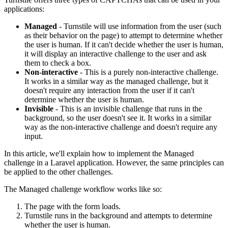
applications:
Managed
- Turnstile will use information from the user (such
as their behavior on the page) to attempt to determine whether
the user is human. If it can't decide whether the user is human,
it will display an interactive challenge to the user and ask
them to check a box.
Non-interactive
- This is a purely non-interactive challenge.
It works in a similar way as the managed challenge, but it
doesn't require any interaction from the user if it can't
determine whether the user is human.
Invisible
- This is an invisible challenge that runs in the
background, so the user doesn't see it. It works in a similar
way as the non-interactive challenge and doesn't require any
input.
In this article, we'll explain how to implement the Managed
challenge in a Laravel application. However, the same principles can
be applied to the other challenges.
The Managed challenge workflow works like so:
The page with the form loads.
Turnstile runs in the background and attempts to determine
whether the user is human.