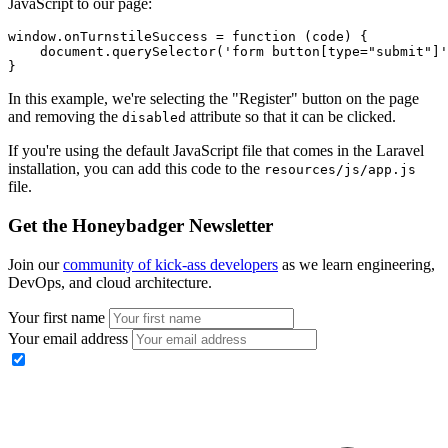
JavaScript to our page:
window
.
onTurnstileSuccess
 =
 function
 (code) {
    document
.querySelector
(
'form button[type="submit"]'
}
In this example, we're selecting the "Register" button on the page
and removing the
attribute so that it can be clicked.
disabled
If you're using the default JavaScript file that comes in the Laravel
installation, you can add this code to the
resources/js/app.js
file.
Get the Honeybadger Newsletter
Join our
community of kick-ass developers
as we learn engineering,
DevOps, and cloud architecture.
Your first name
Your email address