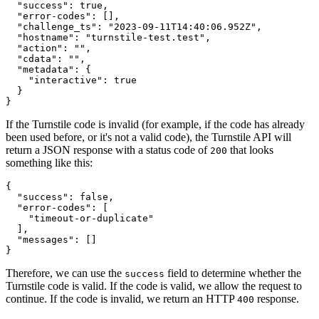
  "success"
:
 true
,
  "error-codes"
:
 []
,
  "challenge_ts"
:
 "2023-09-11T14:40:06.952Z"
,
  "hostname"
:
 "turnstile-test.test"
,
  "action"
:
 ""
,
  "cdata"
:
 ""
,
  "metadata"
:
 {
    "interactive"
:
 true
  }
}
If the Turnstile code is invalid (for example, if the code has already
been used before, or it's not a valid code), the Turnstile API will
return a JSON response with a status code of
that looks
200
something like this:
{
  "success"
:
 false
,
  "error-codes"
:
 [
    "timeout-or-duplicate"
  ]
,
  "messages"
:
 []
}
Therefore, we can use the
field to determine whether the
success
Turnstile code is valid. If the code is valid, we allow the request to
continue. If the code is invalid, we return an HTTP
response.
400