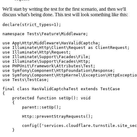
We'll start by writing the test for the first scenario, and then we'll
discuss what's being done. This test will look something like this:
declare
(strict_types
=
1
);
namespace
 Tests
\
Feature
\
Middleware
;
use
 App
\
Http
\
Middleware
\
HasValidCaptcha
;
use
 Illuminate
\
Http
\
Client
\
Request
 as
 ClientRequest;
use
 Illuminate
\
Http
\
Request
;
use
 Illuminate
\
Support
\
Facades
\
File
;
use
 Illuminate
\
Support
\
Facades
\
Http
;
use
 PHPUnit
\
Framework
\
Attributes
\
Test
;
use
 Symfony
\
Component
\
HttpFoundation
\
Response
;
use
 Symfony
\
Component
\
HttpKernel
\
Exception
\
HttpExceptio
use
 Tests
\
TestCase
;
final
 class
 HasValidCaptchaTest
 extends
 TestCase
{
    protected
 function
 setUp
()
:
 void
    {
        parent::
setUp
()
;
        Http
::
preventStrayRequests
()
;
        config
(
[
'services.cloudflare.turnstile.site_sec
    }