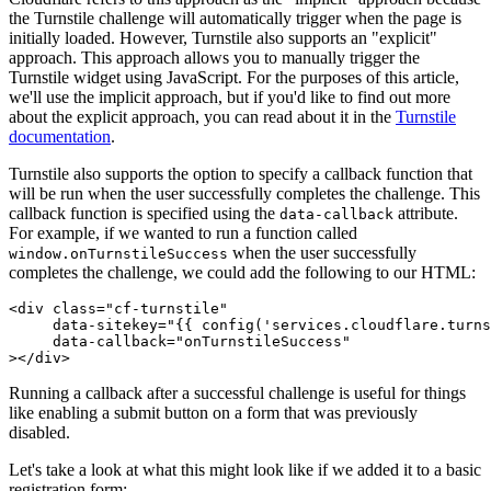
the Turnstile challenge will automatically trigger when the page is
initially loaded. However, Turnstile also supports an "explicit"
approach. This approach allows you to manually trigger the
Turnstile widget using JavaScript. For the purposes of this article,
we'll use the implicit approach, but if you'd like to find out more
about the explicit approach, you can read about it in the
Turnstile
documentation
.
Turnstile also supports the option to specify a callback function that
will be run when the user successfully completes the challenge. This
callback function is specified using the
attribute.
data-callback
For example, if we wanted to run a function called
when the user successfully
window.onTurnstileSuccess
completes the challenge, we could add the following to our HTML:
<
div
 class
=
"cf-turnstile"
     data-sitekey
=
"{{ config('services.cloudflare.turns
     data-callback
=
"onTurnstileSuccess"
></
div
>
Running a callback after a successful challenge is useful for things
like enabling a submit button on a form that was previously
disabled.
Let's take a look at what this might look like if we added it to a basic
registration form: