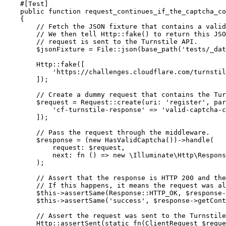
    #[
Test
]
    public
 function
 request_continues_if_the_captcha_co
    {
        // Fetch the JSON fixture that contains a vali
        // We then tell Http::fake() to return this JSO
        // request is sent to the Turnstile API.
        $jsonFixture 
=
 File
::
json
(
base_path
(
'tests/_dat
        Http
::
fake
(
[
            'https://challenges.cloudflare.com/turnstil
        ]
)
;
        // Create a dummy request that contains the Tur
        $request 
=
 Request
::
create
(
uri
:
 'register'
,
 par
            'cf-turnstile-response'
 =>
 'valid-captcha-c
        ]
)
;
        // Pass the request through the middleware.
        $response 
=
 (
new
 HasValidCaptcha
()
)
->
handle
(
            request
:
 $request
,
            next
:
 fn
 () => 
new
 \
Illuminate
\
Http
\
Respons
        )
;
        // Assert that the response is HTTP 200 and the
        // If this happens, it means the request was al
        $this
->
assertSame
(
Response
::
HTTP_OK
,
 $response
-
        $this
->
assertSame
(
'success'
,
 $response
->
getCont
        // Assert the request was sent to the Turnstile
        Http
::
assertSent
(
static
 fn
(
ClientRequest
 $reque