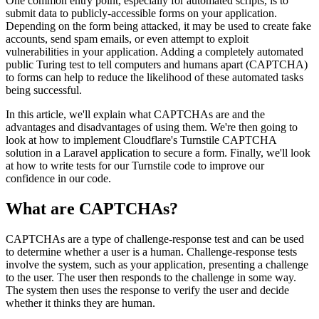
One common entry point, especially for automated scripts, is to
submit data to publicly-accessible forms on your application.
Depending on the form being attacked, it may be used to create fake
accounts, send spam emails, or even attempt to exploit
vulnerabilities in your application. Adding a completely automated
public Turing test to tell computers and humans apart (CAPTCHA)
to forms can help to reduce the likelihood of these automated tasks
being successful.
In this article, we'll explain what CAPTCHAs are and the
advantages and disadvantages of using them. We're then going to
look at how to implement Cloudflare's Turnstile CAPTCHA
solution in a Laravel application to secure a form. Finally, we'll look
at how to write tests for our Turnstile code to improve our
confidence in our code.
What are CAPTCHAs?
CAPTCHAs are a type of challenge-response test and can be used
to determine whether a user is a human. Challenge-response tests
involve the system, such as your application, presenting a challenge
to the user. The user then responds to the challenge in some way.
The system then uses the response to verify the user and decide
whether it thinks they are human.