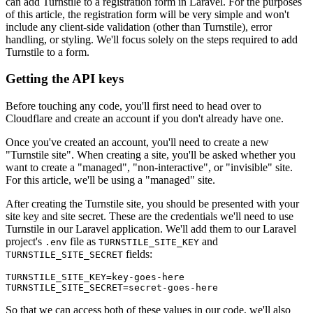
can add Turnstile to a registration form in Laravel. For the purposes
of this article, the registration form will be very simple and won't
include any client-side validation (other than Turnstile), error
handling, or styling. We'll focus solely on the steps required to add
Turnstile to a form.
Getting the API keys
Before touching any code, you'll first need to head over to
Cloudflare and create an account if you don't already have one.
Once you've created an account, you'll need to create a new
"Turnstile site". When creating a site, you'll be asked whether you
want to create a "managed", "non-interactive", or "invisible" site.
For this article, we'll be using a "managed" site.
After creating the Turnstile site, you should be presented with your
site key and site secret. These are the credentials we'll need to use
Turnstile in our Laravel application. We'll add them to our Laravel
project's
file as
and
.env
TURNSTILE_SITE_KEY
fields:
TURNSTILE_SITE_SECRET
TURNSTILE_SITE_KEY=key-goes-here
TURNSTILE_SITE_SECRET=secret-goes-here
So that we can access both of these values in our code, we'll also