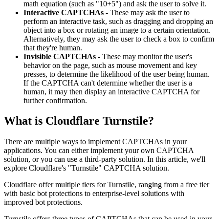
math equation (such as "10+5") and ask the user to solve it.
Interactive CAPTCHAs
- These may ask the user to
perform an interactive task, such as dragging and dropping an
object into a box or rotating an image to a certain orientation.
Alternatively, they may ask the user to check a box to confirm
that they're human.
Invisible CAPTCHAs
- These may monitor the user's
behavior on the page, such as mouse movement and key
presses, to determine the likelihood of the user being human.
If the CAPTCHA can't determine whether the user is a
human, it may then display an interactive CAPTCHA for
further confirmation.
What is Cloudflare Turnstile?
There are multiple ways to implement CAPTCHAs in your
applications. You can either implement your own CAPTCHA
solution, or you can use a third-party solution. In this article, we'll
explore Cloudflare's "Turnstile" CAPTCHA solution.
Cloudflare offer multiple tiers for Turnstile, ranging from a free tier
with basic bot protections to enterprise-level solutions with
improved bot protections.
Turnstile offers three types of CAPTCHAs that can be used in your