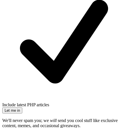
Include latest PHP articles
Let me in
We'll never spam you; we
will
send you cool stuff like exclusive
content, memes, and occasional giveaways.