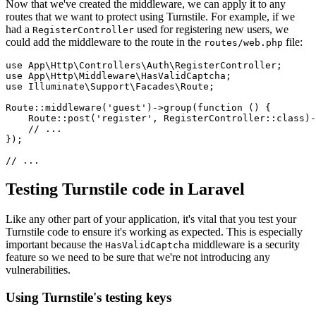
Now that we've created the middleware, we can apply it to any
routes that we want to protect using Turnstile. For example, if we
had a
used for registering new users, we
RegisterController
could add the middleware to the route in the
file:
routes/web.php
use
 App
\
Http
\
Controllers
\
Auth
\
RegisterController
;
use
 App
\
Http
\
Middleware
\
HasValidCaptcha
;
use
 Illuminate
\
Support
\
Facades
\
Route
;
Route
::
middleware
(
'guest'
)
->
group
(
function
 () {
    Route
::
post
(
'register'
,
 RegisterController
::class
)
-
    // ...
}
)
;
// ...
Testing Turnstile code in Laravel
Like any other part of your application, it's vital that you test your
Turnstile code to ensure it's working as expected. This is especially
important because the
middleware is a security
HasValidCaptcha
feature so we need to be sure that we're not introducing any
vulnerabilities.
Using Turnstile's testing keys