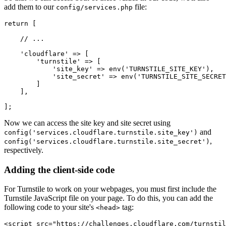
add them to our
file:
config/services.php
return
 [
    // ...
    'cloudflare'
 =>
 [
        'turnstile'
 =>
 [
            'site_key'
 =>
 env
(
'TURNSTILE_SITE_KEY'
),
            'site_secret'
 =>
 env
(
'TURNSTILE_SITE_SECRET
        ]
    ]
,
];
Now we can access the site key and site secret using
and
config('services.cloudflare.turnstile.site_key')
,
config('services.cloudflare.turnstile.site_secret')
respectively.
Adding the client-side code
For Turnstile to work on your webpages, you must first include the
Turnstile JavaScript file on your page. To do this, you can add the
following code to your site's
tag:
<head>
<
script
 src
=
"https://challenges.cloudflare.com/turnstil