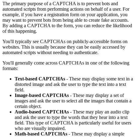
The primary purpose of a CAPTCHA is to prevent bots and
automated scripts from performing actions on behalf of a user. For
example, if you have a registration form on your application, you
may want to prevent bots from being able to create fake accounts.
By adding a CAPTCHA to the form, you can reduce the likelihood
of this happening.
You'll typically see CAPTCHAs on publicly-accessible forms on
websites. This is usually because they can be easily accessed by
automated scripts without needing to authenticate.
You'll generally come across CAPTCHAs in one of the following
formats:
Text-based CAPTCHAs
- These may display some text in a
distorted image and ask the user to type the text into a text
field.
Image-based CAPTCHAs
- These may display a set of
images and ask the user to select all the images that contain a
certain object.
Audio-based CAPTCHAs
- These may play an audio clip
and ask the user to type the words that they hear into a text
field. This type of CAPTCHA is particularly useful for users
who are visually impaired.
Math-based CAPTCHAs
- These may display a simple