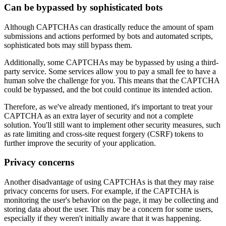
Can be bypassed by sophisticated bots
Although CAPTCHAs can drastically reduce the amount of spam
submissions and actions performed by bots and automated scripts,
sophisticated bots may still bypass them.
Additionally, some CAPTCHAs may be bypassed by using a third-
party service. Some services allow you to pay a small fee to have a
human solve the challenge for you. This means that the CAPTCHA
could be bypassed, and the bot could continue its intended action.
Therefore, as we've already mentioned, it's important to treat your
CAPTCHA as an extra layer of security and not a complete
solution. You'll still want to implement other security measures, such
as rate limiting and cross-site request forgery (CSRF) tokens to
further improve the security of your application.
Privacy concerns
Another disadvantage of using CAPTCHAs is that they may raise
privacy concerns for users. For example, if the CAPTCHA is
monitoring the user's behavior on the page, it may be collecting and
storing data about the user. This may be a concern for some users,
especially if they weren't initially aware that it was happening.