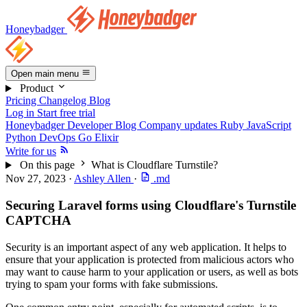
Honeybadger
Open main menu
Product
Pricing
Changelog
Blog
Log in
Start free trial
Honeybadger Developer Blog
Company updates
Ruby
JavaScript
Python
DevOps
Go
Elixir
Write for us
On this page
What is Cloudflare Turnstile?
Nov 27, 2023
·
Ashley Allen
·
.md
Securing Laravel forms using Cloudflare's Turnstile
CAPTCHA
Security is an important aspect of any web application. It helps to
ensure that your application is protected from malicious actors who
may want to cause harm to your application or users, as well as bots
trying to spam your forms with fake submissions.