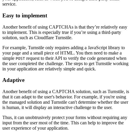
service.
Easy to implement
Another benefit of using CAPTCHAs is that they’re relatively easy
to implement. This is especially true if you’re using a third-party
solution, such as Cloudflare Turnstile.
For example, Turnstile only requires adding a JavaScript library to
your page and a small piece of HTML. You then need to make a
simple
request to their API to verify the code generated when
POST
the user completed the challenge. The steps to get Turnstile working
in your application are relatively simple and quick.
Adaptive
Another benefit of using a CAPTCHA solution, such as Turnstile, is
that it can adapt to the user's behavior. For example, if you're using
the managed solution and Turnstile can't determine whether the user
is human, it will display an interactive challenge to the user.
Thus, it can unobtrusively protect your forms without requiring any
input from the user most of the time. This can help to improve the
user experience of your application.