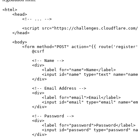
<
html
>
    <
head
>
        <!-- ... -->
        <
script
 src
=
"https://challenges.cloudflare.com/
    </
head
>
    <
body
>
        <
form
 method
=
"POST"
 action
=
"{{ route('register'
            @csrf
            <!-- Name -->
            <
div
>
                <
label
 for
=
"name"
>Name</
label
>
                <
input
 id
=
"name"
 type
=
"text"
 name
=
"name
            </
div
>
            <!-- Email Address -->
            <
div
>
                <
label
 for
=
"email"
>Email</
label
>
                <
input
 id
=
"email"
 type
=
"email"
 name
=
"em
            </
div
>
            <!-- Password -->
            <
div
>
                <
label
 for
=
"password"
>Password</
label
>
                <
input
 id
=
"password"
 type
=
"password"
 na
            </
div
>