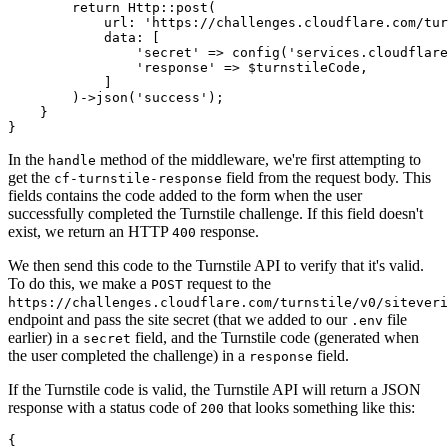
        return
 Http
::
post
(
            url
:
 'https://challenges.cloudflare.com/tur
            data
:
 [
                'secret'
 =>
 config
(
'services.cloudflare
                'response'
 =>
 $turnstileCode
,
            ]
        )
->
json
(
'success'
)
;
    }
}
In the
method of the middleware, we're first attempting to
handle
get the
field from the request body. This
cf-turnstile-response
fields contains the code added to the form when the user
successfully completed the Turnstile challenge. If this field doesn't
exist, we return an HTTP
response.
400
We then send this code to the Turnstile API to verify that it's valid.
To do this, we make a
request to the
POST
https://challenges.cloudflare.com/turnstile/v0/siteveri
endpoint and pass the site secret (that we added to our
file
.env
earlier) in a
field, and the Turnstile code (generated when
secret
the user completed the challenge) in a
field.
response
If the Turnstile code is valid, the Turnstile API will return a JSON
response with a status code of
that looks something like this:
200
{