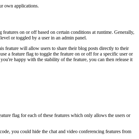
ur own applications.
 features on or off based on certain conditions at runtime. Generally,
level or toggled by a user in an admin panel.
feature will allow users to share their blog posts directly to their
e a feature flag to toggle the feature on or off for a specific user or
 you're happy with the stability of the feature, you can then release it
eature flag for each of these features which only allows the users or
 code, you could hide the chat and video conferencing features from