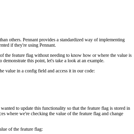
r than others. Pennant provides a standardized way of implementing
nted if they're using Pennant.
e of the feature flag without needing to know how or where the value is
demonstrate this point, let's take a look at an example.
e value in a config field and access it in our code:
anted to update this functionality so that the feature flag is stored in
laces where we're checking the value of the feature flag and change
lue of the feature flag: