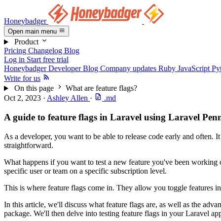
Honeybadger
Open main menu
Product
Pricing
Changelog
Blog
Log in
Start free trial
Honeybadger Developer Blog
Company updates
Ruby
JavaScript
Py
Write for us
On this page
What are feature flags?
Oct 2, 2023
·
Ashley Allen
·
.md
A guide to feature flags in Laravel using Laravel Pen
As a developer, you want to be able to release code early and often. I
straightforward.
What happens if you want to test a new feature you've been working on 
specific user or team on a specific subscription level.
This is where feature flags come in. They allow you toggle features i
In this article, we'll discuss what feature flags are, as well as the ad
package. We'll then delve into testing feature flags in your Laravel app