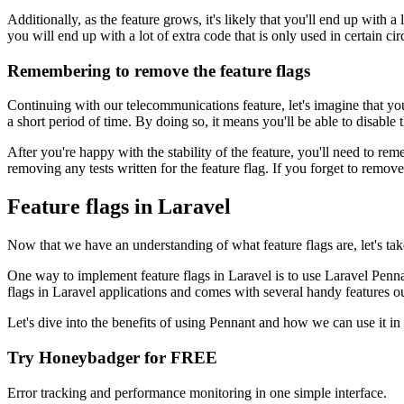
Additionally, as the feature grows, it's likely that you'll end up with a
you will end up with a lot of extra code that is only used in certain c
Remembering to remove the feature flags
Continuing with our telecommunications feature, let's imagine that you 
a short period of time. By doing so, it means you'll be able to disable 
After you're happy with the stability of the feature, you'll need to re
removing any tests written for the feature flag. If you forget to remove 
Feature flags in Laravel
Now that we have an understanding of what feature flags are, let's ta
One way to implement feature flags in Laravel is to use Laravel Penna
flags in Laravel applications and comes with several handy features ou
Let's dive into the benefits of using Pennant and how we can use it in 
Try Honeybadger for FREE
Error tracking and performance monitoring in one simple interface.