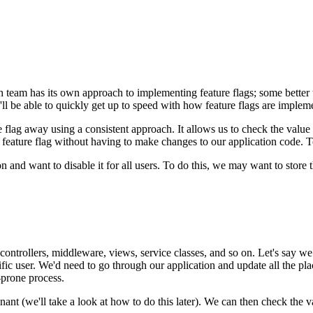
ch team has its own approach to implementing feature flags; some bette
ll be able to quickly get up to speed with how feature flags are impleme
re flag away using a consistent approach. It allows us to check the valu
eature flag without having to make changes to our application code. To 
and want to disable it for all users. To do this, we may want to store th
ontrollers, middleware, views, service classes, and so on. Let's say we w
ecific user. We'd need to go through our application and update all the p
-prone process.
ant (we'll take a look at how to do this later). We can then check the va