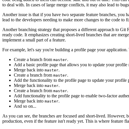
to deal with. In cases of large merge conflicts, it may also lead to bugs
Another issue is that if you have two separate feature branches, you 
lead to the developers needing to make more changes to the code to fix
Another branching strategy that proposes a different approach to Gi
ready code. It emphasizes creating short-lived branches that are merg
implement a small part of a feature.
For example, let's say you're building a profile page your application
Create a branch from
.
master
Add a basic profile page that allows you to update your profile
Merge back into
.
master
Create a branch from
.
master
Add the functionality to the profile page to update your profile 
Merge back into
.
master
Create a branch from
.
master
Add functionality to the profile page to enable two-factor authen
Merge back into
.
master
And so on...
As you can see, the branches are focused and short-lived. However, b
production, even if the feature isn't ready yet. This is where feature