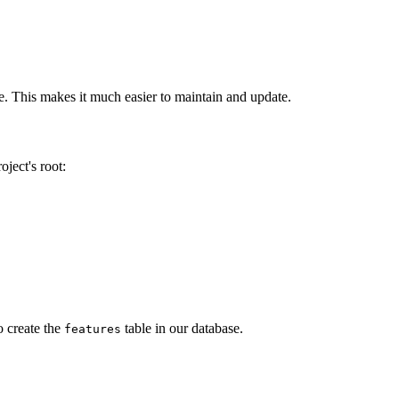
ode. This makes it much easier to maintain and update.
ject's root:
o create the
table in our database.
features