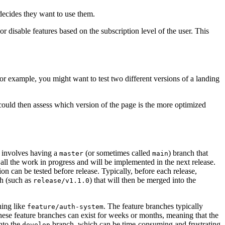
 decides they want to use them.
or disable features based on the subscription level of the user. This
For example, you might want to test two different versions of a landing
 could then assess which version of the page is the more optimized
s involves having a
(or sometimes called
) branch that
master
main
all the work in progress and will be implemented in the next release.
on can be tested before release. Typically, before each release,
h (such as
) that will then be merged into the
release/v1.1.0
hing like
. The feature branches typically
feature/auth-system
These feature branches can exist for weeks or months, meaning that the
nto the
branch, which can be time-consuming and frustrating
develop