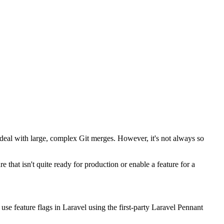
o deal with large, complex Git merges. However, it's not always so
that isn't quite ready for production or enable a feature for a
 use feature flags in Laravel using the first-party Laravel Pennant