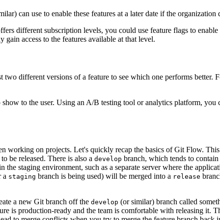
lar) can use to enable these features at a later date if the organization
ffers different subscription levels, you could use feature flags to enable 
 gain access to the features available at that level.
st two different versions of a feature to see which one performs better. 
 show to the user. Using an A/B testing tool or analytics platform, you
en working on projects. Let's quickly recap the basics of Git Flow. Thi
 to be released. There is also a
branch, which tends to contain 
develop
in the staging environment, such as a separate server where the applicati
r a
branch is being used) will be merged into a
branc
staging
release
reate a new Git branch off the
(or similar) branch called somet
develop
ure is production-ready and the team is comfortable with releasing it. 
lead to merge conflicts when you try to merge the feature branch back i