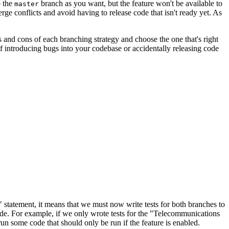
o the
branch as you want, but the feature won't be available to
master
ge conflicts and avoid having to release code that isn't ready yet. As
ros and cons of each branching strategy and choose the one that's right
 of introducing bugs into your codebase or accidentally releasing code
" statement, it means that we must now write tests for both branches to
ode. For example, if we only wrote tests for the "Telecommunications
 some code that should only be run if the feature is enabled.