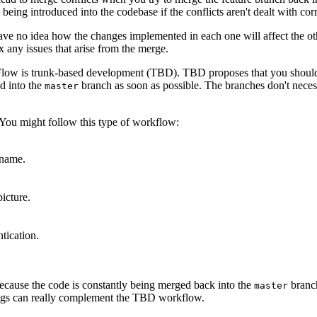
 being introduced into the codebase if the conflicts aren't dealt with corr
have no idea how the changes implemented in each one will affect the ot
 any issues that arise from the merge.
t Flow is trunk-based development (TBD). TBD proposes that you shoul
ed into the
branch as soon as possible. The branches don't necessa
master
. You might follow this type of workflow:
 name.
picture.
tication.
ecause the code is constantly being merged back into the
branch
master
 flags can really complement the TBD workflow.