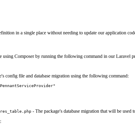
 definition in a single place without needing to update our application c
ckage using Composer by running the following command in our Laravel pro
e's config file and database migration using the following command:
PennantServiceProvider"
- The package's database migration that will be used t
res_table.php
: