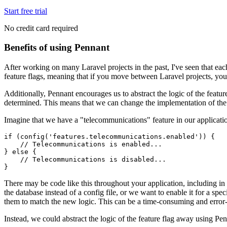
Start free trial
No credit card required
Benefits of using Pennant
After working on many Laravel projects in the past, I've seen that ea
feature flags, meaning that if you move between Laravel projects, you'
Additionally, Pennant encourages us to abstract the logic of the featu
determined. This means that we can change the implementation of the f
Imagine that we have a "telecommunications" feature in our application 
if
 (
config
(
'features.telecommunications.enabled'
)
) {
    // Telecommunications is enabled...
} 
else
 {
    // Telecommunications is disabled...
}
There may be code like this throughout your application, including in c
the database instead of a config file, or we want to enable it for a sp
them to match the new logic. This can be a time-consuming and error
Instead, we could abstract the logic of the feature flag away using Penn