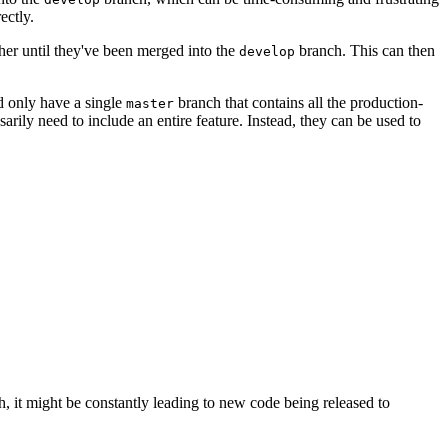
ectly.
her until they've been merged into the
branch. This can then
develop
d only have a single
branch that contains all the production-
master
rily need to include an entire feature. Instead, they can be used to
, it might be constantly leading to new code being released to