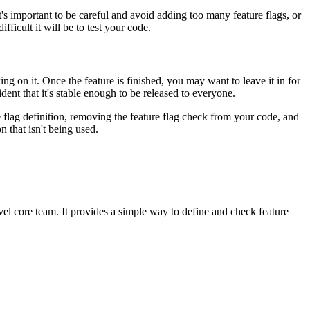
 it's important to be careful and avoid adding too many feature flags, or
ficult it will be to test your code.
ng on it. Once the feature is finished, you may want to leave it in for
ident that it's stable enough to be released to everyone.
re flag definition, removing the feature flag check from your code, and
n that isn't being used.
vel core team. It provides a simple way to define and check feature