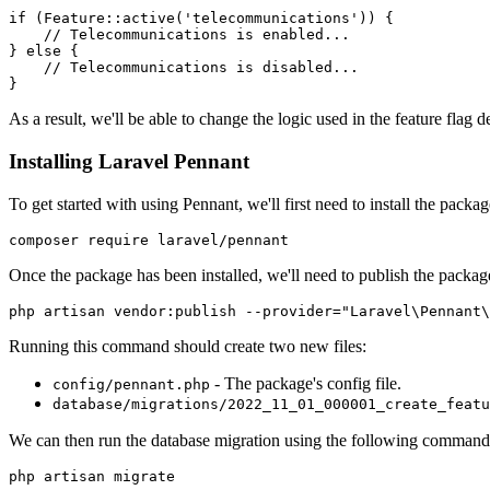
if
 (
Feature
::
active
(
'telecommunications'
)
) {
    // Telecommunications is enabled...
} 
else
 {
    // Telecommunications is disabled...
}
As a result, we'll be able to change the logic used in the feature flag
Installing Laravel Pennant
To get started with using Pennant, we'll first need to install the pa
composer require laravel/pennant
Once the package has been installed, we'll need to publish the packag
php artisan vendor:publish --provider="Laravel\Pennant\
Running this command should create two new files:
- The package's config file.
config/pennant.php
database/migrations/2022_11_01_000001_create_featu
We can then run the database migration using the following command
php artisan migrate