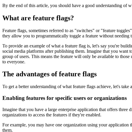
By the end of this article, you should have a good understanding of wh
What are feature flags?
Feature flags, sometimes referred to as "switches" or "feature toggles
they allow you to programmatically toggle a feature without needing to
To provide an example of what a feature flag is, let's say you're build
social media platforms after publishing them. Imagine that you want to t
group of users. This means the feature will only be available to those us
to everyone.
The advantages of feature flags
To get a better understanding of what feature flags achieve, let's take
Enabling features for specific users or organizations
Imagine that you have a large enterprise application that offers three 
organizations to access the features if they're enabled.
For example, you may have one organization using your application tha
them.