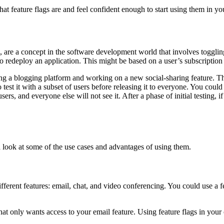
at feature flags are and feel confident enough to start using them in yo
", are a concept in the software development world that involves toggling
 redeploy an application. This might be based on a user’s subscription 
ing a blogging platform and working on a new social-sharing feature. This 
est it with a subset of users before releasing it to everyone. You could us
ers, and everyone else will not see it. After a phase of initial testing, if
 a look at some of the use cases and advantages of using them.
different features: email, chat, and video conferencing. You could use a f
t only wants access to your email feature. Using feature flags in your