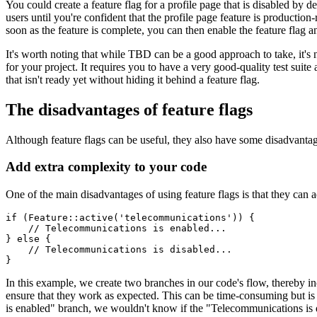
You could create a feature flag for a profile page that is disabled by
users until you're confident that the profile page feature is producti
soon as the feature is complete, you can then enable the feature flag an
It's worth noting that while TBD can be a good approach to take, it's no
for your project. It requires you to have a very good-quality test suit
that isn't ready yet without hiding it behind a feature flag.
The disadvantages of feature flags
Although feature flags can be useful, they also have some disadvantag
Add extra complexity to your code
One of the main disadvantages of using feature flags is that they can
if
 (
Feature
::
active
(
'telecommunications'
)
) {
    // Telecommunications is enabled...
} 
else
 {
    // Telecommunications is disabled...
}
In this example, we create two branches in our code's flow, thereby in
ensure that they work as expected. This can be time-consuming but is 
is enabled" branch, we wouldn't know if the "Telecommunications is d