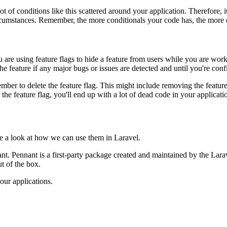
 lot of conditions like this scattered around your application. Therefore,
ircumstances. Remember, the more conditionals your code has, the more dif
are using feature flags to hide a feature from users while you are worki
the feature if any major bugs or issues are detected and until you're conf
member to delete the feature flag. This might include removing the featu
the feature flag, you'll end up with a lot of dead code in your applicatio
ke a look at how we can use them in Laravel.
nt. Pennant is a first-party package created and maintained by the Lara
t of the box.
our applications.