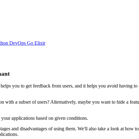
thon
DevOps
Go
Elixir
nant
t helps you to get feedback from users, and it helps you avoid having t
with a subset of users? Alternatively, maybe you want to hide a feature 
n your applications based on given conditions.
vantages and disadvantages of using them. We'll also take a look at how to
lications.