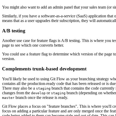
You might also want to add an admin panel that your sales team (or simi
Similarly, if you have a software-as-a-service (SaaS) application that o
means that as a user upgrades their subscription, they will automatically
A/B testing
Another use case for feature flags is A/B testing. This is where you te
page to see which one converts better.
You could use a feature flag to determine which version of the page to
version.
Complements trunk-based development
You'll likely be used to using Git Flow as your branching strategy wh
contains all the production-ready code that has been released or is due
There may also be a
branch that contains the code currently 
staging
changes from the
or
branch (depending on whethe
develop
staging
branch once the release is ready.
master
Git Flow places a focus on "feature branches". This is where you'll c
focus on adding a particular feature and are only merged once the feat
code being added to them can become stale and out of date. This can 