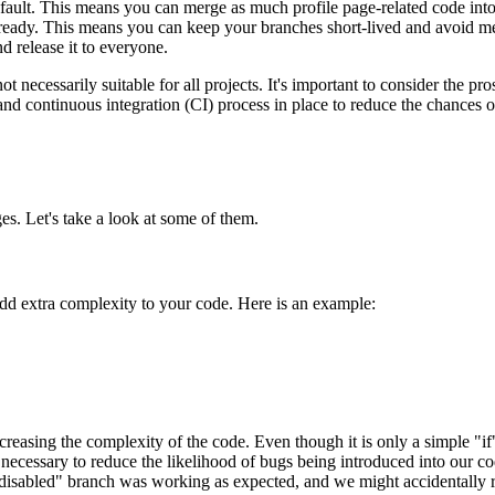
 default. This means you can merge as much profile page-related code int
on-ready. This means you can keep your branches short-lived and avoid mer
d release it to everyone.
t necessarily suitable for all projects. It's important to consider the p
e and continuous integration (CI) process in place to reduce the chances
es. Let's take a look at some of them.
 add extra complexity to your code. Here is an example:
creasing the complexity of the code. Even though it is only a simple "if
necessary to reduce the likelihood of bugs being introduced into our c
isabled" branch was working as expected, and we might accidentally run