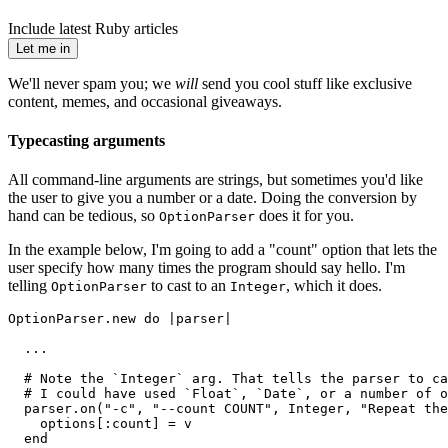
Include latest Ruby articles
Let me in
We'll never spam you; we
will
send you cool stuff like exclusive
content, memes, and occasional giveaways.
Typecasting arguments
All command-line arguments are strings, but sometimes you'd like
the user to give you a number or a date. Doing the conversion by
hand can be tedious, so
does it for you.
OptionParser
In the example below, I'm going to add a "count" option that lets the
user specify how many times the program should say hello. I'm
telling
to cast to an
, which it does.
OptionParser
Integer
OptionParser.new do |parser|
  ...
  # Note the `Integer` arg. That tells the parser to ca
  # I could have used `Float`, `Date`, or a number of o
  parser.on("-c", "--count COUNT", Integer, "Repeat the
    options[:count] = v
  end