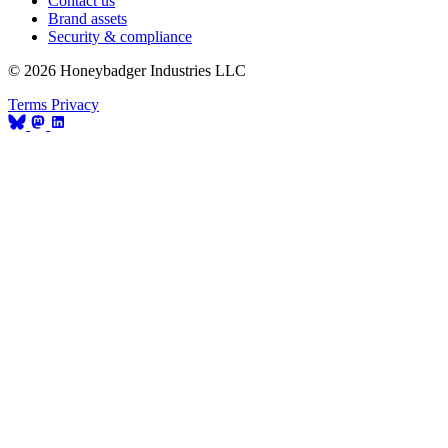
Contact us
Brand assets
Security & compliance
© 2026 Honeybadger Industries LLC
Terms
Privacy