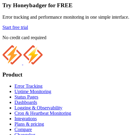
Try Honeybadger for FREE
Error tracking and performance monitoring in one simple interface.
Start free trial
No credit card required
Product
Error Tracking
Uptime Monitoring
Status Pages
Dashboards
Logging & Observability
Cron & Heartbeat Monitoring
Integrations
Plans & pricing
Compare
Changelog