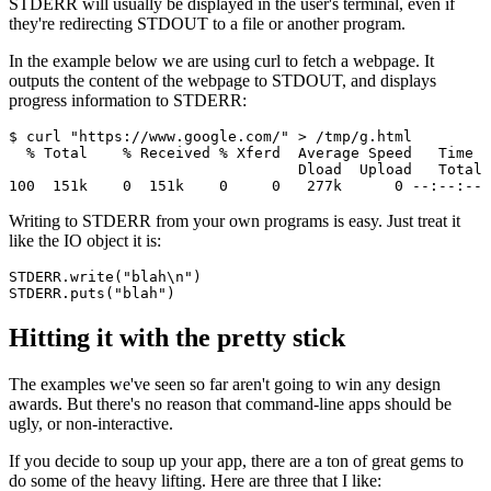
STDERR will usually be displayed in the user's terminal, even if
they're redirecting STDOUT to a file or another program.
In the example below we are using curl to fetch a webpage. It
outputs the content of the webpage to STDOUT, and displays
progress information to STDERR:
$ curl "https://www.google.com/" > /tmp/g.html
  % Total    % Received % Xferd  Average Speed   Time  
                                 Dload  Upload   Total 
100  151k    0  151k    0     0   277k      0 --:--:-- 
Writing to STDERR from your own programs is easy. Just treat it
like the IO object it is:
STDERR
.
write
(
"blah\n"
)
STDERR
.
puts
(
"blah"
)
Hitting it with the pretty stick
The examples we've seen so far aren't going to win any design
awards. But there's no reason that command-line apps should be
ugly, or non-interactive.
If you decide to soup up your app, there are a ton of great gems to
do some of the heavy lifting. Here are three that I like: