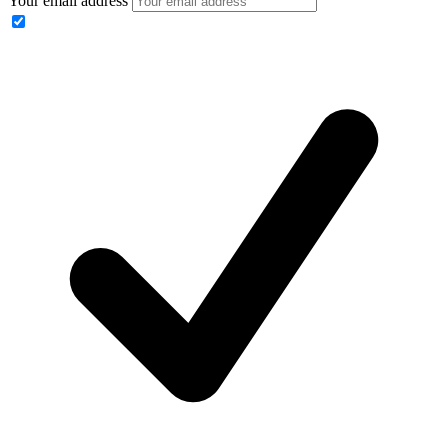
Your email address