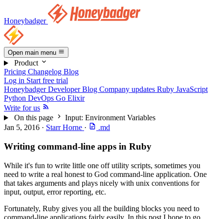
Honeybadger
Open main menu
Product
Pricing
Changelog
Blog
Log in
Start free trial
Honeybadger Developer Blog
Company updates
Ruby
JavaScript
Python
DevOps
Go
Elixir
Write for us
On this page
Input: Environment Variables
Jan 5, 2016
·
Starr Horne
·
.md
Writing command-line apps in Ruby
While it's fun to write little one off utility scripts, sometimes you
need to write a real honest to God command-line application. One
that takes arguments and plays nicely with unix conventions for
input, output, error reporting, etc.
Fortunately, Ruby gives you all the building blocks you need to
command-line applications fairly easily. In this post I hope to go