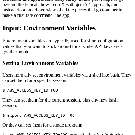
beyond the typical "how to do X with gem Y" approach, and
instead do a broad overview of all the pieces that go together to
make a first-rate command-line app.
Input: Environment Variables
Environment variables are typically used for short configuration
values that you want to stick around for a while. API keys are a
good example.
Setting Environment Variables
Users normally set environment variables via a shell like bash. They
can set them for a specific session:
$ AWS_ACCESS_KEY_ID=FOO
They can set them for the current session, plus any new bash
session:
$ export AWS_ACCESS_KEY_ID=FOO
Or they can set them for a single program:
$ env AWS_ACCESS_KEY_ID=FOO aws s3 mb s3://mybucket