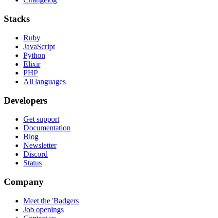
Stacks
Ruby
JavaScript
Python
Elixir
PHP
All languages
Developers
Get support
Documentation
Blog
Newsletter
Discord
Status
Company
Meet the 'Badgers
Job openings