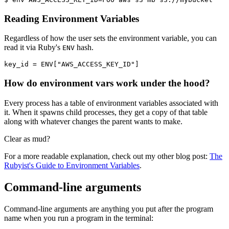
Reading Environment Variables
Regardless of how the user sets the environment variable, you can
read it via Ruby's
hash.
ENV
key_id 
=
 ENV
[
"AWS_ACCESS_KEY_ID"
]
How do environment vars work under the hood?
Every process has a table of environment variables associated with
it. When it spawns child processes, they get a copy of that table
along with whatever changes the parent wants to make.
Clear as mud?
For a more readable explanation, check out my other blog post:
The
Rubyist's Guide to Environment Variables
.
Command-line arguments
Command-line arguments are anything you put after the program
name when you run a program in the terminal: