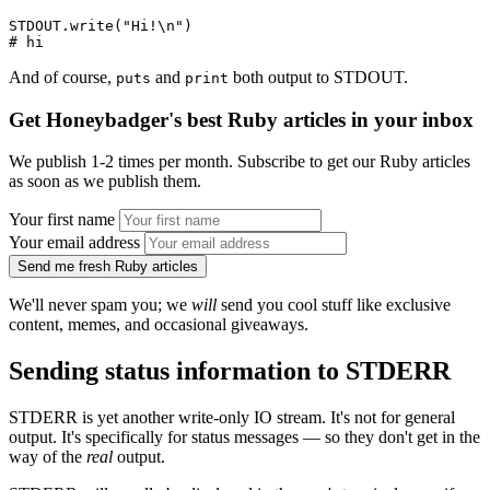
STDOUT
.
write
(
"Hi!\n"
)
# hi
And of course,
and
both output to STDOUT.
puts
print
Get Honeybadger's best Ruby articles in your inbox
We publish 1-2 times per month. Subscribe to get our Ruby articles
as soon as we publish them.
Your first name
Your email address
Send me fresh Ruby articles
We'll never spam you; we
will
send you cool stuff like exclusive
content, memes, and occasional giveaways.
Sending status information to STDERR
STDERR is yet another write-only IO stream. It's not for general
output. It's specifically for status messages — so they don't get in the
way of the
real
output.