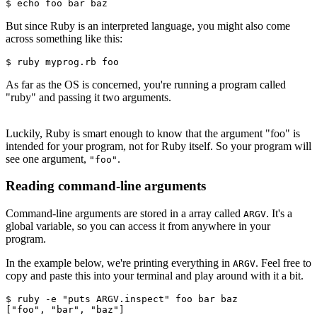
$ echo foo bar baz
But since Ruby is an interpreted language, you might also come
across something like this:
$ ruby myprog.rb foo
As far as the OS is concerned, you're running a program called
"ruby" and passing it two arguments.
Luckily, Ruby is smart enough to know that the argument "foo" is
intended for your program, not for Ruby itself. So your program will
see one argument,
.
"foo"
Reading command-line arguments
Command-line arguments are stored in a array called
. It's a
ARGV
global variable, so you can access it from anywhere in your
program.
In the example below, we're printing everything in
. Feel free to
ARGV
copy and paste this into your terminal and play around with it a bit.
$ ruby 
-
e 
"puts ARGV.inspect"
 foo bar baz
[
"foo"
,
 "bar"
,
 "baz"
]