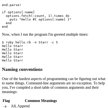
end.parse!
if options[:name]
  options.fetch(:count, 1).times do
    puts "Hello #{ options[:name] }"
  end
end
Now, when I run the program I'm greeted multiple times:
$ ruby hello.rb -n Starr -c 5
Hello Starr
Hello Starr
Hello Starr
Hello Starr
Hello Starr
Naming conventions
One of the hardest aspects of programming can be figuring out what
to name things. Command-line arguments are no exception. To help
you, I've compiled a short table of common arguments and their
meanings:
Flag
Common Meanings
All, Append
-a