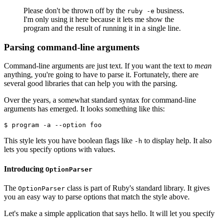
Please don't be thrown off by the
business.
ruby -e
I'm only using it here because it lets me show the
program and the result of running it in a single line.
Parsing command-line arguments
Command-line arguments are just text. If you want the text to
mean
anything, you're going to have to parse it. Fortunately, there are
several good libraries that can help you with the parsing.
Over the years, a somewhat standard syntax for command-line
arguments has emerged. It looks something like this:
$ program -a --option foo
This style lets you have boolean flags like
to display help. It also
-h
lets you specify options with values.
Introducing
OptionParser
The
class is part of Ruby's standard library. It gives
OptionParser
you an easy way to parse options that match the style above.
Let's make a simple application that says hello. It will let you specify