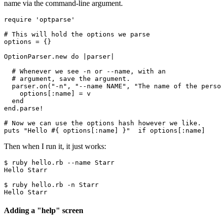
name via the command-line argument.
require
 'optparse'
# This will hold the options we parse
options 
=
 {}
OptionParser
.
new
 do
 |
parser
|
  # Whenever we see -n or --name, with an
  # argument, save the argument.
  parser
.
on
(
"-n"
,
 "--name NAME"
,
 "The name of the perso
    options[
:name
] 
=
 v
  end
end
.
parse!
# Now we can use the options hash however we like.
puts
 "Hello 
#{ options[
:name
] }
"
  if
 options[
:name
]
Then when I run it, it just works:
$ ruby hello.rb --name Starr
Hello Starr
$ ruby hello.rb -n Starr
Hello Starr
Adding a "help" screen