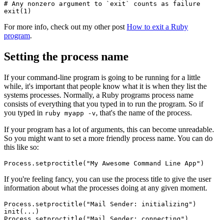
# Any nonzero argument to `exit` counts as failure
exit
(
1
)
For more info, check out my other post
How to exit a Ruby
program
.
Setting the process name
If your command-line program is going to be running for a little
while, it's important that people know what it is when they list the
systems processes. Normally, a Ruby programs process name
consists of everything that you typed in to run the program. So if
you typed in
, that's the name of the process.
ruby myapp -v
If your program has a lot of arguments, this can become unreadable.
So you might want to set a more friendly process name. You can do
this like so:
Process
.
setproctitle
(
"My Awesome Command Line App"
)
If you're feeling fancy, you can use the process title to give the user
information about what the processes doing at any given moment.
Process
.
setproctitle
(
"Mail Sender: initializing"
)
init(
...
)
Process
.
setproctitle
(
"Mail Sender: connecting"
)