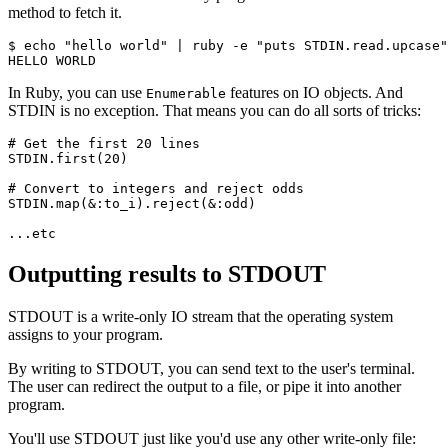
method to fetch it.
$ echo 
"hello world"
 |
 ruby 
-
e 
"puts STDIN.read.upcase"
HELLO
 WORLD
In Ruby, you can use
features on IO objects. And
Enumerable
STDIN is no exception. That means you can do all sorts of tricks:
# Get the first 20 lines
STDIN
.
first
(
20
)
# Convert to integers and reject odds
STDIN
.
map
(
&
:to_i
)
.
reject
(
&
:odd
)
...
etc
Outputting results to STDOUT
STDOUT is a write-only IO stream that the operating system
assigns to your program.
By writing to STDOUT, you can send text to the user's terminal.
The user can redirect the output to a file, or pipe it into another
program.
You'll use STDOUT just like you'd use any other write-only file: