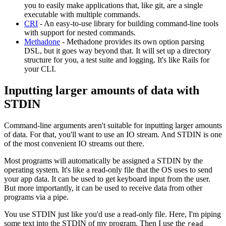
you to easily make applications that, like git, are a single
executable with multiple commands.
CRI
- An easy-to-use library for building command-line tools
with support for nested commands.
Methadone
- Methadone provides its own option parsing
DSL, but it goes way beyond that. It will set up a directory
structure for you, a test suite and logging. It's like Rails for
your CLI.
Inputting larger amounts of data with
STDIN
Command-line arguments aren't suitable for inputting larger amounts
of data. For that, you'll want to use an IO stream. And STDIN is one
of the most convenient IO streams out there.
Most programs will automatically be assigned a STDIN by the
operating system. It's like a read-only file that the OS uses to send
your app data. It can be used to get keyboard input from the user.
But more importantly, it can be used to receive data from other
programs via a pipe.
You use STDIN just like you'd use a read-only file. Here, I'm piping
some text into the STDIN of my program. Then I use the
read