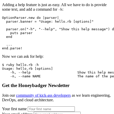
Adding a help feature is just as easy. All we have to do is provide
some text, and add a command for
:
-h
OptionParser
.
new
 do
 |
parser
|
  parser
.
banner
 =
 "Usage: hello.rb [options]"
  parser
.
on
(
"-h"
,
 "--help"
,
 "Show this help message"
) 
d
    puts parser
  end
  ...
end.parse!
Now we can ask for help:
$ ruby hello.rb -h
Usage: hello.rb [options]
    -h, --help                       Show this help mes
    -n, --name NAME                  The name of the pe
Get the Honeybadger Newsletter
Join our
community of kick-ass developers
as we learn engineering,
DevOps, and cloud architecture.
Your first name