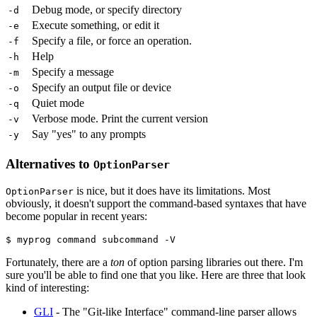
Debug mode, or specify directory
-d
Execute something, or edit it
-e
Specify a file, or force an operation.
-f
Help
-h
Specify a message
-m
Specify an output file or device
-o
Quiet mode
-q
Verbose mode. Print the current version
-v
Say "yes" to any prompts
-y
Alternatives to
OptionParser
is nice, but it does have its limitations. Most
OptionParser
obviously, it doesn't support the command-based syntaxes that have
become popular in recent years:
$ myprog command subcommand -V
Fortunately, there are a
ton
of option parsing libraries out there. I'm
sure you'll be able to find one that you like. Here are three that look
kind of interesting:
GLI
- The "Git-like Interface" command-line parser allows