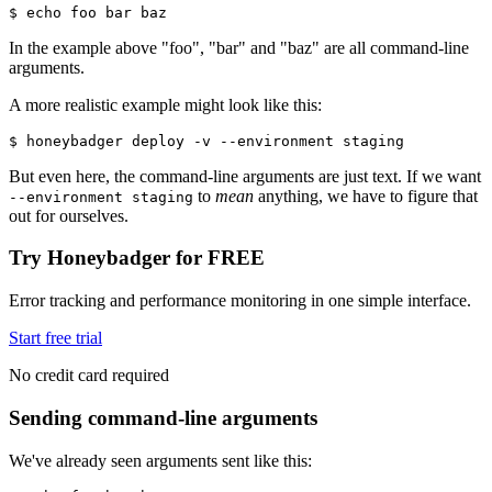
$ echo foo bar baz
In the example above "foo", "bar" and "baz" are all command-line
arguments.
A more realistic example might look like this:
$ honeybadger deploy -v --environment staging
But even here, the command-line arguments are just text. If we want
to
mean
anything, we have to figure that
--environment staging
out for ourselves.
Try Honeybadger for FREE
Error tracking and performance monitoring in one simple interface.
Start free trial
No credit card required
Sending command-line arguments
We've already seen arguments sent like this: