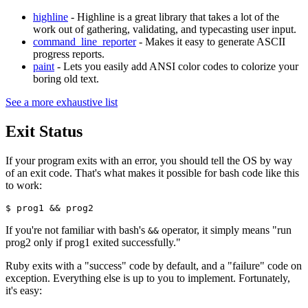
highline
- Highline is a great library that takes a lot of the
work out of gathering, validating, and typecasting user input.
command_line_reporter
- Makes it easy to generate ASCII
progress reports.
paint
- Lets you easily add ANSI color codes to colorize your
boring old text.
See a more exhaustive list
Exit Status
If your program exits with an error, you should tell the OS by way
of an exit code. That's what makes it possible for bash code like this
to work:
$ prog1 && prog2
If you're not familiar with bash's
operator, it simply means "run
&&
prog2 only if prog1 exited successfully."
Ruby exits with a "success" code by default, and a "failure" code on
exception. Everything else is up to you to implement. Fortunately,
it's easy: