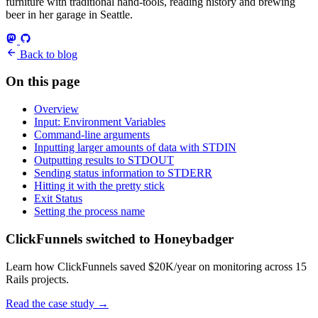
furniture with traditional hand-tools, reading history and brewing
beer in her garage in Seattle.
Back to blog
On this page
Overview
Input: Environment Variables
Command-line arguments
Inputting larger amounts of data with STDIN
Outputting results to STDOUT
Sending status information to STDERR
Hitting it with the pretty stick
Exit Status
Setting the process name
ClickFunnels switched to Honeybadger
Learn how ClickFunnels saved $20K/year on monitoring across 15
Rails projects.
Read the case study
→