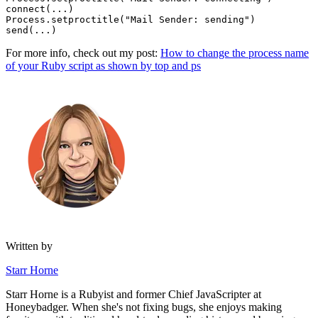
connect(
...
)
Process
.
setproctitle
(
"Mail Sender: sending"
)
send(
...
)
For more info, check out my post:
How to change the process name
of your Ruby script as shown by top and ps
Written by
Starr Horne
Starr Horne is a Rubyist and former Chief JavaScripter at
Honeybadger. When she's not fixing bugs, she enjoys making