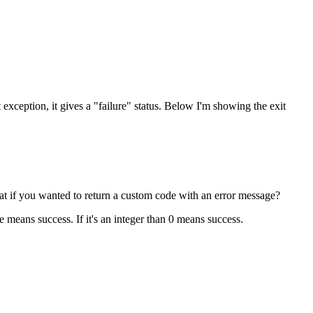
ht exception, it gives a "failure" status. Below I'm showing the exit
hat if you wanted to return a custom code with an error message?
e means success. If it's an integer than 0 means success.