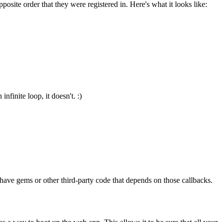
osite order that they were registered in. Here's what it looks like:
nfinite loop, it doesn't. :)
ave gems or other third-party code that depends on those callbacks.