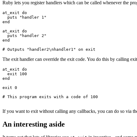
Ruby lets you register handlers which can be called whenever the progr
at_exit
 do
  puts
 "handler 1"
end
at_exit
 do
  puts
 "handler 2"
end
# Outputs "handler2\nhandler1" on exit
The exit handler can override the exit code. You do this by calling exit
at_exit
 do
  exit
 100
end
exit
 0
# This program exits with a code of 100
If you want to exit without calling any callbacks, you can do so via t
An interesting aside