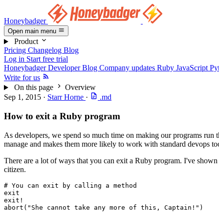
Honeybadger
Open main menu
Product
Pricing
Changelog
Blog
Log in
Start free trial
Honeybadger Developer Blog
Company updates
Ruby
JavaScript
Py
Write for us
On this page
Overview
Sep 1, 2015
·
Starr Horne
·
.md
How to exit a Ruby program
As developers, we spend so much time on making our programs run that
manage and makes them more likely to work with standard devops too
There are a lot of ways that you can exit a Ruby program. I've shown 
citizen.
# You can exit by calling a method
exit
exit!
abort
(
"She cannot take any more of this, Captain!"
)