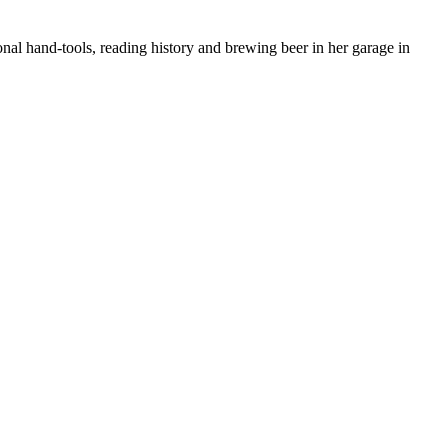
nal hand-tools, reading history and brewing beer in her garage in