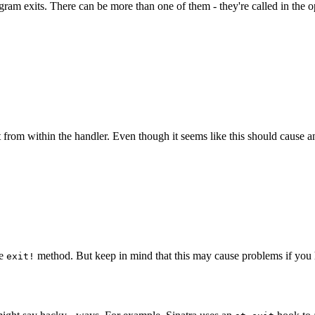
am exits. There can be more than one of them - they're called in the opp
 from within the handler. Even though it seems like this should cause an i
he
method. But keep in mind that this may cause problems if you h
exit!