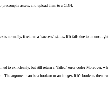
 to precompile assets, and upload them to a CDN.
 exits normally, it returns a "success" status. If it fails due to an uncaug
ed to exit cleanly, but still return a "failed" error code? Moreover, w
n. The argument can be a boolean or an integer. If it's boolean, then tru