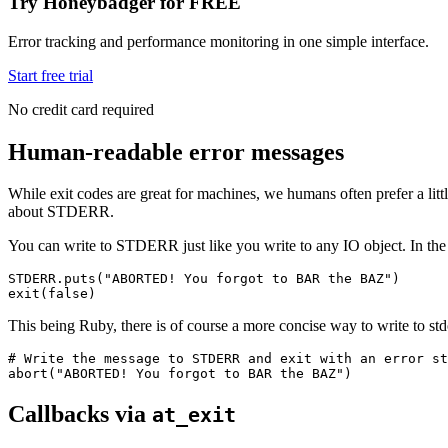
Try Honeybadger for FREE
Error tracking and performance monitoring in one simple interface.
Start free trial
No credit card required
Human-readable error messages
While exit codes are great for machines, we humans often prefer a littl
about STDERR.
You can write to STDERR just like you write to any IO object. In the 
STDERR
.
puts
(
"ABORTED! You forgot to BAR the BAZ"
)
exit
(
false
)
This being Ruby, there is of course a more concise way to write to std
# Write the message to STDERR and exit with an error st
abort
(
"ABORTED! You forgot to BAR the BAZ"
)
Callbacks via
at_exit