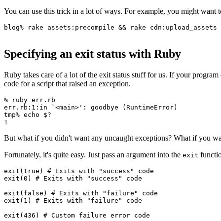
You can use this trick in a lot of ways. For example, you might want
blog
%
 rake 
assets:
precompile 
&&
 rake 
cdn:
upload_assets
Specifying an exit status with Ruby
Ruby takes care of a lot of the exit status stuff for us. If your program
code for a script that raised an exception.
%
 ruby
 err.rb
err.rb:1:in
 `
<
main
>
': goodbye (RuntimeError)
tmp% echo $?
1
But what if you didn't want any uncaught exceptions? What if you want
Fortunately, it's quite easy. Just pass an argument into the
functio
exit
exit
(
true
) 
# Exits with "success" code
exit
(
0
) 
# Exits with "success" code
exit
(
false
) 
# Exits with "failure" code
exit
(
1
) 
# Exits with "failure" code
exit
(
436
) 
# Custom failure error code