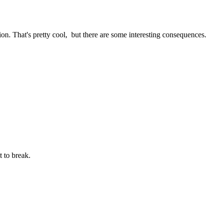
ion. That's pretty cool, but there are some interesting consequences.
t to break.