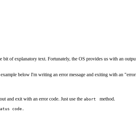
e bit of explanatory text. Fortunately, the OS provides us with an output
example below I'm writing an error message and exiting with an "error"
out and exit with an error code. Just use the
method.
abort
atus code.