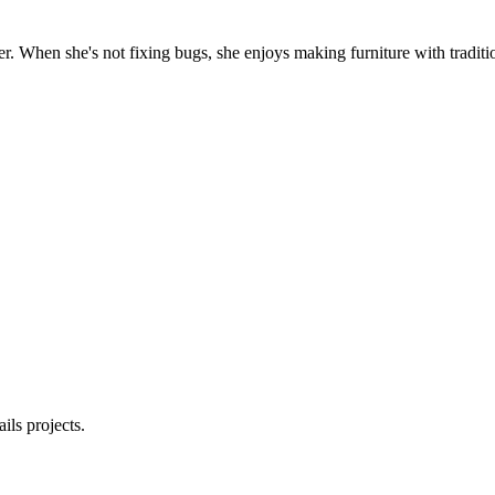
. When she's not fixing bugs, she enjoys making furniture with traditio
ls projects.