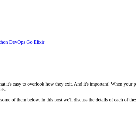
thon
DevOps
Go
Elixir
 it's easy to overlook how they exit. And it's important! When your pro
ls.
some of them below. In this post we'll discuss the details of each of 