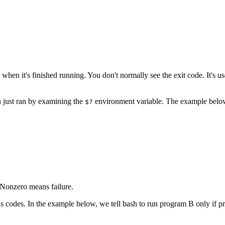
en it's finished running. You don't normally see the exit code. It's u
u just ran by examining the
environment variable. The example below s
$?
. Nonzero means failure.
s codes. In the example below, we tell bash to run program B only if p