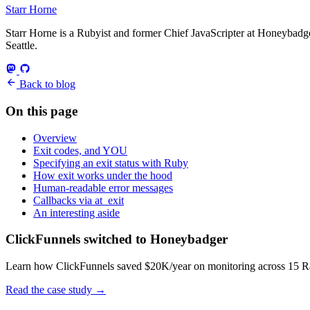
Starr Horne
Starr Horne is a Rubyist and former Chief JavaScripter at Honeybadger
Seattle.
Back to blog
On this page
Overview
Exit codes, and YOU
Specifying an exit status with Ruby
How exit works under the hood
Human-readable error messages
Callbacks via at_exit
An interesting aside
ClickFunnels switched to Honeybadger
Learn how ClickFunnels saved $20K/year on monitoring across 15 Rai
Read the case study
→