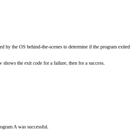
sed by the OS behind-the-scenes to determine if the program exited
hows the exit code for a failure, then for a success.
rogram A was successful.