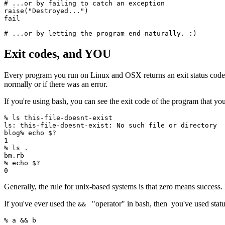
# ...or by failing to catch an exception
raise
(
"Destroyed..."
)
fail
# ...or by letting the program end naturally. :)
Exit codes, and YOU
Every program you run on Linux and OSX returns an exit status code wh
normally or if there was an error.
If you're using bash, you can see the exit code of the program that yo
%
 ls
 this-file-doesnt-exist
ls:
 this-file-doesnt-exist:
 No
 such
 file
 or
 directory
blog%
 echo
 $?
1
%
 ls
 .
bm.rb
%
 echo
 $?
0
Generally, the rule for unix-based systems is that zero means success
If you've ever used the
"operator" in bash, then you've used statu
&&
%
 a 
&&
 b