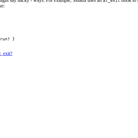
might say hacky - ways. For example, Sinatra uses an
hook to a
at_exit
ke:
run?
 }
t_exit?