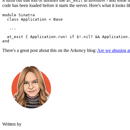
It turns out that lots of libraries use
in inventive - and some 
at_exit
code has been loaded before it starts the server. Here's what it looks li
module
 Sinatra
  class
 Application
 <
 Base
   ...
  at_exit
 { 
Application
.
run!
 if
 $!
.
nil?
 &&
 Application
.
end
There's a great post about this on the Arkency blog:
Are we abusing a
Written by