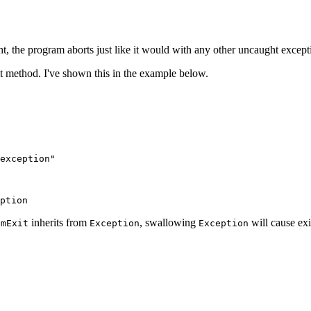
ht, the program aborts just like it would with any other uncaught except
it method. I've shown this in the example below.
exception"
ption
inherits from
, swallowing
will cause exi
emExit
Exception
Exception