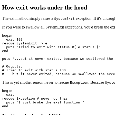
How
works under the hood
exit
The exit method simply raises a
exception. If it's uncaug
SystemExit
If you were to swallow all SystemExit exceptions, you'd break the ex
begin
  exit
 100
rescue
 SystemExit
 =>
 e
  puts
 "Tried to exit with status 
#{ e
.
status
 }
"
end
puts
 "...but it never exited, because we swallowed the 
# Outputs:
# Tried to exit with status 100
# ...but it never exited, because we swallowed the exce
This is yet another reason never to rescue
. Because
Exception
Syst
begin
  exit
rescue
 Exception
 # never do this
  puts
 "I just broke the exit function!"
end