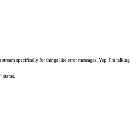
 stream specifically for things like error messages. Yep, I'm talking
 status.