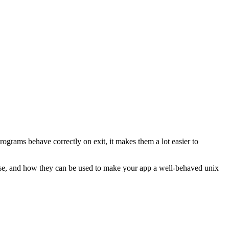
grams behave correctly on exit, it makes them a lot easier to
these, and how they can be used to make your app a well-behaved unix