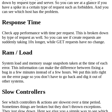
down by request type and server. So you can see at a glance if you
have a spike in a certain type of request such as forbidden. And you
can see which host has the problem.
Response Time
Check app performance with time per request. This is broken down
by type of request as well. So you can see if create requests are
suddenly taking 10x longer, while GET requests have no change.
Ram / Load
System load and memory usage snapshots taken at the time of each
error. This information can make the difference between fixing a
bug in a few minutes instead of a few hours. We put this info right
on the error page so you don’t have to go back and dig it out of
other systems.
Slow Controllers
See which controllers & actions are slowest over a time period.
Sometimes things are broken but they don’t thrown exceptions.
They just slow down. Here we give you a simple way to see which