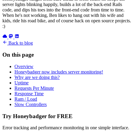
server lights blinking happily, builds a lot of the back-end Rails
code, and dips his toes into the front-end code from time to time.
When he's not working, Ben likes to hang out with his wife and
kids, ride his road bike, and of course hack on open source projects.
:)
Back to blog
On this page
Overview
Honeybadger now includes server monitoring!
Why are we doing this?
Uptime
Requests Per Minute
Response Time
Ram / Load
Slow Controllers
Try Honeybadger for FREE
Error tracking and performance monitoring in one simple interface.