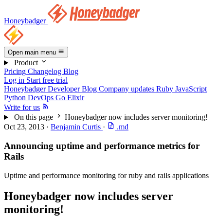
Honeybadger
Open main menu
Product
Pricing
Changelog
Blog
Log in
Start free trial
Honeybadger Developer Blog
Company updates
Ruby
JavaScript
Python
DevOps
Go
Elixir
Write for us
On this page
Honeybadger now includes server monitoring!
Oct 23, 2013
·
Benjamin Curtis
·
.md
Announcing uptime and performance metrics for
Rails
Uptime and performance monitoring for ruby and rails applications
Honeybadger now includes server
monitoring!