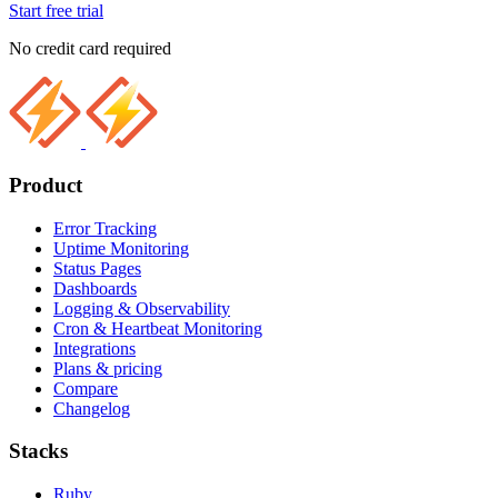
Start free trial
No credit card required
Product
Error Tracking
Uptime Monitoring
Status Pages
Dashboards
Logging & Observability
Cron & Heartbeat Monitoring
Integrations
Plans & pricing
Compare
Changelog
Stacks
Ruby