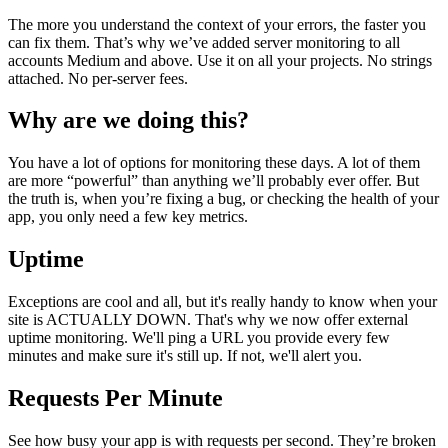
The more you understand the context of your errors, the faster you
can fix them. That’s why we’ve added server monitoring to all
accounts Medium and above. Use it on all your projects. No strings
attached. No per-server fees.
Why are we doing this?
You have a lot of options for monitoring these days. A lot of them
are more “powerful” than anything we’ll probably ever offer. But
the truth is, when you’re fixing a bug, or checking the health of your
app, you only need a few key metrics.
Uptime
Exceptions are cool and all, but it's really handy to know when your
site is ACTUALLY DOWN. That's why we now offer external
uptime monitoring. We'll ping a URL you provide every few
minutes and make sure it's still up. If not, we'll alert you.
Requests Per Minute
See how busy your app is with requests per second. They’re broken