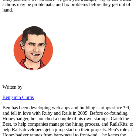
actions may be problematic and fix problems before they get out of
hand.
Written by
Benjamin Curtis
Ben has been developing web apps and building startups since '99,
and fell in love with Ruby and Rails in 2005. Before co-founding
Honeybadger, he launched a couple of his own startups: Catch the
Best, to help companies manage the hiring process, and RailsKits, to
help Rails developers get a jump start on their projects. Ben's role at
Honeybadger ranges from bare-metal to front-end... he keeps the