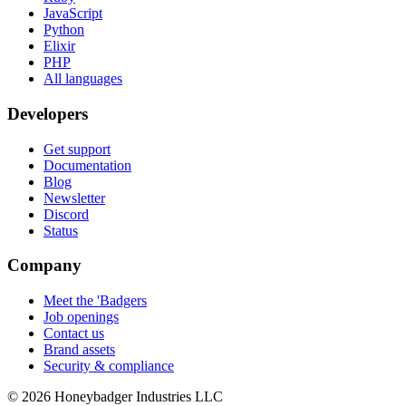
JavaScript
Python
Elixir
PHP
All languages
Developers
Get support
Documentation
Blog
Newsletter
Discord
Status
Company
Meet the 'Badgers
Job openings
Contact us
Brand assets
Security & compliance
© 2026 Honeybadger Industries LLC