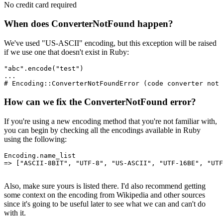
No credit card required
When does ConverterNotFound happen?
We've used "US-ASCII" encoding, but this exception will be raised
if we use one that doesn't exist in Ruby:
"abc"
.
encode
(
"test"
)
...
# Encoding::ConverterNotFoundError (code converter not 
How can we fix the ConverterNotFound error?
If you're using a new encoding method that you're not familiar with,
you can begin by checking all the encodings available in Ruby
using the following:
Encoding
.
name_list
=>
 [
"ASCII-8BIT"
,
 "UTF-8"
,
 "US-ASCII"
,
 "UTF-16BE"
,
 "UTF
Also, make sure yours is listed there. I'd also recommend getting
some context on the encoding from Wikipedia and other sources
since it's going to be useful later to see what we can and can't do
with it.