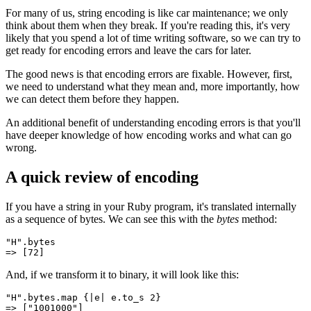
For many of us, string encoding is like car maintenance; we only
think about them when they break. If you're reading this, it's very
likely that you spend a lot of time writing software, so we can try to
get ready for encoding errors and leave the cars for later.
The good news is that encoding errors are fixable. However, first,
we need to understand what they mean and, more importantly, how
we can detect them before they happen.
An additional benefit of understanding encoding errors is that you'll
have deeper knowledge of how encoding works and what can go
wrong.
A quick review of encoding
If you have a string in your Ruby program, it's translated internally
as a sequence of bytes. We can see this with the
bytes
method:
"H"
.
bytes
=>
 [
72
]
And, if we transform it to binary, it will look like this:
"H"
.
bytes
.
map
 {
|
e
|
 e
.
to_s
 2
}
=>
 [
"1001000"
]