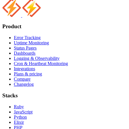
Product
Error Tracking
Uptime Monitoring
Status Pages
Dashboards
Logging & Observability
Cron & Heartbeat Monitoring
Integrations
Plans & pricing
Compare
Changelog
Stacks
Ruby
JavaScript
Python
Elixir
PHP