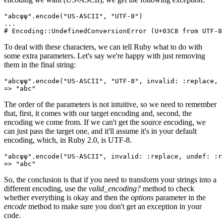
"abcψψ"
.
encode
(
"US-ASCII"
,
 "UTF-8"
)
...
# Encoding::UndefinedConversionError (U+03C8 from UTF-8
To deal with these characters, we can tell Ruby what to do with
some extra parameters. Let's say we're happy with just removing
them in the final string:
"abcψψ"
.
encode
(
"US-ASCII"
,
 "UTF-8"
,
 invalid:
 :replace
,
 
=>
 "abc"
The order of the parameters is not intuitive, so we need to remember
that, first, it comes with our target encoding and, second, the
encoding we come from. If we can't get the source encoding, we
can just pass the target one, and it'll assume it's in your default
encoding, which, in Ruby 2.0, is UTF-8.
"abcψψ"
.
encode
(
"US-ASCII"
,
 invalid:
 :replace
,
 undef:
 :r
=>
 "abc"
So, the conclusion is that if you need to transform your strings into a
different encoding, use the
valid_encoding?
method to check
whether everything is okay and then the
options
parameter in the
encode
method to make sure you don't get an exception in your
code.