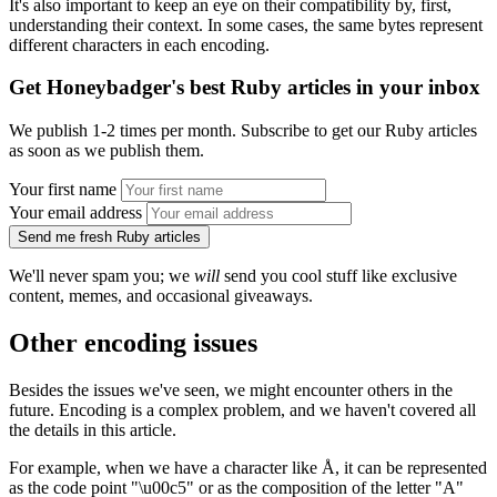
It's also important to keep an eye on their compatibility by, first,
understanding their context. In some cases, the same bytes represent
different characters in each encoding.
Get Honeybadger's best Ruby articles in your inbox
We publish 1-2 times per month. Subscribe to get our Ruby articles
as soon as we publish them.
Your first name
Your email address
Send me fresh Ruby articles
We'll never spam you; we
will
send you cool stuff like exclusive
content, memes, and occasional giveaways.
Other encoding issues
Besides the issues we've seen, we might encounter others in the
future. Encoding is a complex problem, and we haven't covered all
the details in this article.
For example, when we have a character like Å, it can be represented
as the code point "\u00c5" or as the composition of the letter "A"