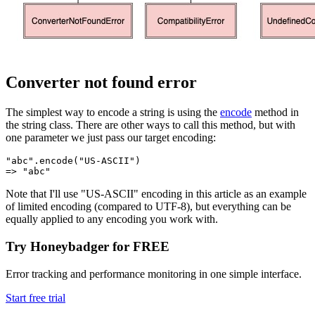
Converter not found error
The simplest way to encode a string is using the
encode
method in
the string class. There are other ways to call this method, but with
one parameter we just pass our target encoding:
"abc"
.
encode
(
"US-ASCII"
)
=>
 "abc"
Note that I'll use "US-ASCII" encoding in this article as an example
of limited encoding (compared to UTF-8), but everything can be
equally applied to any encoding you work with.
Try Honeybadger for FREE
Error tracking and performance monitoring in one simple interface.
Start free trial