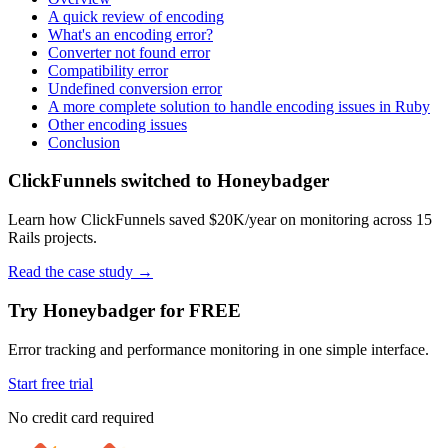
A quick review of encoding
What's an encoding error?
Converter not found error
Compatibility error
Undefined conversion error
A more complete solution to handle encoding issues in Ruby
Other encoding issues
Conclusion
ClickFunnels switched to Honeybadger
Learn how ClickFunnels saved $20K/year on monitoring across 15
Rails projects.
Read the case study
→
Try Honeybadger for FREE
Error tracking and performance monitoring in one simple interface.
Start free trial
No credit card required