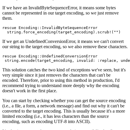
If we have an InvalidByteSequenceError, it means some bytes
cannot be represented in our target encoding, so we just remove
them.
rescue
 Encoding
::
InvalidByteSequenceError
  string
.
force_encoding
(target_encoding)
.
scrub!
(
""
)
If we get an UndefinedConversionError, it means we can't convert
our string to the target encoding, so we also remove these characters.
rescue
 Encoding
::
UndefinedConversionError
 string
.
encode
(target_encoding
,
 invalid:
 :replace
,
 unde
This solution catches the two kind of exceptions we've seen, but it's
very simple since it just removes the characters that can't be
encoded. Therefore, prior to using this method in production, I'd
recommend trying to understand more deeply why the encoding
doesn't work in the first place.
You can start by checking whether you can get the source encoding
(i.e., a file, a form, a network message) and find out why it can't be
converted to the target encoding. This is usually because it's a more
limited encoding (i.e., it has less characters than the source
encoding, such as encoding UTF-8 into ASCII).