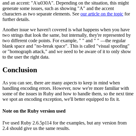
and an accent: "A\u030A". Depending on the situation, this might
generate some issues, such as showing "A" and the accent
characters as two separate elements. See
our article on the topic
for
further details.
Another issue we haven't covered is what happens when you have
two strings that look the same, but internally, they're represented by
two different code points. For example, " " and " " —the regular
blank space and "no-break space". This is called "visual spoofing"
or "homograph attack," and we need to be aware of it to only show
to the user the right data.
Conclusion
As you can see, there are many aspects to keep in mind when
handling encoding errors. However, now we're more familiar with
some of the issues in Ruby and how to handle them, so the next time
we spot an encoding exception, we'll better equipped to fix it.
Note on the Ruby version used
I've used Ruby 2.6.5p114 for the examples, but any version from
2.4 should give us the same results.