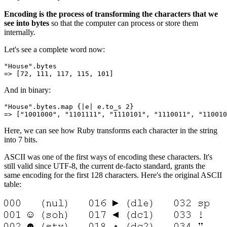
Encoding is the process of transforming the characters that we
see into bytes
so that the computer can process or store them
internally.
Let's see a complete word now:
"House"
.
bytes
=>
 [
72
,
 111
,
 117
,
 115
,
 101
]
And in binary:
"House"
.
bytes
.
map
 {
|
e
|
 e
.
to_s
 2
}
=>
 [
"1001000"
,
 "1101111"
,
 "1110101"
,
 "1110011"
,
 "110010
Here, we can see how Ruby transforms each character in the string
into 7 bits.
ASCII was one of the first ways of encoding these characters. It's
still valid since UTF-8, the current de-facto standard, grants the
same encoding for the first 128 characters. Here's the original ASCII
table: