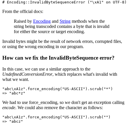
# Encoding::InvalidByteSequenceError ("\xA1" on UTF-8)
From the official docs:
Raised by
Encoding
and
String
methods when the
string being transcoded contains a byte that is invalid
for either the source or target encoding.
Invalid bytes might be the result of network errors, corrupted files,
or using the wrong encoding in our program.
How can we fix the InvalidByteSequence error?
In this case, we can use a similar approach to the
UndefinedConversionError
, which replaces what's invalid with
what we want.
"abc\xA1z"
.
force_encoding
(
"US-ASCII"
)
.
scrub
(
"*"
)
=>
 "abc*z"
We had to use force_encoding, so we don't get an exception calling
encode
. We could also remove the character as follows:
"abc\xA1z"
.
force_encoding
(
"US-ASCII"
)
.
scrub
(
""
)
=>
 "abcz"