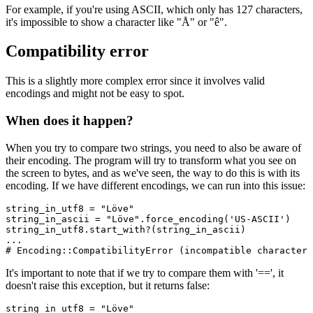
For example, if you're using ASCII, which only has 127 characters,
it's impossible to show a character like "Å" or "ê".
Compatibility error
This is a slightly more complex error since it involves valid
encodings and might not be easy to spot.
When does it happen?
When you try to compare two strings, you need to also be aware of
their encoding. The program will try to transform what you see on
the screen to bytes, and as we've seen, the way to do this is with its
encoding. If we have different encodings, we can run into this issue:
string_in_utf8 
=
 "Löve"
string_in_ascii 
=
 "Löve"
.
force_encoding
(
'US-ASCII'
)
string_in_utf8
.
start_with?
(string_in_ascii)
...
# Encoding::CompatibilityError (incompatible character 
It's important to note that if we try to compare them with '==', it
doesn't raise this exception, but it returns false:
string_in_utf8 
=
 "Löve"