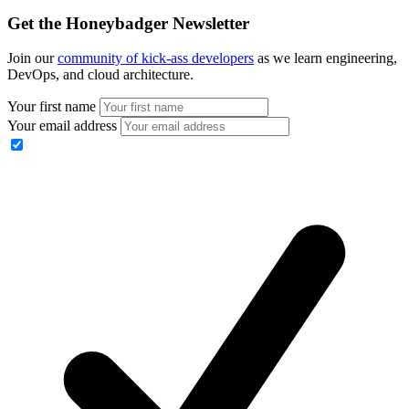
Get the Honeybadger Newsletter
Join our
community of kick-ass developers
as we learn engineering,
DevOps, and cloud architecture.
Your first name
Your email address