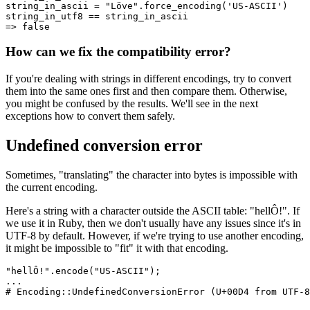
string_in_ascii 
=
 "Löve"
.
force_encoding
(
'US-ASCII'
)
string_in_utf8 
==
 string_in_ascii
=>
 false
How can we fix the compatibility error?
If you're dealing with strings in different encodings, try to convert
them into the same ones first and then compare them. Otherwise,
you might be confused by the results. We'll see in the next
exceptions how to convert them safely.
Undefined conversion error
Sometimes, "translating" the character into bytes is impossible with
the current encoding.
Here's a string with a character outside the ASCII table: "hellÔ!". If
we use it in Ruby, then we don't usually have any issues since it's in
UTF-8 by default. However, if we're trying to use another encoding,
it might be impossible to "fit" it with that encoding.
"hellÔ!"
.
encode
(
"US-ASCII"
)
;
...
# Encoding::UndefinedConversionError (U+00D4 from UTF-8