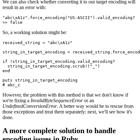
We can also check whether converting it to our target encoding will
result in an error with:
"abc\xA1z"
.
force_encoding
(
"US-ASCII"
)
.
valid_encoding?
=>
 false
So, a working solution might be:
received_string 
=
 "abc\xA1z"
string_in_target_encoding 
=
 received_string
.
force_encod
if
 !
string_in_target_encoding
.
valid_encoding?
  string_in_target_encoding
.
scrub!
(
"_"
)
end
puts
 string_in_target_encoding
# abc_z
However, the problem with this method is that we don't know if
we're fixing a
InvalidByteSequenceError
or an
UndefinedConversionError
. A better way would be to rescue from
those exceptions and treat them separately; next, we'll see how it's
done.
A more complete solution to handle
encoding issues in Ruby