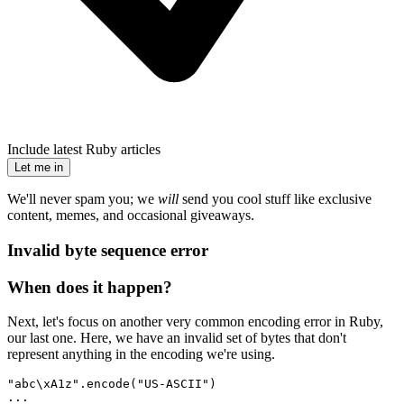
Include latest Ruby articles
Let me in
We'll never spam you; we
will
send you cool stuff like exclusive
content, memes, and occasional giveaways.
Invalid byte sequence error
When does it happen?
Next, let's focus on another very common encoding error in Ruby,
our last one. Here, we have an invalid set of bytes that don't
represent anything in the encoding we're using.
"abc\xA1z"
.
encode
(
"US-ASCII"
)
...