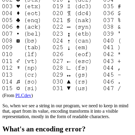
(From
PLCdev
)
So, when we see a string in our program, we need to keep in mind
that, apart from its value, encoding transforms it into a visible
representation, mostly in the form of readable characters.
What's an encoding error?