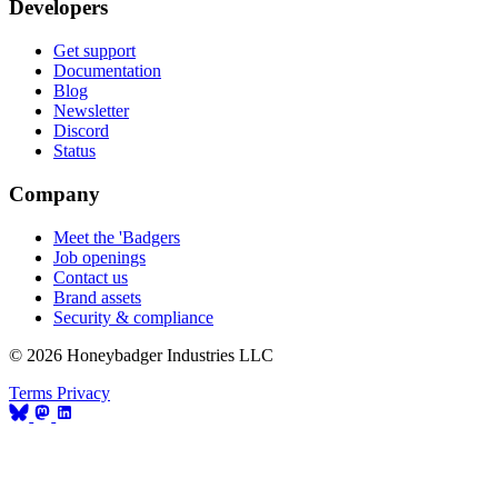
Developers
Get support
Documentation
Blog
Newsletter
Discord
Status
Company
Meet the 'Badgers
Job openings
Contact us
Brand assets
Security & compliance
© 2026 Honeybadger Industries LLC
Terms
Privacy