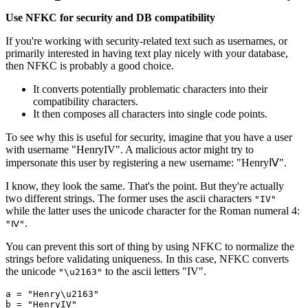
Use NFKC for security and DB compatibility
If you're working with security-related text such as usernames, or
primarily interested in having text play nicely with your database,
then NFKC is probably a good choice.
It converts potentially problematic characters into their
compatibility characters.
It then composes all characters into single code points.
To see why this is useful for security, imagine that you have a user
with username "HenryIV". A malicious actor might try to
impersonate this user by registering a new username: "HenryⅣ".
I know, they look the same. That's the point. But they're actually
two different strings. The former uses the ascii characters
"IV"
while the latter uses the unicode character for the Roman numeral 4:
.
"Ⅳ"
You can prevent this sort of thing by using NFKC to normalize the
strings before validating uniqueness. In this case, NFKC converts
the unicode
to the ascii letters "IV".
"\u2163"
a 
=
 "Henry\u2163"
b 
=
 "HenryIV"