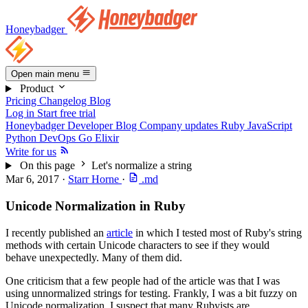
Honeybadger
Open main menu
Product
Pricing
Changelog
Blog
Log in
Start free trial
Honeybadger Developer Blog
Company updates
Ruby
JavaScript
Python
DevOps
Go
Elixir
Write for us
On this page
Let's normalize a string
Mar 6, 2017
·
Starr Horne
·
.md
Unicode Normalization in Ruby
I recently published an
article
in which I tested most of Ruby's string
methods with certain Unicode characters to see if they would
behave unexpectedly. Many of them did.
One criticism that a few people had of the article was that I was
using unnormalized strings for testing. Frankly, I was a bit fuzzy on
Unicode normalization. I suspect that many Rubyists are.