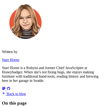
Written by
Starr Horne
Starr Horne is a Rubyist and former Chief JavaScripter at
Honeybadger. When she's not fixing bugs, she enjoys making
furniture with traditional hand-tools, reading history and brewing
beer in her garage in Seattle.
Back to blog
On this page