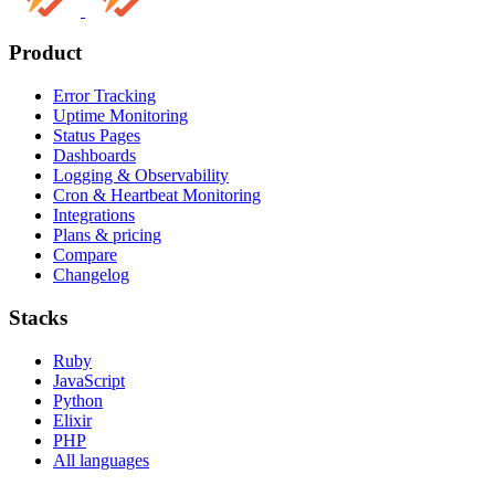
Product
Error Tracking
Uptime Monitoring
Status Pages
Dashboards
Logging & Observability
Cron & Heartbeat Monitoring
Integrations
Plans & pricing
Compare
Changelog
Stacks
Ruby
JavaScript
Python
Elixir
PHP
All languages