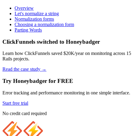
Overview
Let's normalize a string
Normalization forms
Choosing a normalization form
Parting Words
ClickFunnels switched to Honeybadger
Learn how ClickFunnels saved $20K/year on monitoring across 15
Rails projects.
Read the case study
→
Try Honeybadger for FREE
Error tracking and performance monitoring in one simple interface.
Start free trial
No credit card required