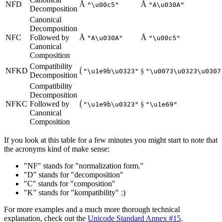
NFD
Å
Å
"\u00c5"
"A\u030A"
Decomposition
Canonical
Decomposition
NFC
Followed by
Å
Å
"A\u030A"
"\u00c5"
Canonical
Composition
Compatibility
NFKD
ẛ̣
ṩ
"\u1e9b\u0323"
"\u0073\u0323\u0307
Decomposition
Compatibility
Decomposition
NFKC
Followed by
ẛ̣
ṩ
"\u1e9b\u0323"
"\u1e69"
Canonical
Composition
If you look at this table for a few minutes you might start to note that
the acronyms kind of make sense:
"NF" stands for "normalization form."
"D" stands for "decomposition"
"C" stands for "composition"
"K" stands for "kompatibility" :)
For more examples and a much more thorough technical
explanation, check out the
Unicode Standard Annex #15
.