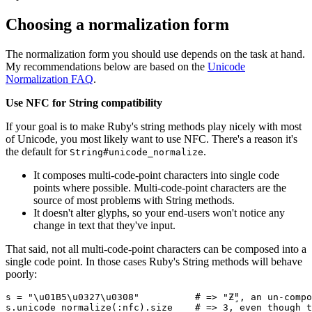
Choosing a normalization form
The normalization form you should use depends on the task at hand.
My recommendations below are based on the
Unicode
Normalization FAQ
.
Use NFC for String compatibility
If your goal is to make Ruby's string methods play nicely with most
of Unicode, you most likely want to use NFC. There's a reason it's
the default for
.
String#unicode_normalize
It composes multi-code-point characters into single code
points where possible. Multi-code-point characters are the
source of most problems with String methods.
It doesn't alter glyphs, so your end-users won't notice any
change in text that they've input.
That said, not all multi-code-point characters can be composed into a
single code point. In those cases Ruby's String methods will behave
poorly:
s 
=
 "\u01B5\u0327\u0308"
          # => "Ƶ̧̈", an un-comp
s
.
unicode_normalize
(
:nfc
)
.
size
    # => 3, even though t