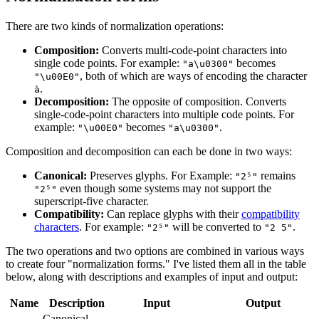
There are two kinds of normalization operations:
Composition:
Converts multi-code-point characters into
single code points. For example:
becomes
"a\u0300"
, both of which are ways of encoding the character
"\u00E0"
.
à
Decomposition:
The opposite of composition. Converts
single-code-point characters into multiple code points. For
example:
becomes
.
"\u00E0"
"a\u0300"
Composition and decomposition can each be done in two ways:
Canonical:
Preserves glyphs. For Example:
remains
"2⁵"
even though some systems may not support the
"2⁵"
superscript-five character.
Compatibility:
Can replace glyphs with their
compatibility
characters
. For example:
will be converted to
.
"2⁵"
"2 5"
The two operations and two options are combined in various ways
to create four "normalization forms." I've listed them all in the table
below, along with descriptions and examples of input and output:
Name
Description
Input
Output
Canonical