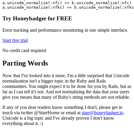
a
.
unicode_normalize
(
:nfc
) 
==
 b
.
unicode_normalize
(
:nfc
) 
a
.
unicode_normalize
(
:nfkc
) 
==
 b
.
unicode_normalize
(
:nfkc
Try Honeybadger for FREE
Error tracking and performance monitoring in one simple interface.
Start free trial
No credit card required
Parting Words
Now that I've looked into it more, I'm a little surprised that Unicode
normalization isn't a bigger topic in the Ruby and Rails
communities. You might expect it to be done for you by Rails, but as
far as I can tell it's not. And not normalizing the data that your users
give you means that many of Ruby's string methods are not reliable.
If any of you dear readers know something I don't, please get in
touch via twitter @StarrHorne or email at
starr@honeybadger.io
.
Unicode is a big topic and I've already proven I don't know
everything about it. :)