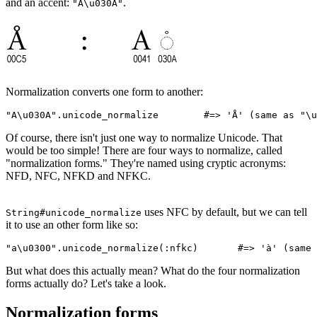
and an accent:
.
"A\u030A"
Normalization converts one form to another:
"A\u030A"
.
unicode_normalize
        #=> 'Å' (same as "\u
Of course, there isn't just one way to normalize Unicode. That
would be too simple! There are four ways to normalize, called
"normalization forms." They're named using cryptic acronyms:
NFD, NFC, NFKD and NFKC.
uses NFC by default, but we can tell
String#unicode_normalize
it to use an other form like so:
"a\u0300"
.
unicode_normalize
(
:nfkc
)       
#=> 'à' (same 
But what does this actually mean? What do the four normalization
forms actually do? Let's take a look.
Normalization forms