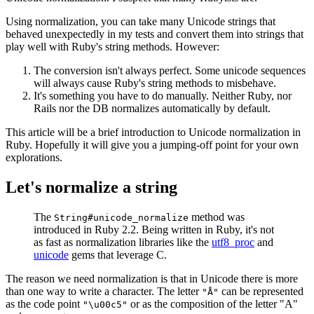
Using normalization, you can take many Unicode strings that
behaved unexpectedly in my tests and convert them into strings that
play well with Ruby's string methods. However:
The conversion isn't always perfect. Some unicode sequences
will always cause Ruby's string methods to misbehave.
It's something you have to do manually. Neither Ruby, nor
Rails nor the DB normalizes automatically by default.
This article will be a brief introduction to Unicode normalization in
Ruby. Hopefully it will give you a jumping-off point for your own
explorations.
Let's normalize a string
The
method was
String#unicode_normalize
introduced in Ruby 2.2. Being written in Ruby, it's not
as fast as normalization libraries like the
utf8_proc
and
unicode
gems that leverage C.
The reason we need normalization is that in Unicode there is more
than one way to write a character. The letter
can be represented
"Å"
as the code point
or as the composition of the letter "A"
"\u00c5"