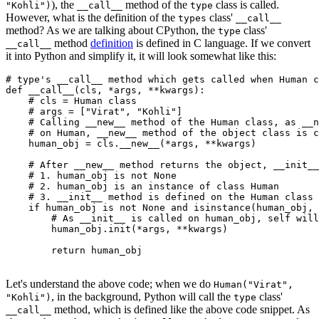
), the
method of the
class is called.
"Kohli")
__call__
type
However, what is the definition of the
class'
types
__call__
method? As we are talking about CPython, the
class'
type
method
definition
is defined in C language. If we convert
__call__
it into Python and simplify it, it will look somewhat like this:
# type's __call__ method which gets called when Human c
def
 __call__
(
cls
,
 *
args
,
 **
kwargs
):
    # cls = Human class
    # args = ["Virat", "Kohli"]
    # Calling __new__ method of the Human class, as __n
    # on Human, __new__ method of the object class is c
    human_obj 
=
 cls
.
__new__
(
*
args, 
**
kwargs)
    # After __new__ method returns the object, __init__
    # 1. human_obj is not None
    # 2. human_obj is an instance of class Human
    # 3. __init__ method is defined on the Human class
    if
 human_obj 
is
 not
 None
 and
 isinstance
(human_obj, 
        # As __init__ is called on human_obj, self will
        human_obj
.
init
(
*
args, 
**
kwargs)
	return
 human_obj
Let's understand the above code; when we do
Human("Virat",
, in the background, Python will call the
class'
"Kohli")
type
method, which is defined like the above code snippet. As
__call__