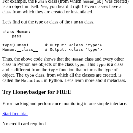
For example, the
class (from which
was created)
Human
human_obj
is an object in itself. Yes, you heard it right! Even classes have a
class from which they are created or instantiated.
Let's find out the type or class of the
class.
Human
class
 Human
:
    pass
type
(Human)
       # Output: <class 'type'>
Human
.
__class__
   # Output: <class 'type'>
Thus, the above code shows that the
class and every other
Human
class in Python are objects of the class
. This
is a class
type
type
and is different from the
function that returns the type of
type
object. The
class, from which all the classes are created, is
type
called the
in Python. Let's learn more about metaclass.
Metaclass
Try Honeybadger for FREE
Error tracking and performance monitoring in one simple interface.
Start free trial
No credit card required