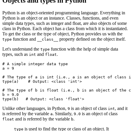
Objects and types in Python
Python is an object-oriented programming language. Everything in
Python is an object or an instance. Classes, functions, and even
simple data types, such as integer and float, are also objects of some
class in Python. Each object has a class from which it is instantiated.
To get the class or the type of object, Python provides us with the
function and
property defined on the object itself.
type
__class__
Let's understand the
function with the help of simple data
type
types, such as
and
.
int
float
# A simple integer data type
a 
=
 9
# The type of a is int (i.e., a is an object of class i
type
(a)
    # Output: <class 'int'>
# The type of b is float (i.e., b is an object of the c
b 
=
 9.0
type
(b)
   # Output: <class 'float'>
Unlike other languages, in Python,
is an object of class
, and it
9
int
is referred by the variable
. Similarly,
is an object of class
a
9.0
and is referred by the variable
.
float
b
is used to find the type or class of an object. It
type