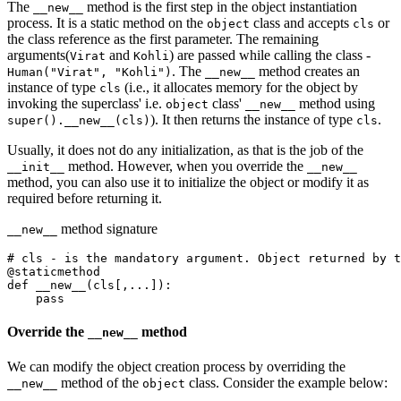
The
method is the first step in the object instantiation
__new__
process. It is a static method on the
class and accepts
or
object
cls
the class reference as the first parameter. The remaining
arguments(
and
) are passed while calling the class -
Virat
Kohli
. The
method creates an
Human("Virat", "Kohli")
__new__
instance of type
(i.e., it allocates memory for the object by
cls
invoking the superclass' i.e.
class'
method using
object
__new__
). It then returns the instance of type
.
super().__new__(cls)
cls
Usually, it does not do any initialization, as that is the job of the
method. However, when you override the
__init__
__new__
method, you can also use it to initialize the object or modify it as
required before returning it.
method signature
__new__
# cls - is the mandatory argument. Object returned by t
@
staticmethod
def
 __new__
(cls[,...]):
    pass
Override the
method
__new__
We can modify the object creation process by overriding the
method of the
class. Consider the example below:
__new__
object