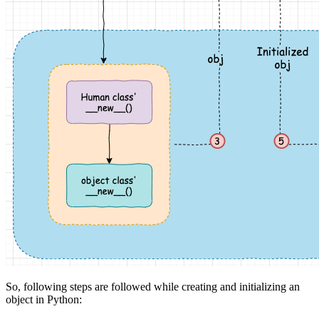
So, following steps are followed while creating and initializing an
object in Python: