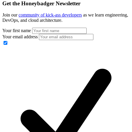
Get the Honeybadger Newsletter
Join our
community of kick-ass developers
as we learn engineering,
DevOps, and cloud architecture.
Your first name
Your email address