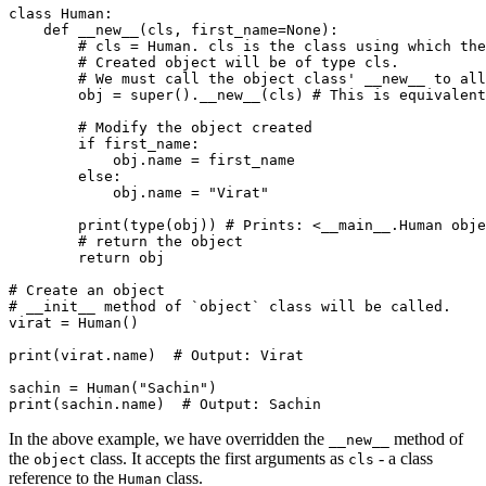
class
 Human
:
    def
 __new__
(
cls
,
 first_name
=
None
):
        # cls = Human. cls is the class using which the
        # Created object will be of type cls.
        # We must call the object class' __new__ to all
        obj 
=
 super
().
__new__
(cls)
 # This is equivalent
        # Modify the object created
        if
 first_name
:
            obj
.
name 
=
 first_name
        else
:
            obj
.
name 
=
 "Virat"
        print
(
type
(obj))
 # Prints: <__main__.Human obje
        # return the object
        return
 obj
# Create an object
# __init__ method of `object` class will be called.
virat 
=
 Human
()
print
(virat.name)
  # Output: Virat
sachin 
=
 Human
(
"Sachin"
)
print
(sachin.name)
  # Output: Sachin
In the above example, we have overridden the
method of
__new__
the
class. It accepts the first arguments as
- a class
object
cls
reference to the
class.
Human