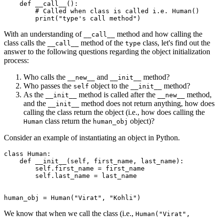
    def
 __call__
():
        # Called when class is called i.e. Human()
        print
(
"type's call method"
)
With an understanding of
method and how calling the
__call__
class calls the
method of the
class, let's find out the
__call__
type
answer to the following questions regarding the object initialization
process:
Who calls the
and
method?
__new__
__init__
Who passes the
object to the
method?
self
__init__
As the
method is called after the
method,
__init__
__new__
and the
method does not return anything, how does
__init__
calling the class return the object (i.e., how does calling the
class return the
object)?
Human
human_obj
Consider an example of instantiating an object in Python.
class
 Human
:
    def
 __init__
(
self
,
 first_name
,
 last_name
):
        self
.
first_name 
=
 first_name
        self
.
last_name 
=
 last_name
human_obj 
=
 Human
(
"Virat"
, 
"Kohli"
)
We know that when we call the class (i.e.,
Human("Virat",