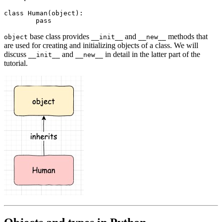
class
 Human
(
object
):
	pass
base class provides
and
methods that
object
__init__
__new__
are used for creating and initializing objects of a class. We will
discuss
and
in detail in the latter part of the
__init__
__new__
tutorial.