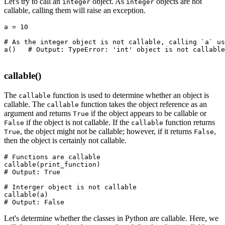
Let's try to call an
object. As
objects are not
integer
integer
callable, calling them will raise an exception.
a 
=
 10
# As the integer object is not callable, calling `a` us
a
()
   # Output: TypeError: 'int' object is not callable
callable()
The
function is used to determine whether an object is
callable
callable. The
function takes the object reference as an
callable
argument and returns
if the object appears to be callable or
True
if the object is not callable. If the
function returns
False
callable
, the object might not be callable; however, if it returns
,
True
False
then the object is certainly not callable.
# Functions are callable
callable
(print_function)
# Output: True
# Interger object is not callable
callable
(a)
# Output: False
Let's determine whether the classes in Python are callable. Here, we