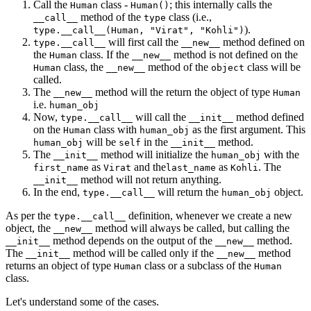
Call the
class -
; this internally calls the
Human
Human()
method of the
class (i.e.,
__call__
type
).
type.__call__(Human, "Virat", "Kohli")
will first call the
method defined on
type.__call__
__new__
the
class. If the
method is not defined on the
Human
__new__
class, the
method of the
class will be
Human
__new__
object
called.
The
method will the return the object of type
__new__
Human
i.e.
human_obj
Now,
will call the
method defined
type.__call__
__init__
on the
class with
as the first argument. This
Human
human_obj
will be
in the
method.
human_obj
self
__init__
The
method will initialize the
with the
__init__
human_obj
as
and the
as
. The
first_name
Virat
last_name
Kohli
method will not return anything.
__init__
In the end,
will return the
object.
type.__call__
human_obj
As per the
definition, whenever we create a new
type.__call__
object, the
method will always be called, but calling the
__new__
method depends on the output of the
method.
__init__
__new__
The
method will be called only if the
method
__init__
__new__
returns an object of type
class or a subclass of the
Human
Human
class.
Let's understand some of the cases.