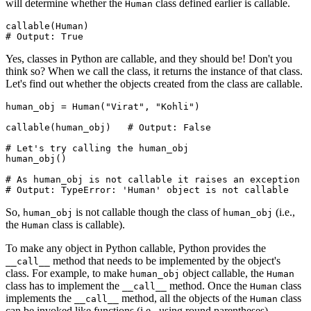
will determine whether the
class defined earlier is callable.
Human
callable
(Human)
# Output: True
Yes, classes in Python are callable, and they should be! Don't you
think so? When we call the class, it returns the instance of that class.
Let's find out whether the objects created from the class are callable.
human_obj 
=
 Human
(
"Virat"
, 
"Kohli"
)
callable
(human_obj)
   # Output: False
# Let's try calling the human_obj
human_obj
()
# As human_obj is not callable it raises an exception
# Output: TypeError: 'Human' object is not callable
So,
is not callable though the class of
(i.e.,
human_obj
human_obj
the
class is callable).
Human
To make any object in Python callable, Python provides the
method that needs to be implemented by the object's
__call__
class. For example, to make
object callable, the
human_obj
Human
class has to implement the
method. Once the
class
__call__
Human
implements the
method, all the objects of the
class
__call__
Human
can be invoked like functions (i.e., using round parentheses).