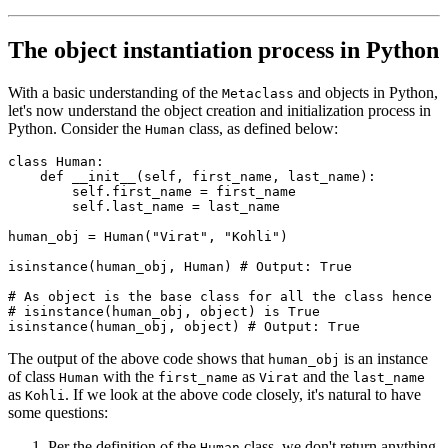
The object instantiation process in Python
With a basic understanding of the
and objects in Python,
Metaclass
let's now understand the object creation and initialization process in
Python. Consider the
class, as defined below:
Human
class
 Human
:
    def
 __init__
(
self
,
 first_name
,
 last_name
):
        self
.
first_name 
=
 first_name
        self
.
last_name 
=
 last_name
human_obj 
=
 Human
(
"Virat"
, 
"Kohli"
)
isinstance
(human_obj, Human)
 # Output: True
# As object is the base class for all the class hence
# isinstance(human_obj, object) is True
isinstance
(human_obj, 
object
)
 # Output: True
The output of the above code shows that
is an instance
human_obj
of class
with the
as
and the
Human
first_name
Virat
last_name
as
. If we look at the above code closely, it's natural to have
Kohli
some questions:
Per the definition of the
class, we don't return anything
Human