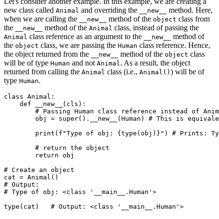
Let's consider another example. In this example, we are creating a
new class called
and overriding the
method. Here,
Animal
__new__
when we are calling the
method of the
class from
__new__
object
the
method of the
class, instead of passing the
__new__
Animal
class reference as an argument to the
method of
Animal
__new__
the
class, we are passing the
class reference. Hence,
object
Human
the object returned from the
method of the
class
__new__
object
will be of type
and not
. As a result, the object
Human
Animal
returned from calling the
class (i.e.,
) will be of
Animal
Animal()
type
.
Human
class
 Animal
:
    def
 __new__
(
cls
):
        # Passing Human class reference instead of Anim
        obj 
=
 super
().
__new__
(Human)
 # This is equivale
        print
(
f
"Type of obj: 
{type
(obj)
}
"
)
 # Prints: Ty
        # return the object
        return
 obj
# Create an object
cat 
=
 Animal
()
# Output:
# Type of obj: <class '__main__.Human'>
type
(cat)
   # Output: <class '__main__.Human'>