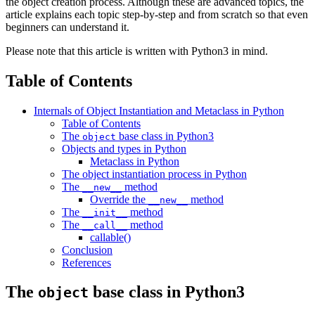
the object creation process. Although these are advanced topics, the
article explains each topic step-by-step and from scratch so that even
beginners can understand it.
Please note that this article is written with Python3 in mind.
Table of Contents
Internals of Object Instantiation and Metaclass in Python
Table of Contents
The
base class in Python3
object
Objects and types in Python
Metaclass in Python
The object instantiation process in Python
The
method
__new__
Override the
method
__new__
The
method
__init__
The
method
__call__
callable()
Conclusion
References
The
base class in Python3
object