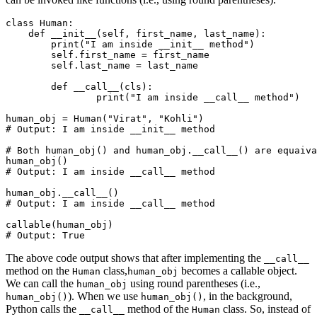
class
 Human
:
    def
 __init__
(
self
,
 first_name
,
 last_name
):
        print
(
"I am inside __init__ method"
)
        self
.
first_name 
=
 first_name
        self
.
last_name 
=
 last_name
	def
 __call__
(
cls
):
		print
(
"I am inside __call__ method"
)
human_obj 
=
 Human
(
"Virat"
, 
"Kohli"
)
# Output: I am inside __init__ method
# Both human_obj() and human_obj.__call__() are equaiva
human_obj
()
# Output: I am inside __call__ method
human_obj
.
__call__
()
# Output: I am inside __call__ method
callable
(human_obj)
# Output: True
The above code output shows that after implementing the
__call__
method on the
class,
becomes a callable object.
Human
human_obj
We can call the
using round parentheses (i.e.,
human_obj
). When we use
, in the background,
human_obj()
human_obj()
Python calls the
method of the
class. So, instead of
__call__
Human