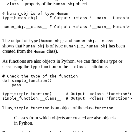
property of the
object.
__class__
human_obj
# human_obj is of type Human
type
(human_obj)
     # Output: <class '__main__.Human'>
human_obj
.
__class__
 # Output: <class '__main__.Human'>
The output of
and
type(human_obj)
human_obj.__class__
shows that
is of type
(i.e.,
has been
human_obj
Human
human_obj
created from the
class).
Human
As functions are also objects in Python, we can find their type or
class using the
function or the
attribute.
type
__class__
# Check the type of the function
def
 simple_function
():
    pass
type
(simple_function)
      # Output: <class 'function'>
simple_function
.
__class__
  # Output: <class 'function'>
Thus,
is an object of the class
.
simple_function
function
Classes from which objects are created are also objects
in Python.