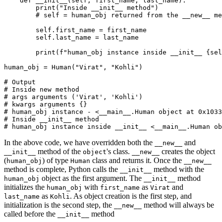
    def
 __init__
(
self
,
 first_name
,
 last_name
):
        print
(
"Inside __init__ method"
)
        # self = human_obj returned from the __new__ me
        self
.
first_name 
=
 first_name
        self
.
last_name 
=
 last_name
        print
(
f
"human_obj instance inside __init__ 
{
sel
human_obj 
=
 Human
(
"Virat"
, 
"Kohli"
)
# Output
# Inside new method
# args arguments ('Virat', 'Kohli')
# kwargs arguments {}
# human_obj instance - <__main__.Human object at 0x1033
# Inside __init__ method
# human_obj instance inside __init__ <__main__.Human o
In the above code, we have overridden both the
and
__new__
method of the
's class.
creates the object
__init__
object
__new__
(
) of type
class and returns it. Once the
human_obj
Human
__new__
method is complete, Python calls the
method with the
__init__
object as the first argument. The
method
human_obj
__init__
initializes the
with
as
and
human_obj
first_name
Virat
as
. As object creation is the first step, and
last_name
Kohli
initialization is the second step, the
method will always be
__new__
called before the
method
__init__