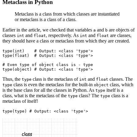
Metaclass in Python
Metaclass is a class from which classes are instantiated
or metaclass is a class of a class.
Earlier in the article, we checked that variables
and
are objects of
a
b
classes
and
, respectively. As
and
are classes,
int
float
int
float
they should have a class or metaclass from which they are created.
type
(
int
)
    # Output: <class 'type'>
type
(
float
)
  # Output: <class 'type'>
# Even type of object class is - type
type
(
object
)
 # Output: <class 'type'>
Thus, the
class is the metaclass of
and
classes. The
type
int
float
class is even the metaclass for the built-in
class, which
type
object
is the base class for all the classes in Python. As
itself is a
type
class, what is the metaclass of the
class? The
class is a
type
type
metaclass of itself!
type
(
type
)
 # Output: <class 'type'>