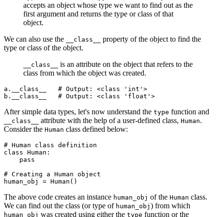
accepts an object whose type we want to find out as the
first argument and returns the type or class of that
object.
We can also use the
property of the object to find the
__class__
type or class of the object.
is an attribute on the object that refers to the
__class__
class from which the object was created.
a
.
__class__
   # Output: <class 'int'>
b
.
__class__
   # Output: <class 'float'>
After simple data types, let's now understand the
function and
type
attribute with the help of a user-defined class,
.
__class__
Human
Consider the
class defined below:
Human
# Human class definition
class
 Human
:
    pass
# Creating a Human object
human_obj 
=
 Human
()
The above code creates an instance
of the
class.
human_obj
Human
We can find out the class (or type of
) from which
human_obj
was created using either the
function or the
human_obj
type