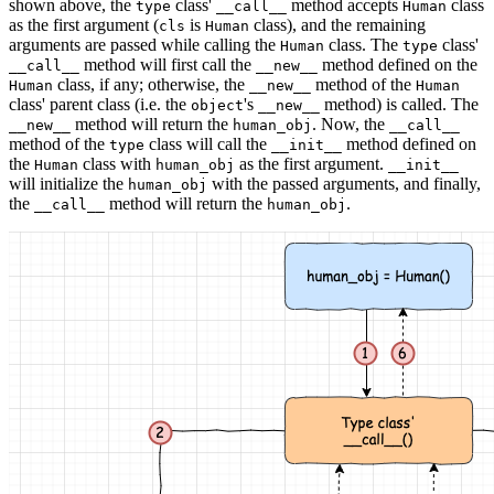
shown above, the
class'
method accepts
class
type
__call__
Human
as the first argument (
is
class), and the remaining
cls
Human
arguments are passed while calling the
class. The
class'
Human
type
method will first call the
method defined on the
__call__
__new__
class, if any; otherwise, the
method of the
Human
__new__
Human
class' parent class (i.e. the
's
method) is called. The
object
__new__
method will return the
. Now, the
__new__
human_obj
__call__
method of the
class will call the
method defined on
type
__init__
the
class with
as the first argument.
Human
human_obj
__init__
will initialize the
with the passed arguments, and finally,
human_obj
the
method will return the
.
__call__
human_obj