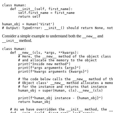
class
 Human
:
    def
 __init__
(
self
,
 first_name
):
        self
.
first_name 
=
 first_name
        return
 self
human_obj 
=
 Human
(
'Virat'
)
# Output: TypeError: __init__() should return None, not
Consider a simple example to understand both the
and
__new__
method.
__init__
class
 Human
:
    def
 __new__
(
cls
,
 *
args
,
 **
kwargs
):
        # Here, the __new__ method of the object class 
        # and allocate the memory to the object
        print
(
"Inside new method"
)
        print
(
f
"args arguments 
{
args
}
"
)
        print
(
f
"kwargs arguments 
{
kwargs
}
"
)
        # The code below calls the __new__ method of th
        # Object class' __new__ method allocates a memo
        # for the instance and returns that instance
        human_obj 
=
 super
(Human, cls).
__new__
(cls)
        print
(
f
"human_obj instance - 
{
human_obj
}
"
)
        return
 human_obj
    # As we have overridden the __init__ method, the _