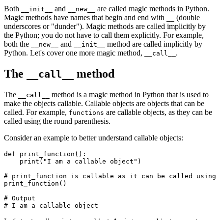
Both
and
are called magic methods in Python.
__init__
__new__
Magic methods have names that begin and end with
(double
__
underscores or "dunder"). Magic methods are called implicitly by
the Python; you do not have to call them explicitly. For example,
both the
and
method are called implicitly by
__new__
__init__
Python. Let's cover one more magic method,
.
__call__
The
method
__call__
The
method is a magic method in Python that is used to
__call__
make the objects callable. Callable objects are objects that can be
called. For example,
are callable objects, as they can be
functions
called using the round parenthesis.
Consider an example to better understand callable objects:
def
 print_function
():
    print
(
"I am a callable object"
)
# print_function is callable as it can be called using 
print_function
()
# Output
# I am a callable object