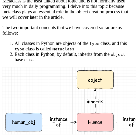
Metaclass is the least talked about topic and is not normally used
very much in daily programming. I delve into this topic because
metaclass plays an essential role in the object creation process that
we will cover later in the article.
The two important concepts that we have covered so far are as
follows:
All classes in Python are objects of the
class, and this
type
class is called
.
type
Metaclass
Each class in Python, by default, inherits from the
object
base class.