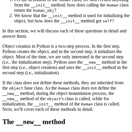
from the
method; how does calling the
class
__init__
Human
return the
?
human_obj
We know that the
method is used for initializing the
__init__
object, but how does the
method get
?
__init__
self
In this section, we will discuss each of these questions in detail and
answer them.
Object creation in Python is a two-step process. In the first step,
Python creates the object, and in the second step, it initializes the
object. Most of the time, we are only interested in the second step
(i.e., the initialization step). Python uses the
method in the
__new__
first step (i.e., object creation) and uses the
method in the
__init__
second step (i.e., initialization).
If the class does not define these methods, they are inherited from
the
base class. As the
class does not define the
object
Human
method, during the object instantiation process, the
__new__
method of the
's class is called, while for
__new__
object
initialization, the
method of the
class is called.
__init__
Human
Next, we'll cover each of these methods in detail.
The
method
__new__