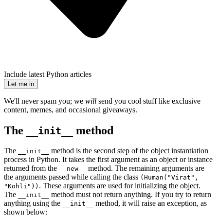
Include latest Python articles
Let me in
We'll never spam you; we
will
send you cool stuff like exclusive
content, memes, and occasional giveaways.
The
method
__init__
The
method is the second step of the object instantiation
__init__
process in Python. It takes the first argument as an object or instance
returned from the
method. The remaining arguments are
__new__
the arguments passed while calling the class
(Human("Virat",
. These arguments are used for initializing the object.
"Kohli"))
The
method must not return anything. If you try to return
__init__
anything using the
method, it will raise an exception, as
__init__
shown below: