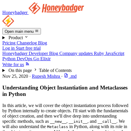
Honeybadger
Open main menu
Product
Pricing
Changelog
Blog
Log in
Start free trial
Honeybadger Developer Blog
Company updates
Ruby
JavaScript
Python
DevOps
Go
Elixir
Write for us
On this page
Table of Contents
Nov 25, 2020
·
Rupesh Mishra
·
.md
Understanding Object Instantiation and Metaclasses
in Python
In this article, we will cover the object instantiation process followed
by Python internally to create objects. I'll start with the fundamentals
of object creation, and then we'll dive deep into understanding
specific methods, such as
,
, and
. We
__new__
__init__
__call__
will also understand the
in Python, along with its role in
Metaclass