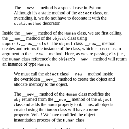
The
method is a special case in Python.
__new__
Although it's a static method of the
class, on
object
overriding it, we do not have to decorate it with the
decorator.
staticmethod
Inside the
method of the
class, we are first calling
__new__
Human
the
method of the
class using
__new__
object
. The
class'
method
super().__new__(cls)
object
__new__
creates and returns the instance of the class, which is passed as an
argument to the
method. Here, as we are passing
(i.e.,
__new__
cls
the
class reference); the
's
method will return
Human
object
__new__
an instance of type
.
Human
We must call the
class'
method inside
object
__new__
the overridden
method to create the object and
__new__
allocate memory to the object.
The
method of the
class modifies the
__new__
Human
returned from the
method of the
obj
__new__
object
class and adds the
property to it. Thus, all objects
name
created using the
class will have a
Human
name
property. Voila! We have modified the object
instantiation process of the
class.
Human