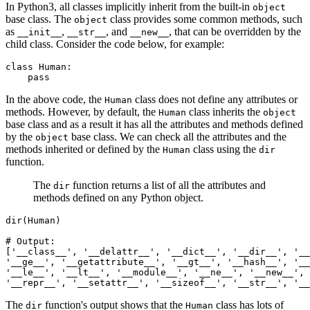
In Python3, all classes implicitly inherit from the built-in
object
base class. The
class provides some common methods, such
object
as
,
, and
, that can be overridden by the
__init__
__str__
__new__
child class. Consider the code below, for example:
class
 Human
:
    pass
In the above code, the
class does not define any attributes or
Human
methods. However, by default, the
class inherits the
Human
object
base class and as a result it has all the attributes and methods defined
by the
base class. We can check all the attributes and the
object
methods inherited or defined by the
class using the
Human
dir
function.
The
function returns a list of all the attributes and
dir
methods defined on any Python object.
dir
(Human)
# Output:
[
'__class__'
,
 '__delattr__'
,
 '__dict__'
,
 '__dir__'
,
 '__
'__ge__'
,
 '__getattribute__'
,
 '__gt__'
,
 '__hash__'
,
 '__
'__le__'
,
 '__lt__'
,
 '__module__'
,
 '__ne__'
,
 '__new__'
,
 
'__repr__'
,
 '__setattr__'
,
 '__sizeof__'
,
 '__str__'
,
 '__
The
function's output shows that the
class has lots of
dir
Human