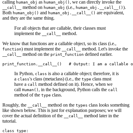
calling
as
, we can directly invoke the
human_obj
human_obj()
method on
(i.e.,
).
__call__
human_obj
human_obj.__call__()
Both
and
are equivalent,
human_obj()
human_obj.__call__()
and they are the same thing.
For all objects that are callable, their classes must
implement the
method.
__call__
We know that functions are a callable object, so its class (i.e.,
) must implement the
method. Let's invoke the
function
__call__
method on the
defined earlier.
__call__
print_function
print_function
.
__call__
()
   # Output: I am a callable o
In Python,
is also a callable object; therefore, it is
class
a
's class (metaclass) (i.e., the
class must
class
type
have a
method defined on it). Hence, when we
call
call
, in the background, Python calls the
Human()
call
method of the
class.
type
Roughly, the
method on the
class looks something
__call__
types
like shown below. This is just for explanation purposes; we will
cover the actual definition of the
method later in the
__call__
tutorial.
class
 type
: