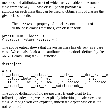
methods and attributes, most of which are available to the
Human
class from the
base class. Python provides a
object
__bases__
attribute on each class that can be used to obtain a list of classes the
given class inherits.
The
property of the class contains a list of
__bases__
all the base classes that the given class inherits.
print
(Human.
__bases__
)
# Output: (<class 'object'>,)
The above output shows that the
class has
as a base
Human
object
class. We can also look at the attributes and methods defined by the
class using the
function.
object
dir
dir
(
object
)
# Output:
[
'__class__'
,
 '__delattr__'
,
 '__dir__'
,
 '__doc__'
,
 '__e
'__getattribute__'
,
 '__gt__'
,
 '__hash__'
,
 '__init__'
,
 '
'__lt__'
,
 '__ne__'
,
 '__new__'
,
 '__reduce__'
,
 '__reduce_
'__sizeof__'
,
 '__str__'
,
 '__subclasshook__'
]
The above definition of the
class is equivalent to the
Human
following code; here, we are explicitly inheriting the
base
object
class. Although you can explicitly inherit the object base class, it's
not required!