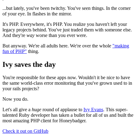
...but lately, you've been twitchy. You've seen things. In the corner
of your eye. In flashes in the mirror.
It's PHP. Everywhere, it's PHP. You realize you haven't left your
legacy projects behind. You've just traded them with someone else.
And they're
way
worse than you ever were.
But anyway. We're all adults here. We're over the whole
"making
fun of PHP"
thing.
Ivy saves the day
You're responsible for these apps now. Wouldn't it be nice to have
the same world-class error monitoring that you've grown used to in
your rails projects?
Now you do.
Let's all give a
huge
round of applause to
Ivy Evans
. This super-
talented Ruby developer has taken a bullet for all of us and built the
most amazing PHP client for Honeybadger.
Check it out on GitHub