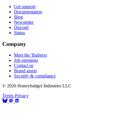
Get support
Documentation
Blog
Newsletter
Discord
Status
Company
Meet the 'Badgers
Job openings
Contact us
Brand assets
Security & compliance
© 2026 Honeybadger Industries LLC
Terms
Privacy