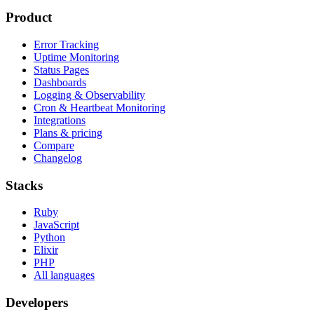
Product
Error Tracking
Uptime Monitoring
Status Pages
Dashboards
Logging & Observability
Cron & Heartbeat Monitoring
Integrations
Plans & pricing
Compare
Changelog
Stacks
Ruby
JavaScript
Python
Elixir
PHP
All languages
Developers