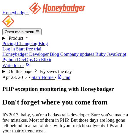
Honeybadger
Open main menu
Product
Pricing
Changelog
Blog
Log in
Start free trial
Honeybadger Developer Blog
Company updates
Ruby
JavaScript
Python
DevOps
Go
Elixir
Write for us
On this page
Ivy saves the day
Apr 23, 2013
·
Starr Horne
·
.md
PHP exception monitoring with Honeybadger
Don't forget where you come from
It's 2013, baby, you're a badass rails developer. Sure you've made a
few mistakes. Most of them in PHP. But those days are long gone
left behind in a trail of dust with your matchbox twenty LPs and
your matrix trenchcoat.