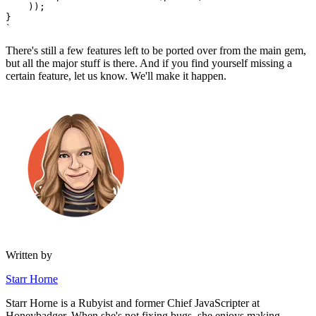
    ));
}
`
There's still a few features left to be ported over from the main gem,
but all the major stuff is there. And if you find yourself missing a
certain feature, let us know. We'll make it happen.
Written by
Starr Horne
Starr Horne is a Rubyist and former Chief JavaScripter at
Honeybadger. When she's not fixing bugs, she enjoys making