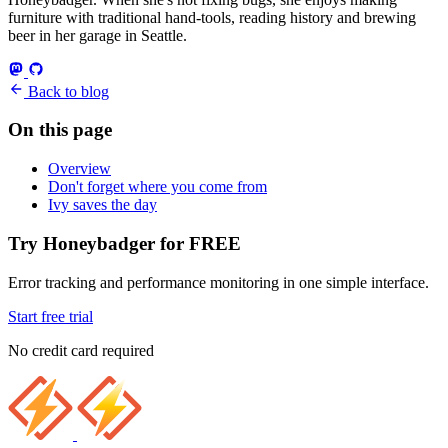
furniture with traditional hand-tools, reading history and brewing
beer in her garage in Seattle.
Back to blog
On this page
Overview
Don't forget where you come from
Ivy saves the day
Try Honeybadger for FREE
Error tracking and performance monitoring in one simple interface.
Start free trial
No credit card required