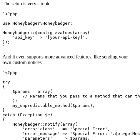
The setup is very simple:
`<?php
use Honeybadger\Honeybadger;
Honeybadger::$config->values(array(
    'api_key' => '[your-api-key]',
));
`
And it even supports more advanced features, like sending your
own custom notices
`<?php
try
{
    $params = array(
        // Params that you pass to a method that can th
    );
    my_unpredictable_method($params);
}
catch (Exception $e)
{
    Honeybadger::notify(array(
        'error_class'   => 'Special Error',
        'error_message' => 'Special Error: '.$e->getMes
        'parameters'    => $params,