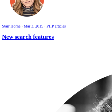
Starr Horne
·
Mar 3, 2015
·
PHP articles
New search features