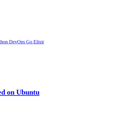
thon
DevOps
Go
Elixir
ed on Ubuntu