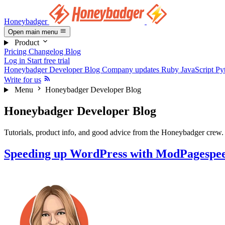
Honeybadger
Open main menu
Product
Pricing
Changelog
Blog
Log in
Start free trial
Honeybadger Developer Blog
Company updates
Ruby
JavaScript
Py
Write for us
Menu
Honeybadger Developer Blog
Honeybadger Developer Blog
Tutorials, product info, and good advice from the Honeybadger crew.
Speeding up WordPress with ModPagespe