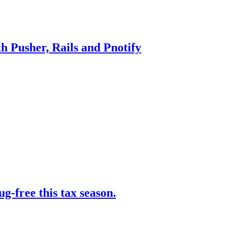
h Pusher, Rails and Pnotify
-free this tax season.