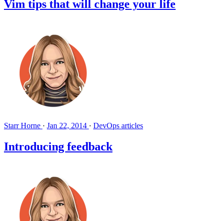
Vim tips that will change your life
Starr Horne
·
Jan 22, 2014
·
DevOps articles
Introducing feedback