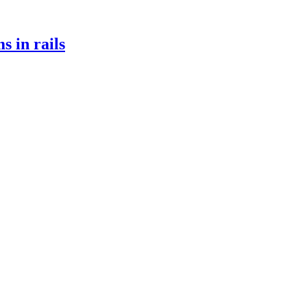
s in rails