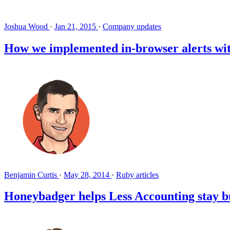
Joshua Wood
·
Jan 21, 2015
·
Company updates
How we implemented in-browser alerts wit
Benjamin Curtis
·
May 28, 2014
·
Ruby articles
Honeybadger helps Less Accounting stay bug