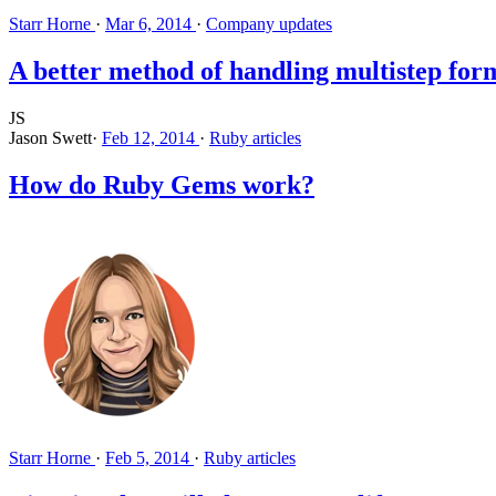
Starr Horne
·
Mar 6, 2014
·
Company updates
A better method of handling multistep form
JS
Jason Swett
·
Feb 12, 2014
·
Ruby articles
How do Ruby Gems work?
Starr Horne
·
Feb 5, 2014
·
Ruby articles