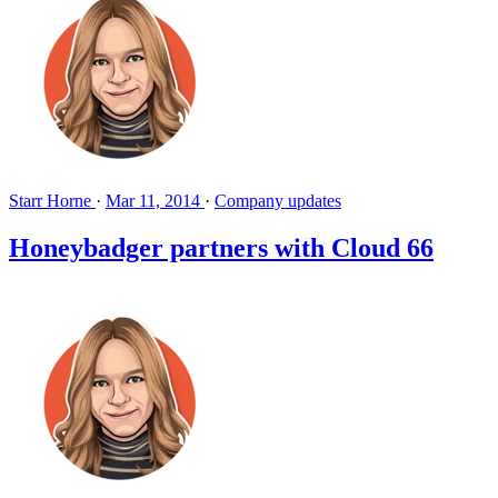
Starr Horne
·
Mar 11, 2014
·
Company updates
Honeybadger partners with Cloud 66