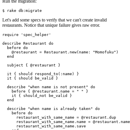
Run the migration:
$ rake db:migrate
Let's add some specs to verify that we can't create invalid
restaurants. Notice that unique failure gives raw error.
require
 'spec_helper'
describe 
Restaurant
 do
  before 
do
    @restaurant 
=
 Restaurant
.
new
(
name:
 "Momofuku"
)
  end
  subject { @restaurant }
  it { should 
respond_to(
:name
)
 }
  it { should be_valid }
  describe 
"when name is not present"
 do
    before { @restaurant
.
name
 =
 " "
 }
    it { should_not be_valid }
  end
  describe 
"when name is already taken"
 do
    before 
do
      restaurant_with_same_name 
=
 @restaurant
.
dup
      restaurant_with_same_name
.
name
 =
 @restaurant
.
name
      restaurant_with_same_name
.
save