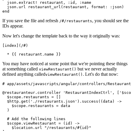
  json.extract! restaurant, :id, :name
  json.url restaurant_url(restaurant, format: :json)
end
If you save the file and refresh
, you should see the
/#/restaurants
IDs appear.
Now let's change the template back to the way it originally was:
[index](/#)
  * {{ restaurant.name }}
You may have noticed at some point that we're pointing these things
at something called
but we never actually
viewRestaurant()
defined anything called
. Let's do that now:
viewRestaurant()
# app/assets/javascripts/angular/controllers/Restaurant
@restauranteur.controller 'RestaurantIndexCtrl', ['$sco
  $scope.restaurants = []
  $http.get('./restaurants.json').success((data) ->
    $scope.restaurants = data
  )
  # Add the following lines
  $scope.viewRestaurant = (id) ->
    $location.url "/restaurants/#{id}"