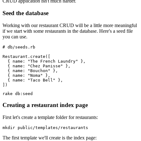
CRUD application isn't much harder.
Seed the database
Working with our restaurant CRUD will be a little more meaningful
if we start with some restaurants in the database. Here's a seed file
you can use.
# db/seeds.rb
Restaurant.create([
  { name: "The French Laundry" },
  { name: "Chez Panisse" },
  { name: "Bouchon" },
  { name: "Noma" },
  { name: "Taco Bell" },
])
rake db:seed
Creating a restaurant index page
First let's create a template folder for restaurants:
mkdir public/templates/restaurants
The first template we'll create is the index page: