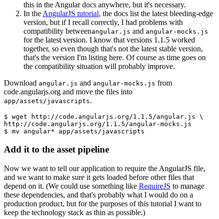
this in the Angular docs anywhere, but it's necessary.
In the
AngularJS tutorial
, the docs list the latest bleeding-edge
version, but if I recall correctly, I had problems with
compatibility between
and
angular.js
angular-mocks.js
for the latest version. I know that versions 1.1.5 worked
together, so even though that's not the latest stable version,
that's the version I'm listing here. Of course as time goes on
the compatibility situation will probably improve.
Download
and
from
angular.js
angular-mocks.js
code.angularjs.org and move the files into
.
app/assets/javascripts
$ wget http://code.angularjs.org/1.1.5/angular.js \
http://code.angularjs.org/1.1.5/angular-mocks.js
$ mv angular* app/assets/javascripts
Add it to the asset pipeline
Now we want to tell our application to require the AngularJS file,
and we want to make sure it gets loaded before other files that
depend on it. (We could use something like
RequireJS
to manage
these dependencies, and that's probably what I would do on a
production product, but for the purposes of this tutorial I want to
keep the technology stack as thin as possible.)