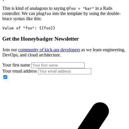
This is kind of analagous to saying
in a Rails
@foo = "bar"
controller. We can plug
into the template by using the double-
foo
brace syntax like this:
Value of "foo": {{foo}}  
Get the Honeybadger Newsletter
Join our
community of kick-ass developers
as we learn engineering,
DevOps, and cloud architecture.
Your first name
Your email address