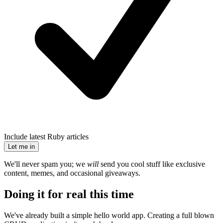
Include latest Ruby articles
Let me in
We'll never spam you; we
will
send you cool stuff like exclusive
content, memes, and occasional giveaways.
Doing it for real this time
We've already built a simple hello world app. Creating a full blown