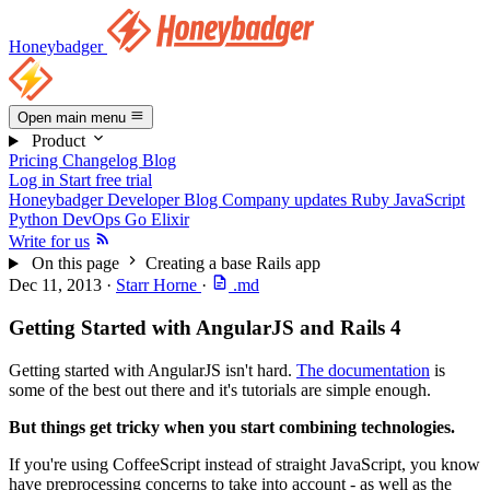
Honeybadger
Open main menu
Product
Pricing
Changelog
Blog
Log in
Start free trial
Honeybadger Developer Blog
Company updates
Ruby
JavaScript
Python
DevOps
Go
Elixir
Write for us
On this page
Creating a base Rails app
Dec 11, 2013
·
Starr Horne
·
.md
Getting Started with AngularJS and Rails 4
Getting started with AngularJS isn't hard.
The documentation
is
some of the best out there and it's tutorials are simple enough.
But things get tricky when you start combining technologies.
If you're using CoffeeScript instead of straight JavaScript, you know
have preprocessing concerns to take into account - as well as the