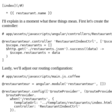
[index](/#)
  * {{ restaurant.name }}
I'll explain in a moment what these things mean. First let's create the
controller:
# app/assets/javascripts/angular/controllers/Restaurant
@restauranteur.controller 'RestaurantIndexCtrl', ['$sco
  $scope.restaurants = []
  $http.get('./restaurants.json').success((data) ->
    $scope.restaurants = data
  )
]
Lastly, we'll adjust our routing configuration:
# app/assets/javascripts/main.js.coffee
@restauranteur = angular.module('restauranteur', [])
@restauranteur.config(['$routeProvider', ($routeProvide
  $routeProvider.
    when('/restaurants', {
      templateUrl: '../templates/restaurants/index.html
      controller: 'RestaurantIndexCtrl'
    }).