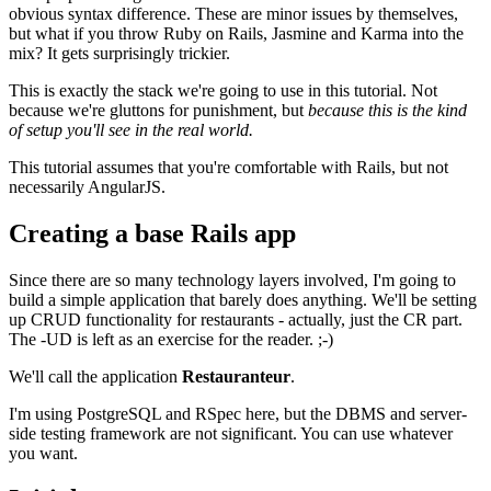
obvious syntax difference. These are minor issues by themselves,
but what if you throw Ruby on Rails, Jasmine and Karma into the
mix? It gets surprisingly trickier.
This is exactly the stack we're going to use in this tutorial. Not
because we're gluttons for punishment, but
because this is the kind
of setup you'll see in the real world.
This tutorial assumes that you're comfortable with Rails, but not
necessarily AngularJS.
Creating a base Rails app
Since there are so many technology layers involved, I'm going to
build a simple application that barely does anything. We'll be setting
up CRUD functionality for restaurants - actually, just the CR part.
The -UD is left as an exercise for the reader. ;-)
We'll call the application
Restauranteur
.
I'm using PostgreSQL and RSpec here, but the DBMS and server-
side testing framework are not significant. You can use whatever
you want.