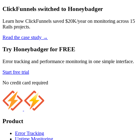
ClickFunnels switched to Honeybadger
Learn how ClickFunnels saved $20K/year on monitoring across 15
Rails projects.
Read the case study
→
Try Honeybadger for FREE
Error tracking and performance monitoring in one simple interface.
Start free trial
No credit card required
Product
Error Tracking
Uptime Monitoring