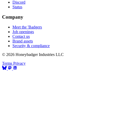
Discord
Status
Company
Meet the 'Badgers
Job openings
Contact us
Brand assets
Security & compliance
© 2026 Honeybadger Industries LLC
Terms
Privacy