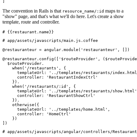
]
The convention in Rails is that
maps to a
resource_name/:id
"show" page, and that's what we'll do here. Let's create a show
template, route and controller.
# {{restaurant.name}}
# app/assets/javascripts/main.js.coffee
@restauranteur = angular.module('restauranteur', [])
@restauranteur.config(['$routeProvider', ($routeProvide
  $routeProvider.
    when('/restaurants', {
      templateUrl: '../templates/restaurants/index.html
      controller: 'RestaurantIndexCtrl'
    }).
    when('/restaurants/:id', {
      templateUrl: '../templates/restaurants/show.html'
      controller: 'RestaurantShowCtrl'
    }).
    otherwise({
      templateUrl: '../templates/home.html',
      controller: 'HomeCtrl'
    })
])
# app/assets/javascripts/angular/controllers/Restaurant