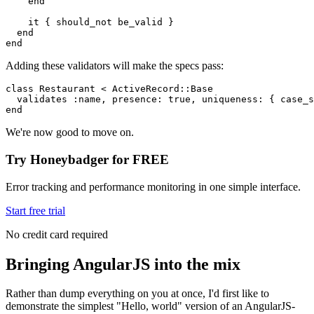
    end
    it { should_not be_valid }
  end
end
Adding these validators will make the specs pass:
class
 Restaurant
 <
 ActiveRecord
::
Base
  validates 
:name
,
 presence:
 true
,
 uniqueness:
 { 
case_s
end
We're now good to move on.
Try Honeybadger for FREE
Error tracking and performance monitoring in one simple interface.
Start free trial
No credit card required
Bringing AngularJS into the mix
Rather than dump everything on you at once, I'd first like to
demonstrate the simplest "Hello, world" version of an AngularJS-