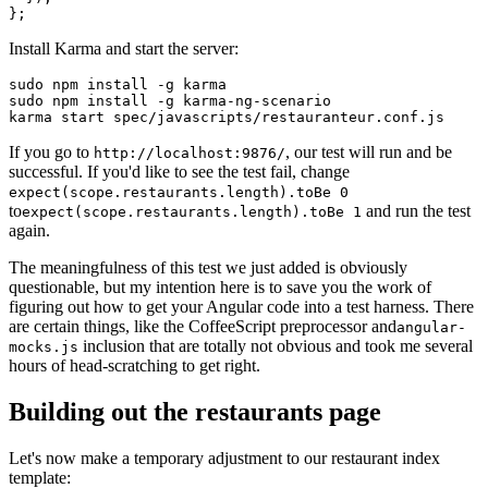
};
Install Karma and start the server:
sudo npm install -g karma
sudo npm install -g karma-ng-scenario
karma start spec/javascripts/restauranteur.conf.js
If you go to
, our test will run and be
http://localhost:9876/
successful. If you'd like to see the test fail, change
expect(scope.restaurants.length).toBe 0
to
and run the test
expect(scope.restaurants.length).toBe 1
again.
The meaningfulness of this test we just added is obviously
questionable, but my intention here is to save you the work of
figuring out how to get your Angular code into a test harness. There
are certain things, like the CoffeeScript preprocessor and
angular-
inclusion that are totally not obvious and took me several
mocks.js
hours of head-scratching to get right.
Building out the restaurants page
Let's now make a temporary adjustment to our restaurant index
template: