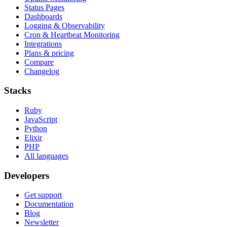
Status Pages
Dashboards
Logging & Observability
Cron & Heartbeat Monitoring
Integrations
Plans & pricing
Compare
Changelog
Stacks
Ruby
JavaScript
Python
Elixir
PHP
All languages
Developers
Get support
Documentation
Blog
Newsletter