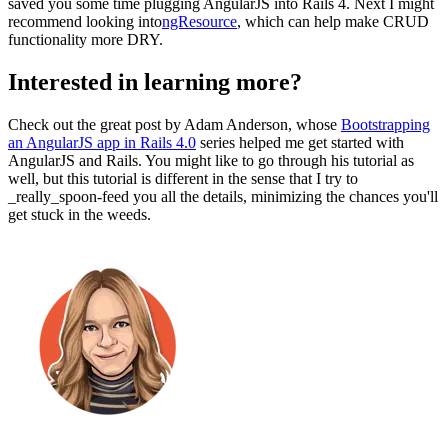
saved you some time plugging AngularJS into Rails 4. Next I might
recommend looking into
ngResource
, which can help make CRUD
functionality more DRY.
Interested in learning more?
Check out the great post by Adam Anderson, whose
Bootstrapping
an AngularJS app in Rails 4.0
series helped me get started with
AngularJS and Rails. You might like to go through his tutorial as
well, but this tutorial is different in the sense that I try to
_really_spoon-feed you all the details, minimizing the chances you'll
get stuck in the weeds.