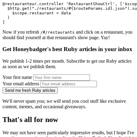
@restauranteur.controller 'RestaurantShowCtrl', ['$scop
  $http.get("./restaurants/#{$routeParams.id}.json").su
    $scope.restaurant = data
  )
]
Now if you refresh
and click on a restaurant, you
/#/restaurants
should find yourself at that restaurant's show page. Yay!
Get Honeybadger's best Ruby articles in your inbox
We publish 1-2 times per month. Subscribe to get our Ruby articles
as soon as we publish them.
Your first name
Your email address
Send me fresh Ruby articles
We'll never spam you; we
will
send you cool stuff like exclusive
content, memes, and occasional giveaways.
That's all for now
We may not have seen particularly impressive results, but I hope I've