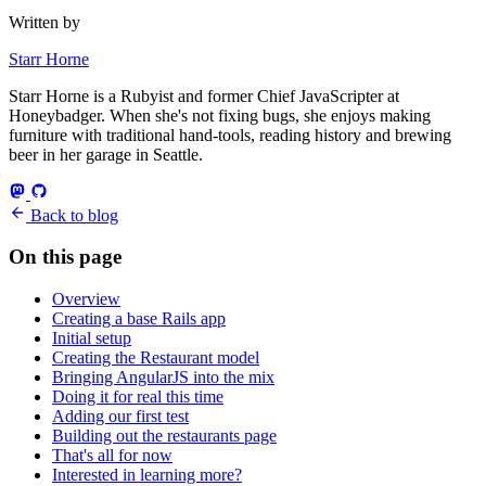
Written by
Starr Horne
Starr Horne is a Rubyist and former Chief JavaScripter at
Honeybadger. When she's not fixing bugs, she enjoys making
furniture with traditional hand-tools, reading history and brewing
beer in her garage in Seattle.
Back to blog
On this page
Overview
Creating a base Rails app
Initial setup
Creating the Restaurant model
Bringing AngularJS into the mix
Doing it for real this time
Adding our first test
Building out the restaurants page
That's all for now
Interested in learning more?