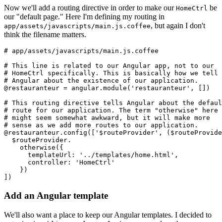
Now we'll add a routing directive in order to make our
be
HomeCtrl
our "default page." Here I'm defining my routing in
, but again I don't
app/assets/javascripts/main.js.coffee
think the filename matters.
# app/assets/javascripts/main.js.coffee
# This line is related to our Angular app, not to our
# HomeCtrl specifically. This is basically how we tell
# Angular about the existence of our application.
@restauranteur = angular.module('restauranteur', [])
# This routing directive tells Angular about the defaul
# route for our application. The term "otherwise" here
# might seem somewhat awkward, but it will make more
# sense as we add more routes to our application.
@restauranteur.config(['$routeProvider', ($routeProvide
  $routeProvider.
    otherwise({
      templateUrl: '../templates/home.html',
      controller: 'HomeCtrl'
    }) 
])
Add an Angular template
We'll also want a place to keep our Angular templates. I decided to