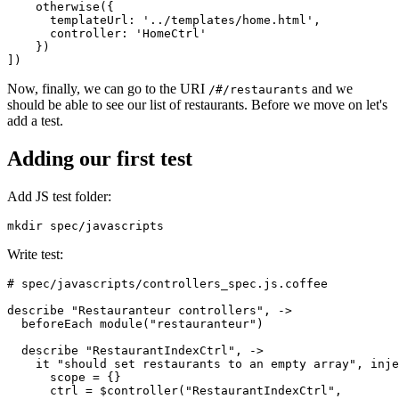
    otherwise({
      templateUrl: '../templates/home.html',
      controller: 'HomeCtrl'
    })
])
Now, finally, we can go to the URI
and we
/#/restaurants
should be able to see our list of restaurants. Before we move on let's
add a test.
Adding our first test
Add JS test folder:
mkdir spec/javascripts
Write test:
# spec/javascripts/controllers_spec.js.coffee
describe "Restauranteur controllers", ->
  beforeEach module("restauranteur")
  describe "RestaurantIndexCtrl", ->
    it "should set restaurants to an empty array", inje
      scope = {}
      ctrl = $controller("RestaurantIndexCtrl",