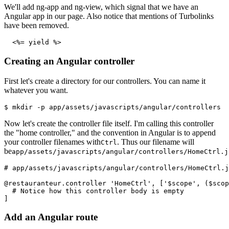
We'll add ng-app and ng-view, which signal that we have an
Angular app in our page. Also notice that mentions of Turbolinks
have been removed.
  <%= yield %>
Creating an Angular controller
First let's create a directory for our controllers. You can name it
whatever you want.
$ mkdir -p app/assets/javascripts/angular/controllers
Now let's create the controller file itself. I'm calling this controller
the "home controller," and the convention in Angular is to append
your controller filenames with
. Thus our filename will
Ctrl
be
app/assets/javascripts/angular/controllers/HomeCtrl.j
# app/assets/javascripts/angular/controllers/HomeCtrl.j
@restauranteur.controller 'HomeCtrl', ['$scope', ($scop
  # Notice how this controller body is empty
]
Add an Angular route