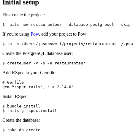
Initial setup
First create the project:
$ rails new restauranteur --database=postgresql --skip-
If you're using
Pow
, add your project to Pow:
$ ln -s /Users/jasonswett/projects/restauranteur ~/.pow
Create the PostgreSQL database user:
$ createuser -P -s -e restauranteur
Add RSpec to your Gemfile:
# Gemfile
gem "rspec-rails", "~> 2.14.0"
Install RSpec:
$ bundle install
$ rails g rspec:install
Create the database:
$ rake db:create