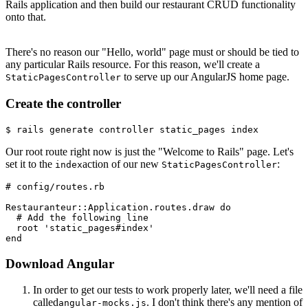
Rails application and then build our restaurant CRUD functionality
onto that.
There's no reason our "Hello, world" page must or should be tied to
any particular Rails resource. For this reason, we'll create a
to serve up our AngularJS home page.
StaticPagesController
Create the controller
$ rails generate controller static_pages index
Our root route right now is just the "Welcome to Rails" page. Let's
set it to the
action of our new
:
index
StaticPagesController
# config/routes.rb
Restauranteur
::
Application
.
routes
.
draw
 do
  # Add the following line
  root 
'static_pages#index'
end
Download Angular
In order to get our tests to work properly later, we'll need a file
called
. I don't think there's any mention of
angular-mocks.js