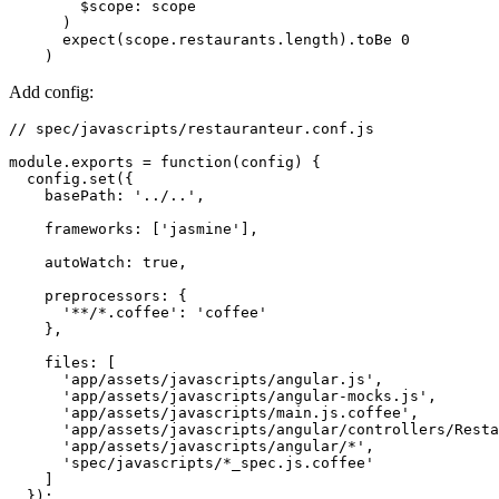
        $scope: scope
      )
      expect(scope.restaurants.length).toBe 0
    )
Add config:
// spec/javascripts/restauranteur.conf.js
module
.
exports
 =
 function
(config) {
  config
.set
({
    basePath
:
 '../..'
,
    frameworks
:
 [
'jasmine'
]
,
    autoWatch
:
 true
,
    preprocessors
:
 {
      '**/*.coffee'
:
 'coffee'
    }
,
    files
:
 [
      'app/assets/javascripts/angular.js'
,
      'app/assets/javascripts/angular-mocks.js'
,
      'app/assets/javascripts/main.js.coffee'
,
      'app/assets/javascripts/angular/controllers/Resta
      'app/assets/javascripts/angular/*'
,
      'spec/javascripts/*_spec.js.coffee'
    ]  
  });