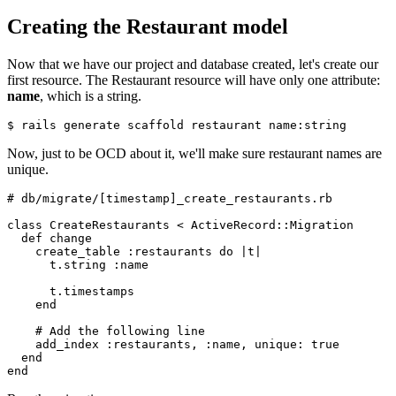
Creating the Restaurant model
Now that we have our project and database created, let's create our
first resource. The Restaurant resource will have only one attribute:
name
, which is a string.
$ rails generate scaffold restaurant name:string
Now, just to be OCD about it, we'll make sure restaurant names are
unique.
# db/migrate/[timestamp]_create_restaurants.rb
class
 CreateRestaurants
 <
 ActiveRecord
::
Migration
  def
 change
    create_table 
:restaurants
 do
 |
t
|
      t
.
string
 :name
      t
.
timestamps
    end
    # Add the following line
    add_index 
:restaurants
,
 :name
,
 unique:
 true
  end
end