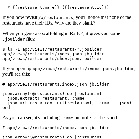
  * {{restaurant.name}} ({{restaurant.id}})
If you now revisit
, you'll notice that none of the
/#/restaurants
restaurants have their IDs. Why are they blank?
When you generate scaffolding in Rails 4, it gives you some
files:
.jbuilder
$ ls -1 app/views/restaurants/*.jbuilder
app/views/restaurants/index.json.jbuilder
app/views/restaurants/show.json.jbuilder
If you open up
,
app/views/restaurants/index.json.jbuilder
you'll see this:
# app/views/restaurants/index.json.jbuilder
json.array!(@restaurants) do |restaurant|
  json.extract! restaurant, :name
  json.url restaurant_url(restaurant, format: :json)
end
As you can see, it's including
but not
. Let's add it:
:name
:id
# app/views/restaurants/index.json.jbuilder
json.array!(@restaurants) do |restaurant|