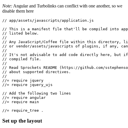
Note:
Angular and Turbolinks can conflict with one another, so we
disable them here
// app/assets/javascripts/application.js
// This is a manifest file that'll be compiled into app
// listed below.
//
// Any JavaScript/Coffee file within this directory, li
// or vendor/assets/javascripts of plugins, if any, can
//
// It's not advisable to add code directly here, but if
// compiled file.
//
// Read Sprockets README (https://github.com/sstephenso
// about supported directives.
//
//= require jquery
//= require jquery_ujs
// Add the following two lines
//= require angular
//= require main
//= require_tree .
Set up the layout