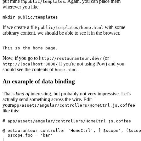
put mine in
. Again, you can place them
public/templates
wherever you like.
mkdir public/templates
If we create a file
with some
public/templates/home.html
arbitrary content, we should be able to see it in the browser.
This is the home page.
Now, if you go to
(or
http://restauranteur.dev/
if you're not using Pow) and you
http://localhost:3000/
should see the contents of
.
home.html
An example of data binding
That's
kind of
interesting, but probably not very impressive. Let's
actually send something across the wire. Edit
your
app/assets/angular/controllers/HomeCtrl.js.coffee
like this:
# app/assets/angular/controllers/HomeCtrl.js.coffee 
@restauranteur.controller 'HomeCtrl', ['$scope', ($scop
  $scope.foo = 'bar'
]