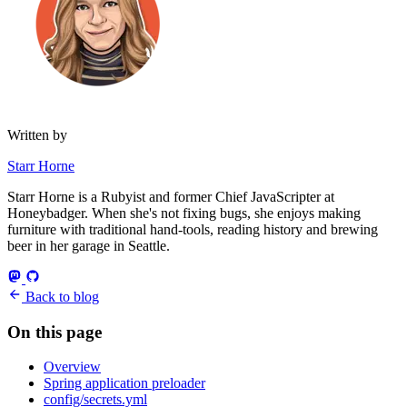
Written by
Starr Horne
Starr Horne is a Rubyist and former Chief JavaScripter at
Honeybadger. When she's not fixing bugs, she enjoys making
furniture with traditional hand-tools, reading history and brewing
beer in her garage in Seattle.
Back to blog
On this page
Overview
Spring application preloader
config/secrets.yml