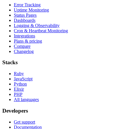
Error Tracking
Uptime Monitoring
Status Pages
Dashboards
Logging & Observability
Cron & Heartbeat Monitoring
Integrations
Plans & pricing
Compare
Changelog
Stacks
Ruby
JavaScript
Python
Elixir
PHP
All languages
Developers
Get support
Documentation