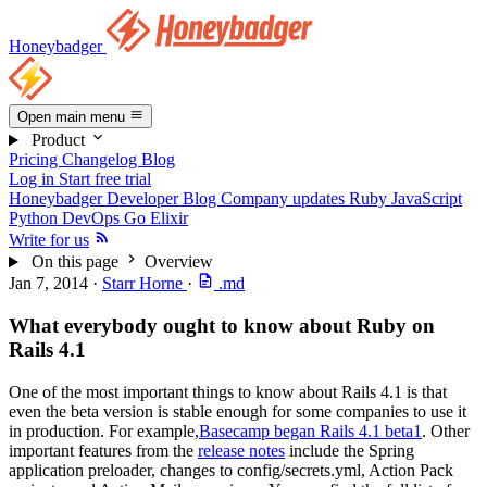
Honeybadger
Open main menu
Product
Pricing
Changelog
Blog
Log in
Start free trial
Honeybadger Developer Blog
Company updates
Ruby
JavaScript
Python
DevOps
Go
Elixir
Write for us
On this page
Overview
Jan 7, 2014
·
Starr Horne
·
.md
What everybody ought to know about Ruby on
Rails 4.1
One of the most important things to know about Rails 4.1 is that
even the beta version is stable enough for some companies to use it
in production. For example,
Basecamp began Rails 4.1 beta1
. Other
important features from the
release notes
include the Spring
application preloader, changes to config/secrets.yml, Action Pack