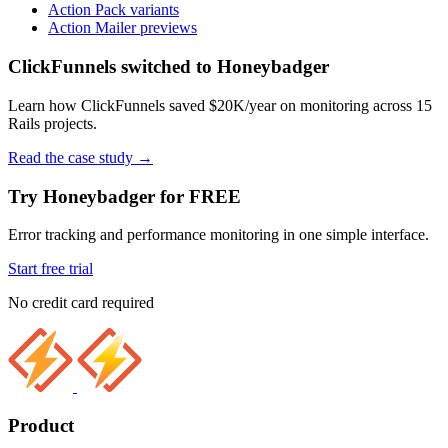
Action Pack variants
Action Mailer previews
ClickFunnels switched to Honeybadger
Learn how ClickFunnels saved $20K/year on monitoring across 15
Rails projects.
Read the case study
→
Try Honeybadger for FREE
Error tracking and performance monitoring in one simple interface.
Start free trial
No credit card required
Product