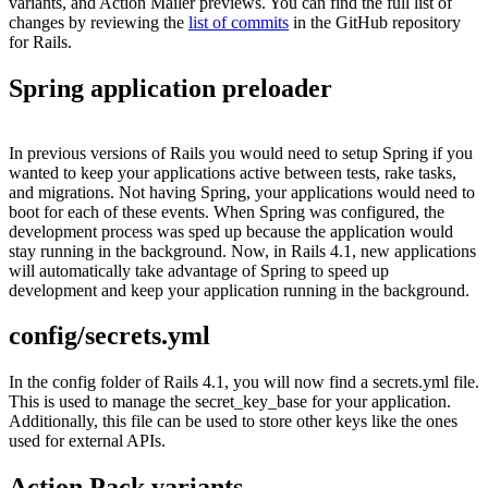
variants, and Action Mailer previews. You can find the full list of
changes by reviewing the
list of commits
in the GitHub repository
for Rails.
Spring application preloader
In previous versions of Rails you would need to setup Spring if you
wanted to keep your applications active between tests, rake tasks,
and migrations. Not having Spring, your applications would need to
boot for each of these events. When Spring was configured, the
development process was sped up because the application would
stay running in the background. Now, in Rails 4.1, new applications
will automatically take advantage of Spring to speed up
development and keep your application running in the background.
config/secrets.yml
In the config folder of Rails 4.1, you will now find a secrets.yml file.
This is used to manage the secret_key_base for your application.
Additionally, this file can be used to store other keys like the ones
used for external APIs.
Action Pack variants