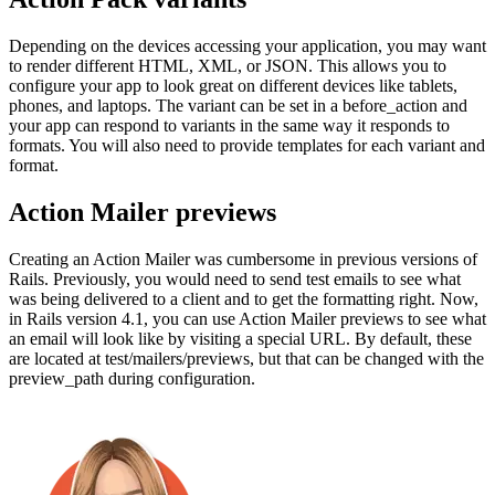
Depending on the devices accessing your application, you may want
to render different HTML, XML, or JSON. This allows you to
configure your app to look great on different devices like tablets,
phones, and laptops. The variant can be set in a before_action and
your app can respond to variants in the same way it responds to
formats. You will also need to provide templates for each variant and
format.
Action Mailer previews
Creating an Action Mailer was cumbersome in previous versions of
Rails. Previously, you would need to send test emails to see what
was being delivered to a client and to get the formatting right. Now,
in Rails version 4.1, you can use Action Mailer previews to see what
an email will look like by visiting a special URL. By default, these
are located at test/mailers/previews, but that can be changed with the
preview_path during configuration.