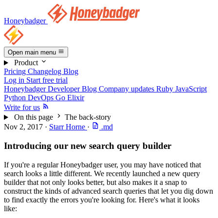
Honeybadger
Open main menu
Product
Pricing
Changelog
Blog
Log in
Start free trial
Honeybadger Developer Blog
Company updates
Ruby
JavaScript
Python
DevOps
Go
Elixir
Write for us
On this page
The back-story
Nov 2, 2017
·
Starr Horne
·
.md
Introducing our new search query builder
If you're a regular Honeybadger user, you may have noticed that
search looks a little different. We recently launched a new query
builder that not only looks better, but also makes it a snap to
construct the kinds of advanced search queries that let you dig down
to find exactly the errors you're looking for. Here's what it looks
like: