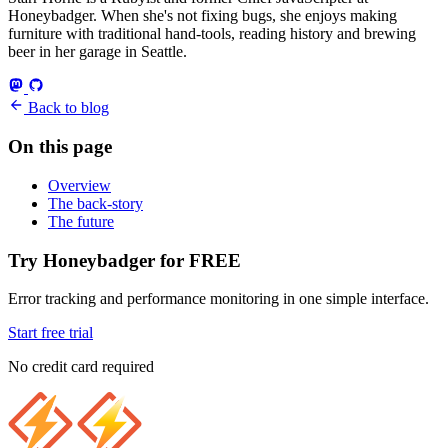
Honeybadger. When she's not fixing bugs, she enjoys making
furniture with traditional hand-tools, reading history and brewing
beer in her garage in Seattle.
Back to blog
On this page
Overview
The back-story
The future
Try Honeybadger for FREE
Error tracking and performance monitoring in one simple interface.
Start free trial
No credit card required