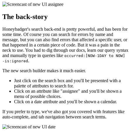
The back-story
Honeybadger's search back-end is pretty powerful, and has been for
some time. Of course you can search for errors by name and
message, but you can also find errors that affected a specific user, or
that happened in a certain piece of code. But it was a pain in the
neck to use. You had to dig through our docs, learn our query syntax
and manually type in queries like
occurred:[NOW-1DAY to NOW]
.
-is:ignored
The new search builder makes it much easier.
Just click on the search box and you'll be presented with a
palette of attributes to search for.
Click on an attribute like "assignee" and you'll be shown a
menu of possible choices.
Click on a date attribute and you'll be shown a calendar.
If you prefer to type, we've also got you covered with features like
auto-complete, and tab navigation between search terms.