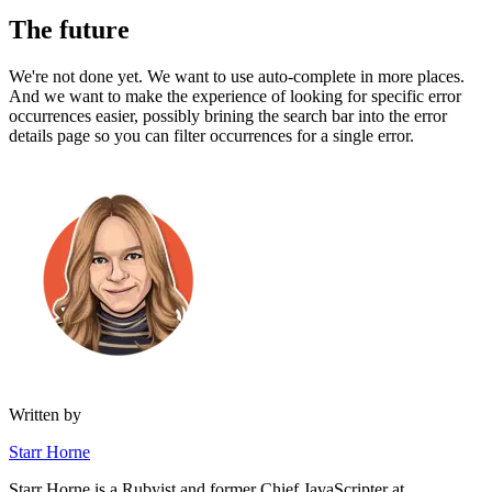
The future
We're not done yet. We want to use auto-complete in more places.
And we want to make the experience of looking for specific error
occurrences easier, possibly brining the search bar into the error
details page so you can filter occurrences for a single error.
Written by
Starr Horne
Starr Horne is a Rubyist and former Chief JavaScripter at