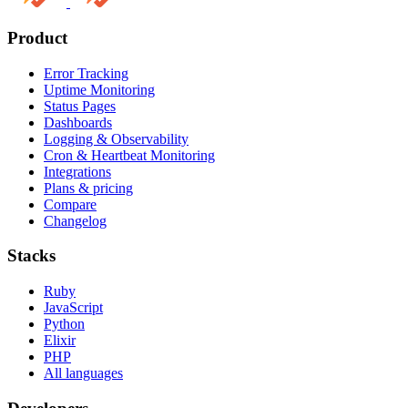
Product
Error Tracking
Uptime Monitoring
Status Pages
Dashboards
Logging & Observability
Cron & Heartbeat Monitoring
Integrations
Plans & pricing
Compare
Changelog
Stacks
Ruby
JavaScript
Python
Elixir
PHP
All languages