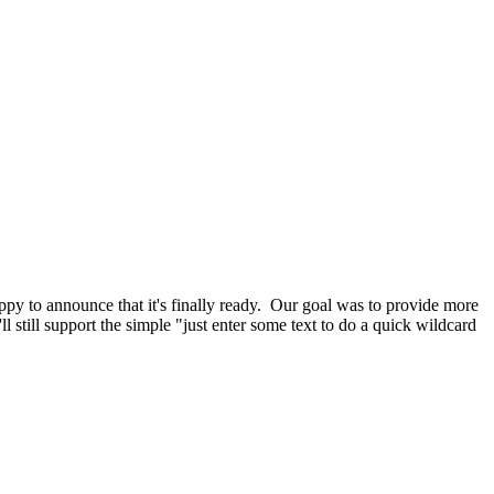
y to announce that it's finally ready. Our goal was to provide more
still support the simple "just enter some text to do a quick wildcard