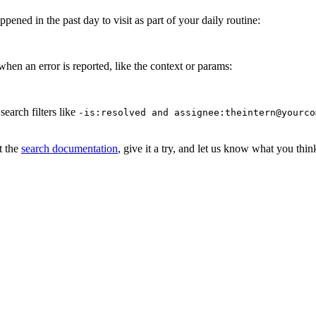
pened in the past day to visit as part of your daily routine:
when an error is reported, like the context or params:
earch filters like
-is:resolved and assignee:theintern@yourco
t the
search documentation
, give it a try, and let us know what you thin