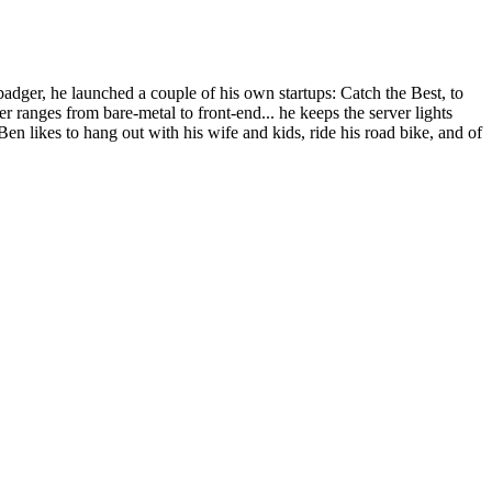
dger, he launched a couple of his own startups: Catch the Best, to
r ranges from bare-metal to front-end... he keeps the server lights
Ben likes to hang out with his wife and kids, ride his road bike, and of