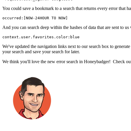
You could save a bookmark to a search that returns every error that hap
occurred:[NOW-24HOUR TO NOW]
And you can search deep within the hashes of data that are sent to us 
context.user.favorites.color:blue
We've updated the navigation links next to our search box to generate s
your search and save your search for later.
We think you'll love the new error search in Honeybadger! Check ou