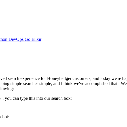
thon
DevOps
Go
Elixir
ed search experience for Honeybadger customers, and today we're happ
ing simple searches simple, and I think we've accomplished that. We'll 
llowing:
", you can type this into our search box:
lebot: