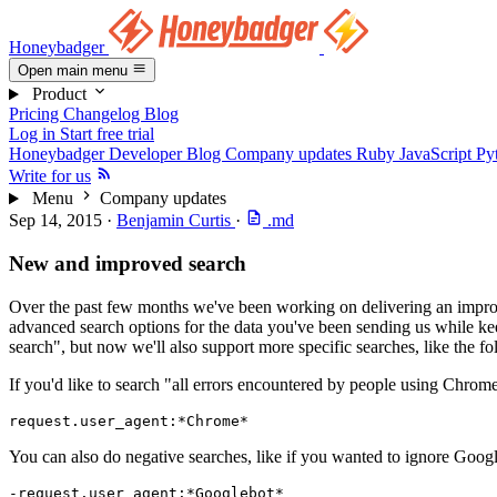
Honeybadger
Open main menu
Product
Pricing
Changelog
Blog
Log in
Start free trial
Honeybadger Developer Blog
Company updates
Ruby
JavaScript
Py
Write for us
Menu
Company updates
Sep 14, 2015
·
Benjamin Curtis
·
.md
New and improved search
Over the past few months we've been working on delivering an improv
advanced search options for the data you've been sending us while keep
search", but now we'll also support more specific searches, like the fo
If you'd like to search "all errors encountered by people using Chrome
request.user_agent:*Chrome*
You can also do negative searches, like if you wanted to ignore Goog
-request.user_agent:*Googlebot*