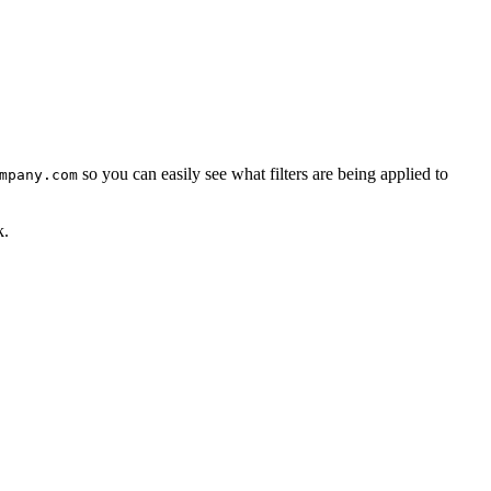
so you can easily see what filters are being applied to
mpany.com
k.