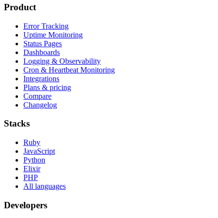
Product
Error Tracking
Uptime Monitoring
Status Pages
Dashboards
Logging & Observability
Cron & Heartbeat Monitoring
Integrations
Plans & pricing
Compare
Changelog
Stacks
Ruby
JavaScript
Python
Elixir
PHP
All languages
Developers