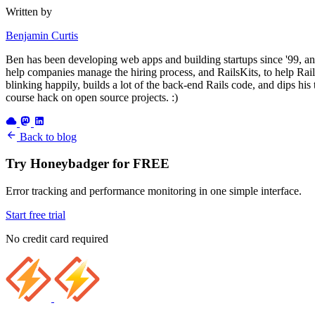
Written by
Benjamin Curtis
Ben has been developing web apps and building startups since '99, an
help companies manage the hiring process, and RailsKits, to help Rails
blinking happily, builds a lot of the back-end Rails code, and dips his
course hack on open source projects. :)
Back to blog
Try Honeybadger for FREE
Error tracking and performance monitoring in one simple interface.
Start free trial
No credit card required