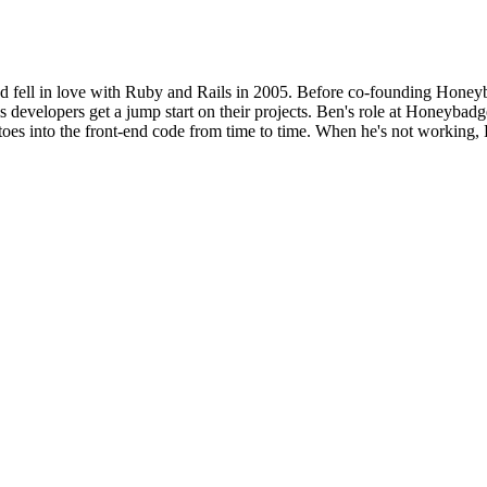
d fell in love with Ruby and Rails in 2005. Before co-founding Honeyba
 developers get a jump start on their projects. Ben's role at Honeybadge
 toes into the front-end code from time to time. When he's not working, 