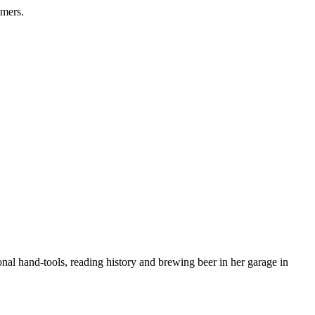
omers.
nal hand-tools, reading history and brewing beer in her garage in