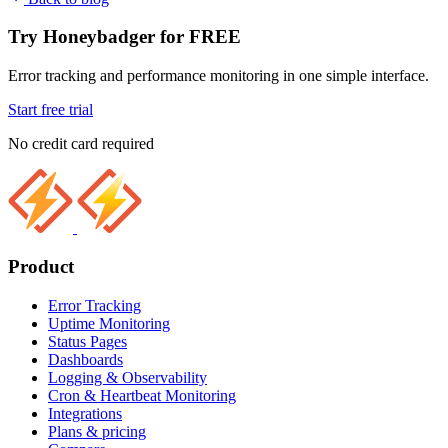
Try Honeybadger for FREE
Error tracking and performance monitoring in one simple interface.
Start free trial
No credit card required
Product
Error Tracking
Uptime Monitoring
Status Pages
Dashboards
Logging & Observability
Cron & Heartbeat Monitoring
Integrations
Plans & pricing