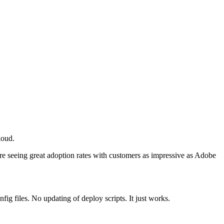
loud.
e seeing great adoption rates with customers as impressive as Adobe
ig files. No updating of deploy scripts. It just works.