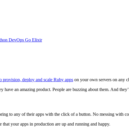
thon
DevOps
Go
Elixir
to provision, deploy and scale Ruby apps
on your own servers on any c
ey have an amazing product. People are buzzing about them. And they’r
ing to any of their apps with the click of a button. No messing with conf
dge that your apps in production are up and running and happy.