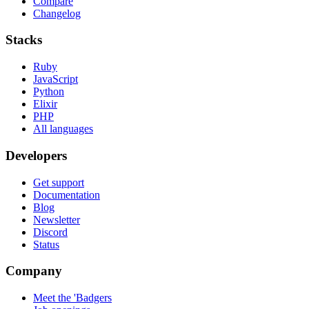
Compare
Changelog
Stacks
Ruby
JavaScript
Python
Elixir
PHP
All languages
Developers
Get support
Documentation
Blog
Newsletter
Discord
Status
Company
Meet the 'Badgers