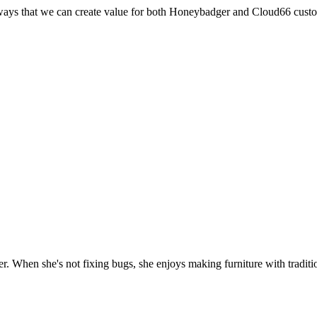
r ways that we can create value for both Honeybadger and Cloud66 cust
. When she's not fixing bugs, she enjoys making furniture with traditio