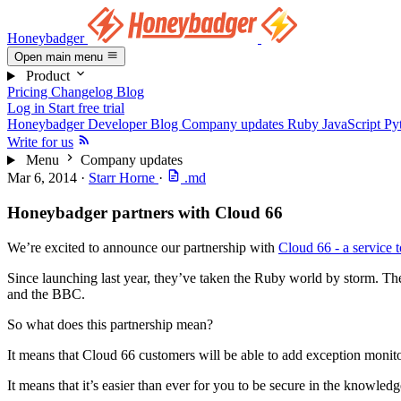
Honeybadger
Open main menu
Product
Pricing
Changelog
Blog
Log in
Start free trial
Honeybadger Developer Blog
Company updates
Ruby
JavaScript
Py
Write for us
Menu
Company updates
Mar 6, 2014
·
Starr Horne
·
.md
Honeybadger partners with Cloud 66
We’re excited to announce our partnership with
Cloud 66 - a service 
Since launching last year, they’ve taken the Ruby world by storm. Th
and the BBC.
So what does this partnership mean?
It means that Cloud 66 customers will be able to add exception monitor
It means that it’s easier than ever for you to be secure in the knowle