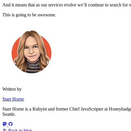
And it means that as our services evolve we’ll continue to search fo
This is going to be awesome.
Written by
Starr Horne
Starr Horne is a Rubyist and former Chief JavaScripter at Honeybadger
Seattle.
Back to blog