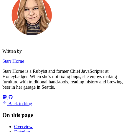
Written by
Starr Horne
Starr Horne is a Rubyist and former Chief JavaScripter at
Honeybadger. When she's not fixing bugs, she enjoys making
furniture with traditional hand-tools, reading history and brewing
beer in her garage in Seattle.
Back to blog
On this page
Overview
Datadog