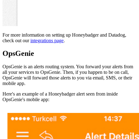
For more information on setting up Honeybadger and Datadog,
check out our
integrations page
.
OpsGenie
OpsGenie is an alerts routing system. You forward your alerts from
all your services to OpsGenie. Then, if you happen to be on call,
OpsGenie will forward those alerts to you via email, SMS, or their
mobile app.
Here's an example of a Honeybadger alert seen from inside
OpsGenie's mobile app: