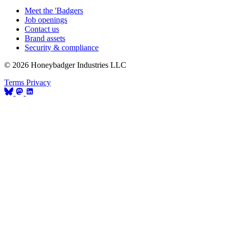
Meet the 'Badgers
Job openings
Contact us
Brand assets
Security & compliance
© 2026 Honeybadger Industries LLC
Terms
Privacy