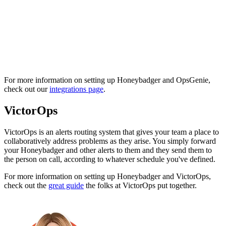
For more information on setting up Honeybadger and OpsGenie,
check out our
integrations page
.
VictorOps
VictorOps is an alerts routing system that gives your team a place to
collaboratively address problems as they arise. You simply forward
your Honeybadger and other alerts to them and they send them to
the person on call, according to whatever schedule you've defined.
For more information on setting up Honeybadger and VictorOps,
check out the
great guide
the folks at VictorOps put together.