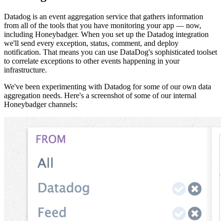
Datadog is an event aggregation service that gathers information
from all of the tools that you have monitoring your app — now,
including Honeybadger. When you set up the Datadog integration
we'll send every exception, status, comment, and deploy
notification. That means you can use DataDog's sophisticated toolset
to correlate exceptions to other events happening in your
infrastructure.
We've been experimenting with Datadog for some of our own data
aggregation needs. Here's a screenshot of some of our internal
Honeybadger channels: