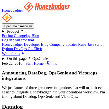
Honeybadger
Open main menu
Product
Pricing
Changelog
Blog
Log in
Start free trial
Honeybadger Developer Blog
Company updates
Ruby
JavaScript
Python
DevOps
Go
Elixir
Write for us
On this page
OpsGenie
Feb 22, 2016
·
Starr Horne
·
.md
Announcing DataDog, OpsGenie and Victorops
integrations
We just launched three great new integrations that will make it even
easier to integrate Honeybadger into your operations workflow. I'm
talking about Datadog, OpsGenie and VictorOps.
Datadog