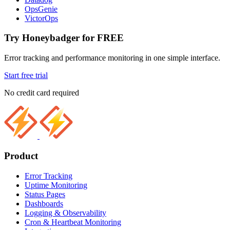
OpsGenie
VictorOps
Try Honeybadger for FREE
Error tracking and performance monitoring in one simple interface.
Start free trial
No credit card required
Product
Error Tracking
Uptime Monitoring
Status Pages
Dashboards
Logging & Observability
Cron & Heartbeat Monitoring