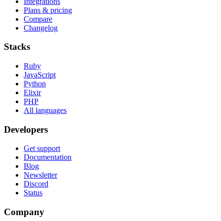
Integrations
Plans & pricing
Compare
Changelog
Stacks
Ruby
JavaScript
Python
Elixir
PHP
All languages
Developers
Get support
Documentation
Blog
Newsletter
Discord
Status
Company