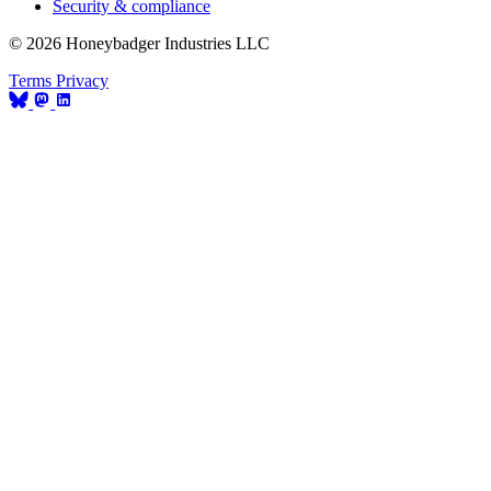
Security & compliance
© 2026 Honeybadger Industries LLC
Terms
Privacy