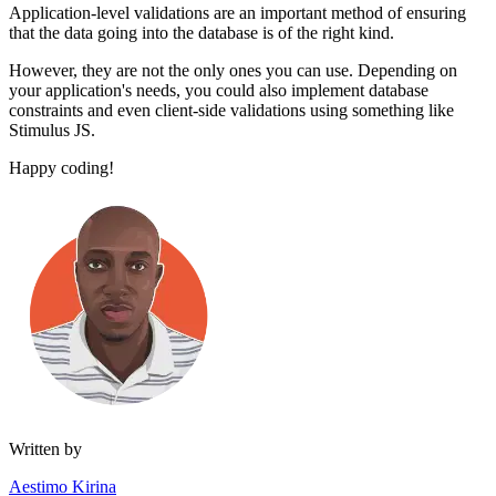
Application-level validations are an important method of ensuring
that the data going into the database is of the right kind.
However, they are not the only ones you can use. Depending on
your application's needs, you could also implement database
constraints and even client-side validations using something like
Stimulus JS.
Happy coding!
Written by
Aestimo Kirina