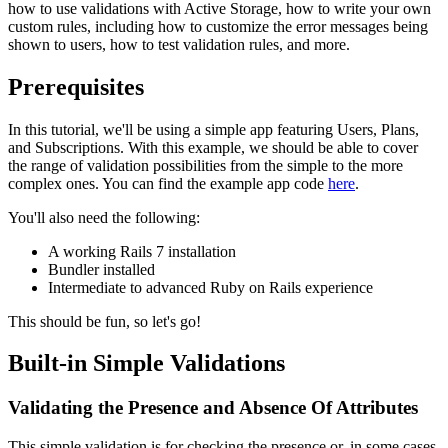
how to use validations with Active Storage, how to write your own
custom rules, including how to customize the error messages being
shown to users, how to test validation rules, and more.
Prerequisites
In this tutorial, we'll be using a simple app featuring Users, Plans,
and Subscriptions. With this example, we should be able to cover
the range of validation possibilities from the simple to the more
complex ones. You can find the example app code
here
.
You'll also need the following:
A working Rails 7 installation
Bundler installed
Intermediate to advanced Ruby on Rails experience
This should be fun, so let's go!
Built-in Simple Validations
Validating the Presence and Absence Of Attributes
This simple validation is for checking the presence or, in some cases,