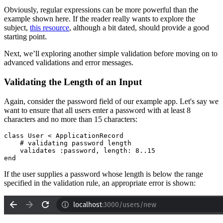
Obviously, regular expressions can be more powerful than the
example shown here. If the reader really wants to explore the
subject,
this resource
, although a bit dated, should provide a good
starting point.
Next, we’ll exploring another simple validation before moving on to
advanced validations and error messages.
Validating the Length of an Input
Again, consider the password field of our example app. Let's say we
want to ensure that all users enter a password with at least 8
characters and no more than 15 characters:
class
 User
 <
 ApplicationRecord
    # validating password length
    validates 
:password
,
 length:
 8
..
15
end
If the user supplies a password whose length is below the range
specified in the validation rule, an appropriate error is shown: