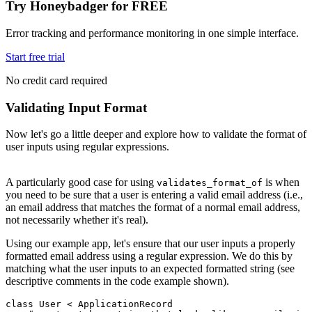
Try Honeybadger for FREE
Error tracking and performance monitoring in one simple interface.
Start free trial
No credit card required
Validating Input Format
Now let's go a little deeper and explore how to validate the format of
user inputs using regular expressions.
A particularly good case for using
is when
validates_format_of
you need to be sure that a user is entering a valid email address (i.e.,
an email address that matches the format of a normal email address,
not necessarily whether it's real).
Using our example app, let's ensure that our user inputs a properly
formatted email address using a regular expression. We do this by
matching what the user inputs to an expected formatted string (see
descriptive comments in the code example shown).
class
 User
 <
 ApplicationRecord