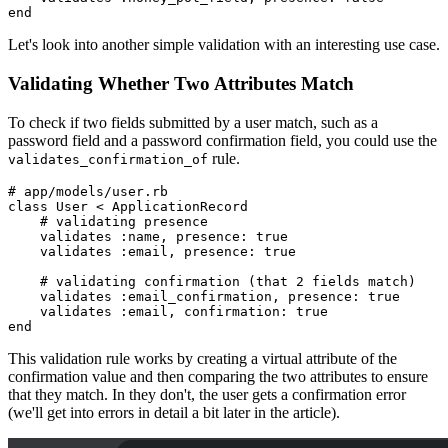
end
Let's look into another simple validation with an interesting use case.
Validating Whether Two Attributes Match
To check if two fields submitted by a user match, such as a
password field and a password confirmation field, you could use the
rule.
validates_confirmation_of
# app/models/user.rb
class
 User
 <
 ApplicationRecord
    # validating presence
    validates 
:name
,
 presence:
 true
    validates 
:email
,
 presence:
 true
    # validating confirmation (that 2 fields match)
    validates 
:email_confirmation
,
 presence:
 true
    validates 
:email
,
 confirmation:
 true
end
This validation rule works by creating a virtual attribute of the
confirmation value and then comparing the two attributes to ensure
that they match. In they don't, the user gets a confirmation error
(we'll get into errors in detail a bit later in the article).