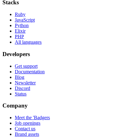
Stacks
Ruby
JavaScript
Python
Elixir
PHP
All languages
Developers
Get support
Documentation
Blog
Newsletter
Discord
Status
Company
Meet the 'Badgers
Job openings
Contact us
Brand assets