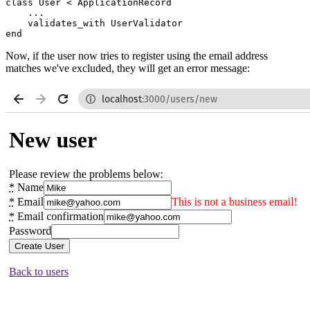
class
 User
 <
 ApplicationRecord
    ...
    validates_with 
UserValidator
end
Now, if the user now tries to register using the email address
matches we've excluded, they will get an error message: