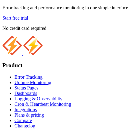
Error tracking and performance monitoring in one simple interface.
Start free trial
No credit card required
Product
Error Tracking
Uptime Monitoring
Status Pages
Dashboards
Logging & Observability
Cron & Heartbeat Monitoring
Integrations
Plans & pricing
Compare
Changelog