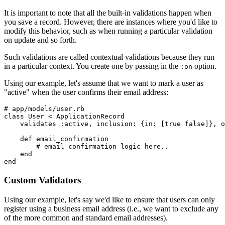
It is important to note that all the built-in validations happen when
you save a record. However, there are instances where you'd like to
modify this behavior, such as when running a particular validation
on update and so forth.
Such validations are called contextual validations because they run
in a particular context. You create one by passing in the
option.
:on
Using our example, let's assume that we want to mark a user as
"active" when the user confirms their email address:
# app/models/user.rb
class
 User
 <
 ApplicationRecord
    validates 
:active
,
 inclusion:
 {
in:
 [
true
 false
]}
,
 o
    def
 email_confirmation
        # email confirmation logic here..
    end
end
Custom Validators
Using our example, let's say we'd like to ensure that users can only
register using a business email address (i.e., we want to exclude any
of the more common and standard email addresses).