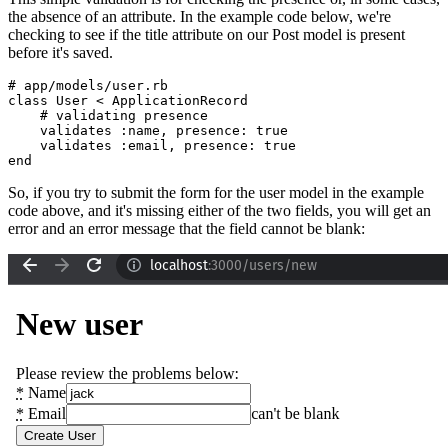
the absence of an attribute. In the example code below, we're
checking to see if the title attribute on our Post model is present
before it's saved.
# app/models/user.rb
class
 User
 <
 ApplicationRecord
    # validating presence
    validates 
:name
,
 presence:
 true
    validates 
:email
,
 presence:
 true
end
So, if you try to submit the form for the user model in the example
code above, and it's missing either of the two fields, you will get an
error and an error message that the field cannot be blank: