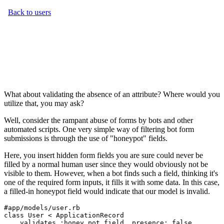
What about validating the absence of an attribute? Where would you
utilize that, you may ask?
Well, consider the rampant abuse of forms by bots and other
automated scripts. One very simple way of filtering bot form
submissions is through the use of "honeypot" fields.
Here, you insert hidden form fields you are sure could never be
filled by a normal human user since they would obviously not be
visible to them. However, when a bot finds such a field, thinking it's
one of the required form inputs, it fills it with some data. In this case,
a filled-in honeypot field would indicate that our model is invalid.
#app/models/user.rb
class
 User
 <
 ApplicationRecord
    validates 
:honey_pot_field
,
 presence:
 false