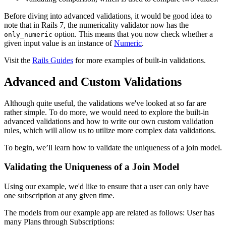
Before diving into advanced validations, it would be good idea to
note that in Rails 7, the numericality validator now has the
option. This means that you now check whether a
only_numeric
given input value is an instance of
Numeric
.
Visit the
Rails Guides
for more examples of built-in validations.
Advanced and Custom Validations
Although quite useful, the validations we've looked at so far are
rather simple. To do more, we would need to explore the built-in
advanced validations and how to write our own custom validation
rules, which will allow us to utilize more complex data validations.
To begin, we’ll learn how to validate the uniqueness of a join model.
Validating the Uniqueness of a Join Model
Using our example, we'd like to ensure that a user can only have
one subscription at any given time.
The models from our example app are related as follows: User has
many Plans through Subscriptions: