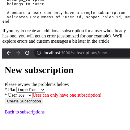
  belongs_to 
:user
  # ensure a user can only have a single subscription
  validates_uniqueness_of 
:user_id
,
 scope:
 :plan_id
,
 me
end
If you try to create an additional subscription for a user who already
has one, you will get an error (customized for our example). We'll
explore errors and custom messages a bit later in the article.