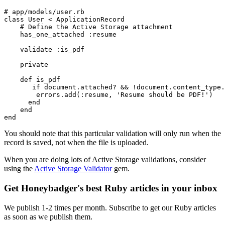
# app/models/user.rb
class
 User
 <
 ApplicationRecord
    # Define the Active Storage attachment
    has_one_attached 
:resume
    validate 
:is_pdf
    private
    def
 is_pdf
       if
 document
.
attached?
 &&
 !
document
.
content_type
.
        errors
.
add
(
:resume
,
 'Resume should be PDF!'
) 
      end
    end
end
You should note that this particular validation will only run when the
record is saved, not when the file is uploaded.
When you are doing lots of Active Storage validations, consider
using the
Active Storage Validator
gem.
Get Honeybadger's best Ruby articles in your inbox
We publish 1-2 times per month. Subscribe to get our Ruby articles
as soon as we publish them.