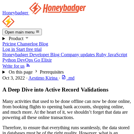
Honeybadger
Open main menu
Product
Pricing
Changelog
Blog
Log in
Start free trial
Honeybadger Developer Blog
Company updates
Ruby
JavaScript
Python
DevOps
Go
Elixir
Write for us
On this page
Prerequisites
Oct 3, 2022
·
Aestimo Kirina
·
.md
A Deep Dive into Active Record Validations
Many activities that used to be done offline can now be done online,
from booking flights to opening bank accounts, shopping online,
and much more. At the heart of it, we shouldn’t forget that data are
powering all these online transactions.
Therefore, to ensure that everything runs seamlessly, the data stored
in databases must be of the right quality. However, what is an