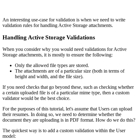
An interesting use-case for validation is when we need to write
validation rules for handling Active Storage attachments.
Handling Active Storage Validations
When you consider why you would need validations for Active
Storage attachments, it is mostly to ensure the following:
Only the allowed file types are stored.
The attachments are of a particular size (both in terms of
height and width, and the file size).
If you need checks that go beyond these, such as checking whether
a certain uploaded file is of a particular mime type, then a custom
validator would be the best choice.
For the purposes of this tutorial, let's assume that Users can upload
their resumes. In doing so, we need to determine whether the
document they are uploading is in PDF format. How do we do this?
The quickest way is to add a custom validation within the User
model: