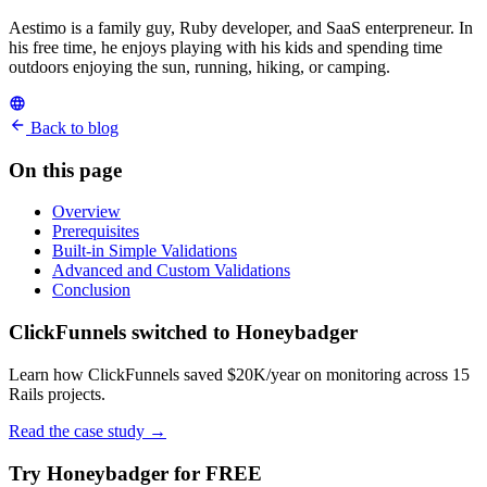
Aestimo is a family guy, Ruby developer, and SaaS enterpreneur. In
his free time, he enjoys playing with his kids and spending time
outdoors enjoying the sun, running, hiking, or camping.
Back to blog
On this page
Overview
Prerequisites
Built-in Simple Validations
Advanced and Custom Validations
Conclusion
ClickFunnels switched to Honeybadger
Learn how ClickFunnels saved $20K/year on monitoring across 15
Rails projects.
Read the case study
→
Try Honeybadger for FREE