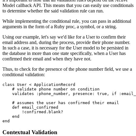
Model callback API. This means that you can easily use conditionals
to determine whether the said validation rule can run.
While implementing the conditional rule, you can pass in additional
arguments in the form of a Ruby proc, a symbol, or a string.
Using our example, let's say we'd like for a User to confirm their
email address and, during the process, provide their phone number.
In such a case, it is necessary for the User model to be persisted in
the database in more than one state specifically, when a User has
confirmed their email and when they have not.
Thus, to check for the presence of the phone number field, we use a
conditional validation:
class
 User
 <
 ApplicationRecord
    # validate phone number on condition
    validates 
:phone_number
,
 presence:
 true
,
 if
 :email_
    # assumes the user has confirmed their email
    def
 email_confirmed
        !
confirmed
.
blank?
    end
end
Contextual Validation