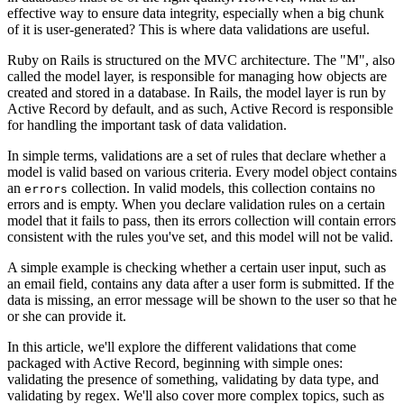
effective way to ensure data integrity, especially when a big chunk
of it is user-generated? This is where data validations are useful.
Ruby on Rails is structured on the MVC architecture. The "M", also
called the model layer, is responsible for managing how objects are
created and stored in a database. In Rails, the model layer is run by
Active Record by default, and as such, Active Record is responsible
for handling the important task of data validation.
In simple terms, validations are a set of rules that declare whether a
model is valid based on various criteria. Every model object contains
an
collection. In valid models, this collection contains no
errors
errors and is empty. When you declare validation rules on a certain
model that it fails to pass, then its errors collection will contain errors
consistent with the rules you've set, and this model will not be valid.
A simple example is checking whether a certain user input, such as
an email field, contains any data after a user form is submitted. If the
data is missing, an error message will be shown to the user so that he
or she can provide it.
In this article, we'll explore the different validations that come
packaged with Active Record, beginning with simple ones:
validating the presence of something, validating by data type, and
validating by regex. We'll also cover more complex topics, such as