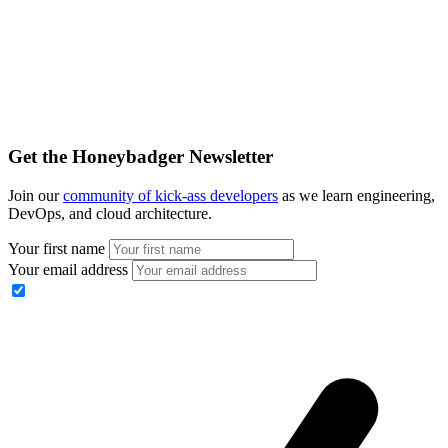
Get the Honeybadger Newsletter
Join our
community of kick-ass developers
as we learn engineering,
DevOps, and cloud architecture.
Your first name
Your email address