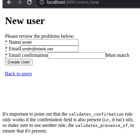
It's important to point out that the
rule
validates_confirmation
only works if the confirmation field is also present (i.e., it isn’t nil),
so make sure to use another rule, the
, to
validates_presence_of
ensure that it's present.