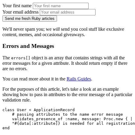
Your first name
Your email address
Send me fresh Ruby articles
We'll never spam you; we
will
send you cool stuff like exclusive
content, memes, and occasional giveaways.
Errors and Messages
The
object is an array that contains strings with all the
errors[]
error messages for a given attribute. It should return empty if there
are no errors.
You can read more about it in the
Rails Guides
.
For the purposes of this article, let's take a look at an example
showing how to pass in attributes to the error message of a particular
validation rule.
class
 User
 <
 ApplicationRecord
    # passing attributes to the name error message
    validates_presence_of 
:name
,
 message:
 Proc
.
new
 { 
|
 
    "
#{data[
:attribute
]}
 is needed for all registration
end