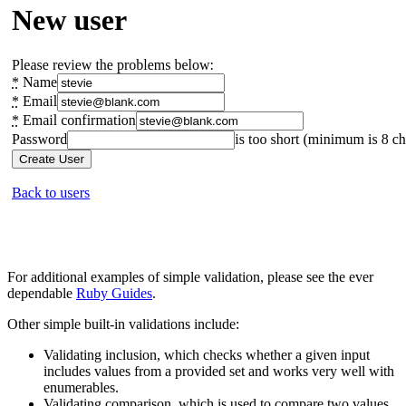
For additional examples of simple validation, please see the ever
dependable
Ruby Guides
.
Other simple built-in validations include:
Validating inclusion, which checks whether a given input
includes values from a provided set and works very well with
enumerables.
Validating comparison, which is used to compare two values.