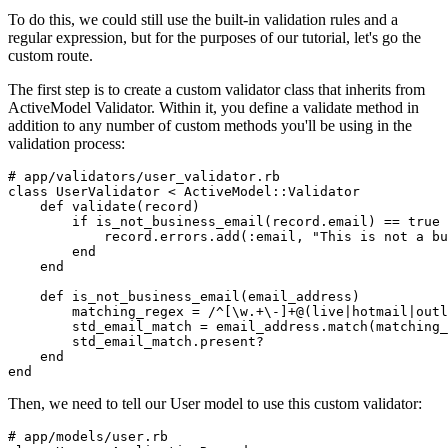
To do this, we could still use the built-in validation rules and a
regular expression, but for the purposes of our tutorial, let's go the
custom route.
The first step is to create a custom validator class that inherits from
ActiveModel Validator. Within it, you define a validate method in
addition to any number of custom methods you'll be using in the
validation process:
# app/validators/user_validator.rb
class
 UserValidator
 <
 ActiveModel
::
Validator
    def
 validate
(
record
)
        if
 is_not_business_email(record
.
email)
 ==
 true
            record
.
errors
.
add
(
:email
,
 "This is not a bu
        end
    end
    def
 is_not_business_email
(
email_address
)
        matching_regex 
=
 /^[\w.+\-]+@(live|hotmail|outl
        std_email_match 
=
 email_address
.
match
(matching_
        std_email_match
.
present?
    end
end
Then, we need to tell our User model to use this custom validator:
# app/models/user.rb