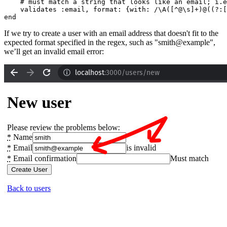
    # must match a string that looks like an email; i.e
    validates 
:email
,
 format:
 {
with:
 /\A([^@\s]+)@((?:[
end
If we try to create a user with an email address that doesn't fit to the
expected format specified in the regex, such as "smith@example",
we’ll get an invalid email error: