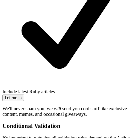
Include latest Ruby articles
Let me in
We'll never spam you; we
will
send you cool stuff like exclusive
content, memes, and occasional giveaways.
Conditional Validation
It's important to note that all validation rules depend on the Active