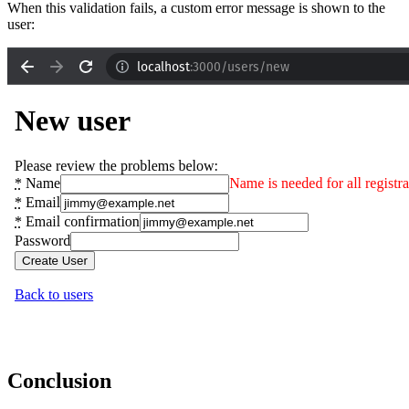
When this validation fails, a custom error message is shown to the
user:
Conclusion