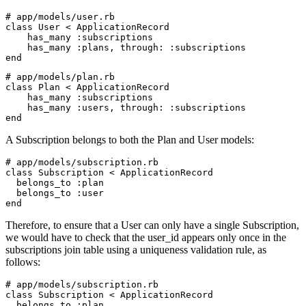
# app/models/user.rb
class
 User
 <
 ApplicationRecord
    has_many 
:subscriptions
    has_many 
:plans
,
 through:
 :subscriptions
end
# app/models/plan.rb
class
 Plan
 <
 ApplicationRecord
    has_many 
:subscriptions
    has_many 
:users
,
 through:
 :subscriptions
end
A Subscription belongs to both the Plan and User models:
# app/models/subscription.rb
class
 Subscription
 <
 ApplicationRecord
  belongs_to 
:plan
  belongs_to 
:user
end
Therefore, to ensure that a User can only have a single Subscription,
we would have to check that the user_id appears only once in the
subscriptions join table using a uniqueness validation rule, as
follows:
# app/models/subscription.rb
class
 Subscription
 <
 ApplicationRecord
  belongs_to 
:plan