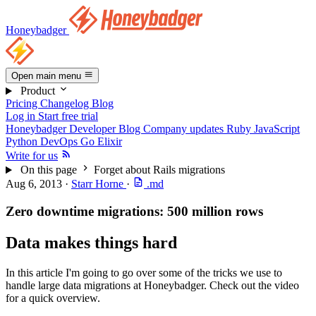
Honeybadger
Open main menu
Product
Pricing
Changelog
Blog
Log in
Start free trial
Honeybadger Developer Blog
Company updates
Ruby
JavaScript
Python
DevOps
Go
Elixir
Write for us
On this page
Forget about Rails migrations
Aug 6, 2013
·
Starr Horne
·
.md
Zero downtime migrations: 500 million rows
Data makes things hard
In this article I'm going to go over some of the tricks we use to
handle large data migrations at Honeybadger. Check out the video
for a quick overview.