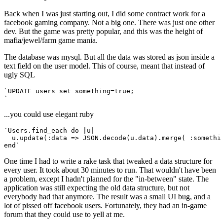
Back when I was just starting out, I did some contract work for a
facebook gaming company. Not a big one. There was just one other
dev. But the game was pretty popular, and this was the height of
mafia/jewel/farm game mania.
The database was mysql. But all the data was stored as json inside a
text field on the user model. This of course, meant that instead of
ugly SQL
`UPDATE users set something=true;
`
...you could use elegant ruby
`Users.find_each do |u| 
  u.update(:data => JSON.decode(u.data).merge( :somethi
end`
One time I had to write a rake task that tweaked a data structure for
every user. It took about 30 minutes to run. That wouldn't have been
a problem, except I hadn't planned for the "in-between" state. The
application was still expecting the old data structure, but not
everybody had that anymore. The result was a small UI bug, and a
lot of pissed off facebook users. Fortunately, they had an in-game
forum that they could use to yell at me.