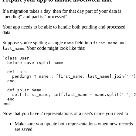
If a migration takes a day, then for that day part of your data is
"pending" and part is "processed"
Your app needs to be able to handle both pending and processed
data.
Suppose you're spitting a single
field into
and
name
first_name
. Your code might look like this:
last_name
`class User
  before_save :split_name
  def to_s
    pending? ? name : [first_name, last_name].join(" ")
  end
  def split_name
    self.first_name, self.last_name = name.split(" ", 2
  end
end`
Now that you have 2 representations of a user's name you need to
Make sure you update both representations when new records
are saved