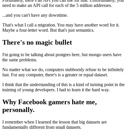
Fortunately, there's an API you can use for that. Unfortunately, you
need to make an API call for each of the 5 million addresses.
...and you can't have any downtime.
That's what I call a migration. You may have another word for it.
Maybe a four-letter word. But that's just semantics.
There's no magic bullet
I'm going to be talking about postgres here, but mongo users have
the same problems.
No matter what we do, computers stubbornly refuse to be infinitely
fast. For any computer, there's is a greater or equal dataset.
I think that the understanding of this is a kind of turning point in the
training of young developers. I had to learn it the hard way.
Why Facebook gamers hate me,
personally.
I remember when I learned the lesson that big datasets are
fundamentally different from small datasets.