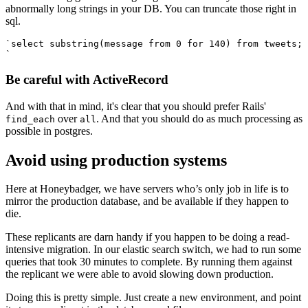
abnormally long strings in your DB. You can truncate those right in
sql.
`select substring(message from 0 for 140) from tweets;
`
Be careful with ActiveRecord
And with that in mind, it's clear that you should prefer Rails'
over
. And that you should do as much processing as
find_each
all
possible in postgres.
Avoid using production systems
Here at Honeybadger, we have servers who’s only job in life is to
mirror the production database, and be available if they happen to
die.
These replicants are darn handy if you happen to be doing a read-
intensive migration. In our elastic search switch, we had to run some
queries that took 30 minutes to complete. By running them against
the replicant we were able to avoid slowing down production.
Doing this is pretty simple. Just create a new environment, and point