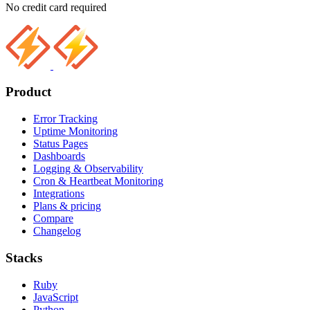
No credit card required
Product
Error Tracking
Uptime Monitoring
Status Pages
Dashboards
Logging & Observability
Cron & Heartbeat Monitoring
Integrations
Plans & pricing
Compare
Changelog
Stacks
Ruby
JavaScript
Python