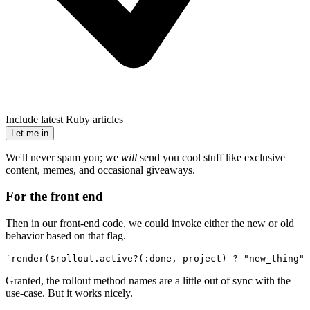
Include latest Ruby articles
Let me in
We'll never spam you; we
will
send you cool stuff like exclusive
content, memes, and occasional giveaways.
For the front end
Then in our front-end code, we could invoke either the new or old
behavior based on that flag.
`render($rollout.active?(:done, project) ? "new_thing" 
Granted, the rollout method names are a little out of sync with the
use-case. But it works nicely.