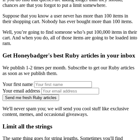
chances are that you forgot to put a limit somewhere.
Suppose that you know a user never has more than 100 items in
their shopping cart. Nobody has ever bought more than 100 items.
Well, you’re going to find someone who’s put 100,000 items in their
cart. And when you do, all of those items are going to be loaded into
ram.
Get Honeybadger's best Ruby articles in your inbox
We publish 1-2 times per month. Subscribe to get our Ruby articles
as soon as we publish them.
Your first name
Your email address
Send me fresh Ruby articles
We'll never spam you; we
will
send you cool stuff like exclusive
content, memes, and occasional giveaways.
Limit all the strings
The same thing goes for string lengths. Sometimes you'll find