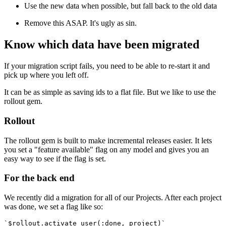
Use the new data when possible, but fall back to the old data
Remove this ASAP. It's ugly as sin.
Know which data have been migrated
If your migration script fails, you need to be able to re-start it and
pick up where you left off.
It can be as simple as saving ids to a flat file. But we like to use the
rollout gem.
Rollout
The rollout gem is built to make incremental releases easier. It lets
you set a "feature available" flag on any model and gives you an
easy way to see if the flag is set.
For the back end
We recently did a migration for all of our Projects. After each project
was done, we set a flag like so:
`$rollout.activate_user(:done, project)`