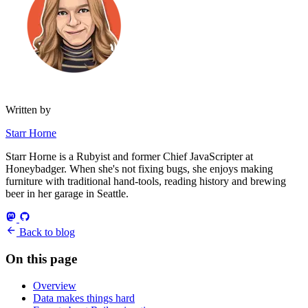
Written by
Starr Horne
Starr Horne is a Rubyist and former Chief JavaScripter at
Honeybadger. When she's not fixing bugs, she enjoys making
furniture with traditional hand-tools, reading history and brewing
beer in her garage in Seattle.
Back to blog
On this page
Overview
Data makes things hard