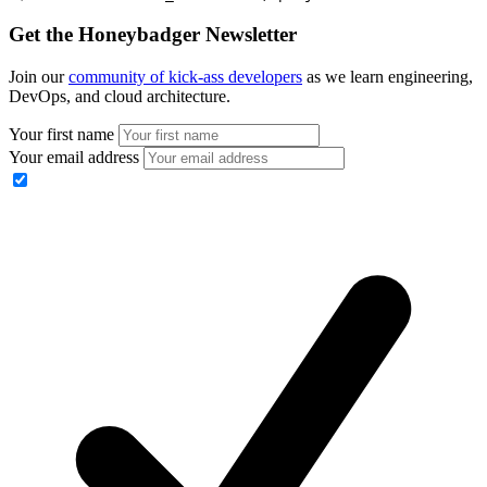
Get the Honeybadger Newsletter
Join our
community of kick-ass developers
as we learn engineering,
DevOps, and cloud architecture.
Your first name
Your email address