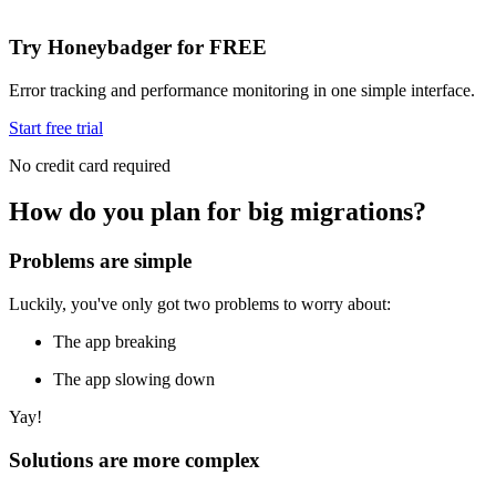
Try Honeybadger for FREE
Error tracking and performance monitoring in one simple interface.
Start free trial
No credit card required
How do you plan for big migrations?
Problems are simple
Luckily, you've only got two problems to worry about:
The app breaking
The app slowing down
Yay!
Solutions are more complex