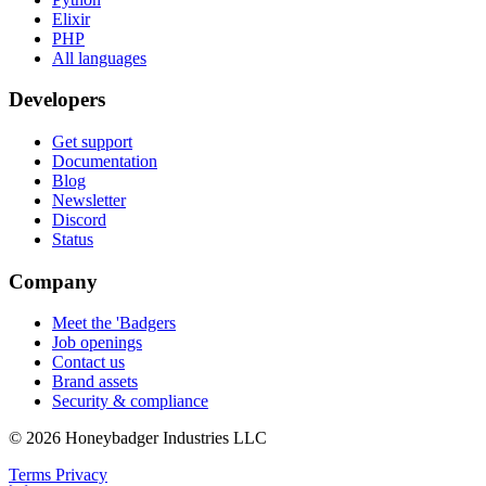
Elixir
PHP
All languages
Developers
Get support
Documentation
Blog
Newsletter
Discord
Status
Company
Meet the 'Badgers
Job openings
Contact us
Brand assets
Security & compliance
© 2026 Honeybadger Industries LLC
Terms
Privacy