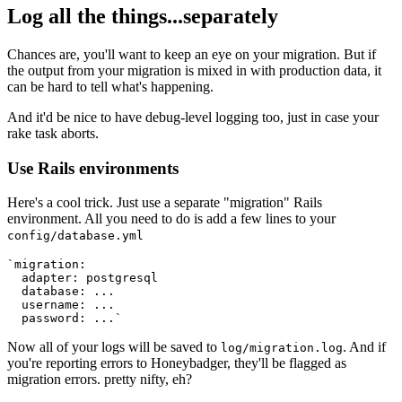
Log all the things...separately
Chances are, you'll want to keep an eye on your migration. But if
the output from your migration is mixed in with production data, it
can be hard to tell what's happening.
And it'd be nice to have debug-level logging too, just in case your
rake task aborts.
Use Rails environments
Here's a cool trick. Just use a separate "migration" Rails
environment. All you need to do is add a few lines to your
config/database.yml
`migration:
  adapter: postgresql
  database: ...
  username: ...
  password: ...`
Now all of your logs will be saved to
. And if
log/migration.log
you're reporting errors to Honeybadger, they'll be flagged as
migration errors. pretty nifty, eh?