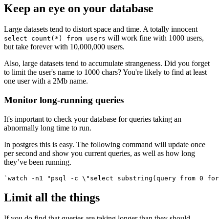
Keep an eye on your database
Large datasets tend to distort space and time. A totally innocent
will work fine with 1000 users,
select count(*) from users
but take forever with 10,000,000 users.
Also, large datasets tend to accumulate strangeness. Did you forget
to limit the user's name to 1000 chars? You're likely to find at least
one user with a 2Mb name.
Monitor long-running queries
It's important to check your database for queries taking an
abnormally long time to run.
In postgres this is easy. The following command will update once
per second and show you current queries, as well as how long
they’ve been running.
`watch -n1 "psql -c \"select substring(query from 0 for
Limit all the things
If you do find that queries are taking longer than they should,