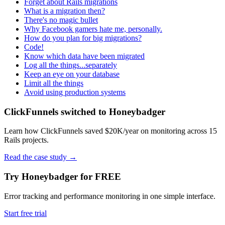
Forget about Rails migrations
What is a migration then?
There's no magic bullet
Why Facebook gamers hate me, personally.
How do you plan for big migrations?
Code!
Know which data have been migrated
Log all the things...separately
Keep an eye on your database
Limit all the things
Avoid using production systems
ClickFunnels switched to Honeybadger
Learn how ClickFunnels saved $20K/year on monitoring across 15
Rails projects.
Read the case study
→
Try Honeybadger for FREE
Error tracking and performance monitoring in one simple interface.
Start free trial