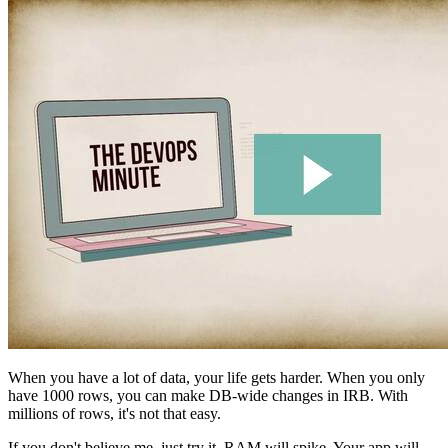
When you have a lot of data, your life gets harder. When you only
have 1000 rows, you can make DB-wide changes in IRB. With
millions of rows, it's not that easy.
If you don't believe me, just try it. RAM will spike. Your app will