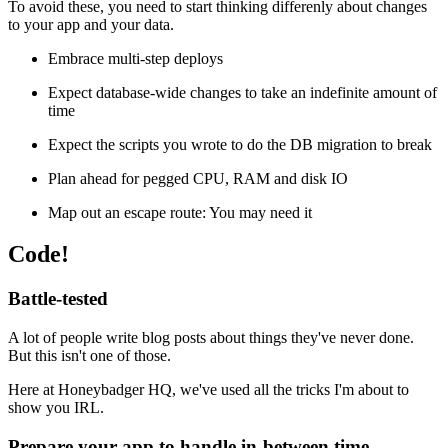
To avoid these, you need to start thinking differenly about changes
to your app and your data.
Embrace multi-step deploys
Expect database-wide changes to take an indefinite amount of
time
Expect the scripts you wrote to do the DB migration to break
Plan ahead for pegged CPU, RAM and disk IO
Map out an escape route: You may need it
Code!
Battle-tested
A lot of people write blog posts about things they've never done.
But this isn't one of those.
Here at Honeybadger HQ, we've used all the tricks I'm about to
show you IRL.
Prepare your app to handle in-between time