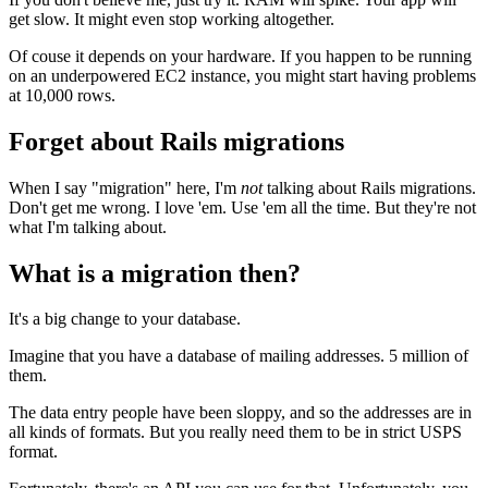
get slow. It might even stop working altogether.
Of couse it depends on your hardware. If you happen to be running
on an underpowered EC2 instance, you might start having problems
at 10,000 rows.
Forget about Rails migrations
When I say "migration" here, I'm
not
talking about Rails migrations.
Don't get me wrong. I love 'em. Use 'em all the time. But they're not
what I'm talking about.
What is a migration then?
It's a big change to your database.
Imagine that you have a database of mailing addresses. 5 million of
them.
The data entry people have been sloppy, and so the addresses are in
all kinds of formats. But you really need them to be in strict USPS
format.