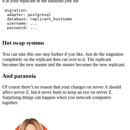
it at your replicant in the database.yml file
`migration:
  adapter: postgresql
  database: replicant_hostname
  username: ...
  password: ...
`
Hot swap systems
You can take this one step further if you like. Just do the migration
completely on the replicant then cut over to it. The replicant
becomes the new master and the master becomes the new replicant.
And paranoia
Of course there’s no reason that your changes on server A should
affect server Z, but it never hurts to keep an eye on server Z.
Surprising things can happen when you network computers
together.