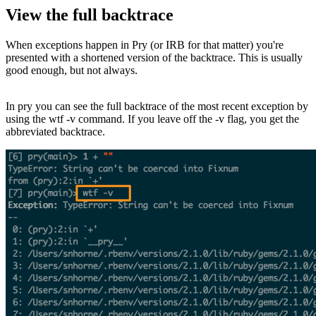
View the full backtrace
When exceptions happen in Pry (or IRB for that matter) you're
presented with a shortened version of the backtrace. This is usually
good enough, but not always.
In pry you can see the full backtrace of the most recent exception by
using the wtf -v command. If you leave off the -v flag, you get the
abbreviated backtrace.