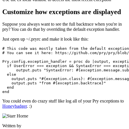
Customize how exceptions are displayed
Suppose you always want to see the full backtrace when you're in
pry? You can do that by overriding the default exception handler.
Just open up ~/.pryrc and make it look like this:
# This code was mostly taken from the default exception
# You can see it here: https://github.com/pry/pry/blob/
Pry
.
config
.
exception_handler
 =
 proc
 do
 |
output
,
 excepti
  if
 UserError
 ===
 exception 
&&
 SyntaxError
 ===
 excepti
      output
.
puts
 "SyntaxError: 
#{exception
.
message
.
sub
  else
    output
.
puts
 "
#{exception
.
class
}
: 
#{exception
.
messag
    output
.
puts
 "from 
#{exception
.
backtrace
}
"
  end
end
You could even do crazy stuff like log all of your Pry exceptions to
Honeybadger
. :)
Written by