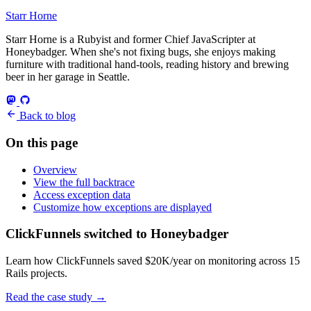
Starr Horne
Starr Horne is a Rubyist and former Chief JavaScripter at
Honeybadger. When she's not fixing bugs, she enjoys making
furniture with traditional hand-tools, reading history and brewing
beer in her garage in Seattle.
Back to blog
On this page
Overview
View the full backtrace
Access exception data
Customize how exceptions are displayed
ClickFunnels switched to Honeybadger
Learn how ClickFunnels saved $20K/year on monitoring across 15
Rails projects.
Read the case study
→