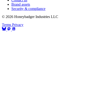
Contact us
Brand assets
Security & compliance
© 2026 Honeybadger Industries LLC
Terms
Privacy