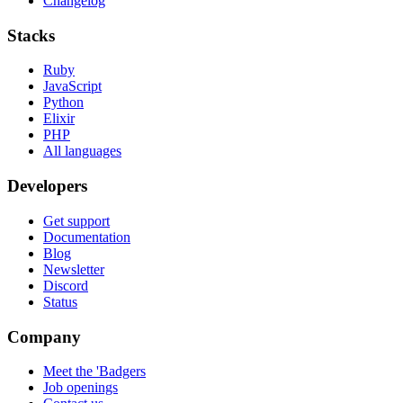
Changelog
Stacks
Ruby
JavaScript
Python
Elixir
PHP
All languages
Developers
Get support
Documentation
Blog
Newsletter
Discord
Status
Company
Meet the 'Badgers
Job openings