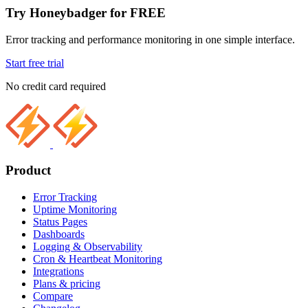
Try Honeybadger for FREE
Error tracking and performance monitoring in one simple interface.
Start free trial
No credit card required
Product
Error Tracking
Uptime Monitoring
Status Pages
Dashboards
Logging & Observability
Cron & Heartbeat Monitoring
Integrations
Plans & pricing
Compare