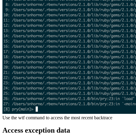
Use the wtf command to access the most recent backtrace
Access exception data