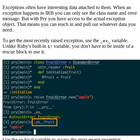
Exceptions often have interesting data attached to them. When an
exception happens in IRB you can only see the class name and error
message. But with Pry you have access to the actual exception
object. That means you can reach in and pull out whatever data you
need.
To get the most recently raised exception, use the
variable.
_ex_
Unlike Ruby's built-in
variable, you don't have to be inside of a
$!
rescue block to use it.
Use the
ex
local variable to access the most recent exception