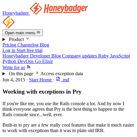
Honeybadger
Open main menu
Product
Pricing
Changelog
Blog
Log in
Start free trial
Honeybadger Developer Blog
Company updates
Ruby
JavaScript
Python
DevOps
Go
Elixir
Write for us
On this page
Access exception data
Jun 4, 2015
·
Starr Horne
·
.md
Working with exceptions in Pry
If you're like me, you use the Rails console a lot. And by now I
think everyone agrees that Pry is the best thing to happen to the
Rails console since...well, ever.
Built-in to pry are a few really cool features that make it much easier
to work with exceptions than it was in plain old IRB.