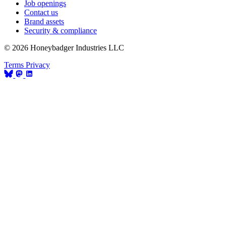
Job openings
Contact us
Brand assets
Security & compliance
© 2026 Honeybadger Industries LLC
Terms
Privacy