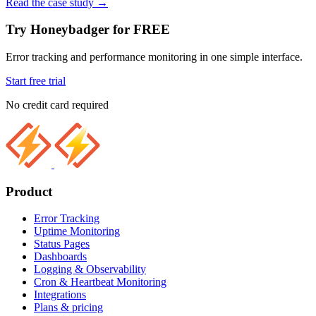
Read the case study
→
Try Honeybadger for FREE
Error tracking and performance monitoring in one simple interface.
Start free trial
No credit card required
Product
Error Tracking
Uptime Monitoring
Status Pages
Dashboards
Logging & Observability
Cron & Heartbeat Monitoring
Integrations
Plans & pricing