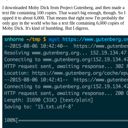
I downloaded Moby Dick from Project Gutenberg, and then made a
text file containing 100 copies. That wasn't big enough, though. So I
upped it to about 6,000. That means that right now I'm probably the
only guy in the world who has a text file containing 6,000 copies of
Moby Dick. It's kind of humbling. But I digress.