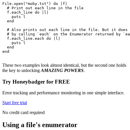
File
.
open
(
"moby.txt"
) 
do
 |
f
|
  # Print out each line in the file
  f
.
each_line
 do
 |
l
|
    puts
 l
  end
  # Also prints out each line in the file. But it does 
  # by calling `each` on the Enumerator returned by `ea
  f
.
each_line
.
each
 do
 |
l
|
    puts
 l
  end
end
These two examples look almost identical, but the second one holds
the key to unlocking
AMAZING POWERS
.
Try Honeybadger for FREE
Error tracking and performance monitoring in one simple interface.
Start free trial
No credit card required
Using a file's enumerator