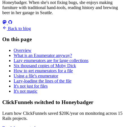
Honeybadger. When she's not fixing bugs, she enjoys making
furniture with traditional hand-tools, reading history and brewing
beer in her garage in Seattle.
Back to blog
On this page
Overview
What is an Enumerator anyway?
Lazy enumerators are for large collections
Six thousand copies of Moby Dick
How to get enumerators for a file
Using a file's enumerator
Lazy-loading the lines of the file
It's not just for files
It's not magic
ClickFunnels switched to Honeybadger
Learn how ClickFunnels saved $20K/year on monitoring across 15
Rails projects.