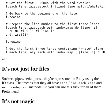
  # Get the first 3 lines with the word "whale"
  f
.
each_line
.
lazy
.
select
 { 
|
line
|
 line
.
match
(
/whale/i
)
  # Go back to the beginning of the file. 
  f
.
rewind
  # Prepend the line number to the first three lines
  f
.
each_line
.
lazy
.
each_with_index
.
map
 do
 |
line
,
 i
|
    "LINE 
#{ i }
: 
#{ line }
"
  end
.
first
(
3
)
  f
.
rewind
  # Get the first three lines containing "whale" along 
  f
.
each_line
.
lazy
.
each_with_index
.
map
 { 
|
line
,
 i
|
 "LIN
end
It's not just for files
Sockets, pipes, serial ports - they're represented in Ruby using the
IO class. That means that they all have
,
and
each_line
each_char
methods. So you can use this trick for all of them.
each_codepoint
Pretty neat!
It's not magic