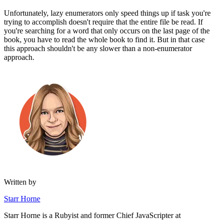
Unfortunately, lazy enumerators only speed things up if task you're
trying to accomplish doesn't require that the entire file be read. If
you're searching for a word that only occurs on the last page of the
book, you have to read the whole book to find it. But in that case
this approach shouldn't be any slower than a non-enumerator
approach.
Written by
Starr Horne
Starr Horne is a Rubyist and former Chief JavaScripter at