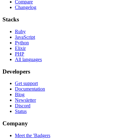
Compare
Changelog
Stacks
Ruby
JavaScript
Python
Elixir
PHP
All languages
Developers
Get support
Documentation
Blog
Newsletter
Discord
Status
Company
Meet the 'Badgers