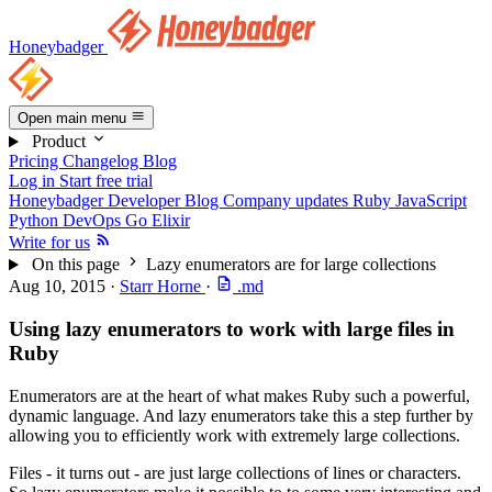
Honeybadger
Open main menu
Product
Pricing
Changelog
Blog
Log in
Start free trial
Honeybadger Developer Blog
Company updates
Ruby
JavaScript
Python
DevOps
Go
Elixir
Write for us
On this page
Lazy enumerators are for large collections
Aug 10, 2015
·
Starr Horne
·
.md
Using lazy enumerators to work with large files in
Ruby
Enumerators are at the heart of what makes Ruby such a powerful,
dynamic language. And lazy enumerators take this a step further by
allowing you to efficiently work with extremely large collections.
Files - it turns out - are just large collections of lines or characters.