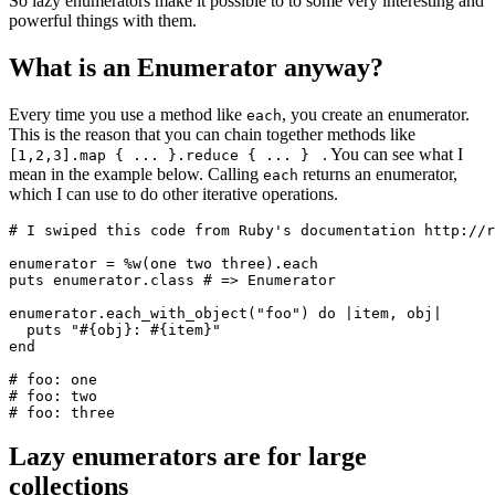
So lazy enumerators make it possible to to some very interesting and
powerful things with them.
What is an Enumerator anyway?
Every time you use a method like
, you create an enumerator.
each
This is the reason that you can chain together methods like
. You can see what I
[1,2,3].map { ... }.reduce { ... }
mean in the example below. Calling
returns an enumerator,
each
which I can use to do other iterative operations.
# I swiped this code from Ruby's documentation http://r
enumerator 
=
 %w(one two three)
.
each
puts
 enumerator
.
class
 # => Enumerator
enumerator
.
each_with_object
(
"foo"
) 
do
 |
item
,
 obj
|
  puts
 "
#{obj}
: 
#{item}
"
end
# foo: one
# foo: two
# foo: three
Lazy enumerators are for large
collections