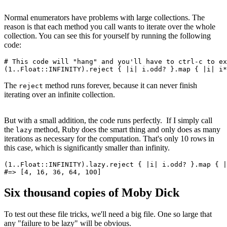
Normal enumerators have problems with large collections. The
reason is that each method you call wants to iterate over the whole
collection. You can see this for yourself by running the following
code:
# This code will "hang" and you'll have to ctrl-c to ex
(
1
.
.
Float
::
INFINITY
)
.
reject
 { 
|
i
|
 i
.
odd?
 }
.
map
 { 
|
i
|
 i
*
The
method runs forever, because it can never finish
reject
iterating over an infinite collection.
But with a small addition, the code runs perfectly. If I simply call
the
method, Ruby does the smart thing and only does as many
lazy
iterations as necessary for the computation. That's only 10 rows in
this case, which is significantly smaller than infinity.
(
1
.
.
Float
::
INFINITY
)
.
lazy
.
reject
 { 
|
i
|
 i
.
odd?
 }
.
map
 { 
|
#=> [4, 16, 36, 64, 100]
Six thousand copies of Moby Dick
To test out these file tricks, we'll need a big file. One so large that
any "failure to be lazy" will be obvious.