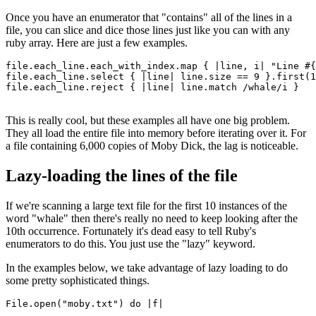
Once you have an enumerator that "contains" all of the lines in a
file, you can slice and dice those lines just like you can with any
ruby array. Here are just a few examples.
file
.
each_line
.
each_with_index
.
map
 { 
|
line
,
 i
|
 "Line 
#{
file
.
each_line
.
select
 { 
|
line
|
 line
.
size
 ==
 9
 }
.
first
(
1
file
.
each_line
.
reject
 { 
|
line
|
 line
.
match
 /whale/i
 }
This is really cool, but these examples all have one big problem.
They all load the entire file into memory before iterating over it. For
a file containing 6,000 copies of Moby Dick, the lag is noticeable.
Lazy-loading the lines of the file
If we're scanning a large text file for the first 10 instances of the
word "whale" then there's really no need to keep looking after the
10th occurrence. Fortunately it's dead easy to tell Ruby's
enumerators to do this. You just use the "lazy" keyword.
In the examples below, we take advantage of lazy loading to do
some pretty sophisticated things.
File
.
open
(
"moby.txt"
) 
do
 |
f
|