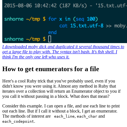
I downloaded moby dick and duplicated it several thousand times to
get a large file to play with. The syntax isn't bash. It's fish shell. I
think I'm the only one left who uses it.
How to get enumerators for a file
Here's a cool Ruby trick that you've probably used, even if you
didn't know you were using it. Almost any method in Ruby that
iterates over a collection will return an Enumerator object to you if
you call it without passing in a block. What does that mean?
Consider this example. I can open a file, and use each line to print
out each line. But if I call it without a block, I get an enumerator.
The methods of interest are
,
and
each_line
each_char
.
each_codepoint