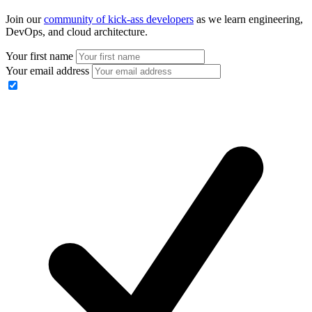
Join our
community of kick-ass developers
as we learn engineering,
DevOps, and cloud architecture.
Your first name
Your email address