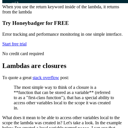
When you use the return keyword inside of the lambda, it returns
from the lambda
Try Honeybadger for FREE
Error tracking and performance monitoring in one simple interface.
Start free trial
No credit card required
Lambdas are closures
To quote a great
stack overflow
post:
The most simple way to think of a closure is a
**function that can be stored as a variable** (referred
to as a "first-class function"), that has a special ability to
access other variables local to the scope it was created
in.
What does it mean to be able to access other variables local to the
scope the lambda was created in? Let's take a look. In the example
below I've created a local variable named
. I can use that