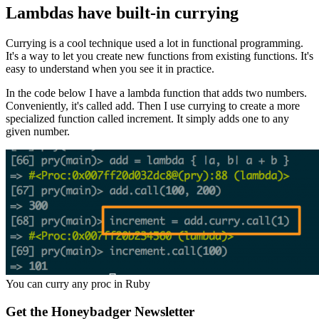
Lambdas have built-in currying
Currying is a cool technique used a lot in functional programming.
It's a way to let you create new functions from existing functions. It's
easy to understand when you see it in practice.
In the code below I have a lambda function that adds two numbers.
Conveniently, it's called add. Then I use currying to create a more
specialized function called increment. It simply adds one to any
given number.
You can curry any proc in Ruby
Get the Honeybadger Newsletter