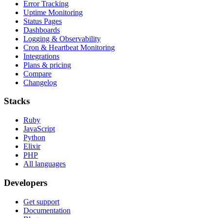
Error Tracking
Uptime Monitoring
Status Pages
Dashboards
Logging & Observability
Cron & Heartbeat Monitoring
Integrations
Plans & pricing
Compare
Changelog
Stacks
Ruby
JavaScript
Python
Elixir
PHP
All languages
Developers
Get support
Documentation