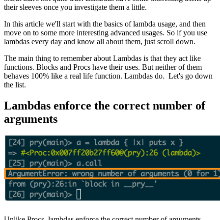
their sleeves once you investigate them a little.
In this article we'll start with the basics of lambda usage, and then
move on to some more interesting advanced usages. So if you use
lambdas every day and know all about them, just scroll down.
The main thing to remember about Lambdas is that they act like
functions. Blocks and Procs have their uses. But neither of them
behaves 100% like a real life function. Lambdas do. Let's go down
the list.
Lambdas enforce the correct number of
arguments
Unlike Procs, lambdas enforce the correct number of arguments