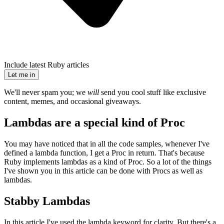
Include latest Ruby articles
Let me in
We'll never spam you; we
will
send you cool stuff like exclusive
content, memes, and occasional giveaways.
Lambdas are a special kind of Proc
You may have noticed that in all the code samples, whenever I've
defined a lambda function, I get a Proc in return. That's because
Ruby implements lambdas as a kind of Proc. So a lot of the things
I've shown you in this article can be done with Procs as well as
lambdas.
Stabby Lambdas
In this article I've used the lambda keyword for clarity. But there's a