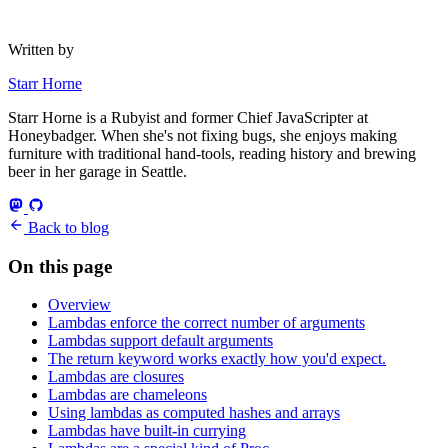
Written by
Starr Horne
Starr Horne is a Rubyist and former Chief JavaScripter at
Honeybadger. When she's not fixing bugs, she enjoys making
furniture with traditional hand-tools, reading history and brewing
beer in her garage in Seattle.
Back to blog
On this page
Overview
Lambdas enforce the correct number of arguments
Lambdas support default arguments
The return keyword works exactly how you'd expect.
Lambdas are closures
Lambdas are chameleons
Using lambdas as computed hashes and arrays
Lambdas have built-in currying