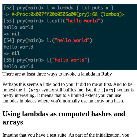
There are at least three ways to invoke a lambda in Ruby
Perhaps this seems a little odd to you. It did to me at first. And to be
honest the
syntax still baffles me. But the
syntax is
l.(arg)
l[arg]
pretty interesting. It means that to a limited extent you can use
lambdas in places where you'd normally use an array or a hash.
Using lambdas as computed hashes and
arrays
Imagine that you have a test suite. As part of the initialization, you