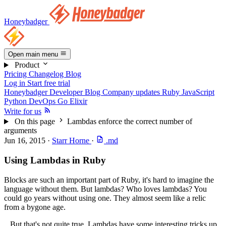
Honeybadger
Open main menu
Product
Pricing
Changelog
Blog
Log in
Start free trial
Honeybadger Developer Blog
Company updates
Ruby
JavaScript
Python
DevOps
Go
Elixir
Write for us
On this page
Lambdas enforce the correct number of
arguments
Jun 16, 2015
·
Starr Horne
·
.md
Using Lambdas in Ruby
Blocks are such an important part of Ruby, it's hard to imagine the
language without them. But lambdas? Who loves lambdas? You
could go years without using one. They almost seem like a relic
from a bygone age.
...But that's not quite true. Lambdas have some interesting tricks up