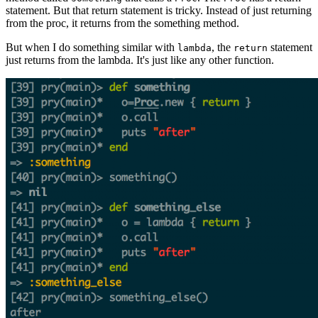
statement. But that return statement is tricky. Instead of just returning
from the proc, it returns from the something method.
But when I do something similar with
, the
statement
lambda
return
just returns from the lambda. It's just like any other function.