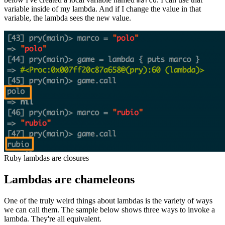
marco
variable inside of my lambda. And if I change the value in that
variable, the lambda sees the new value.
Ruby lambdas are closures
Lambdas are chameleons
One of the truly weird things about lambdas is the variety of ways
we can call them. The sample below shows three ways to invoke a
lambda. They're all equivalent.