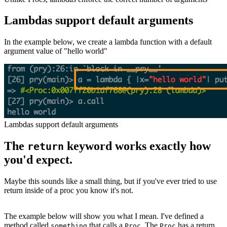
Lambdas support default arguments
In the example below, we create a lambda function with a default
argument value of "hello world"
Lambdas support default arguments
The
keyword works exactly how
return
you'd expect.
Maybe this sounds like a small thing, but if you've ever tried to use
return inside of a proc you know it's not.
The example below will show you what I mean. I've defined a
method called
that calls a
. The
has a return
something
Proc
Proc