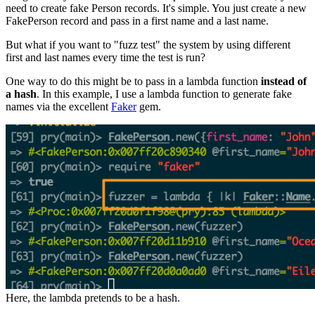
need to create fake Person records. It's simple. You just create a new
FakePerson record and pass in a first name and a last name.
But what if you want to "fuzz test" the system by using different
first and last names every time the test is run?
One way to do this might be to pass in a lambda function
instead of
a hash
. In this example, I use a lambda function to generate fake
names via the excellent
Faker
gem.
Here, the lambda pretends to be a hash.