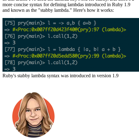
more concise syntax for defining lambdas introduced in Ruby 1.9
and known as the "stabby lambda." Here's how it works:
Ruby's stabby lambda syntax was introduced in version 1.9