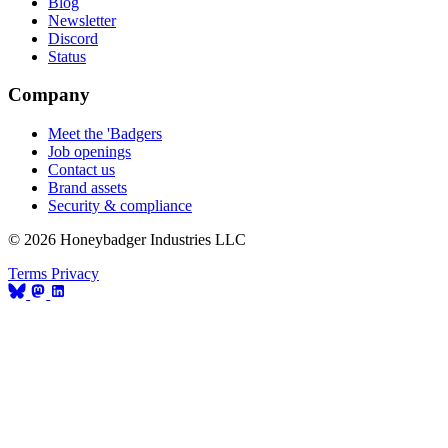
Blog
Newsletter
Discord
Status
Company
Meet the 'Badgers
Job openings
Contact us
Brand assets
Security & compliance
© 2026 Honeybadger Industries LLC
Terms
Privacy