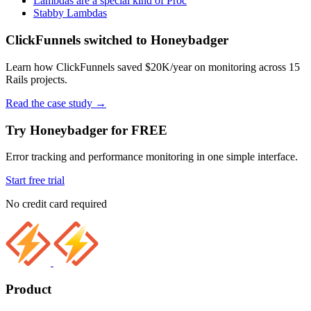
Lambdas are a special kind of Proc
Stabby Lambdas
ClickFunnels switched to Honeybadger
Learn how ClickFunnels saved $20K/year on monitoring across 15
Rails projects.
Read the case study
→
Try Honeybadger for FREE
Error tracking and performance monitoring in one simple interface.
Start free trial
No credit card required
Product