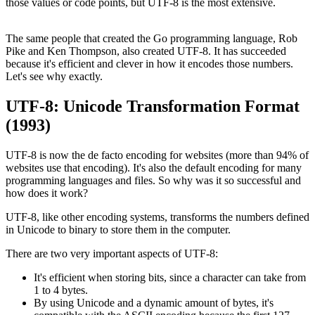
those values or code points, but UTF-8 is the most extensive.
The same people that created the Go programming language, Rob
Pike and Ken Thompson, also created UTF-8. It has succeeded
because it's efficient and clever in how it encodes those numbers.
Let's see why exactly.
UTF-8: Unicode Transformation Format
(1993)
UTF-8 is now the de facto encoding for websites (more than 94% of
websites use that encoding). It's also the default encoding for many
programming languages and files. So why was it so successful and
how does it work?
UTF-8, like other encoding systems, transforms the numbers defined
in Unicode to binary to store them in the computer.
There are two very important aspects of UTF-8:
It's efficient when storing bits, since a character can take from
1 to 4 bytes.
By using Unicode and a dynamic amount of bytes, it's