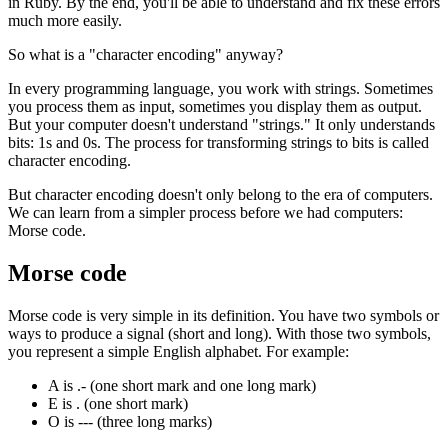
in Ruby. By the end, you'll be able to understand and fix these errors
much more easily.
So what is a "character encoding" anyway?
In every programming language, you work with strings. Sometimes
you process them as input, sometimes you display them as output.
But your computer doesn't understand "strings." It only understands
bits: 1s and 0s. The process for transforming strings to bits is called
character encoding.
But character encoding doesn't only belong to the era of computers.
We can learn from a simpler process before we had computers:
Morse code.
Morse code
Morse code is very simple in its definition. You have two symbols or
ways to produce a signal (short and long). With those two symbols,
you represent a simple English alphabet. For example:
A is .- (one short mark and one long mark)
E is . (one short mark)
O is --- (three long marks)