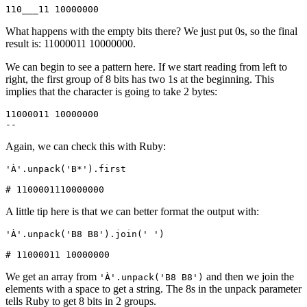
110___11 10000000
What happens with the empty bits there? We just put 0s, so the final
result is: 11000011 10000000.
We can begin to see a pattern here. If we start reading from left to
right, the first group of 8 bits has two 1s at the beginning. This
implies that the character is going to take 2 bytes:
11000011 10000000
--       
Again, we can check this with Ruby:
'À'
.
unpack
(
'B*'
)
.
first
# 1100001110000000
A little tip here is that we can better format the output with:
'À'
.
unpack
(
'B8 B8'
)
.
join
(
' '
)
# 11000011 10000000
We get an array from
and then we join the
'À'.unpack('B8 B8')
elements with a space to get a string. The 8s in the unpack parameter
tells Ruby to get 8 bits in 2 groups.