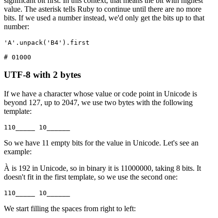
significant bit first. In this context, that means the bit with highest
value. The asterisk tells Ruby to continue until there are no more
bits. If we used a number instead, we'd only get the bits up to that
number:
'A'
.
unpack
(
'B4'
)
.
first
# 01000
UTF-8 with 2 bytes
If we have a character whose value or code point in Unicode is
beyond 127, up to 2047, we use two bytes with the following
template:
110_____ 10______
So we have 11 empty bits for the value in Unicode. Let's see an
example:
À is 192 in Unicode, so in binary it is 11000000, taking 8 bits. It
doesn't fit in the first template, so we use the second one:
110_____ 10______
We start filling the spaces from right to left: