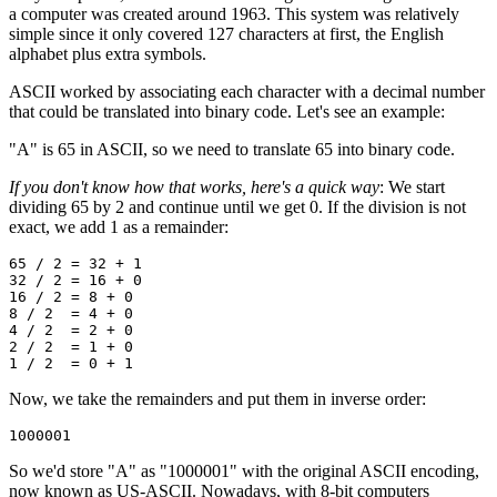
a computer was created around 1963. This system was relatively
simple since it only covered 127 characters at first, the English
alphabet plus extra symbols.
ASCII worked by associating each character with a decimal number
that could be translated into binary code. Let's see an example:
"A" is 65 in ASCII, so we need to translate 65 into binary code.
If you don't know how that works, here's a quick way
: We start
dividing 65 by 2 and continue until we get 0. If the division is not
exact, we add 1 as a remainder:
65 / 2 = 32 + 1
32 / 2 = 16 + 0
16 / 2 = 8 + 0
8 / 2  = 4 + 0
4 / 2  = 2 + 0
2 / 2  = 1 + 0
1 / 2  = 0 + 1
Now, we take the remainders and put them in inverse order:
1000001
So we'd store "A" as "1000001" with the original ASCII encoding,
now known as US-ASCII. Nowadays, with 8-bit computers