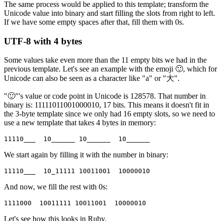
The same process would be applied to this template; transform the
Unicode value into binary and start filling the slots from right to left.
If we have some empty spaces after that, fill them with 0s.
UTF-8 with 4 bytes
Some values take even more than the 11 empty bits we had in the
previous template. Let's see an example with the emoji 🙂, which for
Unicode can also be seen as a character like "a" or "大".
"🙂"'s value or code point in Unicode is 128578. That number in
binary is: 11111011001000010, 17 bits. This means it doesn't fit in
the 3-byte template since we only had 16 empty slots, so we need to
use a new template that takes 4 bytes in memory:
11110___  10______ 10______  10______
We start again by filling it with the number in binary:
11110___  10_11111 10011001  10000010
And now, we fill the rest with 0s:
1111000  10011111 10011001  10000010
Let's see how this looks in Ruby.