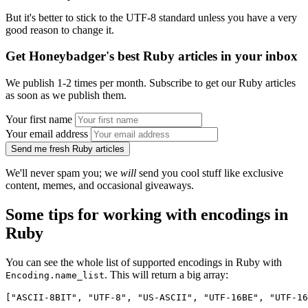
But it's better to stick to the UTF-8 standard unless you have a very
good reason to change it.
Get Honeybadger's best Ruby articles in your inbox
We publish 1-2 times per month. Subscribe to get our Ruby articles
as soon as we publish them.
Your first name
Your email address
Send me fresh Ruby articles
We'll never spam you; we
will
send you cool stuff like exclusive
content, memes, and occasional giveaways.
Some tips for working with encodings in
Ruby
You can see the whole list of supported encodings in Ruby with
. This will return a big array:
Encoding.name_list
["ASCII-8BIT", "UTF-8", "US-ASCII", "UTF-16BE", "UTF-16