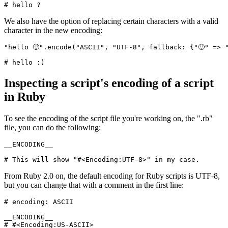
# hello ?
We also have the option of replacing certain characters with a valid
character in the new encoding:
"hello 🙂"
.
encode
(
"ASCII"
,
 "UTF-8"
,
 fallback:
 {
"🙂"
 =>
 
# hello :)
Inspecting a script's encoding of a script
in Ruby
To see the encoding of the script file you're working on, the ".rb"
file, you can do the following:
__ENCODING__
# This will show "#<Encoding:UTF-8>" in my case.
From Ruby 2.0 on, the default encoding for Ruby scripts is UTF-8,
but you can change that with a comment in the first line:
# encoding: ASCII
__ENCODING__
# #<Encoding:US-ASCII>