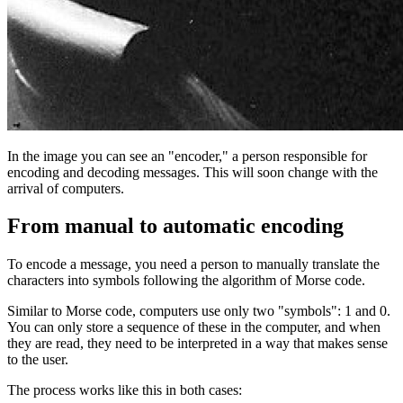
In the image you can see an "encoder," a person responsible for
encoding and decoding messages. This will soon change with the
arrival of computers.
From manual to automatic encoding
To encode a message, you need a person to manually translate the
characters into symbols following the algorithm of Morse code.
Similar to Morse code, computers use only two "symbols": 1 and 0.
You can only store a sequence of these in the computer, and when
they are read, they need to be interpreted in a way that makes sense
to the user.
The process works like this in both cases: