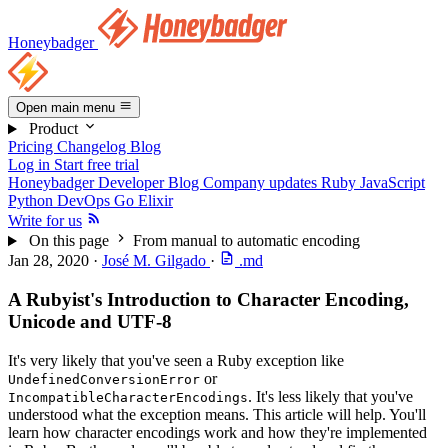
Honeybadger
Open main menu
Product
Pricing
Changelog
Blog
Log in
Start free trial
Honeybadger Developer Blog
Company updates
Ruby
JavaScript
Python
DevOps
Go
Elixir
Write for us
On this page
From manual to automatic encoding
Jan 28, 2020
·
José M. Gilgado
·
.md
A Rubyist's Introduction to Character Encoding,
Unicode and UTF-8
It's very likely that you've seen a Ruby exception like
or
UndefinedConversionError
. It's less likely that you've
IncompatibleCharacterEncodings
understood what the exception means. This article will help. You'll
learn how character encodings work and how they're implemented