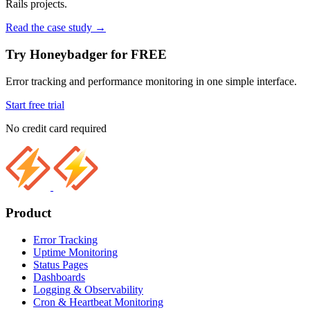
Rails projects.
Read the case study
→
Try Honeybadger for FREE
Error tracking and performance monitoring in one simple interface.
Start free trial
No credit card required
Product
Error Tracking
Uptime Monitoring
Status Pages
Dashboards
Logging & Observability
Cron & Heartbeat Monitoring