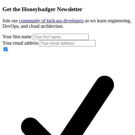
Get the Honeybadger Newsletter
Join our
community of kick-ass developers
as we learn engineering,
DevOps, and cloud architecture.
Your first name
Your email address