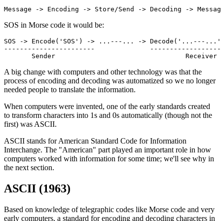
Message -> Encoding -> Store/Send -> Decoding -> Messag
SOS in Morse code it would be:
SOS -> Encode('SOS') -> ...---... -> Decode('...---...'
-----------------------              ------------------
       Sender                                 Receiver
A big change with computers and other technology was that the
process of encoding and decoding was automatized so we no longer
needed people to translate the information.
When computers were invented, one of the early standards created
to transform characters into 1s and 0s automatically (though not the
first) was ASCII.
ASCII stands for American Standard Code for Information
Interchange. The "American" part played an important role in how
computers worked with information for some time; we'll see why in
the next section.
ASCII (1963)
Based on knowledge of telegraphic codes like Morse code and very
early computers, a standard for encoding and decoding characters in