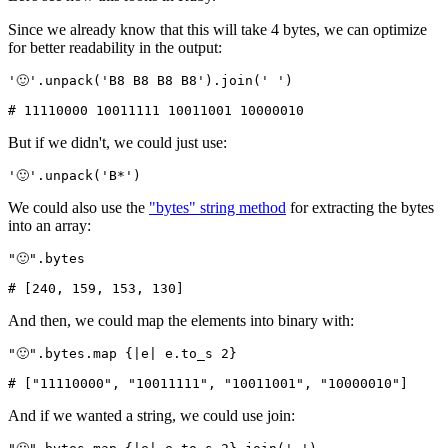
Since we already know that this will take 4 bytes, we can optimize
for better readability in the output:
'🙂'
.
unpack
(
'B8 B8 B8 B8'
)
.
join
(
' '
)
# 11110000 10011111 10011001 10000010
But if we didn't, we could just use:
'🙂'
.
unpack
(
'B*'
)
We could also use the
"bytes" string method
for extracting the bytes
into an array:
"🙂"
.
bytes
# [240, 159, 153, 130]
And then, we could map the elements into binary with:
"🙂"
.
bytes
.
map
 {
|
e
|
 e
.
to_s
 2
}
# ["11110000", "10011111", "10011001", "10000010"]
And if we wanted a string, we could use join: