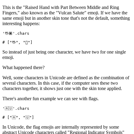
This is the "Raised Hand with Part Between Middle and Ring
Fingers," also known as the "Vulcan Salute" emoji. If we have the
same emoji but in another skin tone that's not the default, something
interesting happens:
'🖖🏾'
.
chars
# ["🖖", "🏾"]
So instead of just being one character, we have two for one single
emoji.
What happened there?
Well, some characters in Unicode are defined as the combination of
several characters. In this case, if the computer sees these two
characters together, it shows just one with the skin tone applied.
There's another fun example we can see with flags.
'🇦🇺'
.
chars
# ["🇦", "🇺"]
In Unicode, the flag emojis are internally represented by some
abstract Unicode characters called "Regional Indicator Symbols"