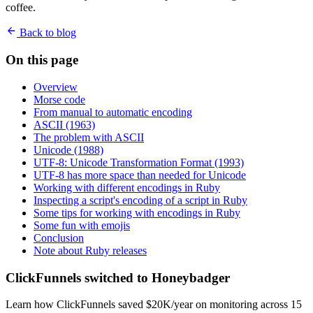
coffee.
Back to blog
On this page
Overview
Morse code
From manual to automatic encoding
ASCII (1963)
The problem with ASCII
Unicode (1988)
UTF-8: Unicode Transformation Format (1993)
UTF-8 has more space than needed for Unicode
Working with different encodings in Ruby
Inspecting a script's encoding of a script in Ruby
Some tips for working with encodings in Ruby
Some fun with emojis
Conclusion
Note about Ruby releases
ClickFunnels switched to Honeybadger
Learn how ClickFunnels saved $20K/year on monitoring across 15