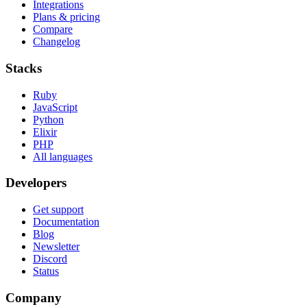
Integrations
Plans & pricing
Compare
Changelog
Stacks
Ruby
JavaScript
Python
Elixir
PHP
All languages
Developers
Get support
Documentation
Blog
Newsletter
Discord
Status
Company