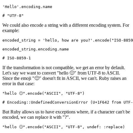
'Hello'
.
encoding
.
name
# "UTF-8"
We could also encode a string with a different encoding system. For
example:
encoded_string 
=
 'hello, how are you?'
.
encode
(
"ISO-8859
encoded_string
.
encoding
.
name
# ISO-8859-1
If the transformation is not compatible, we get an error by default.
Let's say we want to convert "hello 🙂" from UTF-8 to ASCII.
Since the emoji "🙂" doesn't fit in ASCII, we can't. Ruby raises an
error in that case:
"hello 🙂"
.
encode
(
"ASCII"
,
 "UTF-8"
)
# Encoding::UndefinedConversionError (U+1F642 from UTF-
But Ruby allows us to have exceptions where, if a character can't be
encoded, we can replace it with "?".
"hello 🙂"
.
encode
(
"ASCII"
,
 "UTF-8"
,
 undef:
 :replace
)