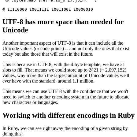
"🙂"
.
bytes
.
map
 {
|
e
|
 e
.
to_s
 2
}
.
join
(
' '
)
# 11110000 10011111 10011001 10000010
UTF-8 has more space than needed for
Unicode
Another important aspect of UTF-8 is that it can include all the
Unicode values (or code points) -- and not only the ones that exist
today but also those that will exist in the future.
This is because in UTF-8, with the 4-byte template, we have 21
slots to fill. That means we could store up to 2^21 (= 2,097,152)
values, way more than the largest amount of Unicode values we'll
ever have with the standard, around 1.1 million.
This means we can use UTF-8 with the confidence that we won't
need to switch to another encoding system in the future to allocate
new characters or languages.
Working with different encodings in Ruby
In Ruby, we can see right away the encoding of a given string by
doing this: