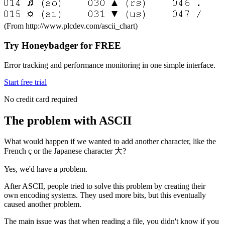
(From http://www.plcdev.com/ascii_chart)
Try Honeybadger for FREE
Error tracking and performance monitoring in one simple interface.
Start free trial
No credit card required
The problem with ASCII
What would happen if we wanted to add another character, like the
French ç or the Japanese character 大?
Yes, we'd have a problem.
After ASCII, people tried to solve this problem by creating their
own encoding systems. They used more bits, but this eventually
caused another problem.
The main issue was that when reading a file, you didn't know if you