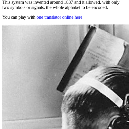
This system was invented around 1837 and it allowed, with only
two symbols or signals, the whole alphabet to be encoded.
You can play with
one translator online here
.