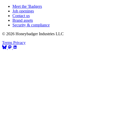
Meet the 'Badgers
Job openings
Contact us
Brand assets
Security & compliance
© 2026 Honeybadger Industries LLC
Terms
Privacy