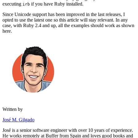
executing
if you have Ruby installed.
irb
Since Unicode support has been improved in the last releases, I
opted to use the latest one so this article will stay relevant. In any
case, with Ruby 2.4 and up, all the examples should work as shown
here.
Written by
José M. Gilgado
José is a senior software engineer with over 10 years of experience.
He works remotely at Buffer from Spain and loves good books and