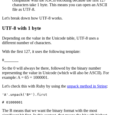
compatible with the ASCII encoding because the first 127
characters take 1 byte. This means you can open an ASCII
file as UTF-8.
Let's break down how UTF-8 works.
UTF-8 with 1 byte
Depending on the value in the Unicode table, UTF-8 uses a
different number of characters.
With the first 127, it uses the following template:
0_______
So the 0 will always be there, followed by the binary number
representing the value in Unicode (which will also be ASCII). For
example: A = 65 = 1000001.
Let's check this with Ruby by using the
unpack method in String
:
'A'
.
unpack
(
'B*'
)
.
first
# 01000001
The B means that we want the binary format with the most