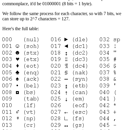
commonplace, it'd be 01000001 (8 bits = 1 byte).
We follow the same process for each character, so with 7 bits, we
can store up to 2^7 characters = 127.
Here's the full table: