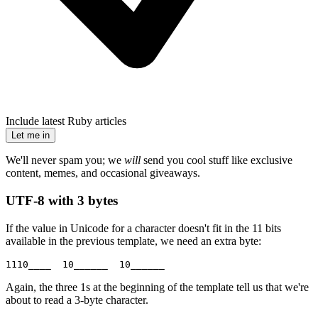
Include latest Ruby articles
Let me in
We'll never spam you; we
will
send you cool stuff like exclusive
content, memes, and occasional giveaways.
UTF-8 with 3 bytes
If the value in Unicode for a character doesn't fit in the 11 bits
available in the previous template, we need an extra byte:
1110____  10______  10______
Again, the three 1s at the beginning of the template tell us that we're
about to read a 3-byte character.