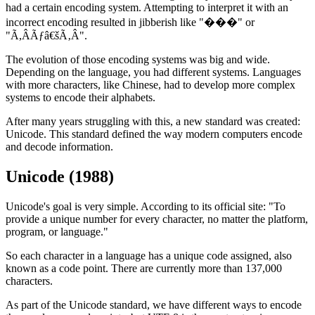
had a certain encoding system. Attempting to interpret it with an
incorrect encoding resulted in jibberish like "���" or
"Ã,ÂÃƒâ€šÃ‚Â".
The evolution of those encoding systems was big and wide.
Depending on the language, you had different systems. Languages
with more characters, like Chinese, had to develop more complex
systems to encode their alphabets.
After many years struggling with this, a new standard was created:
Unicode. This standard defined the way modern computers encode
and decode information.
Unicode (1988)
Unicode's goal is very simple. According to its official site: "To
provide a unique number for every character, no matter the platform,
program, or language."
So each character in a language has a unique code assigned, also
known as a code point. There are currently more than 137,000
characters.
As part of the Unicode standard, we have different ways to encode