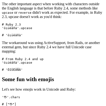
The other important aspect when working with characters outside
the English language is that before Ruby 2.4, some methods like
or
didn't work as expected. For example, in Ruby
upcase
reverse
2.3, upcase doesn't work as you'd think:
# Ruby 2.3
'öıüëâñà'
.
upcase
# 'öıüëâñà'
The workaround was using ActiveSupport, from Rails, or another
external gem, but since Ruby 2.4 we have full Unicode case
mapping:
# From Ruby 2.4 and up
'öıüëâñà'
.
upcase
# 'ÖIÜËÂÑÀ'
Some fun with emojis
Let's see how emojis work in Unicode and Ruby:
'🖖'
.
chars
# ["🖖"]