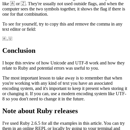
like 🇦 or 🇿. They're usually not used outside flags, and when the
computer sees the two symbols together, it shows the flag if there is
one for that combination.
To see for yourself, try to copy this and remove the comma in any
text editor or field:
🇦,🇺
Conclusion
I hope this review of how Unicode and UTF-8 work and how they
relate to Ruby and potential errors was useful to you.
The most important lesson to take away is to remember that when
you're working with any kind of text you have an associated
encoding system, and it's important to keep it present when storing it
or changing it. If you can, use a modern encoding system like UTF-
8 so you don't need to change it in the future.
Note about Ruby releases
I've used Ruby 2.6.5 for all the examples in this article. You can try
them in an online REPL or locally by going to your terminal and