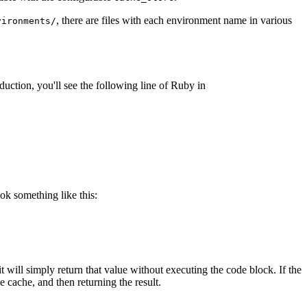
, there are files with each environment name in various
vironments/
duction, you'll see the following line of Ruby in
ook something like this:
 it will simply return that value without executing the code block. If the
e cache, and then returning the result.