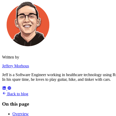
Written by
Jeffery Morhous
Jeff is a Software Engineer working in healthcare technology using R
In his spare time, he loves to play guitar, hike, and tinker with cars.
Back to blog
On this page
Overview