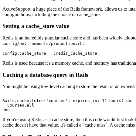
ActiveSupport, a huge piece of the Rails framework, allows us to inte
configurations, including the choice of cache_store.
Setting a cache_store value
Redis is an incredibly popular cache store and has been widely adopted 
:
config/environments/production.rb
config
.
cache_store
 =
 :redis_cache_store
Redis is used because it's a memory cache, and memory has traditional
Caching a database query in Rails
You might be using low-level caching to store the result of an expensiv
Rails
.
cache
.
fetch
(
"courses"
,
 expires_in:
 12
.
hours
) 
do
  Courses
.
all
end
If you're using Redis as a cache store, then this code would first look t
cache doesn't have that value, it's called a "cache miss". A cache miss 