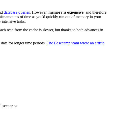
and
database queries
. However,
memory is expensive
, and therefore
nite amounts of time as you'd quickly run out of memory in your
-intensive tasks.
ach read from the cache is slower, but thanks to both advances in
data for longer time periods.
The Basecamp team wrote an article
l scenarios.