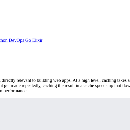
thon
DevOps
Go
Elixir
directly relevant to building web apps. At a high level, caching takes 
ht get made repeatedly, caching the result in a cache speeds up that flow
on performance.