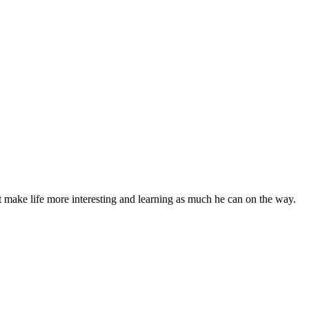
t make life more interesting and learning as much he can on the way.