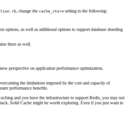
, change the
setting to the following:
ction.rb
cache_store
on options, as well as additional options to support database sharding
lue there as well.
a new perspective on application performance optimization,
overcoming the limitations imposed by the cost and capacity of
eater performance benefits.
d caching and you have the infrastructure to support Redis, you may not
stack, Solid Cache might be worth exploring. Even if you just want to