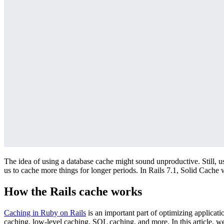
The idea of using a database cache might sound unproductive. Still, u
us to cache more things for longer periods. In Rails 7.1, Solid Cache
How the Rails cache works
Caching in Ruby on Rails
is an important part of optimizing applicat
caching, low-level caching, SQL caching, and more. In this article, we