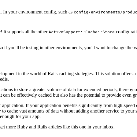
d. In your environment config, such as
config/environments/produ
! It supports all the other
configurati
ActiveSupport::Cache::Store
o if you'll be testing in other environments, you'll want to change the va
elopment in the world of Rails caching strategies. This solution offers 
edis.
tions to store a greater volume of data for extended periods, thereby 
can be effectively cached but also has the potential to provide even gr
r application. If your application benefits significantly from high-spee
 to cache vast amounts of data without adding another service to your 
 enough for your app.
get more Ruby and Rails articles like this one in your inbox.