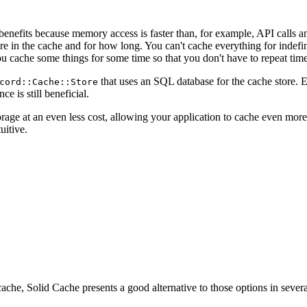
nefits because memory access is faster than, for example, API calls 
e in the cache and for how long. You can't cache everything for indefi
u cache some things for some time so that you don't have to repeat time
that uses an SQL database for the cache store. E
cord::Cache::Store
 is still beneficial.
age at an even less cost, allowing your application to cache even more 
uitive.
ache, Solid Cache presents a good alternative to those options in severa