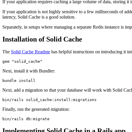
If your application requires caching a large volume of data, storing i
If your application is not highly sensitive to a few milliseconds of a
latency, Solid Cache is a good solution.
Separately, in setups where managing a separate Redis instance is im
Installation of Solid Cache
The
Solid Cache Readme
has helpful instructions on introducing it in
gem 
"solid_cache"
Next, install it with Bundler:
bundle
 install
Next, add a migration so that your database will work with Solid Cac
bin/rails
 solid_cache:install:migrations
Finally, run the generated migration:
bin/rails
 db:migrate
Implementing Solid Cache in a Rails app