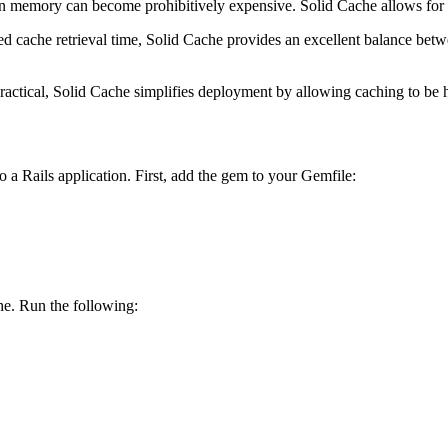
t in memory can become prohibitively expensive. Solid Cache allows for a
dded cache retrieval time, Solid Cache provides an excellent balance bet
practical, Solid Cache simplifies deployment by allowing caching to be 
to a Rails application. First, add the gem to your Gemfile:
he. Run the following: