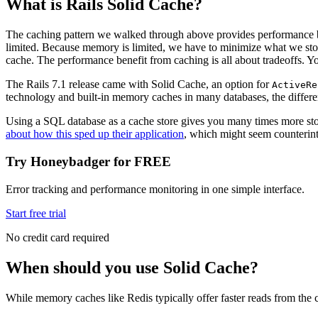
What is Rails Solid Cache?
The caching pattern we walked through above provides performance be
limited. Because memory is limited, we have to minimize what we stor
cache. The performance benefit from caching is all about tradeoffs. Yo
The Rails 7.1 release came with Solid Cache, an option for
ActiveRe
technology and built-in memory caches in many databases, the difference
Using a SQL database as a cache store gives you many times more stor
about how this sped up their application
, which might seem counterint
Try Honeybadger for FREE
Error tracking and performance monitoring in one simple interface.
Start free trial
No credit card required
When should you use Solid Cache?
While memory caches like Redis typically offer faster reads from the c