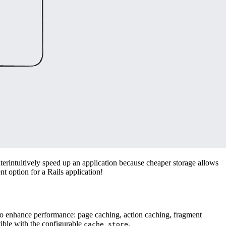
terintuitively speed up an application because cheaper storage allows
t option for a Rails application!
 to enhance performance: page caching, action caching, fragment
tible with the configurable
.
cache_store