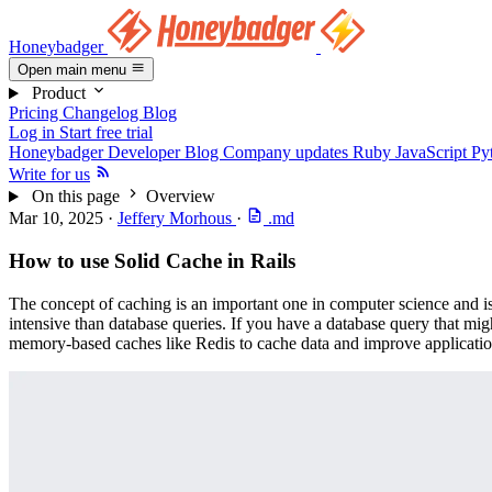
Honeybadger
Open main menu
Product
Pricing
Changelog
Blog
Log in
Start free trial
Honeybadger Developer Blog
Company updates
Ruby
JavaScript
Py
Write for us
On this page
Overview
Mar 10, 2025
·
Jeffery Morhous
·
.md
How to use Solid Cache in Rails
The concept of caching is an important one in computer science and is 
intensive than database queries. If you have a database query that mig
memory-based caches like Redis to cache data and improve applicati