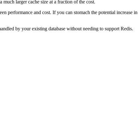
 much larger cache size at a fraction of the cost.
ween performance and cost. If you can stomach the potential increase in
handled by your existing database without needing to support Redis.