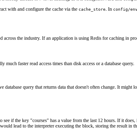
ract with and configure the cache via the
. In
cache_store
config/en
across the industry. If an application is using Redis for caching in pro
ly much faster read access times than disk access or a database query.
e database query that returns data that doesn't often change. It might l
o see if the key "courses" has a value from the last 12 hours. If it does,
would lead to the interpreter executing the block, storing the result in th