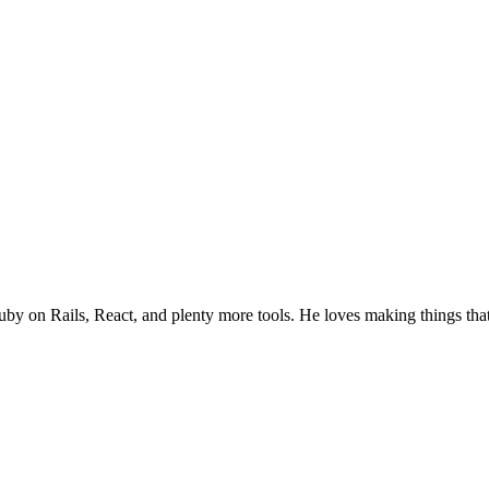
uby on Rails, React, and plenty more tools. He loves making things tha