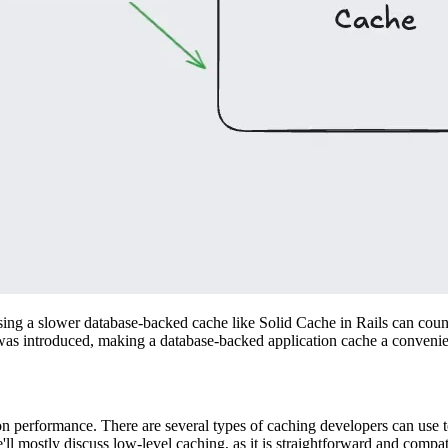
sing a slower database-backed cache like Solid Cache in Rails can coun
 was introduced, making a database-backed application cache a convenien
ion performance. There are several types of caching developers can use
'll mostly discuss low-level caching, as it is straightforward and compa