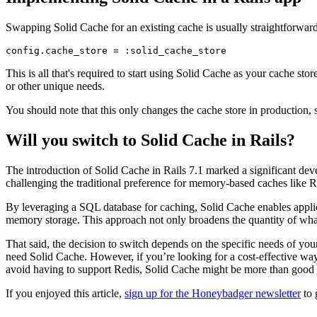
Swapping Solid Cache for an existing cache is usually straightforwar
config
.
cache_store
 =
 :solid_cache_store
This is all that's required to start using Solid Cache as your cache store
or other unique needs.
You should note that this only changes the cache store in production, s
Will you switch to Solid Cache in Rails?
The introduction of Solid Cache in Rails 7.1 marked a significant dev
challenging the traditional preference for memory-based caches like R
By leveraging a SQL database for caching, Solid Cache enables applica
memory storage. This approach not only broadens the quantity of what 
That said, the decision to switch depends on the specific needs of you
need Solid Cache. However, if you’re looking for a cost-effective way
avoid having to support Redis, Solid Cache might be more than good
If you enjoyed this article,
sign up for the Honeybadger newsletter
to 