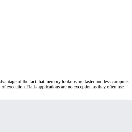
advantage of the fact that memory lookups are faster and less compute-
 of execution. Rails applications are no exception as they often use