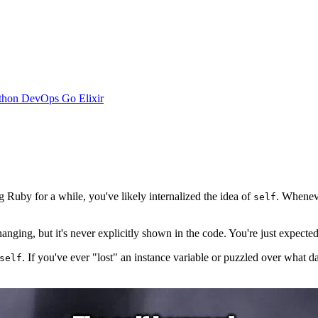
thon
DevOps
Go
Elixir
Ruby for a while, you've likely internalized the idea of
. Whenev
self
hanging, but it's never explicitly shown in the code. You're just expecte
. If you've ever "lost" an instance variable or puzzled over what da
self