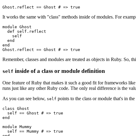
Ghost
.
reflect
 ==
 Ghost
 # => true
It works the same with "class" methods inside of modules. For examp
module
 Ghost
  def
 self.reflect
    self
  end
end
Ghost
.
reflect
 ==
 Ghost
 # => true
Remember, classes and modules are treated as objects in Ruby. So, this
inside of a class or module definition
self
One feature of Ruby that makes it such a good fit for frameworks like 
runs just like any other Ruby code. The only real difference is the va
As you can see below,
points to the class or module that's in the
self
class
 Ghost
  self 
==
 Ghost
 # => true
end
module
 Mummy
  self 
==
 Mummy
 # => true
end