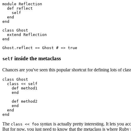
module
 Reflection
  def
 reflect
    self
  end
end
class
 Ghost
  extend
 Reflection
end
Ghost
.
reflect
 ==
 Ghost
 # => true
inside the metaclass
self
Chances are you've seen this popular shortcut for defining lots of cla
class
 Ghost
  class
 <<
 self 
    def
 method1
    end
    def
 method2
    end
  end
end
The
syntax is actually pretty interesting. It lets you a
class << foo
But for now, you just need to know that the metaclass is where Ruby st