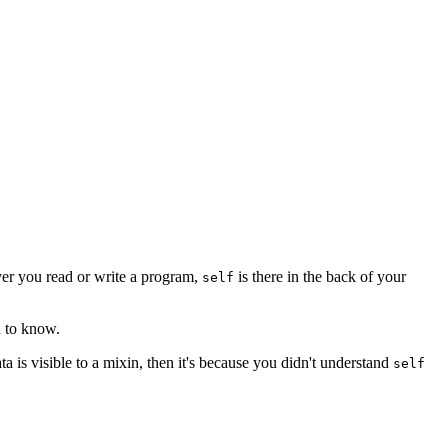
er you read or write a program,
is there in the back of your
self
d to know.
ta is visible to a mixin, then it's because you didn't understand
self