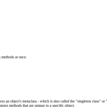
ss methods at once.
ccess an object's metaclass - which is also called the "singleton class" o
ores methods that are unique to a specific object.