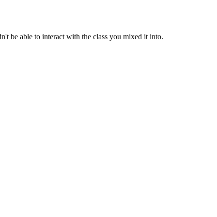
t be able to interact with the class you mixed it into.