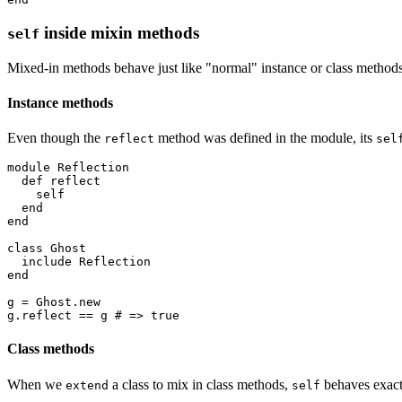
inside mixin methods
self
Mixed-in methods behave just like "normal" instance or class method
Instance methods
Even though the
method was defined in the module, its
reflect
sel
module
 Reflection
  def
 reflect
    self
  end
end
class
 Ghost
  include
 Reflection
end
g 
=
 Ghost
.
new
g
.
reflect
 ==
 g 
# => true
Class methods
When we
a class to mix in class methods,
behaves exactl
extend
self