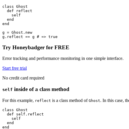
class
 Ghost
  def
 reflect
    self
  end
end
g 
=
 Ghost
.
new
g
.
reflect
 ==
 g 
# => true
Try Honeybadger for FREE
Error tracking and performance monitoring in one simple interface.
Start free trial
No credit card required
inside of a class method
self
For this example,
is a class method of
. In this case, 
reflect
Ghost
class
 Ghost
  def
 self.reflect
    self
  end
end