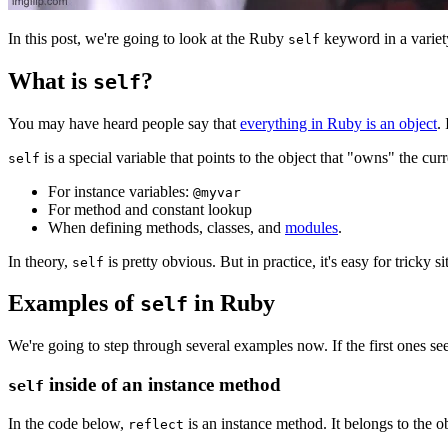
In this post, we're going to look at the Ruby
keyword in a variety
self
What is
?
self
You may have heard people say that
everything in Ruby is an object
.
is a special variable that points to the object that "owns" the c
self
For instance variables:
@myvar
For method and constant lookup
When defining methods, classes, and
modules
.
In theory,
is pretty obvious. But in practice, it's easy for tricky 
self
Examples of
in Ruby
self
We're going to step through several examples now. If the first ones s
inside of an instance method
self
In the code below,
is an instance method. It belongs to the o
reflect