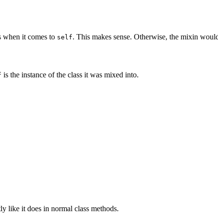
s when it comes to
. This makes sense. Otherwise, the mixin wouldn'
self
is the instance of the class it was mixed into.
f
y like it does in normal class methods.