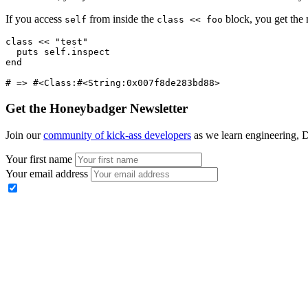
If you access
from inside the
block, you get the 
self
class << foo
class
 <<
 "test"
  puts
 self
.
inspect
end
# => #<Class:#<String:0x007f8de283bd88>
Get the Honeybadger Newsletter
Join our
community of kick-ass developers
as we learn engineering, D
Your first name
Your email address