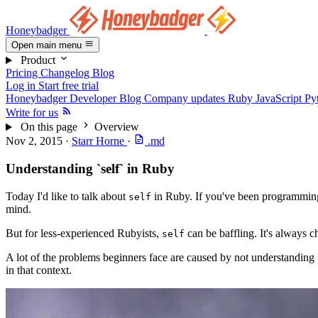
Honeybadger
Open main menu
Product
Pricing
Changelog
Blog
Log in
Start free trial
Honeybadger Developer Blog
Company updates
Ruby
JavaScript
Py
Write for us
On this page
Overview
Nov 2, 2015
·
Starr Horne
·
.md
Understanding `self` in Ruby
Today I'd like to talk about
in Ruby. If you've been programming 
self
mind.
But for less-experienced Rubyists,
can be baffling. It's always c
self
A lot of the problems beginners face are caused by not understanding
in that context.