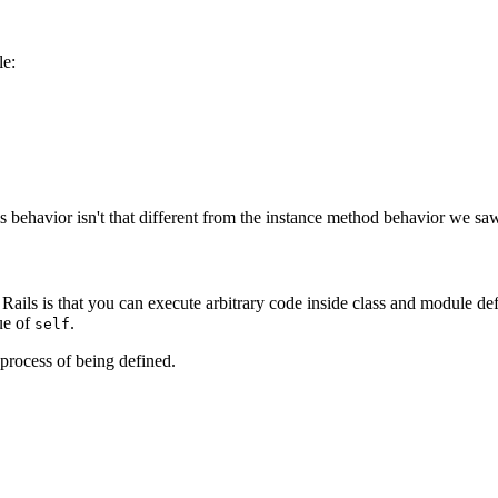
le:
 behavior isn't that different from the instance method behavior we saw
Rails is that you can execute arbitrary code inside class and module def
lue of
.
self
 process of being defined.