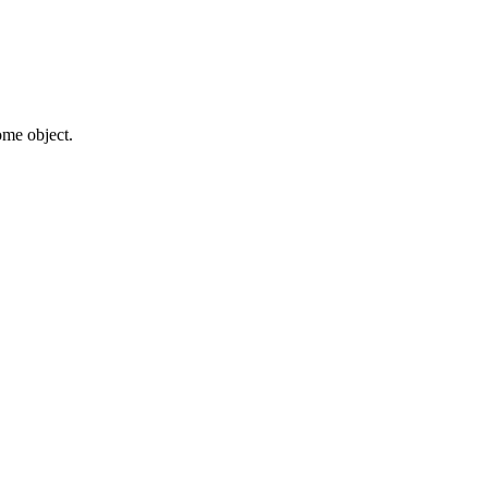
some object.