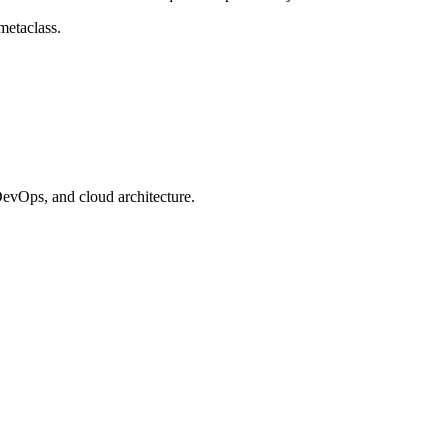
metaclass.
evOps, and cloud architecture.