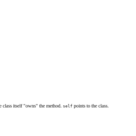
the class itself "owns" the method.
points to the class.
self