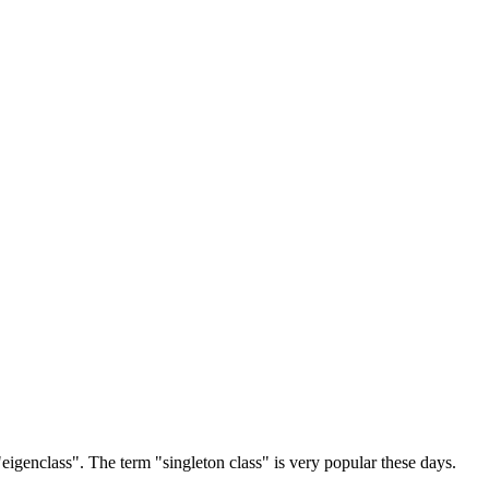
r "eigenclass". The term "singleton class" is very popular these days.