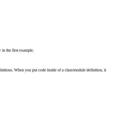
 in the first example.
initions. When you put code inside of a class/module definition, it