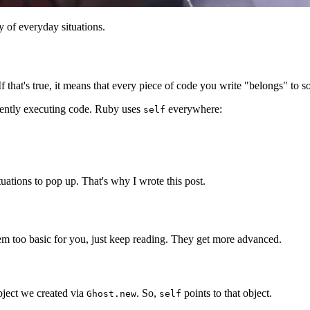
 of everyday situations.
 If that's true, it means that every piece of code you write "belongs" to 
urrently executing code. Ruby uses
everywhere:
self
situations to pop up. That's why I wrote this post.
eem too basic for you, just keep reading. They get more advanced.
bject we created via
. So,
points to that object.
Ghost.new
self